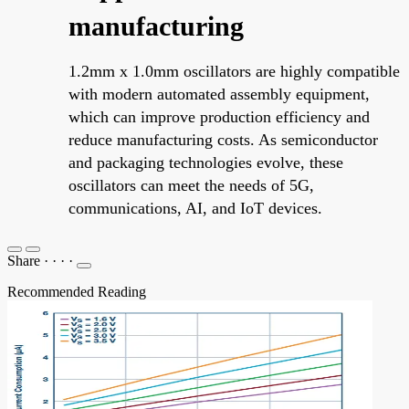
manufacturing
1.2mm x 1.0mm oscillators are highly compatible
with modern automated assembly equipment,
which can improve production efficiency and
reduce manufacturing costs. As semiconductor
and packaging technologies evolve, these
oscillators can meet the needs of 5G,
communications, AI, and IoT devices.
Share
·
·
·
·
Recommended Reading