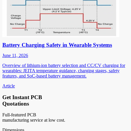
Battery Charging Safety in Wearable Systems
June 11, 2026
Overview of lithium-ion battery selection and CC/CV charging for
wearables: JEITA temperature guidance, charging stages, safety
features, and SoC-based battery management.
Article
Get Instant PCB
Quotations
Full-featured PCB
manufacturing service at low cost.
Dimensions