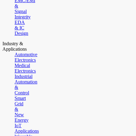
EMC/EMI
&
Signal
Integrity
EDA
& IC
Design
Industry &
Applications
Automotive
Electronics
Medical
Electronics
Industrial
Automation
&
Control
Smart
Grid
&
New
Energy
IoT
Applications