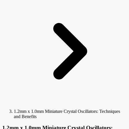
1.2mm x 1.0mm Miniature Crystal Oscillators: Techniques
and Benefits
1.2mm x 1.0mm Miniature Crystal Oscillators: