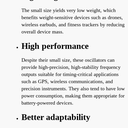
The small size yields very low weight, which
benefits weight-sensitive devices such as drones,
wireless earbuds, and fitness trackers by reducing
overall device mass.
High performance
Despite their small size, these oscillators can
provide high-precision, high-stability frequency
outputs suitable for timing-critical applications
such as GPS, wireless communications, and
precision instruments. They also tend to have low
power consumption, making them appropriate for
battery-powered devices.
Better adaptability