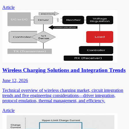
Article
Wireless Charging Solutions and Integration Trends
June 12, 2026
Technical overview of wireless charging market, circuit integration
trends and five engineering considerations—driver integration,
protocol emulation, thermal management, and efficiency.
Article