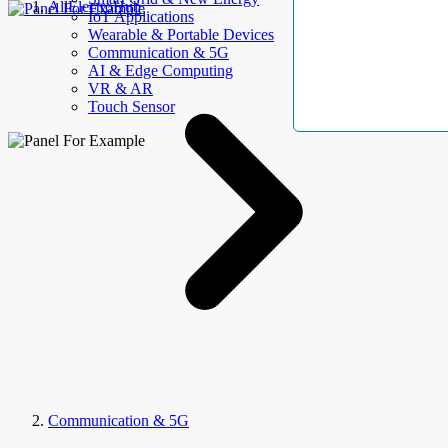
AllElectroHub
IoT Applications
Wearable & Portable Devices
Communication & 5G
AI & Edge Computing
VR & AR
Touch Sensor
Communication & 5G