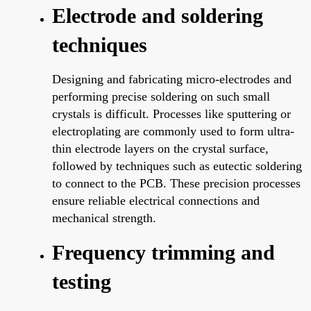
Electrode and soldering
techniques
Designing and fabricating micro-electrodes and
performing precise soldering on such small
crystals is difficult. Processes like sputtering or
electroplating are commonly used to form ultra-
thin electrode layers on the crystal surface,
followed by techniques such as eutectic soldering
to connect to the PCB. These precision processes
ensure reliable electrical connections and
mechanical strength.
Frequency trimming and
testing