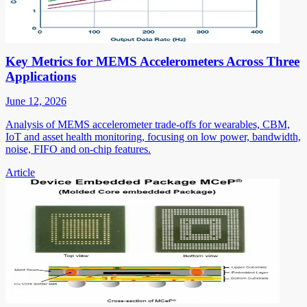
Key Metrics for MEMS Accelerometers Across Three
Applications
June 12, 2026
Analysis of MEMS accelerometer trade-offs for wearables, CBM,
IoT and asset health monitoring, focusing on low power, bandwidth,
noise, FIFO and on-chip features.
Article