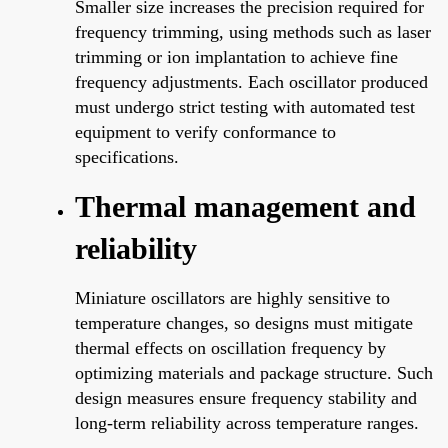
Smaller size increases the precision required for
frequency trimming, using methods such as laser
trimming or ion implantation to achieve fine
frequency adjustments. Each oscillator produced
must undergo strict testing with automated test
equipment to verify conformance to
specifications.
Thermal management and
reliability
Miniature oscillators are highly sensitive to
temperature changes, so designs must mitigate
thermal effects on oscillation frequency by
optimizing materials and package structure. Such
design measures ensure frequency stability and
long-term reliability across temperature ranges.