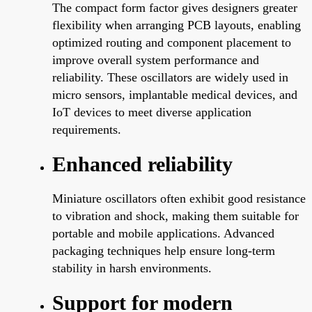
The compact form factor gives designers greater
flexibility when arranging PCB layouts, enabling
optimized routing and component placement to
improve overall system performance and
reliability. These oscillators are widely used in
micro sensors, implantable medical devices, and
IoT devices to meet diverse application
requirements.
Enhanced reliability
Miniature oscillators often exhibit good resistance
to vibration and shock, making them suitable for
portable and mobile applications. Advanced
packaging techniques help ensure long-term
stability in harsh environments.
Support for modern