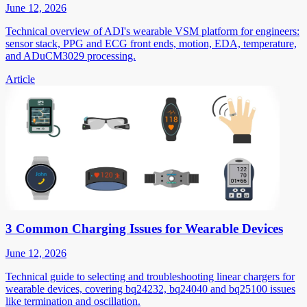
June 12, 2026
Technical overview of ADI's wearable VSM platform for engineers:
sensor stack, PPG and ECG front ends, motion, EDA, temperature,
and ADuCM3029 processing.
Article
3 Common Charging Issues for Wearable Devices
June 12, 2026
Technical guide to selecting and troubleshooting linear chargers for
wearable devices, covering bq24232, bq24040 and bq25100 issues
like termination and oscillation.