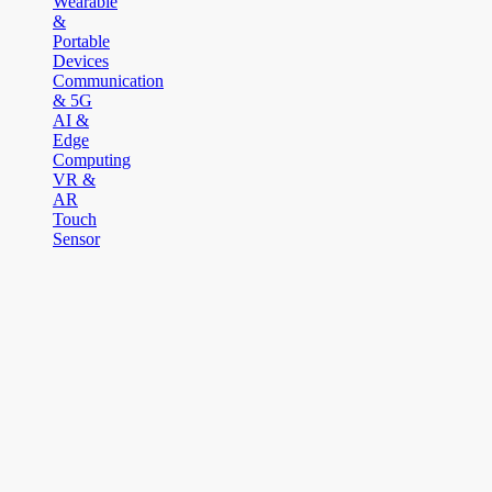
Wearable
&
Portable
Devices
Communication
& 5G
AI &
Edge
Computing
VR &
AR
Touch
Sensor