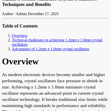
Techniques and Benefits
Author : Adrian
December 17, 2025
Table of Contents
Overview
Technical challenges in achieving 1.2mm x 1.0mm crystal
oscillators
Advantages of 1.2mm x 1.0mm crystal oscillators
Overview
As modern electronic devices become smaller and higher
performing, crystal oscillators face pressure to shrink in
size. Achieving a 1.2mm x 1.0mm miniature crystal
oscillator represents an advanced point in current crystal
oscillator technology. It breaks traditional size limits while
maintaining high standards in performance and reliability.