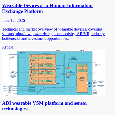
Wearable Devices as a Human Information
Exchange Platform
June 12, 2026
Technical and market overview of wearable devices, covering
sensors, ultra-low power design, connectivity, AR/VR, industry
bottlenecks and investment opportunities.
Article
ADI wearable VSM platform and sensor
technologies