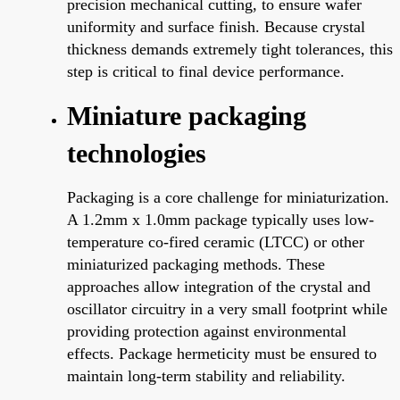
precision mechanical cutting, to ensure wafer
uniformity and surface finish. Because crystal
thickness demands extremely tight tolerances, this
step is critical to final device performance.
Miniature packaging
technologies
Packaging is a core challenge for miniaturization.
A 1.2mm x 1.0mm package typically uses low-
temperature co-fired ceramic (LTCC) or other
miniaturized packaging methods. These
approaches allow integration of the crystal and
oscillator circuitry in a very small footprint while
providing protection against environmental
effects. Package hermeticity must be ensured to
maintain long-term stability and reliability.