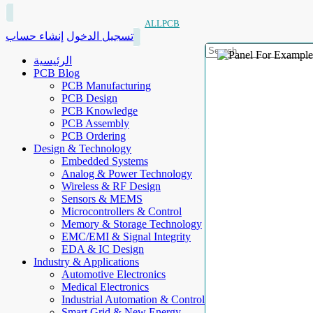
ALLPCB
إنشاء حساب
تسجيل الدخول
الرئيسية
PCB Blog
PCB Manufacturing
PCB Design
PCB Knowledge
PCB Assembly
PCB Ordering
Design & Technology
Embedded Systems
Analog & Power Technology
Wireless & RF Design
Sensors & MEMS
Microcontrollers & Control
Memory & Storage Technology
EMC/EMI & Signal Integrity
EDA & IC Design
Industry & Applications
Automotive Electronics
Medical Electronics
Industrial Automation & Control
Smart Grid & New Energy