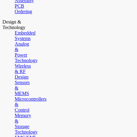
Assembly
PCB
Ordering
Design &
Technology
Embedded
Systems
Analog
&
Power
Technology
Wireless
& RF
Design
Sensors
&
MEMS
Microcontrollers
&
Control
Memory
&
Storage
Technology