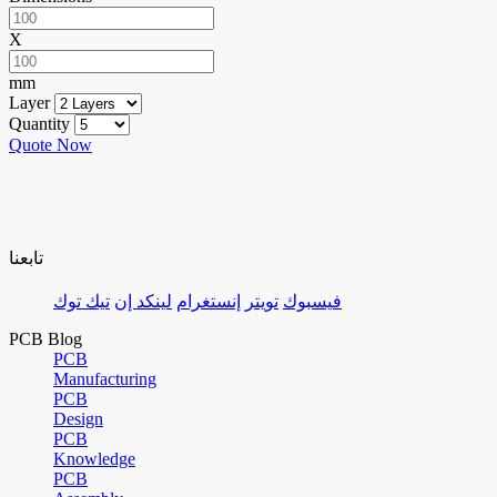
X
mm
Layer
Quantity
Quote Now
تابعنا
تيك توك
لينكد إن
إنستغرام
تويتر
فيسبوك
PCB Blog
PCB
Manufacturing
PCB
Design
PCB
Knowledge
PCB