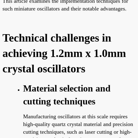
This article examines the implementation techniques for
such miniature oscillators and their notable advantages.
Technical challenges in
achieving 1.2mm x 1.0mm
crystal oscillators
Material selection and
cutting techniques
Manufacturing oscillators at this scale requires
high-quality quartz crystal material and precision
cutting techniques, such as laser cutting or high-