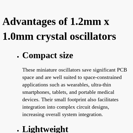
Advantages of 1.2mm x
1.0mm crystal oscillators
Compact size
These miniature oscillators save significant PCB
space and are well suited to space-constrained
applications such as wearables, ultra-thin
smartphones, tablets, and portable medical
devices. Their small footprint also facilitates
integration into complex circuit designs,
increasing overall system integration.
Lightweight