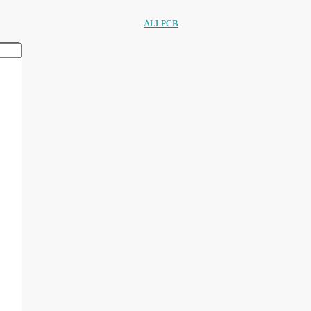
ALLPCB