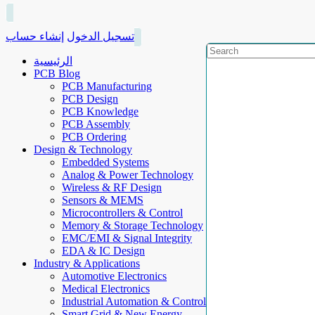
إنشاء حساب
تسجيل الدخول
الرئيسية
PCB Blog
PCB Manufacturing
PCB Design
PCB Knowledge
PCB Assembly
PCB Ordering
Design & Technology
Embedded Systems
Analog & Power Technology
Wireless & RF Design
Sensors & MEMS
Microcontrollers & Control
Memory & Storage Technology
EMC/EMI & Signal Integrity
EDA & IC Design
Industry & Applications
Automotive Electronics
Medical Electronics
Industrial Automation & Control
Smart Grid & New Energy