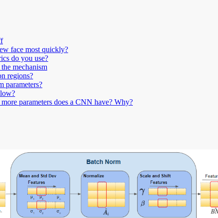
f
new face most quickly?
rics do you use?
n the mechanism
on regions?
om parameters?
 low?
es more parameters does a CNN have? Why?