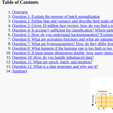
Table of Contents
Overview
Question 1: Explain the purpose of batch normalization
Question 2: Define bias and variance and describe their trade-of
Question 3: Given 10 million face vectors, how do you find a 
Question 4: Is accuracy sufficient for classification? Which met
Question 5: How do you understand backpropagation? Explai
Question 6: What are activation functions and what are saturati
Question 7: What are hyperparameters? How do they differ fr
Question 8: What happens if the learning rate is too high or too
Question 9: If input image dimensions double, how many tim
Question 10: How do you handle imbalanced data?
Question 11: What are epoch, batch, and iteration?
Question 12: What is a data generator and why use it?
Summary