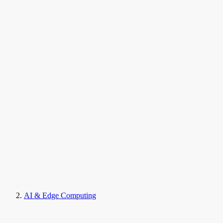
AI & Edge Computing