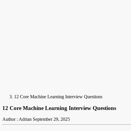
12 Core Machine Learning Interview Questions
12 Core Machine Learning Interview Questions
Author : Adrian
September 29, 2025