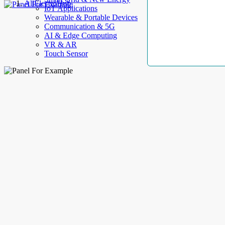
AllElectroHub
IoT Applications
Wearable & Portable Devices
Communication & 5G
AI & Edge Computing
VR & AR
Touch Sensor