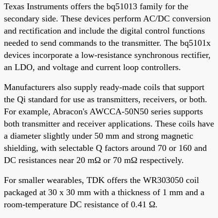
Texas Instruments offers the bq51013 family for the
secondary side. These devices perform AC/DC conversion
and rectification and include the digital control functions
needed to send commands to the transmitter. The bq5101x
devices incorporate a low-resistance synchronous rectifier,
an LDO, and voltage and current loop controllers.
Manufacturers also supply ready-made coils that support
the Qi standard for use as transmitters, receivers, or both.
For example, Abracon's AWCCA-50N50 series supports
both transmitter and receiver applications. These coils have
a diameter slightly under 50 mm and strong magnetic
shielding, with selectable Q factors around 70 or 160 and
DC resistances near 20 mΩ or 70 mΩ respectively.
For smaller wearables, TDK offers the WR303050 coil
packaged at 30 x 30 mm with a thickness of 1 mm and a
room-temperature DC resistance of 0.41 Ω.