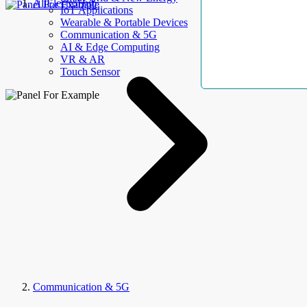
AllElectroHub
IoT Applications
Wearable & Portable Devices
Communication & 5G
AI & Edge Computing
VR & AR
Touch Sensor
Communication & 5G