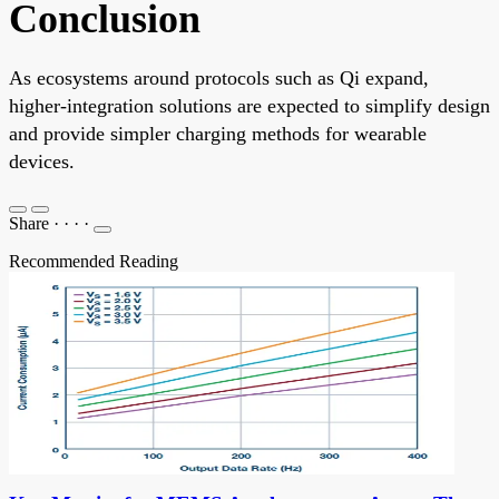
Conclusion
As ecosystems around protocols such as Qi expand,
higher-integration solutions are expected to simplify design
and provide simpler charging methods for wearable
devices.
Share
·
·
·
·
Recommended Reading