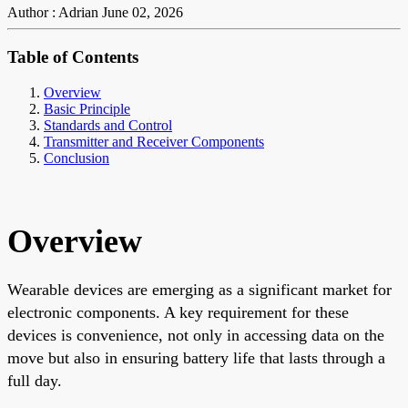
Author : Adrian
June 02, 2026
Table of Contents
Overview
Basic Principle
Standards and Control
Transmitter and Receiver Components
Conclusion
Overview
Wearable devices are emerging as a significant market for
electronic components. A key requirement for these
devices is convenience, not only in accessing data on the
move but also in ensuring battery life that lasts through a
full day.