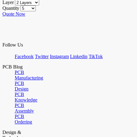
Layer
Quantity
Quote Now
Follow Us
Facebook
Twitter
Instagram
Linkedin
TikTok
PCB Blog
PCB
Manufacturing
PCB
Design
PCB
Knowledge
PCB
Assembly
PCB
Ordering
Design &