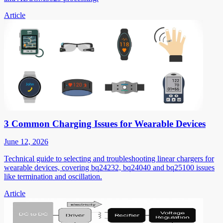
Article
3 Common Charging Issues for Wearable Devices
June 12, 2026
Technical guide to selecting and troubleshooting linear chargers for
wearable devices, covering bq24232, bq24040 and bq25100 issues
like termination and oscillation.
Article