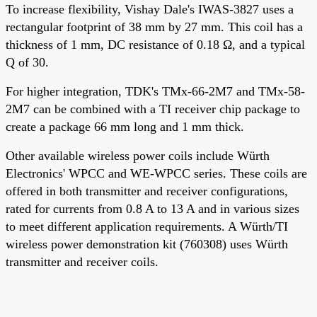
To increase flexibility, Vishay Dale's IWAS-3827 uses a
rectangular footprint of 38 mm by 27 mm. This coil has a
thickness of 1 mm, DC resistance of 0.18 Ω, and a typical
Q of 30.
For higher integration, TDK's TMx-66-2M7 and TMx-58-
2M7 can be combined with a TI receiver chip package to
create a package 66 mm long and 1 mm thick.
Other available wireless power coils include Würth
Electronics' WPCC and WE-WPCC series. These coils are
offered in both transmitter and receiver configurations,
rated for currents from 0.8 A to 13 A and in various sizes
to meet different application requirements. A Würth/TI
wireless power demonstration kit (760308) uses Würth
transmitter and receiver coils.