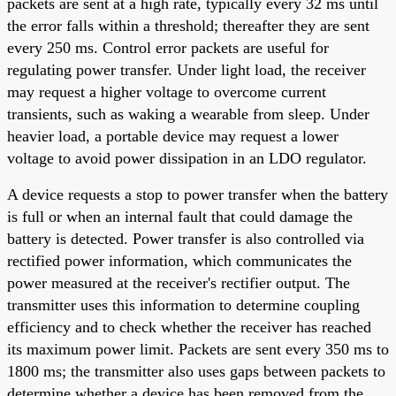
packets are sent at a high rate, typically every 32 ms until
the error falls within a threshold; thereafter they are sent
every 250 ms. Control error packets are useful for
regulating power transfer. Under light load, the receiver
may request a higher voltage to overcome current
transients, such as waking a wearable from sleep. Under
heavier load, a portable device may request a lower
voltage to avoid power dissipation in an LDO regulator.
A device requests a stop to power transfer when the battery
is full or when an internal fault that could damage the
battery is detected. Power transfer is also controlled via
rectified power information, which communicates the
power measured at the receiver's rectifier output. The
transmitter uses this information to determine coupling
efficiency and to check whether the receiver has reached
its maximum power limit. Packets are sent every 350 ms to
1800 ms; the transmitter also uses gaps between packets to
determine whether a device has been removed from the