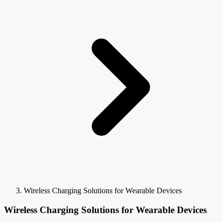
Wireless Charging Solutions for Wearable Devices
Wireless Charging Solutions for Wearable Devices