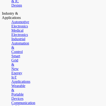
& IC
Design
Industry &
Applications
Automotive
Electronics
Medical
Electronics
Industrial
Automation
&
Control
Smart
Grid
&
New
Energy
IoT
Applications
Wearable
&
Portable
Devices
Communication