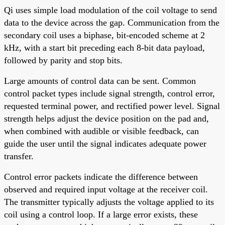
Qi uses simple load modulation of the coil voltage to send
data to the device across the gap. Communication from the
secondary coil uses a biphase, bit-encoded scheme at 2
kHz, with a start bit preceding each 8-bit data payload,
followed by parity and stop bits.
Large amounts of control data can be sent. Common
control packet types include signal strength, control error,
requested terminal power, and rectified power level. Signal
strength helps adjust the device position on the pad and,
when combined with audible or visible feedback, can
guide the user until the signal indicates adequate power
transfer.
Control error packets indicate the difference between
observed and required input voltage at the receiver coil.
The transmitter typically adjusts the voltage applied to its
coil using a control loop. If a large error exists, these