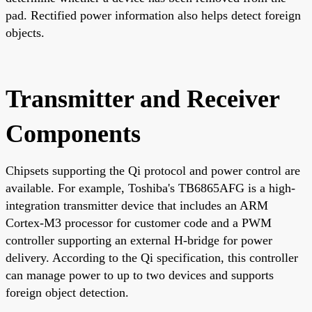
pad. Rectified power information also helps detect foreign
objects.
Transmitter and Receiver
Components
Chipsets supporting the Qi protocol and power control are
available. For example, Toshiba's TB6865AFG is a high-
integration transmitter device that includes an ARM
Cortex-M3 processor for customer code and a PWM
controller supporting an external H-bridge for power
delivery. According to the Qi specification, this controller
can manage power to up to two devices and supports
foreign object detection.