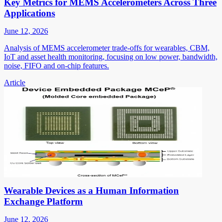
Key Metrics for MEMS Accelerometers Across Three
Applications
June 12, 2026
Analysis of MEMS accelerometer trade-offs for wearables, CBM,
IoT and asset health monitoring, focusing on low power, bandwidth,
noise, FIFO and on-chip features.
Article
Wearable Devices as a Human Information
Exchange Platform
June 12, 2026