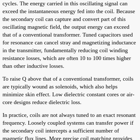
cycles. The energy carried in this oscillating signal can
exceed the instantaneous energy fed into the coil. Because
the secondary coil can capture and convert part of this
oscillating magnetic field, the output energy can exceed
that of a conventional transformer. Tuned capacitors used
for resonance can cancel stray and magnetizing inductance
in the transmitter, fundamentally reducing coil winding
resistance losses, which are often 10 to 100 times higher
than other inductive losses.
To raise Q above that of a conventional transformer, coils
are typically wound as solenoids, which also helps
minimize skin effect. Low dielectric constant cores or air-
core designs reduce dielectric loss.
In practice, coils are not always tuned to an exact resonant
frequency. Loosely coupled systems can transfer power if
the secondary coil intercepts a sufficient number of
magnetic flux lines. More precise coil matching provides