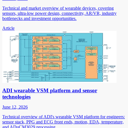
Technical and market overview of wearable devices, covering
sensors, ultra-low power design, connectivity, AR/VR, industry
bottlenecks and investment opportunities.
Article
ADI wearable VSM platform and sensor
technologies
June 12, 2026
Technical overview of ADI's wearable VSM platform for engineers:
sensor stack, PPG and ECG front ends, motion, EDA, temperature,
and ADuCM3029 processing.