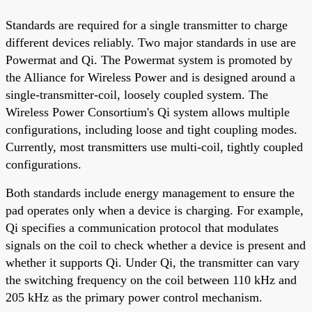
Standards are required for a single transmitter to charge
different devices reliably. Two major standards in use are
Powermat and Qi. The Powermat system is promoted by
the Alliance for Wireless Power and is designed around a
single-transmitter-coil, loosely coupled system. The
Wireless Power Consortium's Qi system allows multiple
configurations, including loose and tight coupling modes.
Currently, most transmitters use multi-coil, tightly coupled
configurations.
Both standards include energy management to ensure the
pad operates only when a device is charging. For example,
Qi specifies a communication protocol that modulates
signals on the coil to check whether a device is present and
whether it supports Qi. Under Qi, the transmitter can vary
the switching frequency on the coil between 110 kHz and
205 kHz as the primary power control mechanism.