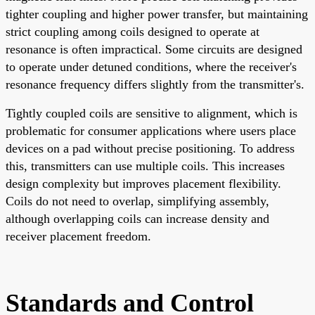
tighter coupling and higher power transfer, but maintaining
strict coupling among coils designed to operate at
resonance is often impractical. Some circuits are designed
to operate under detuned conditions, where the receiver's
resonance frequency differs slightly from the transmitter's.
Tightly coupled coils are sensitive to alignment, which is
problematic for consumer applications where users place
devices on a pad without precise positioning. To address
this, transmitters can use multiple coils. This increases
design complexity but improves placement flexibility.
Coils do not need to overlap, simplifying assembly,
although overlapping coils can increase density and
receiver placement freedom.
Standards and Control