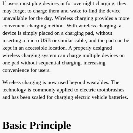
If users must plug devices in for overnight charging, they
may forget to charge them and wake to find the device
unavailable for the day. Wireless charging provides a more
convenient charging method. With wireless charging, a
device is simply placed on a charging pad, without
inserting a micro USB or similar cable, and the pad can be
kept in an accessible location. A properly designed
wireless charging system can charge multiple devices on
one pad without sequential charging, increasing
convenience for users.
Wireless charging is now used beyond wearables. The
technology is commonly applied to electric toothbrushes
and has been scaled for charging electric vehicle batteries.
Basic Principle