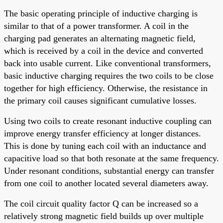
The basic operating principle of inductive charging is
similar to that of a power transformer. A coil in the
charging pad generates an alternating magnetic field,
which is received by a coil in the device and converted
back into usable current. Like conventional transformers,
basic inductive charging requires the two coils to be close
together for high efficiency. Otherwise, the resistance in
the primary coil causes significant cumulative losses.
Using two coils to create resonant inductive coupling can
improve energy transfer efficiency at longer distances.
This is done by tuning each coil with an inductance and
capacitive load so that both resonate at the same frequency.
Under resonant conditions, substantial energy can transfer
from one coil to another located several diameters away.
The coil circuit quality factor Q can be increased so a
relatively strong magnetic field builds up over multiple