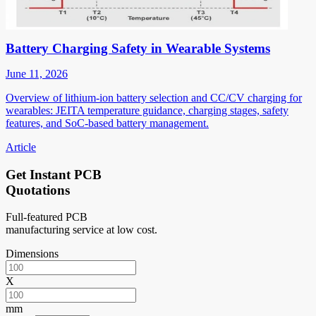
Battery Charging Safety in Wearable Systems
June 11, 2026
Overview of lithium-ion battery selection and CC/CV charging for
wearables: JEITA temperature guidance, charging stages, safety
features, and SoC-based battery management.
Article
Get Instant PCB
Quotations
Full-featured PCB
manufacturing service at low cost.
Dimensions
X
mm