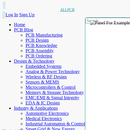
ALLPCB
Log In
Sign Up
Home
PCB Blog
PCB Manufacturing
PCB Design
PCB Knowledge
PCB Assembly
PCB Ordering
Design & Technology
Embedded Systems
Analog & Power Technology
Wireless & RF Design
Sensors & MEMS
Microcontrollers & Control
Memory & Storage Technology
EMC/EMI & Signal Integrity
EDA & IC Design
Industry & Applications
Automotive Electronics
Medical Electronics
Industrial Automation & Control
Smart Grid & New Energy