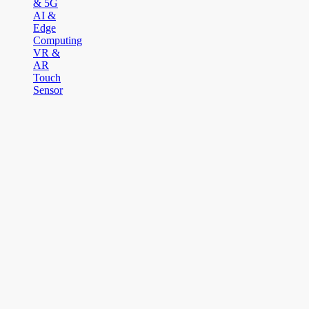
& 5G
AI &
Edge
Computing
VR &
AR
Touch
Sensor