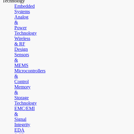
Technology
Embedded
Systems
Analog
&
Power
Technology
Wireless
& RF
Design
Sensors
&
MEMS
Microcontrollers
&
Control
Memory
&
Storage
Technology
EMC/EMI
&
Signal
Integrity
EDA