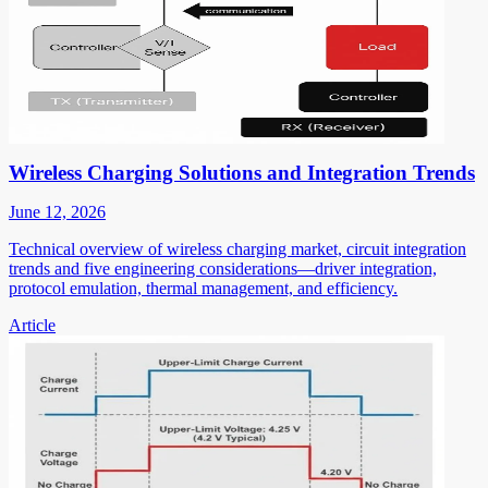
Wireless Charging Solutions and Integration Trends
June 12, 2026
Technical overview of wireless charging market, circuit integration
trends and five engineering considerations—driver integration,
protocol emulation, thermal management, and efficiency.
Article