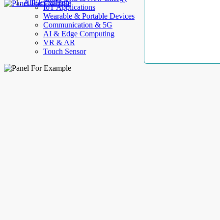
AllElectroHub
IoT Applications
Wearable & Portable Devices
Communication & 5G
AI & Edge Computing
VR & AR
Touch Sensor