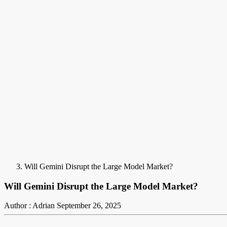
Will Gemini Disrupt the Large Model Market?
Will Gemini Disrupt the Large Model Market?
Author : Adrian
September 26, 2025