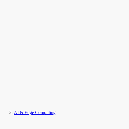
AI & Edge Computing