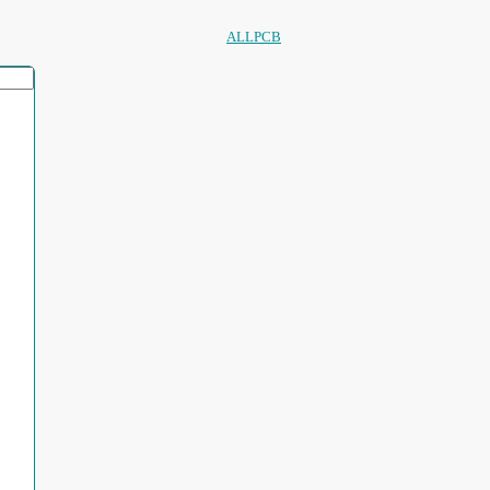
ALLPCB