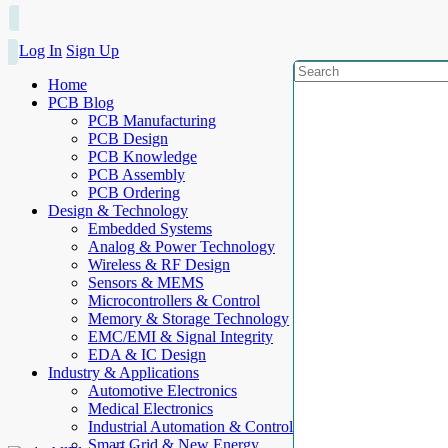
Log In
Sign Up
Home
PCB Blog
PCB Manufacturing
PCB Design
PCB Knowledge
PCB Assembly
PCB Ordering
Design & Technology
Embedded Systems
Analog & Power Technology
Wireless & RF Design
Sensors & MEMS
Microcontrollers & Control
Memory & Storage Technology
EMC/EMI & Signal Integrity
EDA & IC Design
Industry & Applications
Automotive Electronics
Medical Electronics
Industrial Automation & Control
Smart Grid & New Energy