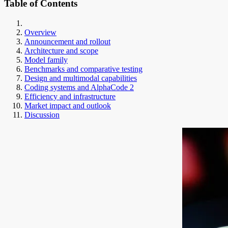
Table of Contents
Overview
Announcement and rollout
Architecture and scope
Model family
Benchmarks and comparative testing
Design and multimodal capabilities
Coding systems and AlphaCode 2
Efficiency and infrastructure
Market impact and outlook
Discussion