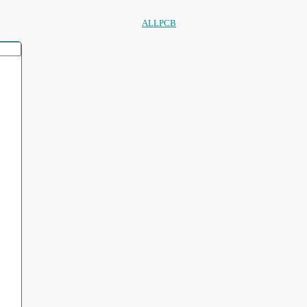
ALLPCB