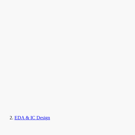
EDA & IC Design