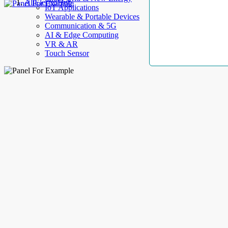
AllElectroHub
IoT Applications
Wearable & Portable Devices
Communication & 5G
AI & Edge Computing
VR & AR
Touch Sensor