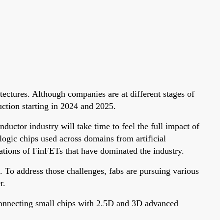
ectures. Although companies are at different stages of
uction starting in 2024 and 2025.
ductor industry will take time to feel the full impact of
ogic chips used across domains from artificial
ations of FinFETs that have dominated the industry.
. To address those challenges, fabs are pursuing various
r.
connecting small chips with 2.5D and 3D advanced