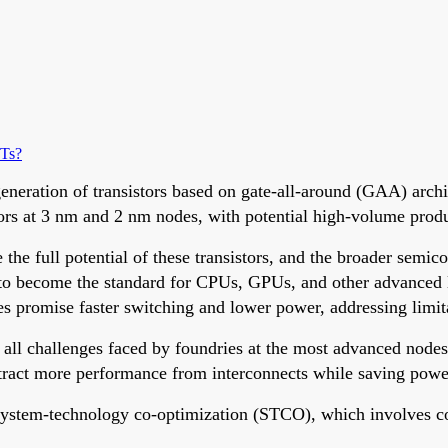
ETs?
eration of transistors based on gate-all-around (GAA) archit
istors at 3 nm and 2 nm nodes, with potential high-volume prod
e full potential of these transistors, and the broader semicon
 to become the standard for CPUs, GPUs, and other advanced l
s promise faster switching and lower power, addressing limit
 all challenges faced by foundries at the most advanced nodes
tract more performance from interconnects while saving powe
 system-technology co-optimization (STCO), which involves 