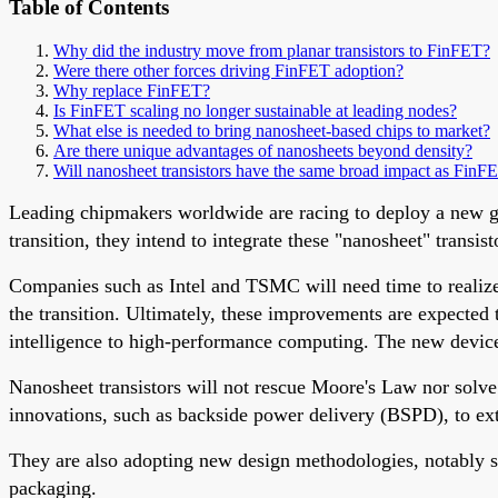
Table of Contents
Why did the industry move from planar transistors to FinFET?
Were there other forces driving FinFET adoption?
Why replace FinFET?
Is FinFET scaling no longer sustainable at leading nodes?
What else is needed to bring nanosheet-based chips to market?
Are there unique advantages of nanosheets beyond density?
Will nanosheet transistors have the same broad impact as FinF
Leading chipmakers worldwide are racing to deploy a new gen
transition, they intend to integrate these "nanosheet" trans
Companies such as Intel and TSMC will need time to realize th
the transition. Ultimately, these improvements are expected
intelligence to high-performance computing. The new device
Nanosheet transistors will not rescue Moore's Law nor solve
innovations, such as backside power delivery (BSPD), to ex
They are also adopting new design methodologies, notably
packaging.