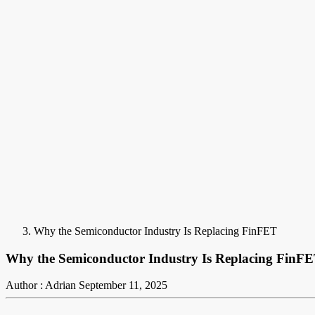
Why the Semiconductor Industry Is Replacing FinFET
Why the Semiconductor Industry Is Replacing FinF
Author : Adrian
September 11, 2025