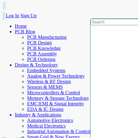
Log In
Sign Up
Home
PCB Blog
PCB Manufacturing
PCB Design
PCB Knowledge
PCB Assembly
PCB Ordering
Design & Technology
Embedded Systems
Analog & Power Technology
Wireless & RF Design
Sensors & MEMS
Microcontrollers & Control
Memory & Storage Technology
EMC/EMI & Signal Integrity
EDA & IC Design
Industry & Applications
Automotive Electronics
Medical Electronics
Industrial Automation & Control
Smart Grid & New Energy