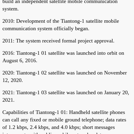
build an independent satellite mobile communication
system.
2010: Development of the Tiantong-1 satellite mobile
communication system officially began.
2011: The system received formal project approval.
2016: Tiantong-1 01 satellite was launched into orbit on
August 6, 2016.
2020: Tiantong-1 02 satellite was launched on November
12, 2020.
2021: Tiantong-1 03 satellite was launched on January 20,
2021.
Capabilities of Tiantong-1 01: Handheld satellite phones
can call any fixed or mobile ground telephone; data rates
of 1.2 kbps, 2.4 kbps, and 4.0 kbps; short messages