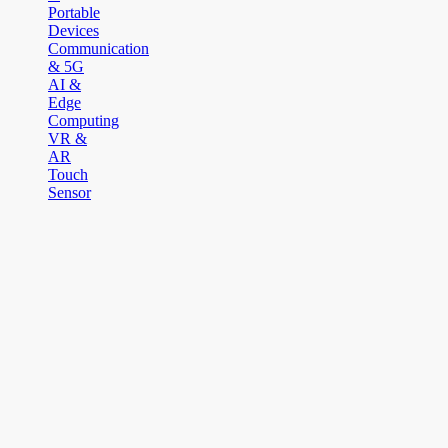
Portable
Devices
Communication
& 5G
AI &
Edge
Computing
VR &
AR
Touch
Sensor