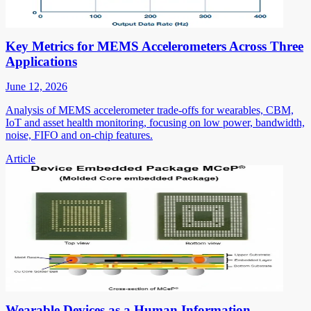
Key Metrics for MEMS Accelerometers Across Three
Applications
June 12, 2026
Analysis of MEMS accelerometer trade-offs for wearables, CBM,
IoT and asset health monitoring, focusing on low power, bandwidth,
noise, FIFO and on-chip features.
Article
Wearable Devices as a Human Information