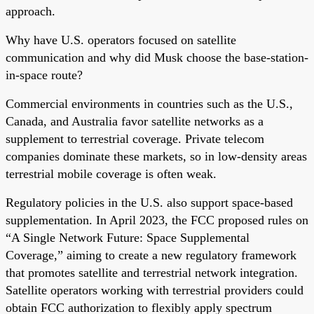
approach.
Why have U.S. operators focused on satellite
communication and why did Musk choose the base-station-
in-space route?
Commercial environments in countries such as the U.S.,
Canada, and Australia favor satellite networks as a
supplement to terrestrial coverage. Private telecom
companies dominate these markets, so in low-density areas
terrestrial mobile coverage is often weak.
Regulatory policies in the U.S. also support space-based
supplementation. In April 2023, the FCC proposed rules on
“A Single Network Future: Space Supplemental
Coverage,” aiming to create a new regulatory framework
that promotes satellite and terrestrial network integration.
Satellite operators working with terrestrial providers could
obtain FCC authorization to flexibly apply spectrum