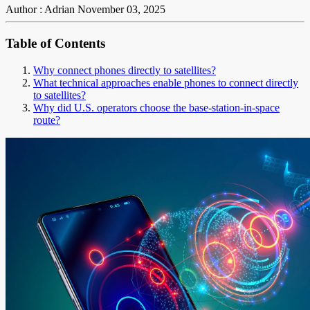
Author : Adrian
November 03, 2025
Table of Contents
Why connect phones directly to satellites?
What technical approaches enable phones to connect directly
to satellites?
Why did U.S. operators choose the base-station-in-space
route?