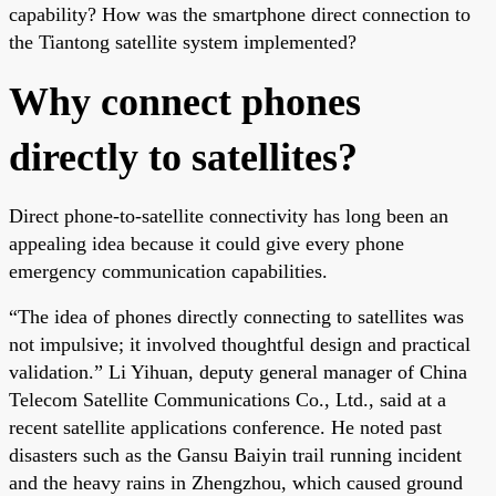
capability? How was the smartphone direct connection to
the Tiantong satellite system implemented?
Why connect phones
directly to satellites?
Direct phone-to-satellite connectivity has long been an
appealing idea because it could give every phone
emergency communication capabilities.
“The idea of phones directly connecting to satellites was
not impulsive; it involved thoughtful design and practical
validation.” Li Yihuan, deputy general manager of China
Telecom Satellite Communications Co., Ltd., said at a
recent satellite applications conference. He noted past
disasters such as the Gansu Baiyin trail running incident
and the heavy rains in Zhengzhou, which caused ground