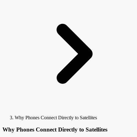
Why Phones Connect Directly to Satellites
Why Phones Connect Directly to Satellites