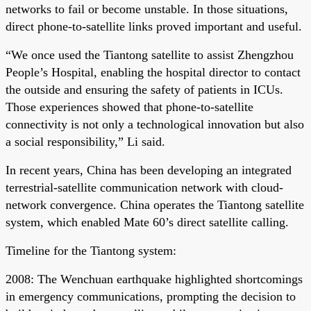
networks to fail or become unstable. In those situations,
direct phone-to-satellite links proved important and useful.
“We once used the Tiantong satellite to assist Zhengzhou
People’s Hospital, enabling the hospital director to contact
the outside and ensuring the safety of patients in ICUs.
Those experiences showed that phone-to-satellite
connectivity is not only a technological innovation but also
a social responsibility,” Li said.
In recent years, China has been developing an integrated
terrestrial-satellite communication network with cloud-
network convergence. China operates the Tiantong satellite
system, which enabled Mate 60’s direct satellite calling.
Timeline for the Tiantong system:
2008: The Wenchuan earthquake highlighted shortcomings
in emergency communications, prompting the decision to