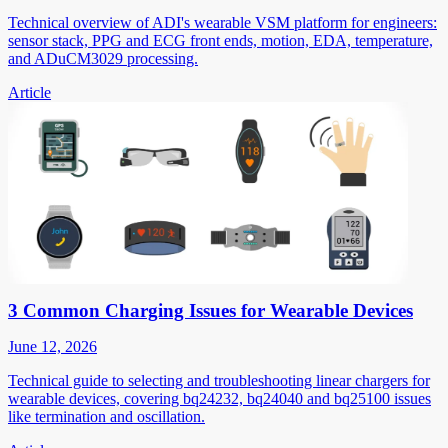
Technical overview of ADI's wearable VSM platform for engineers:
sensor stack, PPG and ECG front ends, motion, EDA, temperature,
and ADuCM3029 processing.
Article
3 Common Charging Issues for Wearable Devices
June 12, 2026
Technical guide to selecting and troubleshooting linear chargers for
wearable devices, covering bq24232, bq24040 and bq25100 issues
like termination and oscillation.