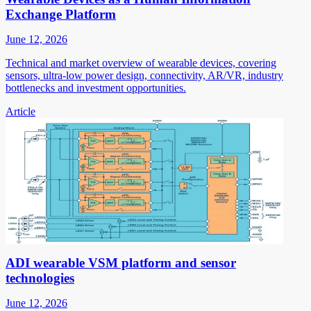
Exchange Platform
June 12, 2026
Technical and market overview of wearable devices, covering
sensors, ultra-low power design, connectivity, AR/VR, industry
bottlenecks and investment opportunities.
Article
ADI wearable VSM platform and sensor
technologies
June 12, 2026