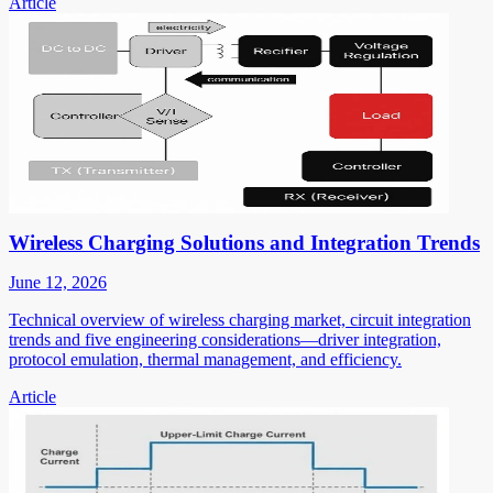
Article
Wireless Charging Solutions and Integration Trends
June 12, 2026
Technical overview of wireless charging market, circuit integration
trends and five engineering considerations—driver integration,
protocol emulation, thermal management, and efficiency.
Article