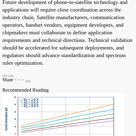
Future development of phone-to-satellite technology and
applications will require close coordination across the
industry chain. Satellite manufacturers, communication
operators, handset vendors, equipment developers, and
chipmakers must collaborate to define application
requirements and technical directions. Technical validation
should be accelerated for subsequent deployments, and
regulators should advance standardization and spectrum
rules optimization.
Share
·
·
·
·
Recommended Reading