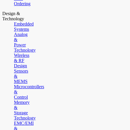
Ordering
Design &
Technology
Embedded
Systems
Analog
&
Power
Technology
Wireless
& RF
Design
Sensors
&
MEMS
Microcontrollers
&
Control
Memory
&
Storage
Technology
EMC/EMI
&