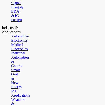
Signal
Integrity
EDA
& IC
Design
Industry &
Applications
Automotive
Electronics
Medical
Electronics
Industrial
Automation
&
Control
Smart
Grid
&
New
Energy
IoT
Applications
Wearable
&