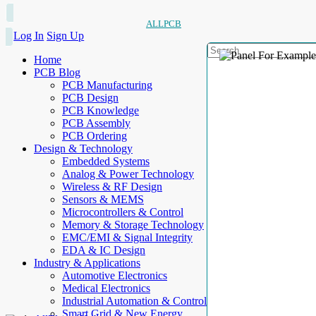
ALLPCB
Log In
Sign Up
Home
PCB Blog
PCB Manufacturing
PCB Design
PCB Knowledge
PCB Assembly
PCB Ordering
Design & Technology
Embedded Systems
Analog & Power Technology
Wireless & RF Design
Sensors & MEMS
Microcontrollers & Control
Memory & Storage Technology
EMC/EMI & Signal Integrity
EDA & IC Design
Industry & Applications
Automotive Electronics
Medical Electronics
Industrial Automation & Control
Smart Grid & New Energy