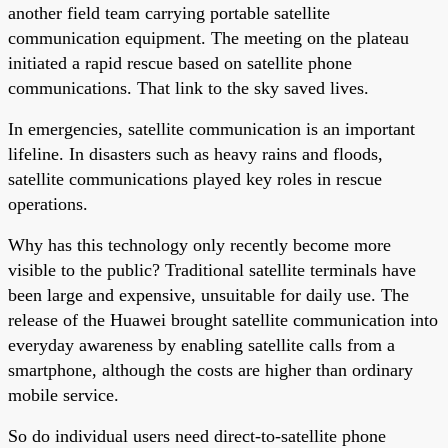
another field team carrying portable satellite
communication equipment. The meeting on the plateau
initiated a rapid rescue based on satellite phone
communications. That link to the sky saved lives.
In emergencies, satellite communication is an important
lifeline. In disasters such as heavy rains and floods,
satellite communications played key roles in rescue
operations.
Why has this technology only recently become more
visible to the public? Traditional satellite terminals have
been large and expensive, unsuitable for daily use. The
release of the Huawei brought satellite communication into
everyday awareness by enabling satellite calls from a
smartphone, although the costs are higher than ordinary
mobile service.
So do individual users need direct-to-satellite phone