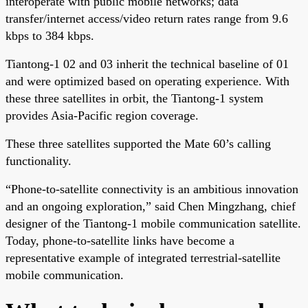
interoperate with public mobile networks; data
transfer/internet access/video return rates range from 9.6
kbps to 384 kbps.
Tiantong-1 02 and 03 inherit the technical baseline of 01
and were optimized based on operating experience. With
these three satellites in orbit, the Tiantong-1 system
provides Asia-Pacific region coverage.
These three satellites supported the Mate 60’s calling
functionality.
“Phone-to-satellite connectivity is an ambitious innovation
and an ongoing exploration,” said Chen Mingzhang, chief
designer of the Tiantong-1 mobile communication satellite.
Today, phone-to-satellite links have become a
representative example of integrated terrestrial-satellite
mobile communication.