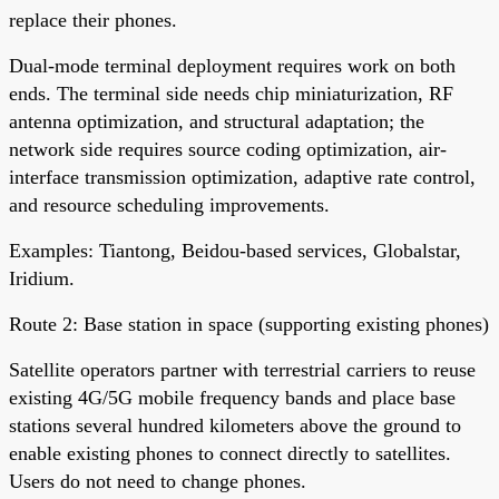
replace their phones.
Dual-mode terminal deployment requires work on both
ends. The terminal side needs chip miniaturization, RF
antenna optimization, and structural adaptation; the
network side requires source coding optimization, air-
interface transmission optimization, adaptive rate control,
and resource scheduling improvements.
Examples: Tiantong, Beidou-based services, Globalstar,
Iridium.
Route 2: Base station in space (supporting existing phones)
Satellite operators partner with terrestrial carriers to reuse
existing 4G/5G mobile frequency bands and place base
stations several hundred kilometers above the ground to
enable existing phones to connect directly to satellites.
Users do not need to change phones.