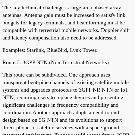
The key technical challenge is large-area phased array
antennas. Antenna gain must be increased to satisfy link
budgets for legacy terminals, and beamforming must be
compatible with terrestrial mobile networks. Doppler shift
and latency compensation also need to be addressed.
Examples: Starlink, BlueBird, Lynk Tower.
Route 3: 3GPP NTN (Non-Terrestrial Networks)
This route can be subdivided. One approach uses
transparent bent-pipe channels of existing satellite mobile
systems and upgrades protocols to 3GPP NR NTN or IoT
NTN, requiring users to replace devices and presenting
significant challenges in frequency compatibility and
coordination. Another approach adopts an end-to-end
design based on 5G NTN and its evolutions to support
direct phone-to-satellite services with a space-ground
integrated architecture. Phones would access future 3GPP-