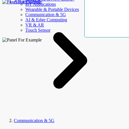
AllElectroHub
IoT Applications
Wearable & Portable Devices
Communication & 5G
AI & Edge Computing
VR & AR
Touch Sensor
Communication & 5G