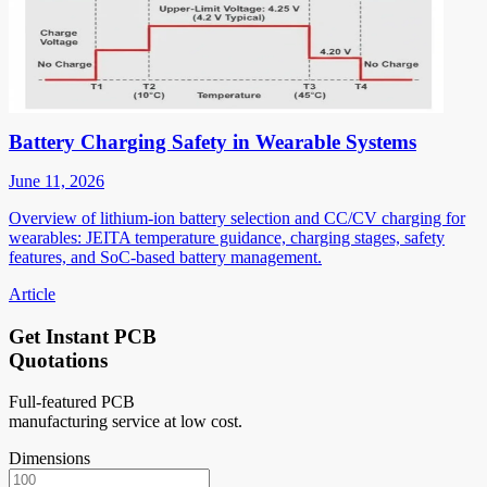
Battery Charging Safety in Wearable Systems
June 11, 2026
Overview of lithium-ion battery selection and CC/CV charging for
wearables: JEITA temperature guidance, charging stages, safety
features, and SoC-based battery management.
Article
Get Instant PCB
Quotations
Full-featured PCB
manufacturing service at low cost.
Dimensions