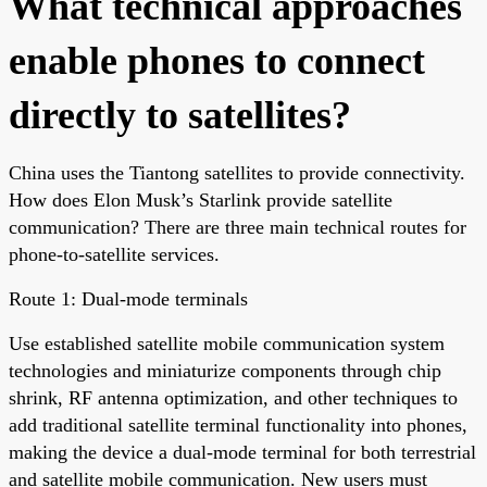
What technical approaches
enable phones to connect
directly to satellites?
China uses the Tiantong satellites to provide connectivity.
How does Elon Musk’s Starlink provide satellite
communication? There are three main technical routes for
phone-to-satellite services.
Route 1: Dual-mode terminals
Use established satellite mobile communication system
technologies and miniaturize components through chip
shrink, RF antenna optimization, and other techniques to
add traditional satellite terminal functionality into phones,
making the device a dual-mode terminal for both terrestrial
and satellite mobile communication. New users must