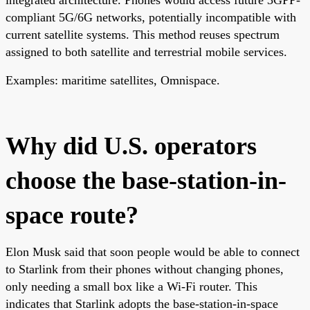
compliant 5G/6G networks, potentially incompatible with
current satellite systems. This method reuses spectrum
assigned to both satellite and terrestrial mobile services.
Examples: maritime satellites, Omnispace.
Why did U.S. operators
choose the base-station-in-
space route?
Elon Musk said that soon people would be able to connect
to Starlink from their phones without changing phones,
only needing a small box like a Wi-Fi router. This
indicates that Starlink adopts the base-station-in-space