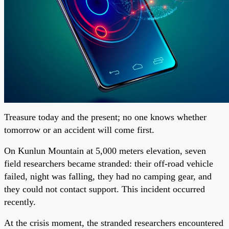
Treasure today and the present; no one knows whether
tomorrow or an accident will come first.
On Kunlun Mountain at 5,000 meters elevation, seven
field researchers became stranded: their off-road vehicle
failed, night was falling, they had no camping gear, and
they could not contact support. This incident occurred
recently.
At the crisis moment, the stranded researchers encountered