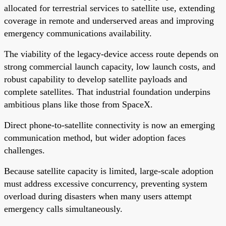
allocated for terrestrial services to satellite use, extending
coverage in remote and underserved areas and improving
emergency communications availability.
The viability of the legacy-device access route depends on
strong commercial launch capacity, low launch costs, and
robust capability to develop satellite payloads and
complete satellites. That industrial foundation underpins
ambitious plans like those from SpaceX.
Direct phone-to-satellite connectivity is now an emerging
communication method, but wider adoption faces
challenges.
Because satellite capacity is limited, large-scale adoption
must address excessive concurrency, preventing system
overload during disasters when many users attempt
emergency calls simultaneously.