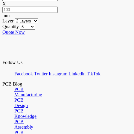
X
mm
Layer
Quantity
Quote Now
Follow Us
Facebook
Twitter
Instagram
Linkedin
TikTok
PCB Blog
PCB
Manufacturing
PCB
Design
PCB
Knowledge
PCB
Assembly
PCB