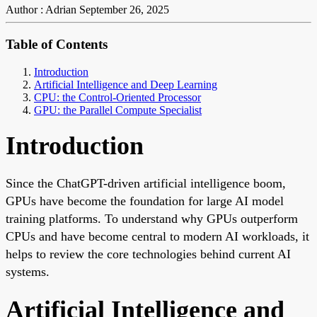
Author : Adrian
September 26, 2025
Table of Contents
Introduction
Artificial Intelligence and Deep Learning
CPU: the Control-Oriented Processor
GPU: the Parallel Compute Specialist
Introduction
Since the ChatGPT-driven artificial intelligence boom,
GPUs have become the foundation for large AI model
training platforms. To understand why GPUs outperform
CPUs and have become central to modern AI workloads, it
helps to review the core technologies behind current AI
systems.
Artificial Intelligence and