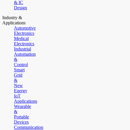
& IC
Design
Industry &
Applications
Automotive
Electronics
Medical
Electronics
Industrial
Automation
&
Control
Smart
Grid
&
New
Energy
IoT
Applications
Wearable
&
Portable
Devices
Communication