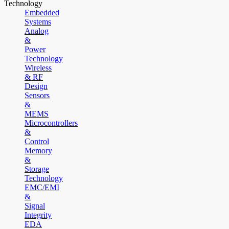
Technology
Embedded
Systems
Analog
&
Power
Technology
Wireless
& RF
Design
Sensors
&
MEMS
Microcontrollers
&
Control
Memory
&
Storage
Technology
EMC/EMI
&
Signal
Integrity
EDA