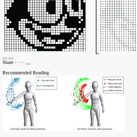
Share
·
·
·
·
Recommended Reading