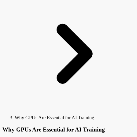
Why GPUs Are Essential for AI Training
Why GPUs Are Essential for AI Training