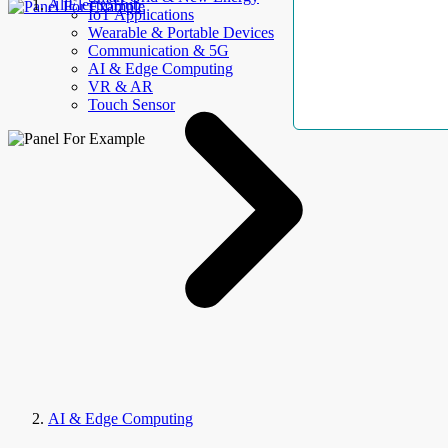
AllElectroHub
IoT Applications
Wearable & Portable Devices
Communication & 5G
AI & Edge Computing
VR & AR
Touch Sensor
AI & Edge Computing