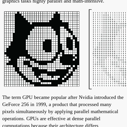
graphics tasks highly parallel and math-intensive.
The term GPU became popular after Nvidia introduced the
GeForce 256 in 1999, a product that processed many
pixels simultaneously by applying parallel mathematical
operations. GPUs are effective at dense parallel
computations because their architecture differs