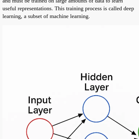
and must be trained on large amounts of data to learn
useful representations. This training process is called deep
learning, a subset of machine learning.