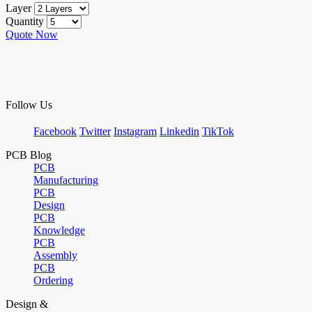
Layer
Quantity
Quote Now
Follow Us
Facebook
Twitter
Instagram
Linkedin
TikTok
PCB Blog
PCB
Manufacturing
PCB
Design
PCB
Knowledge
PCB
Assembly
PCB
Ordering
Design &