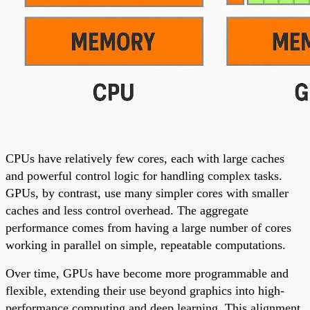
CPUs have relatively few cores, each with large caches
and powerful control logic for handling complex tasks.
GPUs, by contrast, use many simpler cores with smaller
caches and less control overhead. The aggregate
performance comes from having a large number of cores
working in parallel on simple, repeatable computations.
Over time, GPUs have become more programmable and
flexible, extending their use beyond graphics into high-
performance computing and deep learning. This alignment