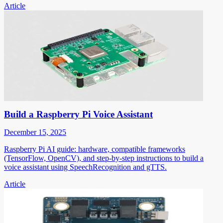
Article
Build a Raspberry Pi Voice Assistant
December 15, 2025
Raspberry Pi AI guide: hardware, compatible frameworks
(TensorFlow, OpenCV), and step-by-step instructions to build a
voice assistant using SpeechRecognition and gTTS.
Article