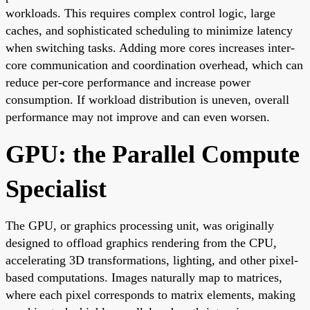
workloads. This requires complex control logic, large
caches, and sophisticated scheduling to minimize latency
when switching tasks. Adding more cores increases inter-
core communication and coordination overhead, which can
reduce per-core performance and increase power
consumption. If workload distribution is uneven, overall
performance may not improve and can even worsen.
GPU: the Parallel Compute
Specialist
The GPU, or graphics processing unit, was originally
designed to offload graphics rendering from the CPU,
accelerating 3D transformations, lighting, and other pixel-
based computations. Images naturally map to matrices,
where each pixel corresponds to matrix elements, making