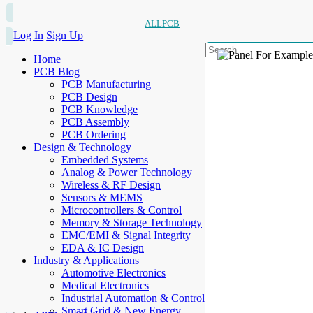
ALLPCB
Log In
Sign Up
Home
PCB Blog
PCB Manufacturing
PCB Design
PCB Knowledge
PCB Assembly
PCB Ordering
Design & Technology
Embedded Systems
Analog & Power Technology
Wireless & RF Design
Sensors & MEMS
Microcontrollers & Control
Memory & Storage Technology
EMC/EMI & Signal Integrity
EDA & IC Design
Industry & Applications
Automotive Electronics
Medical Electronics
Industrial Automation & Control
Smart Grid & New Energy