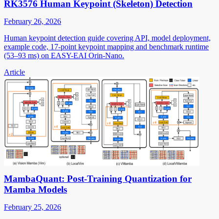
RK3576 Human Keypoint (Skeleton) Detection
February 26, 2026
Human keypoint detection guide covering API, model deployment,
example code, 17-point keypoint mapping and benchmark runtime
(53–93 ms) on EASY-EAI Orin-Nano.
Article
MambaQuant: Post-Training Quantization for
Mamba Models
February 25, 2026