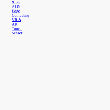
& 5G
AI &
Edge
Computing
VR &
AR
Touch
Sensor