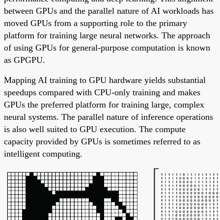
between GPUs and the parallel nature of AI workloads has
moved GPUs from a supporting role to the primary
platform for training large neural networks. The approach
of using GPUs for general-purpose computation is known
as GPGPU.
Mapping AI training to GPU hardware yields substantial
speedups compared with CPU-only training and makes
GPUs the preferred platform for training large, complex
neural systems. The parallel nature of inference operations
is also well suited to GPU execution. The compute
capacity provided by GPUs is sometimes referred to as
intelligent computing.