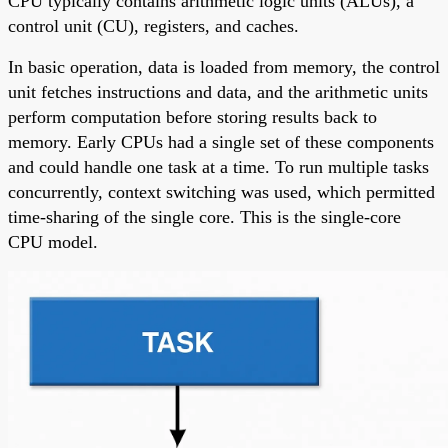
CPU typically contains arithmetic logic units (ALUs), a
control unit (CU), registers, and caches.
In basic operation, data is loaded from memory, the control
unit fetches instructions and data, and the arithmetic units
perform computation before storing results back to
memory. Early CPUs had a single set of these components
and could handle one task at a time. To run multiple tasks
concurrently, context switching was used, which permitted
time-sharing of the single core. This is the single-core
CPU model.