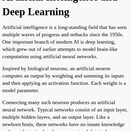
Deep Learning
Artificial intelligence is a long-standing field that has seen
multiple waves of progress and setbacks since the 1950s.
One important branch of modern AI is deep learning,
which grew out of earlier attempts to model brain-like
computation using artificial neural networks.
Inspired by biological neurons, an artificial neuron
computes an output by weighting and summing its inputs
and then applying an activation function. Each weight is a
model parameter.
Connecting many such neurons produces an artificial
neural network. Typical networks consist of an input layer,
multiple hidden layers, and an output layer. Like a
newborn brain, these networks have no innate knowledge