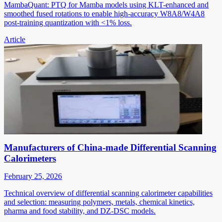
MambaQuant: PTQ for Mamba models using KLT-enhanced and
smoothed fused rotations to enable high-accuracy W8A8/W4A8
post-training quantization with <1% loss.
Article
Manufacturers of China-made Differential Scanning
Calorimeters
February 25, 2026
Technical overview of differential scanning calorimeter capabilities
and selection: measuring polymers, metals, chemical kinetics,
pharma and food stability, and DZ-DSC models.