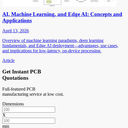
AI, Machine Learning, and Edge AI: Concepts and
Applications
April 13, 2026
Overview of machine learning paradigms, deep learning
fundamentals, and Edge AI deployment—advantages, use cases,
and implications for low-latency, on-device processing.
Article
Get Instant PCB
Quotations
Full-featured PCB
manufacturing service at low cost.
Dimensions
X
mm