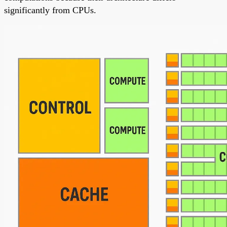
significantly from CPUs.