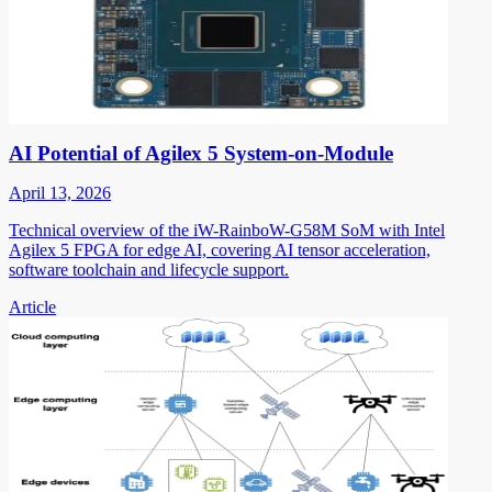
AI Potential of Agilex 5 System-on-Module
April 13, 2026
Technical overview of the iW-RainboW-G58M SoM with Intel
Agilex 5 FPGA for edge AI, covering AI tensor acceleration,
software toolchain and lifecycle support.
Article