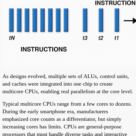
As designs evolved, multiple sets of ALUs, control units,
and caches were integrated into one chip to create
multicore CPUs, enabling real parallelism at the core level.
Typical multicore CPUs range from a few cores to dozens.
During the early smartphone era, manufacturers
emphasized core counts as a differentiator, but simply
increasing cores has limits. CPUs are general-purpose
processors that must handle diverse tasks and interactive