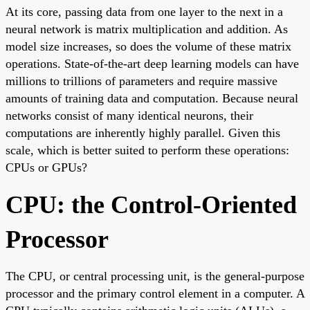
At its core, passing data from one layer to the next in a
neural network is matrix multiplication and addition. As
model size increases, so does the volume of these matrix
operations. State-of-the-art deep learning models can have
millions to trillions of parameters and require massive
amounts of training data and computation. Because neural
networks consist of many identical neurons, their
computations are inherently highly parallel. Given this
scale, which is better suited to perform these operations:
CPUs or GPUs?
CPU: the Control-Oriented
Processor
The CPU, or central processing unit, is the general-purpose
processor and the primary control element in a computer. A