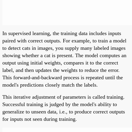
In supervised learning, the training data includes inputs
paired with correct outputs. For example, to train a model
to detect cats in images, you supply many labeled images
showing whether a cat is present. The model computes an
output using initial weights, compares it to the correct
label, and then updates the weights to reduce the error.
This forward-and-backward process is repeated until the
model's predictions closely match the labels.
This iterative adjustment of parameters is called training.
Successful training is judged by the model's ability to
generalize to unseen data, i.e., to produce correct outputs
for inputs not seen during training.