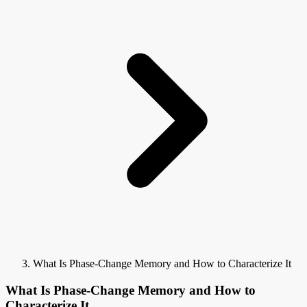
What Is Phase-Change Memory and How to Characterize It
What Is Phase-Change Memory and How to
Characterize It