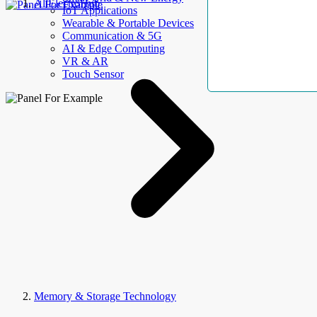
AllElectroHub
IoT Applications
Wearable & Portable Devices
Communication & 5G
AI & Edge Computing
VR & AR
Touch Sensor
Memory & Storage Technology