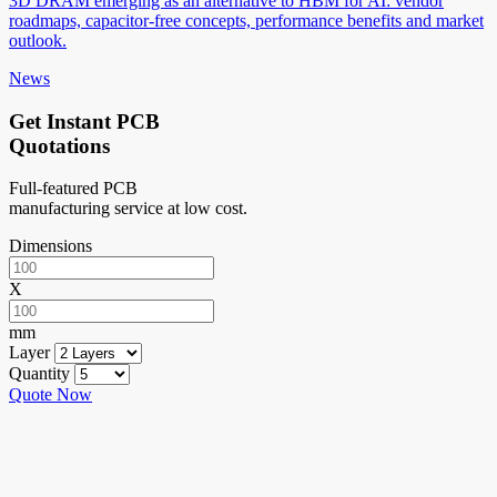
3D DRAM emerging as an alternative to HBM for AI: vendor
roadmaps, capacitor-free concepts, performance benefits and market
outlook.
News
Get Instant PCB
Quotations
Full-featured PCB
manufacturing service at low cost.
Dimensions
X
mm
Layer
Quantity
Quote Now