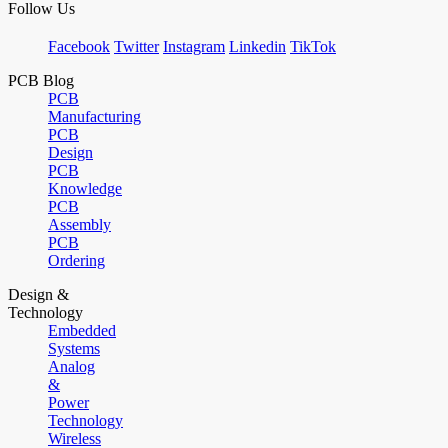
Follow Us
Facebook
Twitter
Instagram
Linkedin
TikTok
PCB Blog
PCB
Manufacturing
PCB
Design
PCB
Knowledge
PCB
Assembly
PCB
Ordering
Design &
Technology
Embedded
Systems
Analog
&
Power
Technology
Wireless