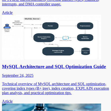
interrupts, and DMA controller usage.
Article
MySQL Architecture and SQL Optimization Guide
September 24, 2025
Technical overview of MySQL architecture and SQL optimization,
covering index types (B+ tree), index creation, EXPLAIN execution
plan analysis, and practical optimization tips.
Article