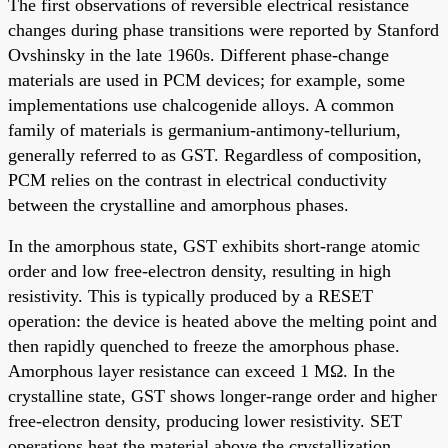
The first observations of reversible electrical resistance
changes during phase transitions were reported by Stanford
Ovshinsky in the late 1960s. Different phase-change
materials are used in PCM devices; for example, some
implementations use chalcogenide alloys. A common
family of materials is germanium-antimony-tellurium,
generally referred to as GST. Regardless of composition,
PCM relies on the contrast in electrical conductivity
between the crystalline and amorphous phases.
In the amorphous state, GST exhibits short-range atomic
order and low free-electron density, resulting in high
resistivity. This is typically produced by a RESET
operation: the device is heated above the melting point and
then rapidly quenched to freeze the amorphous phase.
Amorphous layer resistance can exceed 1 MΩ. In the
crystalline state, GST shows longer-range order and higher
free-electron density, producing lower resistivity. SET
operations heat the material above the crystallization