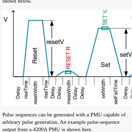
shown below.
Pulse sequences can be generated with a PMU capable of
arbitrary pulse generation. An example pulse-sequence
output from a 4200A PMU is shown here.