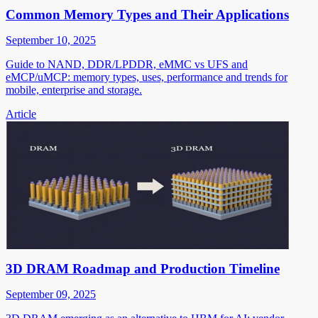
Common Memory Types and Their Applications
September 10, 2025
Guide to NAND, DDR/LPDDR, eMMC vs UFS and
eMCP/uMCP: memory types, uses, performance and trends for
mobile, enterprise and storage.
Article
3D DRAM Roadmap and Production Timeline
September 09, 2025