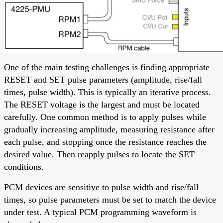
One of the main testing challenges is finding appropriate
RESET and SET pulse parameters (amplitude, rise/fall
times, pulse width). This is typically an iterative process.
The RESET voltage is the largest and must be located
carefully. One common method is to apply pulses while
gradually increasing amplitude, measuring resistance after
each pulse, and stopping once the resistance reaches the
desired value. Then reapply pulses to locate the SET
conditions.
PCM devices are sensitive to pulse width and rise/fall
times, so pulse parameters must be set to match the device
under test. A typical PCM programming waveform is