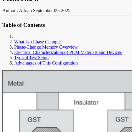
Author : Adrian
September 09, 2025
Table of Contents
What Is a Phase Change?
Phase-Change Memory Overview
Electrical Characterization of PCM Materials and Devices
Typical Test Setup
Advantages of This Configuration