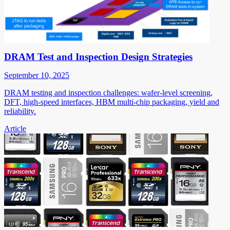
DRAM Test and Inspection Design Strategies
September 10, 2025
DRAM testing and inspection challenges: wafer-level screening,
DFT, high-speed interfaces, HBM multi-chip packaging, yield and
reliability.
Article