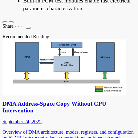
Built-in PCM test modules enable fast electrical
parameter characterization
Share
·
·
·
·
Recommended Reading
DMA Address-Space Copy Without CPU
Intervention
September 24, 2025
Overview of DMA architecture, modes, registers, and configuration
on STM32 microcontrollers, covering transfer types, channels,