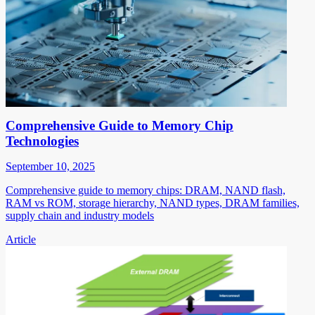
Comprehensive Guide to Memory Chip
Technologies
September 10, 2025
Comprehensive guide to memory chips: DRAM, NAND flash,
RAM vs ROM, storage hierarchy, NAND types, DRAM families,
supply chain and industry models
Article