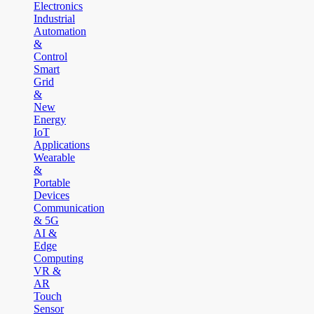
Electronics
Industrial
Automation
&
Control
Smart
Grid
&
New
Energy
IoT
Applications
Wearable
&
Portable
Devices
Communication
& 5G
AI &
Edge
Computing
VR &
AR
Touch
Sensor