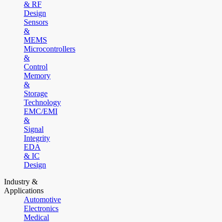
& RF
Design
Sensors
&
MEMS
Microcontrollers
&
Control
Memory
&
Storage
Technology
EMC/EMI
&
Signal
Integrity
EDA
& IC
Design
Industry &
Applications
Automotive
Electronics
Medical