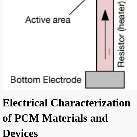
Electrical Characterization
of PCM Materials and
Devices