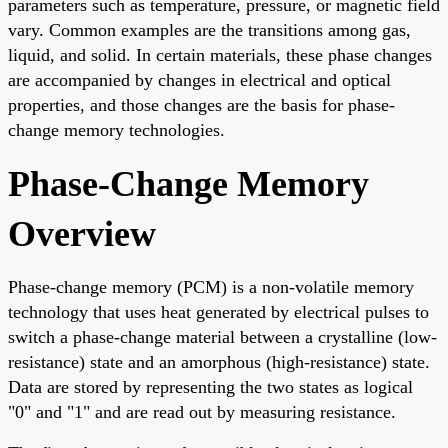
parameters such as temperature, pressure, or magnetic field
vary. Common examples are the transitions among gas,
liquid, and solid. In certain materials, these phase changes
are accompanied by changes in electrical and optical
properties, and those changes are the basis for phase-
change memory technologies.
Phase-Change Memory
Overview
Phase-change memory (PCM) is a non-volatile memory
technology that uses heat generated by electrical pulses to
switch a phase-change material between a crystalline (low-
resistance) state and an amorphous (high-resistance) state.
Data are stored by representing the two states as logical
"0" and "1" and are read out by measuring resistance.