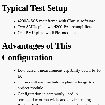
Typical Test Setup
4200A-SCS mainframe with Clarius software
Two SMUs plus two 4200-PA preamplifiers
One PMU plus two RPM modules
Advantages of This
Configuration
Low-current measurement capability down to 10
fA
Clarius software includes a phase-change test
project module
Configuration is commonly used in
semiconductor materials and device testing