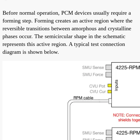
Before normal operation, PCM devices usually require a
forming step. Forming creates an active region where the
reversible transitions between amorphous and crystalline
phases occur. The semicircular shape in the schematic
represents this active region. A typical test connection
diagram is shown below.