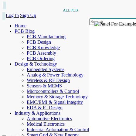
ALLPCB
Log In
Sign Up
Home
PCB Blog
PCB Manufacturing
PCB Design
PCB Knowledge
PCB Assembly
PCB Ordering
Design & Technology
Embedded Systems
Analog & Power Technology
Wireless & RF Design
Sensors & MEMS
Microcontrollers & Control
Memory & Storage Technology
EMC/EMI & Signal Integrity
EDA & IC Design
Industry & Applications
Automotive Electronics
Medical Electronics
Industrial Automation & Control
Smart Grid & New Energy