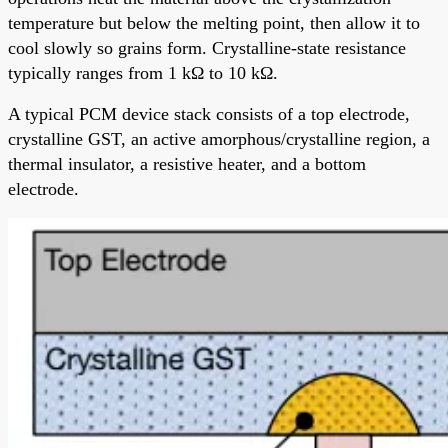
temperature but below the melting point, then allow it to
cool slowly so grains form. Crystalline-state resistance
typically ranges from 1 kΩ to 10 kΩ.
A typical PCM device stack consists of a top electrode,
crystalline GST, an active amorphous/crystalline region, a
thermal insulator, a resistive heater, and a bottom
electrode.