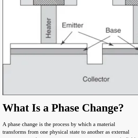
What Is a Phase Change?
A phase change is the process by which a material
transforms from one physical state to another as external