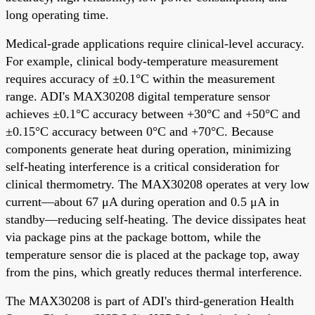
long operating time.
Medical-grade applications require clinical-level accuracy.
For example, clinical body-temperature measurement
requires accuracy of ±0.1°C within the measurement
range. ADI's MAX30208 digital temperature sensor
achieves ±0.1°C accuracy between +30°C and +50°C and
±0.15°C accuracy between 0°C and +70°C. Because
components generate heat during operation, minimizing
self-heating interference is a critical consideration for
clinical thermometry. The MAX30208 operates at very low
current—about 67 μA during operation and 0.5 μA in
standby—reducing self-heating. The device dissipates heat
via package pins at the package bottom, while the
temperature sensor die is placed at the package top, away
from the pins, which greatly reduces thermal interference.
The MAX30208 is part of ADI's third-generation Health