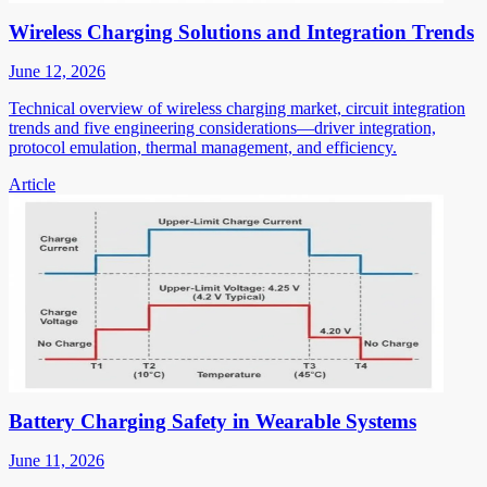
Wireless Charging Solutions and Integration Trends
June 12, 2026
Technical overview of wireless charging market, circuit integration
trends and five engineering considerations—driver integration,
protocol emulation, thermal management, and efficiency.
Article
Battery Charging Safety in Wearable Systems
June 11, 2026