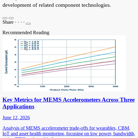
development of related component technologies.
Share
·
·
·
·
Recommended Reading
Key Metrics for MEMS Accelerometers Across Three
Applications
June 12, 2026
Analysis of MEMS accelerometer trade-offs for wearables, CBM,
IoT and asset health monitoring, focusing on low power, bandwidth,