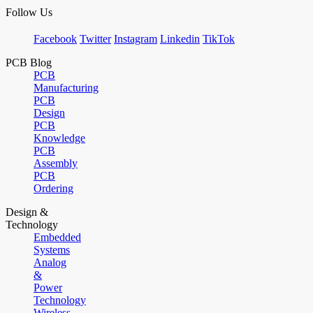
Follow Us
Facebook
Twitter
Instagram
Linkedin
TikTok
PCB Blog
PCB
Manufacturing
PCB
Design
PCB
Knowledge
PCB
Assembly
PCB
Ordering
Design &
Technology
Embedded
Systems
Analog
&
Power
Technology
Wireless