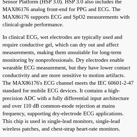
Sensor Platform (HSP 3.0). HSP 3.0 also includes the
MAX86176 analog front-end for PPG and ECG. The
MAX86176 supports ECG and SpO2 measurements with
clinical-grade performance.
In clinical ECG, wet electrodes are typically used and
require conductive gel, which can dry out and affect
measurements, making them unsuitable for long-term
monitoring by nonprofessionals. Dry electrodes enable
wearable ECG measurement, but they have lower contact
conductivity and are more sensitive to motion artifacts.
The MAX86176's ECG channel meets the IEC 60601-2-47
standard for mobile ECG devices. It contains a high-
precision ADC with a fully differential input architecture
and over 110 dB common-mode rejection at mains
frequency, supporting dry-electrode ECG applications.
This chip is used in single-lead monitors, single-lead
wireless patches, and chest-strap heart-rate monitors.