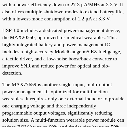
with a power efficiency down to 27.3 μA/MHz at 3.3 V. It
also offers multiple shutdown modes to extend battery life,
with a lowest-mode consumption of 1.2 μA at 3.3 V.
HSP 3.0 includes a dedicated power-management device,
the MAX20360, optimized for medical wearables. This
highly integrated battery and power-management IC
includes a high-accuracy ModelGauge m5 EZ fuel gauge,
a tactile driver, and a low-noise boost/buck converter to
improve SNR and reduce power for optical and bio-
detection.
The MAX77659 is another single-input, multi-output
power-management IC optimized for multifunction
wearables. It requires only one external inductor to provide
one charging voltage and three independently
programmable output voltages, significantly reducing
solution size. A multi-function wearable power module can
reduce BOM by up to 60% and device size by up to 50%.