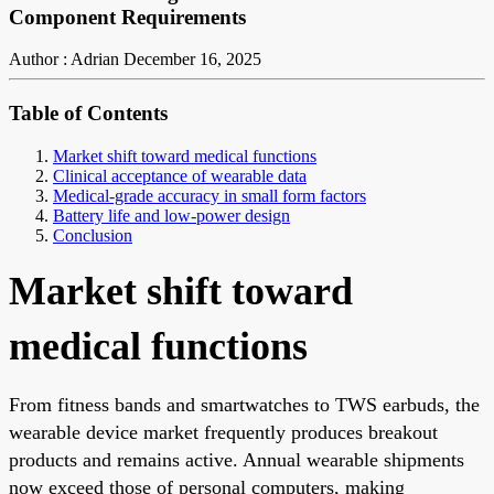
Component Requirements
Author : Adrian
December 16, 2025
Table of Contents
Market shift toward medical functions
Clinical acceptance of wearable data
Medical-grade accuracy in small form factors
Battery life and low-power design
Conclusion
Market shift toward
medical functions
From fitness bands and smartwatches to TWS earbuds, the
wearable device market frequently produces breakout
products and remains active. Annual wearable shipments
now exceed those of personal computers, making