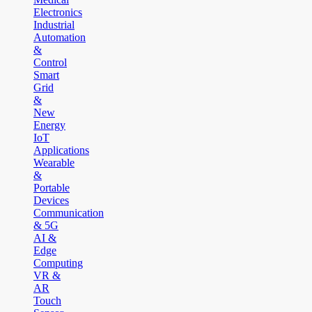
Electronics
Industrial
Automation
&
Control
Smart
Grid
&
New
Energy
IoT
Applications
Wearable
&
Portable
Devices
Communication
& 5G
AI &
Edge
Computing
VR &
AR
Touch