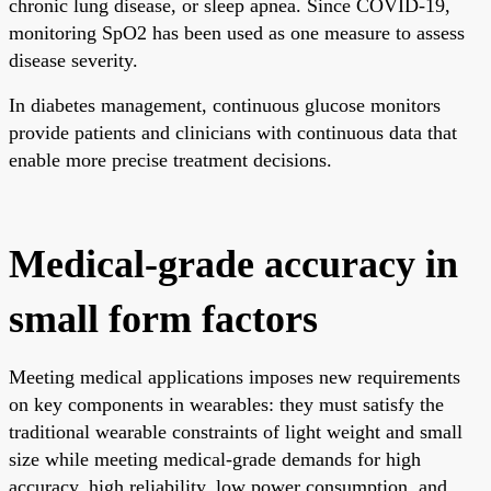
chronic lung disease, or sleep apnea. Since COVID-19,
monitoring SpO2 has been used as one measure to assess
disease severity.
In diabetes management, continuous glucose monitors
provide patients and clinicians with continuous data that
enable more precise treatment decisions.
Medical-grade accuracy in
small form factors
Meeting medical applications imposes new requirements
on key components in wearables: they must satisfy the
traditional wearable constraints of light weight and small
size while meeting medical-grade demands for high
accuracy, high reliability, low power consumption, and