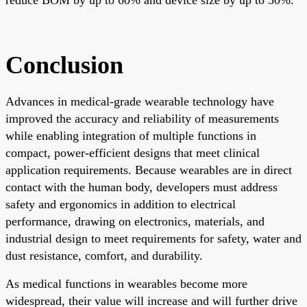
Conclusion
Advances in medical-grade wearable technology have
improved the accuracy and reliability of measurements
while enabling integration of multiple functions in
compact, power-efficient designs that meet clinical
application requirements. Because wearables are in direct
contact with the human body, developers must address
safety and ergonomics in addition to electrical
performance, drawing on electronics, materials, and
industrial design to meet requirements for safety, water and
dust resistance, comfort, and durability.
As medical functions in wearables become more
widespread, their value will increase and will further drive