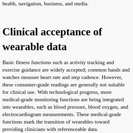
health, navigation, business, and media.
Clinical acceptance of
wearable data
Basic fitness functions such as activity tracking and
exercise guidance are widely accepted; common bands and
watches measure heart rate and step cadence. However,
these consumer-grade readings are generally not suitable
for clinical use. With technological progress, more
medical-grade monitoring functions are being integrated
into wearables, such as blood pressure, blood oxygen, and
electrocardiogram measurements. These medical-grade
functions mark the transition of wearables toward
providing clinicians with referenceable data.