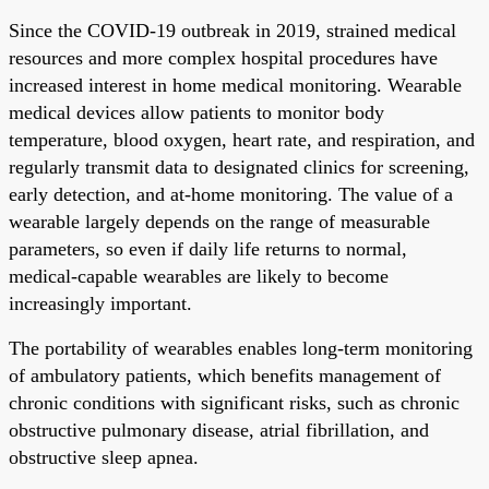
Since the COVID-19 outbreak in 2019, strained medical
resources and more complex hospital procedures have
increased interest in home medical monitoring. Wearable
medical devices allow patients to monitor body
temperature, blood oxygen, heart rate, and respiration, and
regularly transmit data to designated clinics for screening,
early detection, and at-home monitoring. The value of a
wearable largely depends on the range of measurable
parameters, so even if daily life returns to normal,
medical-capable wearables are likely to become
increasingly important.
The portability of wearables enables long-term monitoring
of ambulatory patients, which benefits management of
chronic conditions with significant risks, such as chronic
obstructive pulmonary disease, atrial fibrillation, and
obstructive sleep apnea.