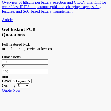
Overview of lithium-ion battery selection and CC/CV charging for
wearables: JEITA temperature guidance, charging stages, safety
features, and SoC-based battery management.
Article
Get Instant PCB
Quotations
Full-featured PCB
manufacturing service at low cost.
Dimensions
X
mm
Layer
Quantity
Quote Now