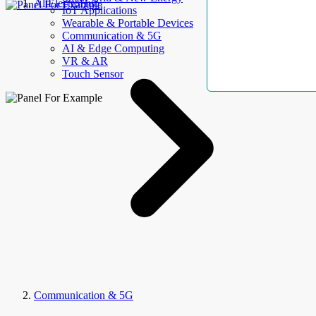
AllElectroHub
IoT Applications
Wearable & Portable Devices
Communication & 5G
AI & Edge Computing
VR & AR
Touch Sensor
Communication & 5G