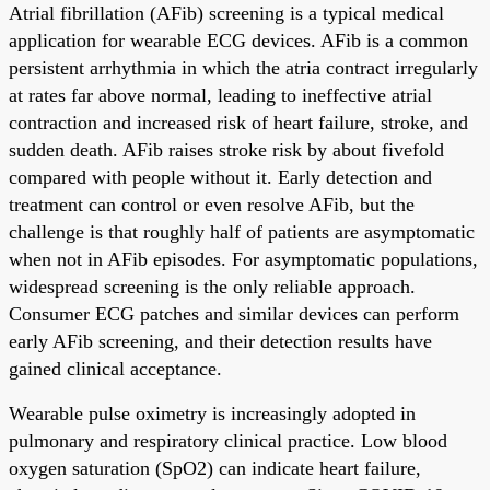
Atrial fibrillation (AFib) screening is a typical medical
application for wearable ECG devices. AFib is a common
persistent arrhythmia in which the atria contract irregularly
at rates far above normal, leading to ineffective atrial
contraction and increased risk of heart failure, stroke, and
sudden death. AFib raises stroke risk by about fivefold
compared with people without it. Early detection and
treatment can control or even resolve AFib, but the
challenge is that roughly half of patients are asymptomatic
when not in AFib episodes. For asymptomatic populations,
widespread screening is the only reliable approach.
Consumer ECG patches and similar devices can perform
early AFib screening, and their detection results have
gained clinical acceptance.
Wearable pulse oximetry is increasingly adopted in
pulmonary and respiratory clinical practice. Low blood
oxygen saturation (SpO2) can indicate heart failure,