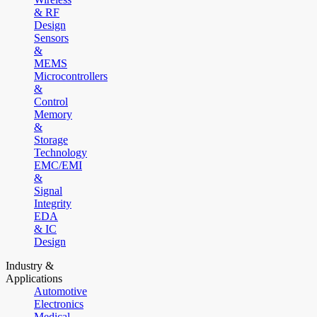
& RF
Design
Sensors
&
MEMS
Microcontrollers
&
Control
Memory
&
Storage
Technology
EMC/EMI
&
Signal
Integrity
EDA
& IC
Design
Industry &
Applications
Automotive
Electronics
Medical