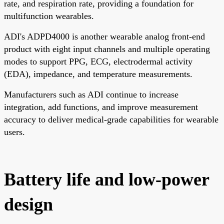
rate, and respiration rate, providing a foundation for
multifunction wearables.
ADI's ADPD4000 is another wearable analog front-end
product with eight input channels and multiple operating
modes to support PPG, ECG, electrodermal activity
(EDA), impedance, and temperature measurements.
Manufacturers such as ADI continue to increase
integration, add functions, and improve measurement
accuracy to deliver medical-grade capabilities for wearable
users.
Battery life and low-power
design