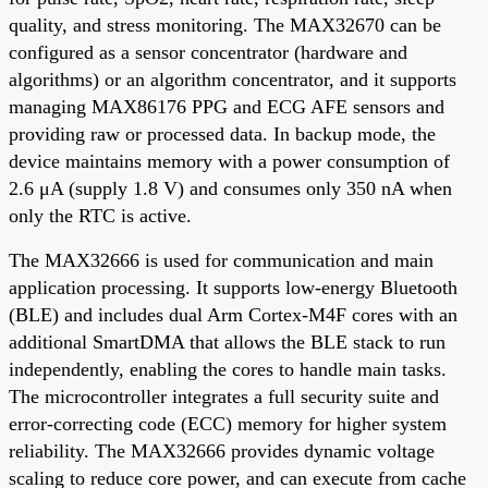
quality, and stress monitoring. The MAX32670 can be
configured as a sensor concentrator (hardware and
algorithms) or an algorithm concentrator, and it supports
managing MAX86176 PPG and ECG AFE sensors and
providing raw or processed data. In backup mode, the
device maintains memory with a power consumption of
2.6 μA (supply 1.8 V) and consumes only 350 nA when
only the RTC is active.
The MAX32666 is used for communication and main
application processing. It supports low-energy Bluetooth
(BLE) and includes dual Arm Cortex-M4F cores with an
additional SmartDMA that allows the BLE stack to run
independently, enabling the cores to handle main tasks.
The microcontroller integrates a full security suite and
error-correcting code (ECC) memory for higher system
reliability. The MAX32666 provides dynamic voltage
scaling to reduce core power, and can execute from cache