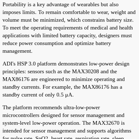
Portability is a key advantage of wearables but also
imposes limits. To remain comfortable to wear, weight and
volume must be minimized, which constrains battery size.
To meet the operating requirements of medical and health
applications with limited battery capacity, designers must
reduce power consumption and optimize battery
management.
ADI's HSP 3.0 platform demonstrates low-power design
principles: sensors such as the MAX30208 and the
MAX86176 are engineered to minimize operating and
standby currents. For example, the MAX86176 has a
standby current of only 0.5 μA.
The platform recommends ultra-low-power
microcontrollers designed for sensor management and
system-level low-power operation. The MAX32670 is
intended for sensor management and supports algorithms
for pulse rate, SpO2, heart rate, respiration rate, sleep