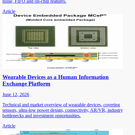
noise, FIFO and on-chip features.
Article
Wearable Devices as a Human Information
Exchange Platform
June 12, 2026
Technical and market overview of wearable devices, covering
sensors, ultra-low power design, connectivity, AR/VR, industry
bottlenecks and investment opportunities.
Article