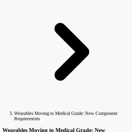
Wearables Moving to Medical Grade: New Component
Requirements
Wearables Moving to Medical Grade: New