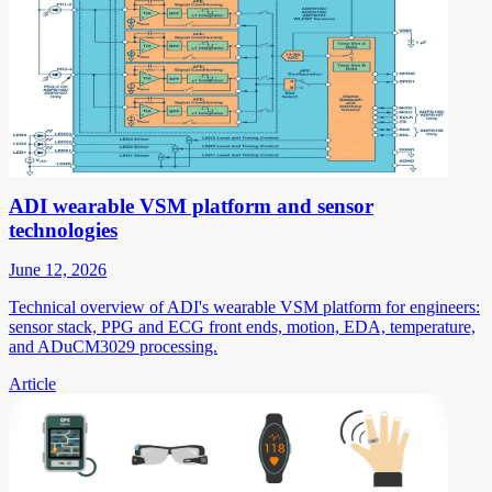
ADI wearable VSM platform and sensor
technologies
June 12, 2026
Technical overview of ADI's wearable VSM platform for engineers:
sensor stack, PPG and ECG front ends, motion, EDA, temperature,
and ADuCM3029 processing.
Article