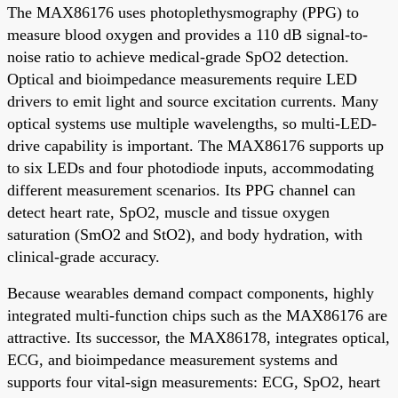
The MAX86176 uses photoplethysmography (PPG) to
measure blood oxygen and provides a 110 dB signal-to-
noise ratio to achieve medical-grade SpO2 detection.
Optical and bioimpedance measurements require LED
drivers to emit light and source excitation currents. Many
optical systems use multiple wavelengths, so multi-LED-
drive capability is important. The MAX86176 supports up
to six LEDs and four photodiode inputs, accommodating
different measurement scenarios. Its PPG channel can
detect heart rate, SpO2, muscle and tissue oxygen
saturation (SmO2 and StO2), and body hydration, with
clinical-grade accuracy.
Because wearables demand compact components, highly
integrated multi-function chips such as the MAX86176 are
attractive. Its successor, the MAX86178, integrates optical,
ECG, and bioimpedance measurement systems and
supports four vital-sign measurements: ECG, SpO2, heart