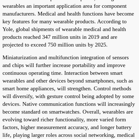
wearables an important application area for component
manufacturers. Medical and health functions have become
key features for many wearable products. According to
Yole, global shipments of wearable medical and health
products reached 347 million units in 2019 and are
projected to exceed 750 million units by 2025.
Miniaturization and multifunction integration of sensors
and chips will further increase portability and improve
continuous operating time. Interaction between smart
wearables and other devices beyond smartphones, such as
smart home appliances, will strengthen. Control methods
will diversify, with gesture control being adopted by some
devices. Native communication functions will increasingly
become standard on smartwatches. Overall, wearables are
evolving toward richer functionality, more varied form
factors, higher measurement accuracy, and longer battery
life, playing larger roles across social networking, medical