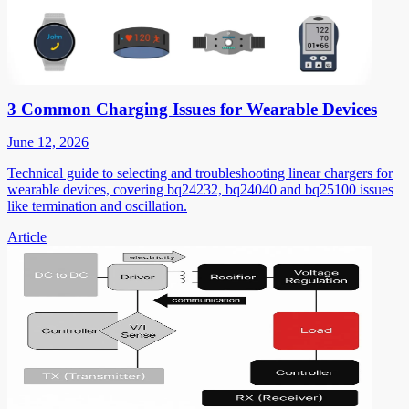
3 Common Charging Issues for Wearable Devices
June 12, 2026
Technical guide to selecting and troubleshooting linear chargers for
wearable devices, covering bq24232, bq24040 and bq25100 issues
like termination and oscillation.
Article