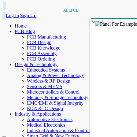
ALLPCB
Log In
Sign Up
Home
PCB Blog
PCB Manufacturing
PCB Design
PCB Knowledge
PCB Assembly
PCB Ordering
Design & Technology
Embedded Systems
Analog & Power Technology
Wireless & RF Design
Sensors & MEMS
Microcontrollers & Control
Memory & Storage Technology
EMC/EMI & Signal Integrity
EDA & IC Design
Industry & Applications
Automotive Electronics
Medical Electronics
Industrial Automation & Control
Smart Grid & New Energy