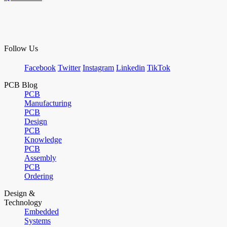
Follow Us
Facebook
Twitter
Instagram
Linkedin
TikTok
PCB Blog
PCB
Manufacturing
PCB
Design
PCB
Knowledge
PCB
Assembly
PCB
Ordering
Design &
Technology
Embedded
Systems