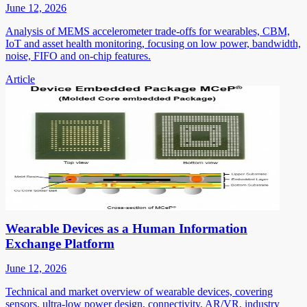
June 12, 2026
Analysis of MEMS accelerometer trade-offs for wearables, CBM,
IoT and asset health monitoring, focusing on low power, bandwidth,
noise, FIFO and on-chip features.
Article
Wearable Devices as a Human Information
Exchange Platform
June 12, 2026
Technical and market overview of wearable devices, covering
sensors, ultra-low power design, connectivity, AR/VR, industry