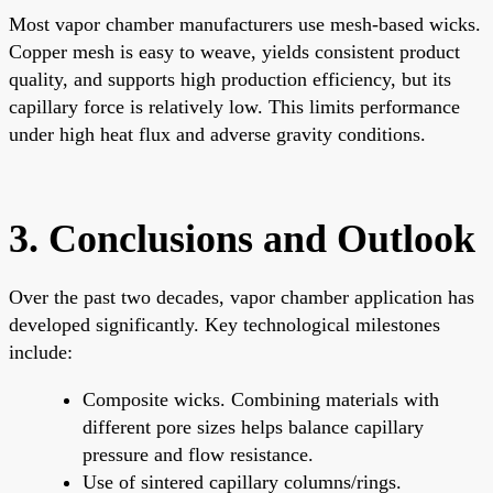
Most vapor chamber manufacturers use mesh-based wicks.
Copper mesh is easy to weave, yields consistent product
quality, and supports high production efficiency, but its
capillary force is relatively low. This limits performance
under high heat flux and adverse gravity conditions.
3. Conclusions and Outlook
Over the past two decades, vapor chamber application has
developed significantly. Key technological milestones
include:
Composite wicks. Combining materials with
different pore sizes helps balance capillary
pressure and flow resistance.
Use of sintered capillary columns/rings.