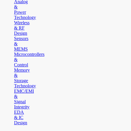
Analog
&
Power
Technology
Wireless
& RF
Design
Sensors
&
MEMS
Microcontrollers
&
Control
Memory
&
Storage
Technology
EMC/EMI
&
Signal
Integrity
EDA
& IC
Design