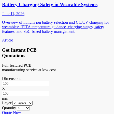
Battery Charging Safety in Wearable Systems
June 11, 2026
Overview of lithium-ion battery selection and CC/CV charging for
wearables: JEITA temperature guidance, charging stages, safety
features, and SoC-based battery management.
Article
Get Instant PCB
Quotations
Full-featured PCB
manufacturing service at low cost.
Dimensions
X
mm
Layer
Quantity
Quote Now