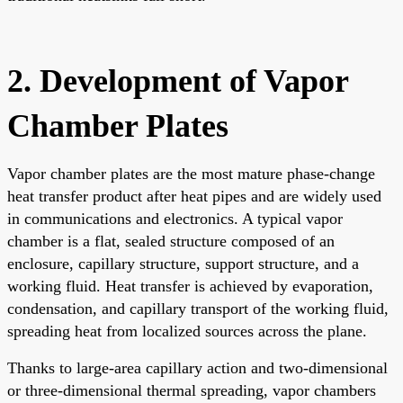
2. Development of Vapor
Chamber Plates
Vapor chamber plates are the most mature phase-change
heat transfer product after heat pipes and are widely used
in communications and electronics. A typical vapor
chamber is a flat, sealed structure composed of an
enclosure, capillary structure, support structure, and a
working fluid. Heat transfer is achieved by evaporation,
condensation, and capillary transport of the working fluid,
spreading heat from localized sources across the plane.
Thanks to large-area capillary action and two-dimensional
or three-dimensional thermal spreading, vapor chambers