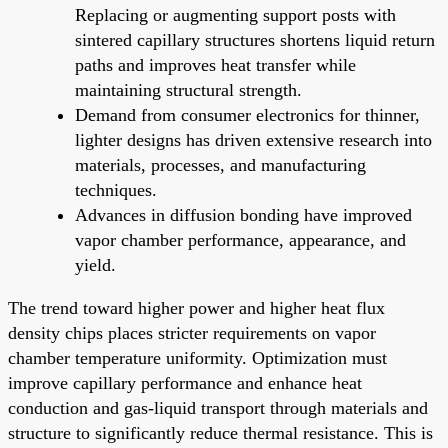
Replacing or augmenting support posts with
sintered capillary structures shortens liquid return
paths and improves heat transfer while
maintaining structural strength.
Demand from consumer electronics for thinner,
lighter designs has driven extensive research into
materials, processes, and manufacturing
techniques.
Advances in diffusion bonding have improved
vapor chamber performance, appearance, and
yield.
The trend toward higher power and higher heat flux
density chips places stricter requirements on vapor
chamber temperature uniformity. Optimization must
improve capillary performance and enhance heat
conduction and gas-liquid transport through materials and
structure to significantly reduce thermal resistance. This is