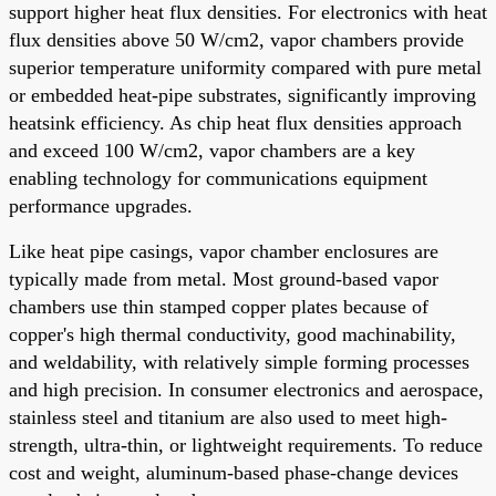
support higher heat flux densities. For electronics with heat
flux densities above 50 W/cm2, vapor chambers provide
superior temperature uniformity compared with pure metal
or embedded heat-pipe substrates, significantly improving
heatsink efficiency. As chip heat flux densities approach
and exceed 100 W/cm2, vapor chambers are a key
enabling technology for communications equipment
performance upgrades.
Like heat pipe casings, vapor chamber enclosures are
typically made from metal. Most ground-based vapor
chambers use thin stamped copper plates because of
copper's high thermal conductivity, good machinability,
and weldability, with relatively simple forming processes
and high precision. In consumer electronics and aerospace,
stainless steel and titanium are also used to meet high-
strength, ultra-thin, or lightweight requirements. To reduce
cost and weight, aluminum-based phase-change devices