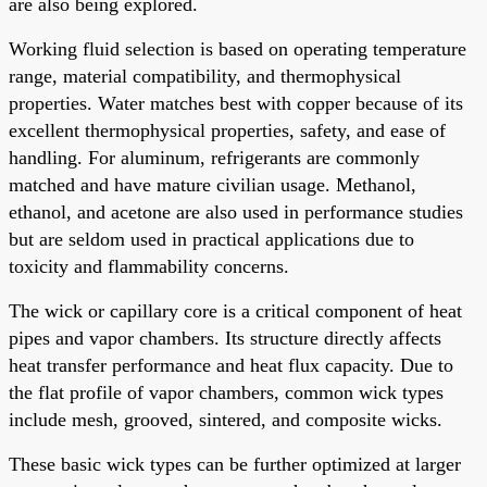
are also being explored.
Working fluid selection is based on operating temperature
range, material compatibility, and thermophysical
properties. Water matches best with copper because of its
excellent thermophysical properties, safety, and ease of
handling. For aluminum, refrigerants are commonly
matched and have mature civilian usage. Methanol,
ethanol, and acetone are also used in performance studies
but are seldom used in practical applications due to
toxicity and flammability concerns.
The wick or capillary core is a critical component of heat
pipes and vapor chambers. Its structure directly affects
heat transfer performance and heat flux capacity. Due to
the flat profile of vapor chambers, common wick types
include mesh, grooved, sintered, and composite wicks.
These basic wick types can be further optimized at larger