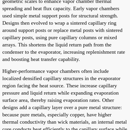
geometric scales to enhance vapor chamber thermal
spreading and heat flux capacity. Early vapor chambers
used simple metal support posts for structural strength.
Designs then evolved to wrap a sintered capillary ring
around support posts or replace metal posts with sintered
capillary posts, using pure capillary columns or mixed
arrays. This shortens the liquid return path from the
condenser to the evaporator, increasing replenishment rate
and boosting heat transfer capability.
Higher-performance vapor chambers often include
localized densified capillary structures in the evaporator
region facing the heat source. These increase capillary
pressure and liquid return while expanding evaporation
surface area, thereby raising evaporation rates. Other
designs add a capillary layer over a pure metal structure:
because pure metals, especially copper, have higher
thermal conductivity than wick materials, an internal metal
core conducts heat efficiently to the capillary surface while