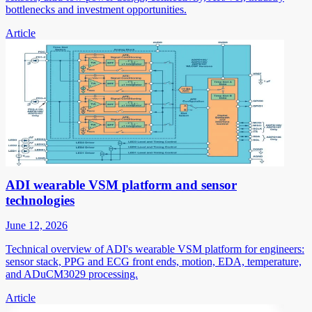
bottlenecks and investment opportunities.
Article
ADI wearable VSM platform and sensor
technologies
June 12, 2026
Technical overview of ADI's wearable VSM platform for engineers:
sensor stack, PPG and ECG front ends, motion, EDA, temperature,
and ADuCM3029 processing.
Article