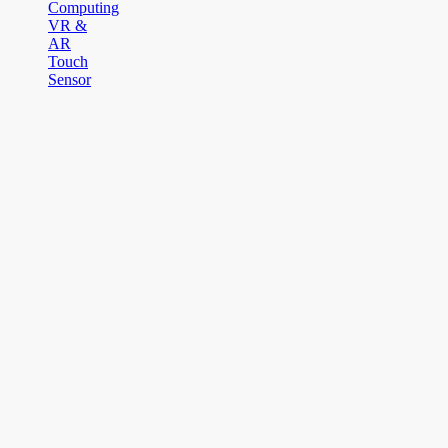
Computing
VR &
AR
Touch
Sensor