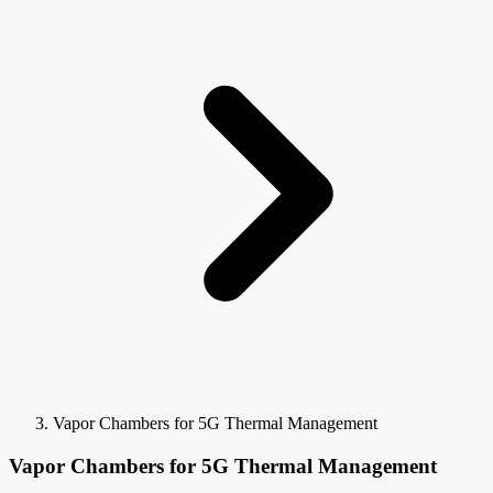
Vapor Chambers for 5G Thermal Management
Vapor Chambers for 5G Thermal Management