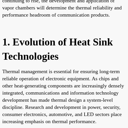
continuing to rise, the development and application of
vapor chambers will determine the thermal reliability and
performance headroom of communication products.
1. Evolution of Heat Sink
Technologies
Thermal management is essential for ensuring long-term
reliable operation of electronic equipment. As chips and
other heat-generating components are increasingly densely
integrated, communications and information technology
development has made thermal design a system-level
discipline. Research and development in power, security,
consumer electronics, automotive, and LED sectors place
increasing emphasis on thermal performance.