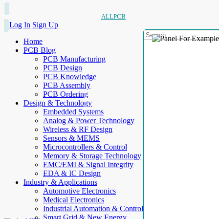
ALLPCB
Log In
Sign Up
Home
PCB Blog
PCB Manufacturing
PCB Design
PCB Knowledge
PCB Assembly
PCB Ordering
Design & Technology
Embedded Systems
Analog & Power Technology
Wireless & RF Design
Sensors & MEMS
Microcontrollers & Control
Memory & Storage Technology
EMC/EMI & Signal Integrity
EDA & IC Design
Industry & Applications
Automotive Electronics
Medical Electronics
Industrial Automation & Control
Smart Grid & New Energy