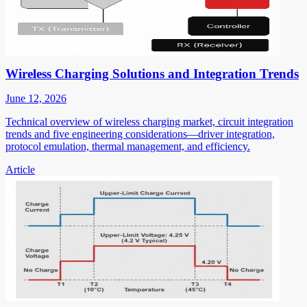
Wireless Charging Solutions and Integration Trends
June 12, 2026
Technical overview of wireless charging market, circuit integration
trends and five engineering considerations—driver integration,
protocol emulation, thermal management, and efficiency.
Article