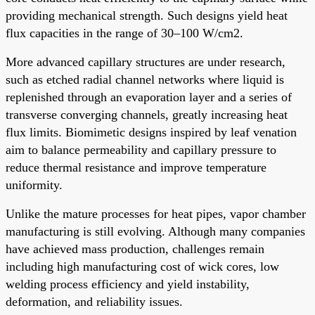
providing mechanical strength. Such designs yield heat
flux capacities in the range of 30–100 W/cm2.
More advanced capillary structures are under research,
such as etched radial channel networks where liquid is
replenished through an evaporation layer and a series of
transverse converging channels, greatly increasing heat
flux limits. Biomimetic designs inspired by leaf venation
aim to balance permeability and capillary pressure to
reduce thermal resistance and improve temperature
uniformity.
Unlike the mature processes for heat pipes, vapor chamber
manufacturing is still evolving. Although many companies
have achieved mass production, challenges remain
including high manufacturing cost of wick cores, low
welding process efficiency and yield instability,
deformation, and reliability issues.