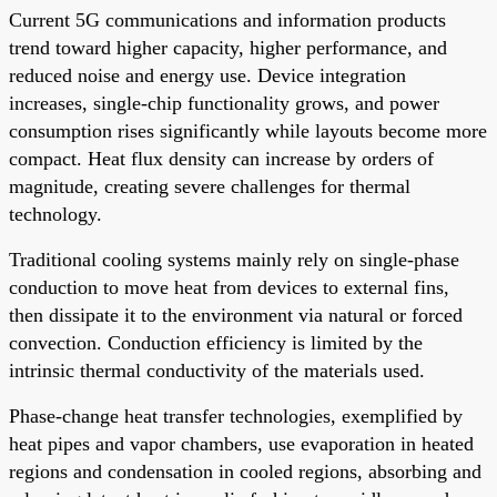
Current 5G communications and information products
trend toward higher capacity, higher performance, and
reduced noise and energy use. Device integration
increases, single-chip functionality grows, and power
consumption rises significantly while layouts become more
compact. Heat flux density can increase by orders of
magnitude, creating severe challenges for thermal
technology.
Traditional cooling systems mainly rely on single-phase
conduction to move heat from devices to external fins,
then dissipate it to the environment via natural or forced
convection. Conduction efficiency is limited by the
intrinsic thermal conductivity of the materials used.
Phase-change heat transfer technologies, exemplified by
heat pipes and vapor chambers, use evaporation in heated
regions and condensation in cooled regions, absorbing and