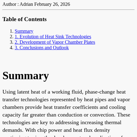
Author : Adrian
February 26, 2026
Table of Contents
Summary
1. Evolution of Heat Sink Technologies
2. Development of Vapor Chamber Plates
3. Conclusions and Outlook
Summary
Using latent heat of a working fluid, phase-change heat
transfer technologies represented by heat pipes and vapor
chambers provide heat transfer coefficients and cooling
capacity far greater than conduction or convection. These
technologies are key to addressing increasing thermal
demands. With chip power and heat flux density