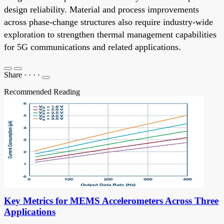
design reliability. Material and process improvements
across phase-change structures also require industry-wide
exploration to strengthen thermal management capabilities
for 5G communications and related applications.
Share
·
·
·
·
Recommended Reading
Key Metrics for MEMS Accelerometers Across Three
Applications