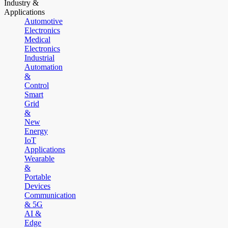
Industry &
Applications
Automotive
Electronics
Medical
Electronics
Industrial
Automation
&
Control
Smart
Grid
&
New
Energy
IoT
Applications
Wearable
&
Portable
Devices
Communication
& 5G
AI &
Edge