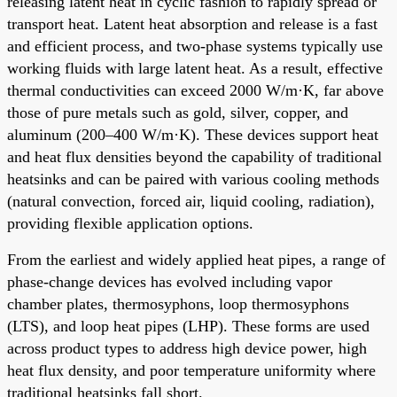
releasing latent heat in cyclic fashion to rapidly spread or
transport heat. Latent heat absorption and release is a fast
and efficient process, and two-phase systems typically use
working fluids with large latent heat. As a result, effective
thermal conductivities can exceed 2000 W/m·K, far above
those of pure metals such as gold, silver, copper, and
aluminum (200–400 W/m·K). These devices support heat
and heat flux densities beyond the capability of traditional
heatsinks and can be paired with various cooling methods
(natural convection, forced air, liquid cooling, radiation),
providing flexible application options.
From the earliest and widely applied heat pipes, a range of
phase-change devices has evolved including vapor
chamber plates, thermosyphons, loop thermosyphons
(LTS), and loop heat pipes (LHP). These forms are used
across product types to address high device power, high
heat flux density, and poor temperature uniformity where
traditional heatsinks fall short.