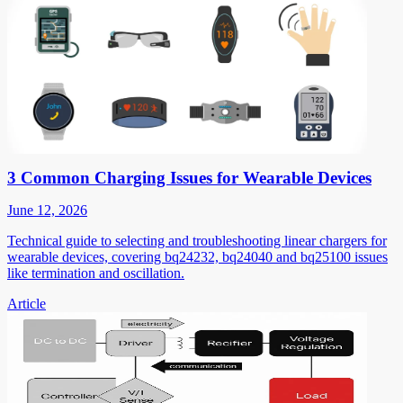
3 Common Charging Issues for Wearable Devices
June 12, 2026
Technical guide to selecting and troubleshooting linear chargers for
wearable devices, covering bq24232, bq24040 and bq25100 issues
like termination and oscillation.
Article