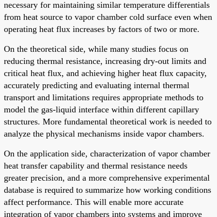
necessary for maintaining similar temperature differentials
from heat source to vapor chamber cold surface even when
operating heat flux increases by factors of two or more.
On the theoretical side, while many studies focus on
reducing thermal resistance, increasing dry-out limits and
critical heat flux, and achieving higher heat flux capacity,
accurately predicting and evaluating internal thermal
transport and limitations requires appropriate methods to
model the gas-liquid interface within different capillary
structures. More fundamental theoretical work is needed to
analyze the physical mechanisms inside vapor chambers.
On the application side, characterization of vapor chamber
heat transfer capability and thermal resistance needs
greater precision, and a more comprehensive experimental
database is required to summarize how working conditions
affect performance. This will enable more accurate
integration of vapor chambers into systems and improve