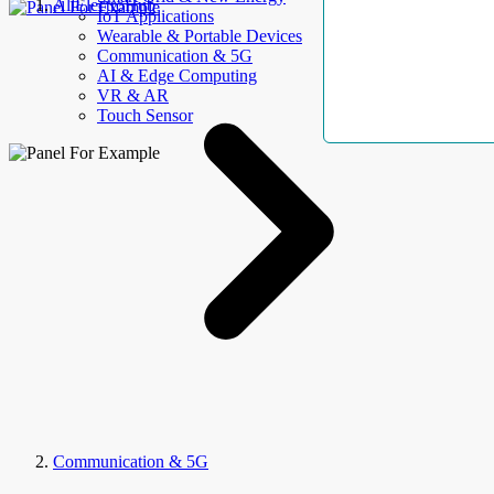
AllElectroHub
IoT Applications
Wearable & Portable Devices
Communication & 5G
AI & Edge Computing
VR & AR
Touch Sensor
Communication & 5G