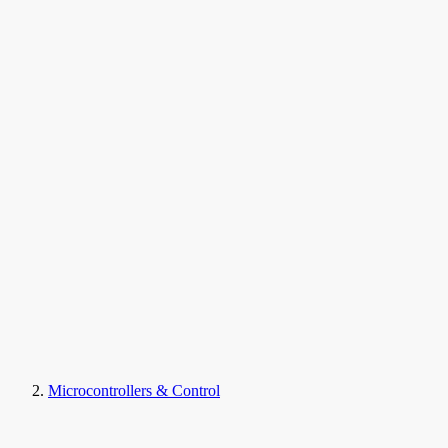
Microcontrollers & Control