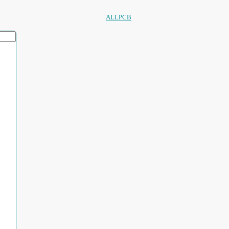
ALLPCB