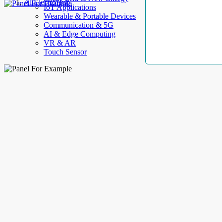
AllElectroHub
IoT Applications
Wearable & Portable Devices
Communication & 5G
AI & Edge Computing
VR & AR
Touch Sensor