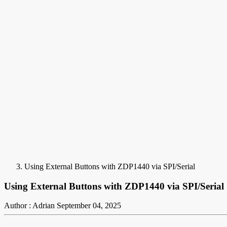
Using External Buttons with ZDP1440 via SPI/Serial
Using External Buttons with ZDP1440 via SPI/Serial
Author : Adrian
September 04, 2025