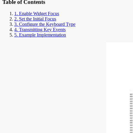
Table of Contents
1. Enable Widget Focus
2. Set the Initial Focus
3. Configure the Keyboard Type
4. Transmitting Key Events
5. Example Implementation