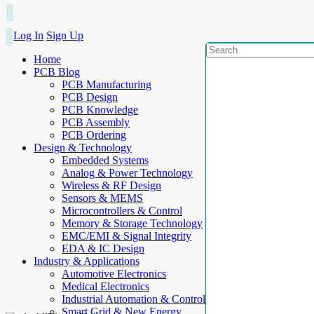
Log In
Sign Up
Home
PCB Blog
PCB Manufacturing
PCB Design
PCB Knowledge
PCB Assembly
PCB Ordering
Design & Technology
Embedded Systems
Analog & Power Technology
Wireless & RF Design
Sensors & MEMS
Microcontrollers & Control
Memory & Storage Technology
EMC/EMI & Signal Integrity
EDA & IC Design
Industry & Applications
Automotive Electronics
Medical Electronics
Industrial Automation & Control
Smart Grid & New Energy