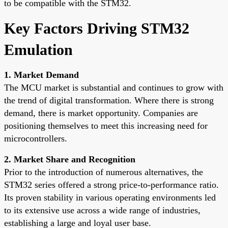
to be compatible with the STM32.
Key Factors Driving STM32
Emulation
1. Market Demand
The MCU market is substantial and continues to grow with
the trend of digital transformation. Where there is strong
demand, there is market opportunity. Companies are
positioning themselves to meet this increasing need for
microcontrollers.
2. Market Share and Recognition
Prior to the introduction of numerous alternatives, the
STM32 series offered a strong price-to-performance ratio.
Its proven stability in various operating environments led
to its extensive use across a wide range of industries,
establishing a large and loyal user base.