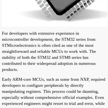
For developers with extensive experience in
microcontroller development, the STM32 series from
STMicroelectronics is often cited as one of the most
straightforward and reliable MCUs to work with. The
stability of both the STM32 and STM8 series has
contributed to their widespread adoption in numerous
products.
Early ARM-core MCUs, such as some from NXP, required
developers to configure peripherals by directly
manipulating registers. This process could be daunting,
especially without comprehensive official examples. Even
experienced engineers might resort to trial and error, while