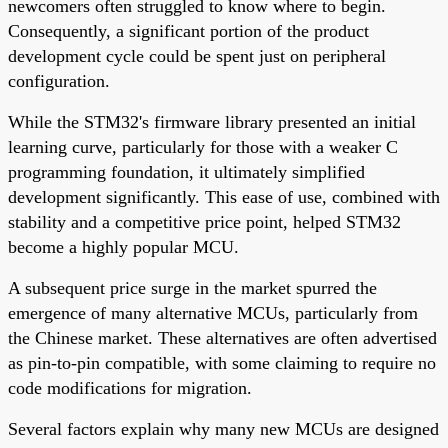
newcomers often struggled to know where to begin.
Consequently, a significant portion of the product
development cycle could be spent just on peripheral
configuration.
While the STM32's firmware library presented an initial
learning curve, particularly for those with a weaker C
programming foundation, it ultimately simplified
development significantly. This ease of use, combined with
stability and a competitive price point, helped STM32
become a highly popular MCU.
A subsequent price surge in the market spurred the
emergence of many alternative MCUs, particularly from
the Chinese market. These alternatives are often advertised
as pin-to-pin compatible, with some claiming to require no
code modifications for migration.
Several factors explain why many new MCUs are designed