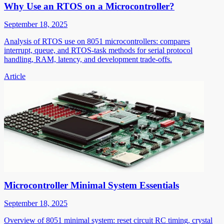
Why Use an RTOS on a Microcontroller?
September 18, 2025
Analysis of RTOS use on 8051 microcontrollers: compares
interrupt, queue, and RTOS-task methods for serial protocol
handling, RAM, latency, and development trade-offs.
Article
Microcontroller Minimal System Essentials
September 18, 2025
Overview of 8051 minimal system: reset circuit RC timing, crystal