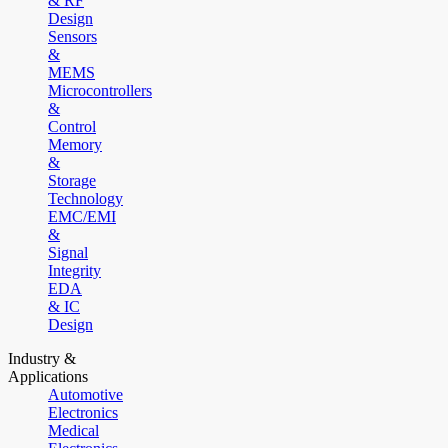
& RF
Design
Sensors
&
MEMS
Microcontrollers
&
Control
Memory
&
Storage
Technology
EMC/EMI
&
Signal
Integrity
EDA
& IC
Design
Industry &
Applications
Automotive
Electronics
Medical