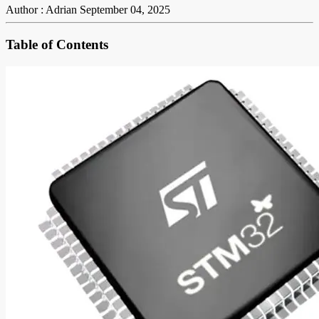
Author : Adrian
September 04, 2025
Table of Contents