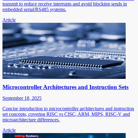
transmit to reduce receive interrupts and avoid blocking sends in
embedded serial/RS485 systems.
Article
Microcontroller Architectures and Instruction Sets
September 18, 2025
Concise introduction to microcontroller architectures and instruction
set concepts, covering RISC vs CISC, ARM, MIPS, RISC-V and
microarchitecture differences.
Article