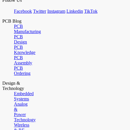
Follow Us
Facebook
Twitter
Instagram
Linkedin
TikTok
PCB Blog
PCB
Manufacturing
PCB
Design
PCB
Knowledge
PCB
Assembly
PCB
Ordering
Design &
Technology
Embedded
Systems
Analog
&
Power
Technology
Wireless