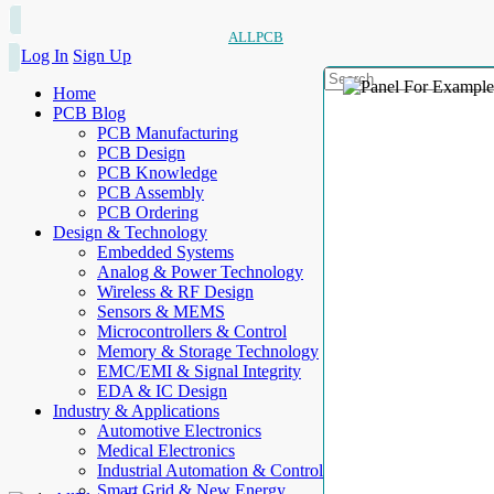
ALLPCB
Log In
Sign Up
Home
PCB Blog
PCB Manufacturing
PCB Design
PCB Knowledge
PCB Assembly
PCB Ordering
Design & Technology
Embedded Systems
Analog & Power Technology
Wireless & RF Design
Sensors & MEMS
Microcontrollers & Control
Memory & Storage Technology
EMC/EMI & Signal Integrity
EDA & IC Design
Industry & Applications
Automotive Electronics
Medical Electronics
Industrial Automation & Control
Smart Grid & New Energy