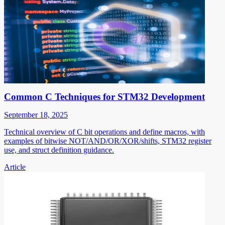
Common C Techniques for STM32 Development
September 18, 2025
Technical overview of C bit operations and define macros, with
examples of bitwise NOT/AND/OR/XOR/shifts, STM32 register
use, and struct definition guidance.
Article