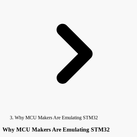
Why MCU Makers Are Emulating STM32
Why MCU Makers Are Emulating STM32