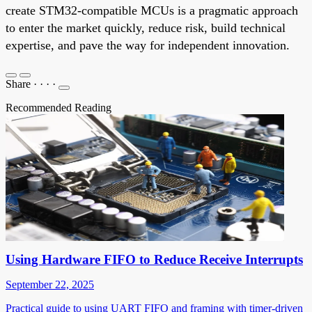
create STM32-compatible MCUs is a pragmatic approach
to enter the market quickly, reduce risk, build technical
expertise, and pave the way for independent innovation.
Share
·
·
·
·
Recommended Reading
Using Hardware FIFO to Reduce Receive Interrupts
September 22, 2025
Practical guide to using UART FIFO and framing with timer-driven