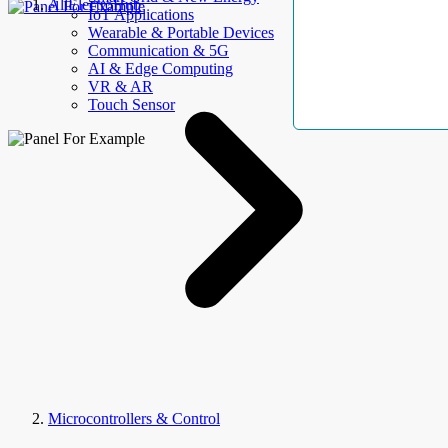
AllElectroHub
IoT Applications
Wearable & Portable Devices
Communication & 5G
AI & Edge Computing
VR & AR
Touch Sensor
Microcontrollers & Control