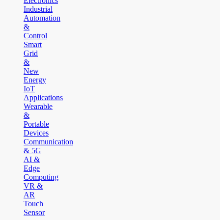
Electronics
Industrial
Automation
&
Control
Smart
Grid
&
New
Energy
IoT
Applications
Wearable
&
Portable
Devices
Communication
& 5G
AI &
Edge
Computing
VR &
AR
Touch
Sensor