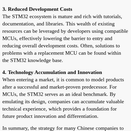
3. Reduced Development Costs
The STM32 ecosystem is mature and rich with tutorials,
documentation, and libraries. This wealth of existing
resources can be leveraged by developers using compatible
MCUs, effectively lowering the barrier to entry and
reducing overall development costs. Often, solutions to
problems with a replacement MCU can be found within
the STM32 knowledge base.
4. Technology Accumulation and Innovation
When entering a market, it is common to model products
after a successful and market-proven predecessor. For
MCUs, the STM32 serves as an ideal benchmark. By
emulating its design, companies can accumulate valuable
technical experience, which provides a foundation for
future product innovation and differentiation.
In summary, the strategy for many Chinese companies to