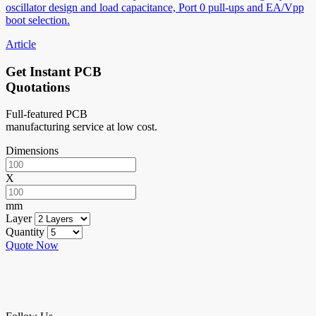
oscillator design and load capacitance, Port 0 pull-ups and EA/Vpp
boot selection.
Article
Get Instant PCB
Quotations
Full-featured PCB
manufacturing service at low cost.
Dimensions
X
mm
Layer
Quantity
Quote Now