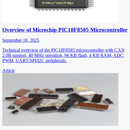
Overview of Microchip PIC18F8585 Microcontroller
September 18, 2025
Technical overview of the PIC18F8585 microcontroller with CAN
2.0B support, 40 MHz operation, 96 KB flash, 4 KB RAM, ADC,
PWM, UART/SPI/I2C peripherals.
Article