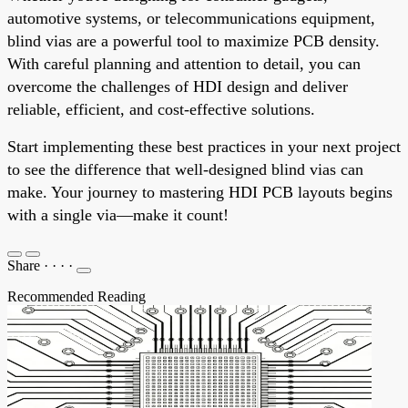
automotive systems, or telecommunications equipment,
blind vias are a powerful tool to maximize PCB density.
With careful planning and attention to detail, you can
overcome the challenges of HDI design and deliver
reliable, efficient, and cost-effective solutions.
Start implementing these best practices in your next project
to see the difference that well-designed blind vias can
make. Your journey to mastering HDI PCB layouts begins
with a single via—make it count!
Share
·
·
·
·
Recommended Reading