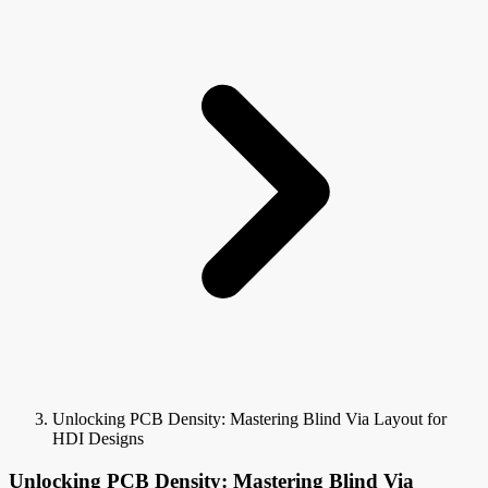
Unlocking PCB Density: Mastering Blind Via Layout for
HDI Designs
Unlocking PCB Density: Mastering Blind Via