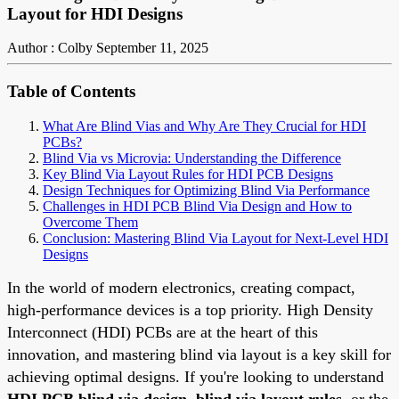
Layout for HDI Designs
Author : Colby
September 11, 2025
Table of Contents
What Are Blind Vias and Why Are They Crucial for HDI
PCBs?
Blind Via vs Microvia: Understanding the Difference
Key Blind Via Layout Rules for HDI PCB Designs
Design Techniques for Optimizing Blind Via Performance
Challenges in HDI PCB Blind Via Design and How to
Overcome Them
Conclusion: Mastering Blind Via Layout for Next-Level HDI
Designs
In the world of modern electronics, creating compact,
high-performance devices is a top priority. High Density
Interconnect (HDI) PCBs are at the heart of this
innovation, and mastering blind via layout is a key skill for
achieving optimal designs. If you're looking to understand
HDI PCB blind via design
,
blind via layout rules
, or the