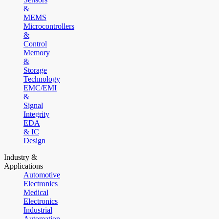
&
MEMS
Microcontrollers
&
Control
Memory
&
Storage
Technology
EMC/EMI
&
Signal
Integrity
EDA
& IC
Design
Industry &
Applications
Automotive
Electronics
Medical
Electronics
Industrial
Automation