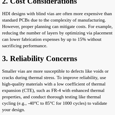
2. Cost Considerations
HDI designs with blind vias are often more expensive than
standard PCBs due to the complexity of manufacturing.
However, proper planning can mitigate costs. For example,
reducing the number of layers by optimizing via placement
can lower fabrication expenses by up to 15% without
sacrificing performance.
3. Reliability Concerns
Smaller vias are more susceptible to defects like voids or
cracks during thermal stress. To improve reliability, use
high-quality materials with a low coefficient of thermal
expansion (CTE), such as FR-4 with enhanced thermal
properties, and conduct thorough testing like thermal
cycling (e.g., -40°C to 85°C for 1000 cycles) to validate
your design.