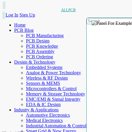
ALLPCB
Log In
Sign Up
Home
PCB Blog
PCB Manufacturing
PCB Design
PCB Knowledge
PCB Assembly
PCB Ordering
Design & Technology
Embedded Systems
Analog & Power Technology
Wireless & RF Design
Sensors & MEMS
Microcontrollers & Control
Memory & Storage Technology
EMC/EMI & Signal Integrity
EDA & IC Design
Industry & Applications
Automotive Electronics
Medical Electronics
Industrial Automation & Control
Smart Grid & New Energy