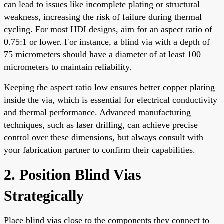
can lead to issues like incomplete plating or structural
weakness, increasing the risk of failure during thermal
cycling. For most HDI designs, aim for an aspect ratio of
0.75:1 or lower. For instance, a blind via with a depth of
75 micrometers should have a diameter of at least 100
micrometers to maintain reliability.
Keeping the aspect ratio low ensures better copper plating
inside the via, which is essential for electrical conductivity
and thermal performance. Advanced manufacturing
techniques, such as laser drilling, can achieve precise
control over these dimensions, but always consult with
your fabrication partner to confirm their capabilities.
2. Position Blind Vias
Strategically
Place blind vias close to the components they connect to