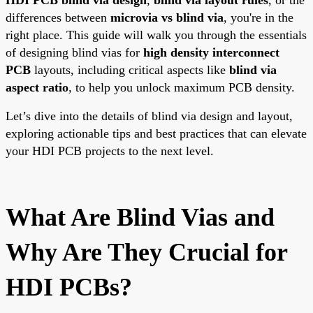
differences between
microvia vs blind via
, you're in the
right place. This guide will walk you through the essentials
of designing blind vias for
high density interconnect
PCB
layouts, including critical aspects like
blind via
aspect ratio
, to help you unlock maximum PCB density.
Let’s dive into the details of blind via design and layout,
exploring actionable tips and best practices that can elevate
your HDI PCB projects to the next level.
What Are Blind Vias and
Why Are They Crucial for
HDI PCBs?