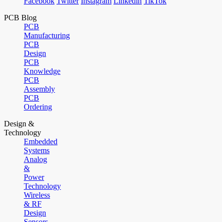
Facebook
Twitter
Instagram
Linkedin
TikTok
PCB Blog
PCB
Manufacturing
PCB
Design
PCB
Knowledge
PCB
Assembly
PCB
Ordering
Design &
Technology
Embedded
Systems
Analog
&
Power
Technology
Wireless
& RF
Design
Sensors