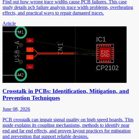
Find out how wrong trace widths cause PCB failures. This case
study details pcb failure analysis trace width problems, overheating
effects, and practical ways to repair damaged traces.
Article
Crosstalk in PCBs: Identification, Mitigation, and
Prevention Techniques
June 08, 2026
PCB crosstalk can impair signal quality on high speed boards. This
guide explains its coupling mechanisms, methods to identify near
end and far end effects, and proven layout practices for mitigation
and prevention that support reliable designs.