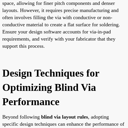
space, allowing for finer pitch components and denser
layouts. However, it requires precise manufacturing and
often involves filling the via with conductive or non-
conductive material to create a flat surface for soldering.
Ensure your design software accounts for via-in-pad
requirements, and verify with your fabricator that they
support this process.
Design Techniques for
Optimizing Blind Via
Performance
Beyond following
blind via layout rules
, adopting
specific design techniques can enhance the performance of