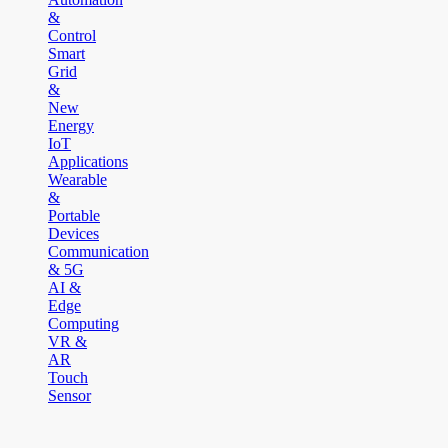
&
Control
Smart
Grid
&
New
Energy
IoT
Applications
Wearable
&
Portable
Devices
Communication
& 5G
AI &
Edge
Computing
VR &
AR
Touch
Sensor