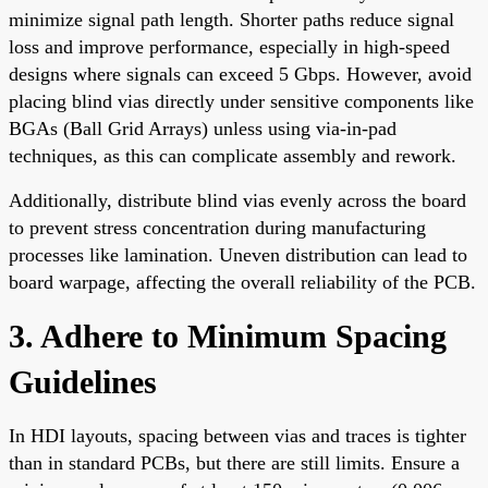
minimize signal path length. Shorter paths reduce signal
loss and improve performance, especially in high-speed
designs where signals can exceed 5 Gbps. However, avoid
placing blind vias directly under sensitive components like
BGAs (Ball Grid Arrays) unless using via-in-pad
techniques, as this can complicate assembly and rework.
Additionally, distribute blind vias evenly across the board
to prevent stress concentration during manufacturing
processes like lamination. Uneven distribution can lead to
board warpage, affecting the overall reliability of the PCB.
3. Adhere to Minimum Spacing
Guidelines
In HDI layouts, spacing between vias and traces is tighter
than in standard PCBs, but there are still limits. Ensure a