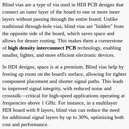
Blind vias are a type of via used in HDI PCB designs that
connect an outer layer of the board to one or more inner
layers without passing through the entire board. Unlike
traditional through-hole vias, blind vias are "hidden" from
the opposite side of the board, which saves space and
allows for denser routing. This makes them a cornerstone
of
high density interconnect PCB
technology, enabling
smaller, lighter, and more efficient electronic devices.
In HDI designs, space is at a premium. Blind vias help by
freeing up room on the board's surface, allowing for tighter
component placement and shorter signal paths. This leads
to improved signal integrity, with reduced noise and
crosstalk—critical for high-speed applications operating at
frequencies above 1 GHz. For instance, in a multilayer
HDI board with 8 layers, blind vias can reduce the need
for additional signal layers by up to 30%, optimizing both
cost and performance.