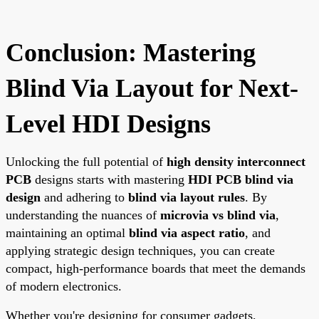
Conclusion: Mastering
Blind Via Layout for Next-
Level HDI Designs
Unlocking the full potential of
high density interconnect
PCB
designs starts with mastering
HDI PCB blind via
design
and adhering to
blind via layout rules
. By
understanding the nuances of
microvia vs blind via
,
maintaining an optimal
blind via aspect ratio
, and
applying strategic design techniques, you can create
compact, high-performance boards that meet the demands
of modern electronics.
Whether you're designing for consumer gadgets,