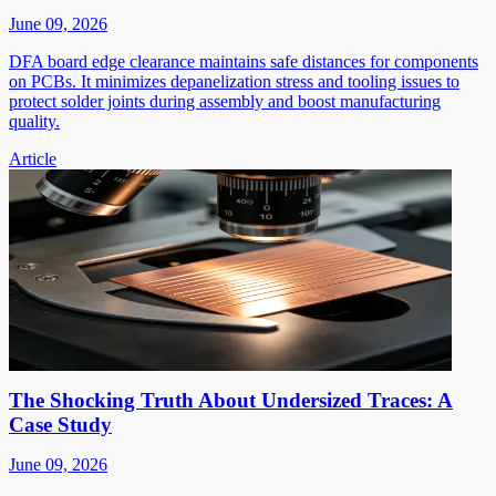
June 09, 2026
DFA board edge clearance maintains safe distances for components
on PCBs. It minimizes depanelization stress and tooling issues to
protect solder joints during assembly and boost manufacturing
quality.
Article
The Shocking Truth About Undersized Traces: A
Case Study
June 09, 2026