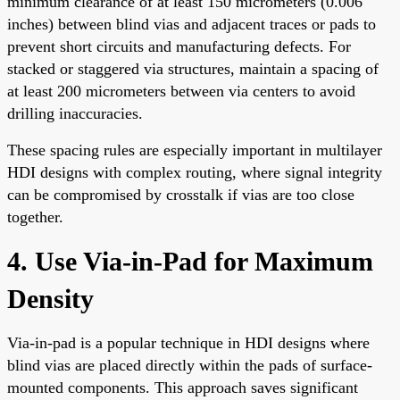
minimum clearance of at least 150 micrometers (0.006
inches) between blind vias and adjacent traces or pads to
prevent short circuits and manufacturing defects. For
stacked or staggered via structures, maintain a spacing of
at least 200 micrometers between via centers to avoid
drilling inaccuracies.
These spacing rules are especially important in multilayer
HDI designs with complex routing, where signal integrity
can be compromised by crosstalk if vias are too close
together.
4. Use Via-in-Pad for Maximum
Density
Via-in-pad is a popular technique in HDI designs where
blind vias are placed directly within the pads of surface-
mounted components. This approach saves significant