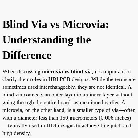
Blind Via vs Microvia:
Understanding the
Difference
When discussing
microvia vs blind via
, it’s important to
clarify their roles in HDI PCB designs. While the terms are
sometimes used interchangeably, they are not identical. A
blind via connects an outer layer to an inner layer without
going through the entire board, as mentioned earlier. A
microvia, on the other hand, is a smaller type of via—often
with a diameter less than 150 micrometers (0.006 inches)
—typically used in HDI designs to achieve fine pitch and
high density.