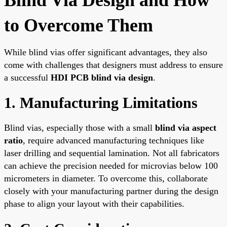
to Overcome Them
While blind vias offer significant advantages, they also
come with challenges that designers must address to ensure
a successful
HDI PCB blind via design
.
1. Manufacturing Limitations
Blind vias, especially those with a small
blind via aspect
ratio
, require advanced manufacturing techniques like
laser drilling and sequential lamination. Not all fabricators
can achieve the precision needed for microvias below 100
micrometers in diameter. To overcome this, collaborate
closely with your manufacturing partner during the design
phase to align your layout with their capabilities.