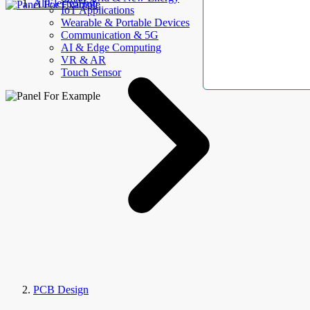
AllElectroHub
IoT Applications
Wearable & Portable Devices
Communication & 5G
AI & Edge Computing
VR & AR
Touch Sensor
PCB Design