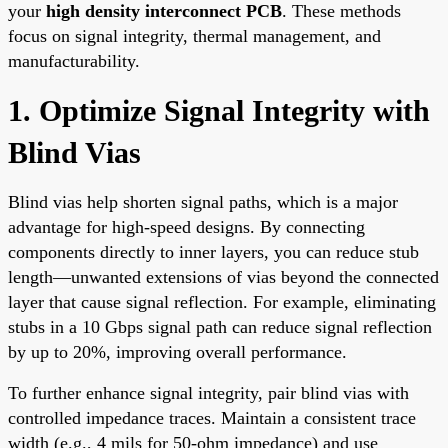
your
high density interconnect PCB
. These methods
focus on signal integrity, thermal management, and
manufacturability.
1. Optimize Signal Integrity with
Blind Vias
Blind vias help shorten signal paths, which is a major
advantage for high-speed designs. By connecting
components directly to inner layers, you can reduce stub
length—unwanted extensions of vias beyond the connected
layer that cause signal reflection. For example, eliminating
stubs in a 10 Gbps signal path can reduce signal reflection
by up to 20%, improving overall performance.
To further enhance signal integrity, pair blind vias with
controlled impedance traces. Maintain a consistent trace
width (e.g., 4 mils for 50-ohm impedance) and use