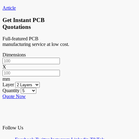
Article
Get Instant PCB
Quotations
Full-featured PCB
manufacturing service at low cost.
Dimensions
X
mm
Layer
Quantity
Quote Now
Follow Us