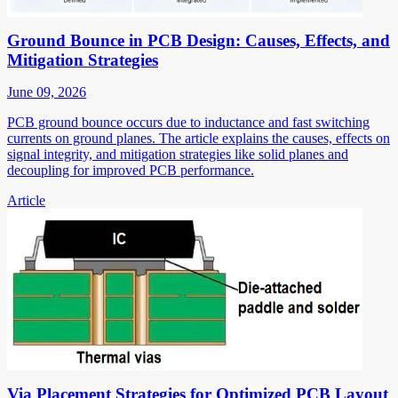
Ground Bounce in PCB Design: Causes, Effects, and
Mitigation Strategies
June 09, 2026
PCB ground bounce occurs due to inductance and fast switching
currents on ground planes. The article explains the causes, effects on
signal integrity, and mitigation strategies like solid planes and
decoupling for improved PCB performance.
Article
Via Placement Strategies for Optimized PCB Layout