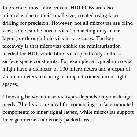
In practice, most blind vias in HDI PCBs are also
microvias due to their small size, created using laser
drilling for precision. However, not all microvias are blind
vias; some can be buried vias (connecting only inner
layers) or through-hole vias in rare cases. The key
takeaway is that microvias enable the miniaturization
needed for HDI, while blind vias specifically address
surface space constraints. For example, a typical microvia
might have a diameter of 100 micrometers and a depth of
75 micrometers, ensuring a compact connection in tight
spaces.
Choosing between these via types depends on your design
needs. Blind vias are ideal for connecting surface-mounted
components to inner signal layers, while microvias support
finer geometries in densely packed areas.