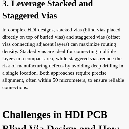
3. Leverage Stacked and
Staggered Vias
In complex HDI designs, stacked vias (blind vias placed
directly on top of buried vias) and staggered vias (offset
vias connecting adjacent layers) can maximize routing
density. Stacked vias are ideal for connecting multiple
layers in a compact area, while staggered vias reduce the
risk of manufacturing defects by avoiding deep drilling in
a single location. Both approaches require precise
alignment, often within 50 micrometers, to ensure reliable
connections.
Challenges in HDI PCB
Blind Via Design and How