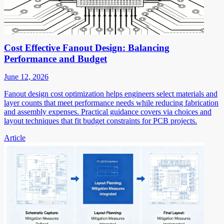
Cost Effective Fanout Design: Balancing
Performance and Budget
June 12, 2026
Fanout design cost optimization helps engineers select materials and
layer counts that meet performance needs while reducing fabrication
and assembly expenses. Practical guidance covers via choices and
layout techniques that fit budget constraints for PCB projects.
Article