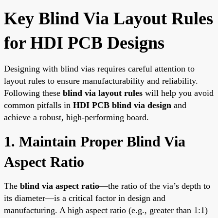
Key Blind Via Layout Rules
for HDI PCB Designs
Designing with blind vias requires careful attention to
layout rules to ensure manufacturability and reliability.
Following these
blind via layout rules
will help you avoid
common pitfalls in
HDI PCB blind via design
and
achieve a robust, high-performing board.
1. Maintain Proper Blind Via
Aspect Ratio
The
blind via aspect ratio
—the ratio of the via’s depth to
its diameter—is a critical factor in design and
manufacturing. A high aspect ratio (e.g., greater than 1:1)