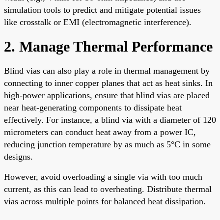
simulation tools to predict and mitigate potential issues
like crosstalk or EMI (electromagnetic interference).
2. Manage Thermal Performance
Blind vias can also play a role in thermal management by
connecting to inner copper planes that act as heat sinks. In
high-power applications, ensure that blind vias are placed
near heat-generating components to dissipate heat
effectively. For instance, a blind via with a diameter of 120
micrometers can conduct heat away from a power IC,
reducing junction temperature by as much as 5°C in some
designs.
However, avoid overloading a single via with too much
current, as this can lead to overheating. Distribute thermal
vias across multiple points for balanced heat dissipation.