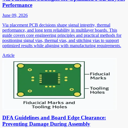
Performance
June 09, 2026
Via placement PCB decisions shape signal integrity, thermal
performance, and long term reliability in multilayer boards. This
guide covers core engineering principles and practical methods for
positioning signal vias, thermal vias, and stitching vias to support
optimized results while aligning with manufacturing requirements.
Article
DFA Guidelines and Board Edge Clearance:
Preventing Damage During Assembly