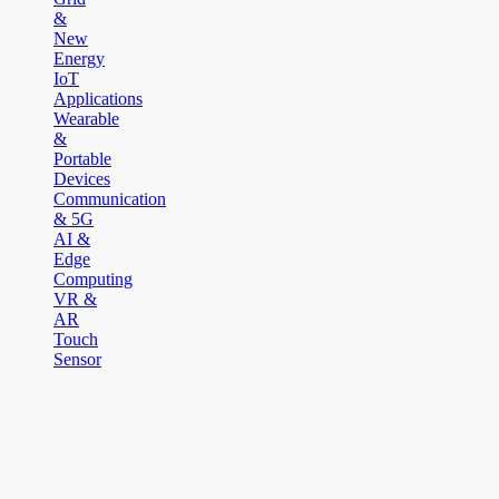
&
New
Energy
IoT
Applications
Wearable
&
Portable
Devices
Communication
& 5G
AI &
Edge
Computing
VR &
AR
Touch
Sensor