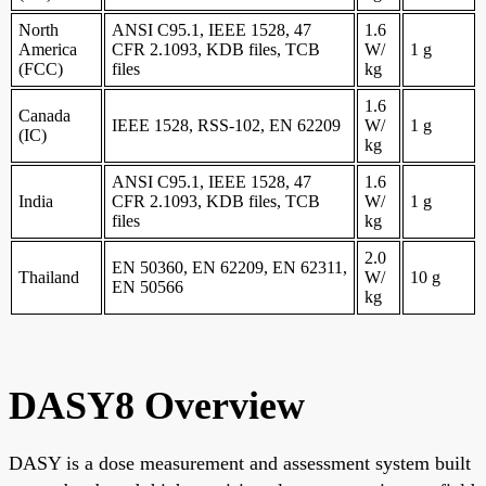
North
ANSI C95.1, IEEE 1528, 47
1.6
America
CFR 2.1093, KDB files, TCB
W/
1 g
(FCC)
files
kg
1.6
Canada
IEEE 1528, RSS-102, EN 62209
W/
1 g
(IC)
kg
ANSI C95.1, IEEE 1528, 47
1.6
India
CFR 2.1093, KDB files, TCB
W/
1 g
files
kg
2.0
EN 50360, EN 62209, EN 62311,
Thailand
W/
10 g
EN 50566
kg
DASY8 Overview
DASY is a dose measurement and assessment system built