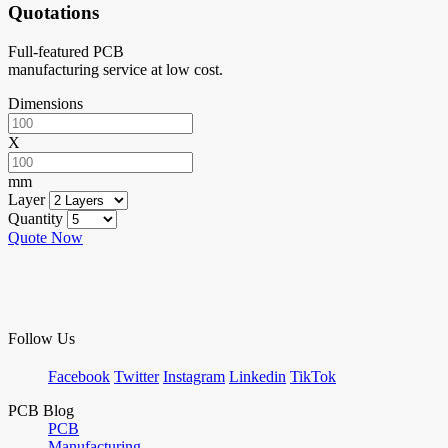
Quotations
Full-featured PCB
manufacturing service at low cost.
Dimensions
X
mm
Layer
Quantity
Quote Now
Follow Us
Facebook
Twitter
Instagram
Linkedin
TikTok
PCB Blog
PCB
Manufacturing