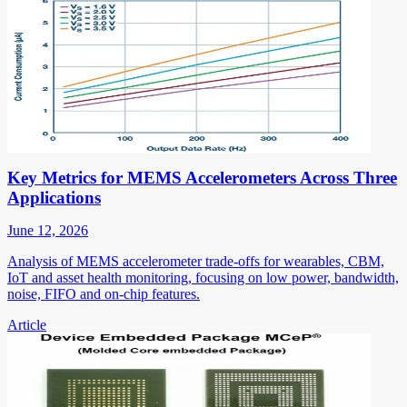
Key Metrics for MEMS Accelerometers Across Three
Applications
June 12, 2026
Analysis of MEMS accelerometer trade-offs for wearables, CBM,
IoT and asset health monitoring, focusing on low power, bandwidth,
noise, FIFO and on-chip features.
Article