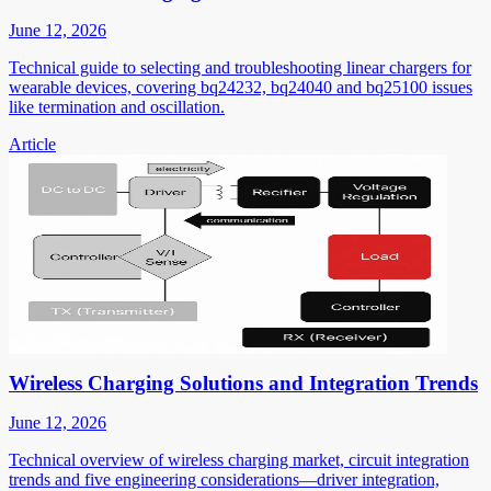
June 12, 2026
Technical guide to selecting and troubleshooting linear chargers for
wearable devices, covering bq24232, bq24040 and bq25100 issues
like termination and oscillation.
Article
Wireless Charging Solutions and Integration Trends
June 12, 2026
Technical overview of wireless charging market, circuit integration
trends and five engineering considerations—driver integration,