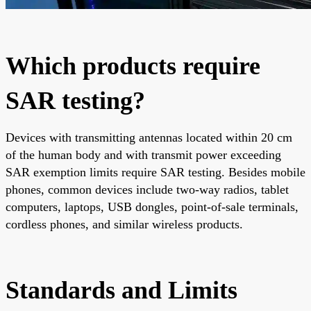
Which products require
SAR testing?
Devices with transmitting antennas located within 20 cm
of the human body and with transmit power exceeding
SAR exemption limits require SAR testing. Besides mobile
phones, common devices include two-way radios, tablet
computers, laptops, USB dongles, point-of-sale terminals,
cordless phones, and similar wireless products.
Standards and Limits