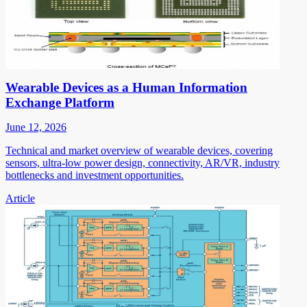
Wearable Devices as a Human Information
Exchange Platform
June 12, 2026
Technical and market overview of wearable devices, covering
sensors, ultra-low power design, connectivity, AR/VR, industry
bottlenecks and investment opportunities.
Article