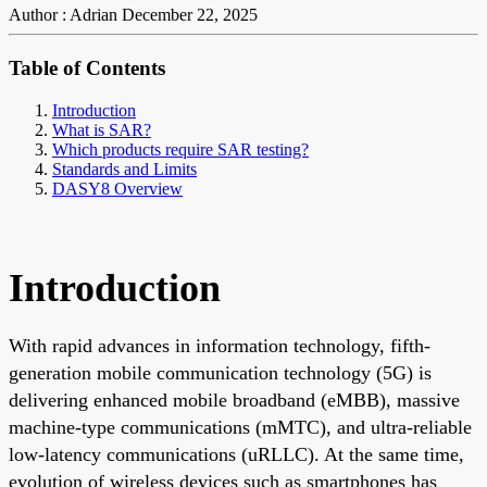
Author : Adrian
December 22, 2025
Table of Contents
Introduction
What is SAR?
Which products require SAR testing?
Standards and Limits
DASY8 Overview
Introduction
With rapid advances in information technology, fifth-
generation mobile communication technology (5G) is
delivering enhanced mobile broadband (eMBB), massive
machine-type communications (mMTC), and ultra-reliable
low-latency communications (uRLLC). At the same time,
evolution of wireless devices such as smartphones has