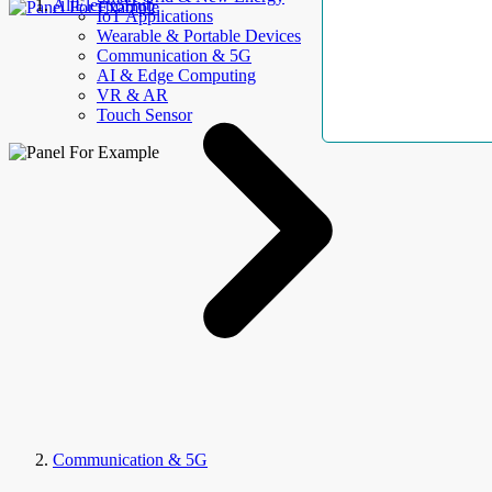
AllElectroHub
IoT Applications
Wearable & Portable Devices
Communication & 5G
AI & Edge Computing
VR & AR
Touch Sensor
Communication & 5G