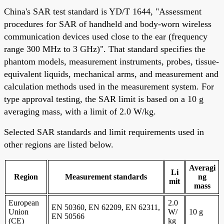
China's SAR test standard is YD/T 1644, "Assessment
procedures for SAR of handheld and body-worn wireless
communication devices used close to the ear (frequency
range 300 MHz to 3 GHz)". That standard specifies the
phantom models, measurement instruments, probes, tissue-
equivalent liquids, mechanical arms, and measurement and
calculation methods used in the measurement system. For
type approval testing, the SAR limit is based on a 10 g
averaging mass, with a limit of 2.0 W/kg.
Selected SAR standards and limit requirements used in
other regions are listed below.
Averagi
Li
Region
Measurement standards
ng
mit
mass
European
2.0
EN 50360, EN 62209, EN 62311,
Union
W/
10 g
EN 50566
(CE)
kg