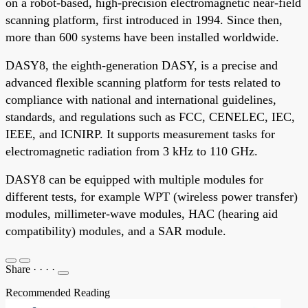
on a robot-based, high-precision electromagnetic near-field
scanning platform, first introduced in 1994. Since then,
more than 600 systems have been installed worldwide.
DASY8, the eighth-generation DASY, is a precise and
advanced flexible scanning platform for tests related to
compliance with national and international guidelines,
standards, and regulations such as FCC, CENELEC, IEC,
IEEE, and ICNIRP. It supports measurement tasks for
electromagnetic radiation from 3 kHz to 110 GHz.
DASY8 can be equipped with multiple modules for
different tests, for example WPT (wireless power transfer)
modules, millimeter-wave modules, HAC (hearing aid
compatibility) modules, and a SAR module.
Share
·
·
·
·
Recommended Reading