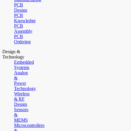
PCB
Design
PCB
Knowledge
PCB
Assembly
PCB
Ordering
Design &
Technology
Embedded
Systems
Analog
&
Power
Technology
Wireless
& RF
Design
Sensors
&
MEMS
Microcontrollers
&