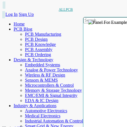
ALLPCB
Log In
Sign Up
Home
PCB Blog
PCB Manufacturing
PCB Design
PCB Knowledge
PCB Assembly
PCB Ordering
Design & Technology
Embedded Systems
Analog & Power Technology
Wireless & RF Design
Sensors & MEMS
Microcontrollers & Control
Memory & Storage Technology
EMC/EMI & Signal Integrity
EDA & IC Design
Industry & Applications
Automotive Electronics
Medical Electronics
Industrial Automation & Control
Smart Grid & New Energy