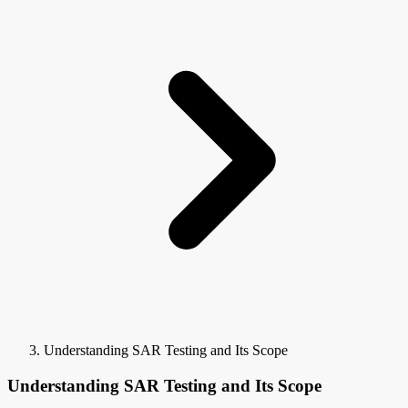
Understanding SAR Testing and Its Scope
Understanding SAR Testing and Its Scope