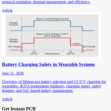
protocol emulation, thermal management, and efficiency.
Article
Battery Charging Safety in Wearable Systems
June 11, 2026
Overview of lithium-ion battery selection and CC/CV charging for
wearables: JEITA temperature guidance, charging stages, safety
features, and SoC-based battery management.
Article
Get Instant PCB