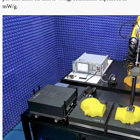
mW/g.