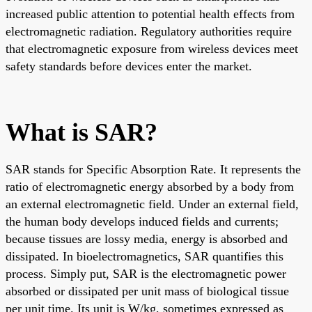
increased public attention to potential health effects from
electromagnetic radiation. Regulatory authorities require
that electromagnetic exposure from wireless devices meet
safety standards before devices enter the market.
What is SAR?
SAR stands for Specific Absorption Rate. It represents the
ratio of electromagnetic energy absorbed by a body from
an external electromagnetic field. Under an external field,
the human body develops induced fields and currents;
because tissues are lossy media, energy is absorbed and
dissipated. In bioelectromagnetics, SAR quantifies this
process. Simply put, SAR is the electromagnetic power
absorbed or dissipated per unit mass of biological tissue
per unit time. Its unit is W/kg, sometimes expressed as