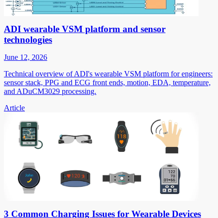
ADI wearable VSM platform and sensor
technologies
June 12, 2026
Technical overview of ADI's wearable VSM platform for engineers:
sensor stack, PPG and ECG front ends, motion, EDA, temperature,
and ADuCM3029 processing.
Article
3 Common Charging Issues for Wearable Devices