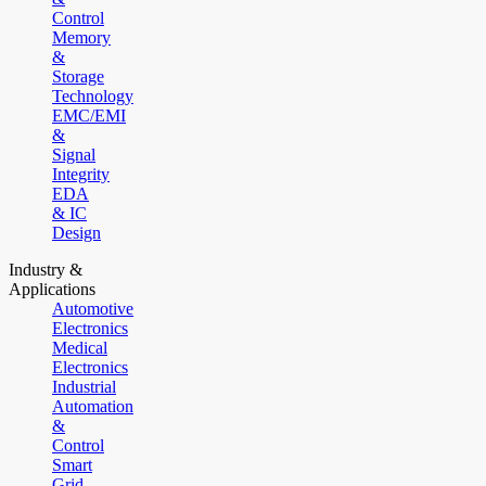
Control
Memory
&
Storage
Technology
EMC/EMI
&
Signal
Integrity
EDA
& IC
Design
Industry &
Applications
Automotive
Electronics
Medical
Electronics
Industrial
Automation
&
Control
Smart
Grid