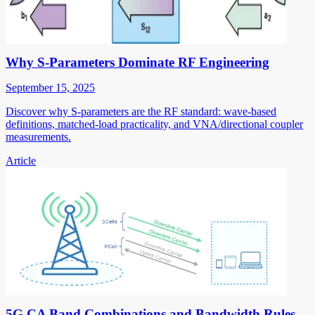
Why S-Parameters Dominate RF Engineering
September 15, 2025
Discover why S-parameters are the RF standard: wave-based
definitions, matched-load practicality, and VNA/directional coupler
measurements.
Article
5G CA Band Combinations and Bandwidth Rules