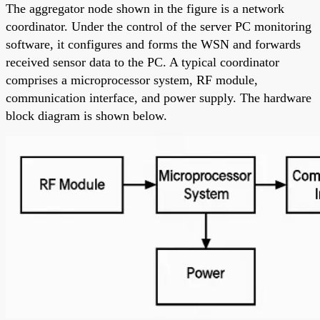
The aggregator node shown in the figure is a network
coordinator. Under the control of the server PC monitoring
software, it configures and forms the WSN and forwards
received sensor data to the PC. A typical coordinator
comprises a microprocessor system, RF module,
communication interface, and power supply. The hardware
block diagram is shown below.