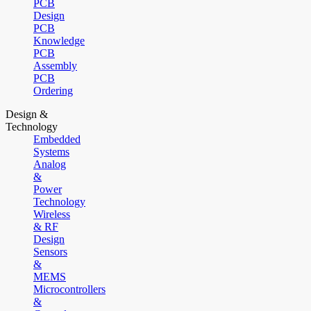
PCB
Design
PCB
Knowledge
PCB
Assembly
PCB
Ordering
Design &
Technology
Embedded
Systems
Analog
&
Power
Technology
Wireless
& RF
Design
Sensors
&
MEMS
Microcontrollers
&