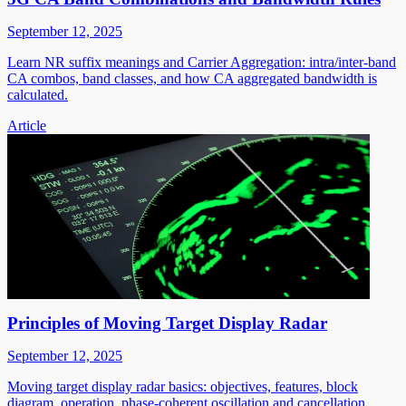
September 12, 2025
Learn NR suffix meanings and Carrier Aggregation: intra/inter-band
CA combos, band classes, and how CA aggregated bandwidth is
calculated.
Article
Principles of Moving Target Display Radar
September 12, 2025
Moving target display radar basics: objectives, features, block
diagram, operation, phase-coherent oscillation and cancellation.