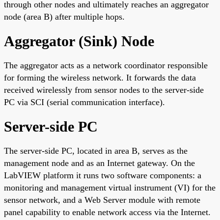
through other nodes and ultimately reaches an aggregator
node (area B) after multiple hops.
Aggregator (Sink) Node
The aggregator acts as a network coordinator responsible
for forming the wireless network. It forwards the data
received wirelessly from sensor nodes to the server-side
PC via SCI (serial communication interface).
Server-side PC
The server-side PC, located in area B, serves as the
management node and as an Internet gateway. On the
LabVIEW platform it runs two software components: a
monitoring and management virtual instrument (VI) for the
sensor network, and a Web Server module with remote
panel capability to enable network access via the Internet.