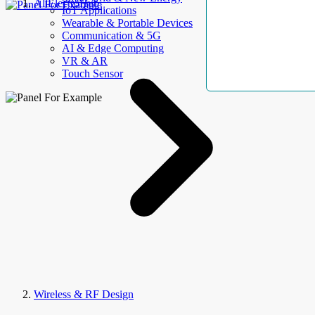
AllElectroHub
IoT Applications
Wearable & Portable Devices
Communication & 5G
AI & Edge Computing
VR & AR
Touch Sensor
Wireless & RF Design