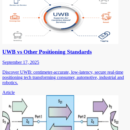
UWB vs Other Positioning Standards
September 17, 2025
Discover UWB: centimeter-accurate, low-latency, secure real-time
positioning tech transforming consumer, automotive, industrial and
robotics.
Article