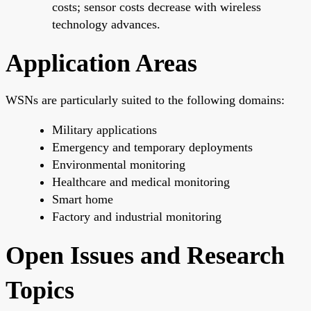
costs; sensor costs decrease with wireless
technology advances.
Application Areas
WSNs are particularly suited to the following domains:
Military applications
Emergency and temporary deployments
Environmental monitoring
Healthcare and medical monitoring
Smart home
Factory and industrial monitoring
Open Issues and Research
Topics