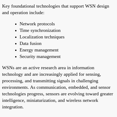
Key foundational technologies that support WSN design
and operation include:
Network protocols
Time synchronization
Localization techniques
Data fusion
Energy management
Security management
WSNs are an active research area in information
technology and are increasingly applied for sensing,
processing, and transmitting signals in challenging
environments. As communication, embedded, and sensor
technologies progress, sensors are evolving toward greater
intelligence, miniaturization, and wireless network
integration.