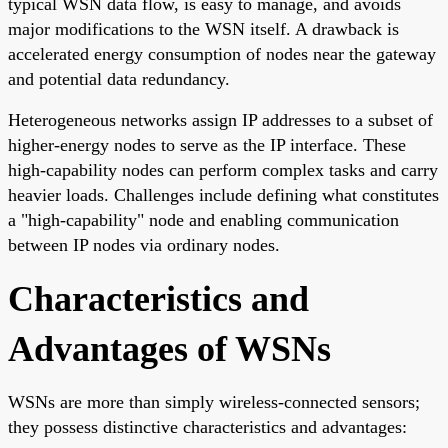
typical WSN data flow, is easy to manage, and avoids
major modifications to the WSN itself. A drawback is
accelerated energy consumption of nodes near the gateway
and potential data redundancy.
Heterogeneous networks assign IP addresses to a subset of
higher-energy nodes to serve as the IP interface. These
high-capability nodes can perform complex tasks and carry
heavier loads. Challenges include defining what constitutes
a "high-capability" node and enabling communication
between IP nodes via ordinary nodes.
Characteristics and
Advantages of WSNs
WSNs are more than simply wireless-connected sensors;
they possess distinctive characteristics and advantages: