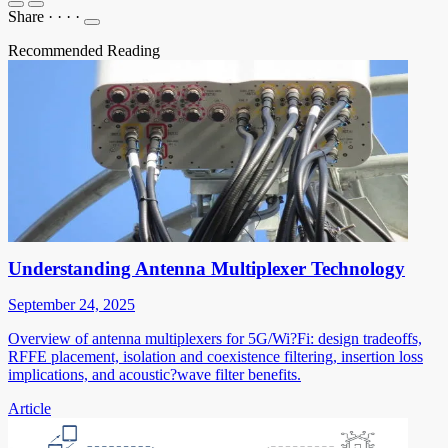
Share
·
·
·
·
Recommended Reading
Understanding Antenna Multiplexer Technology
September 24, 2025
Overview of antenna multiplexers for 5G/Wi?Fi: design tradeoffs,
RFFE placement, isolation and coexistence filtering, insertion loss
implications, and acoustic?wave filter benefits.
Article