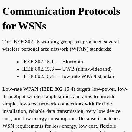
Communication Protocols
for WSNs
The IEEE 802.15 working group has produced several
wireless personal area network (WPAN) standards:
IEEE 802.15.1 — Bluetooth
IEEE 802.15.3 — UWB (ultra-wideband)
IEEE 802.15.4 — low-rate WPAN standard
Low-rate WPAN (IEEE 802.15.4) targets low-power, low-
throughput wireless applications and aims to provide
simple, low-cost network connections with flexible
installation, reliable data transmission, very low device
cost, and low energy consumption. Because it matches
WSN requirements for low energy, low cost, flexible