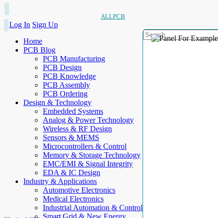
ALLPCB
Log In
Sign Up
Home
PCB Blog
PCB Manufacturing
PCB Design
PCB Knowledge
PCB Assembly
PCB Ordering
Design & Technology
Embedded Systems
Analog & Power Technology
Wireless & RF Design
Sensors & MEMS
Microcontrollers & Control
Memory & Storage Technology
EMC/EMI & Signal Integrity
EDA & IC Design
Industry & Applications
Automotive Electronics
Medical Electronics
Industrial Automation & Control
Smart Grid & New Energy