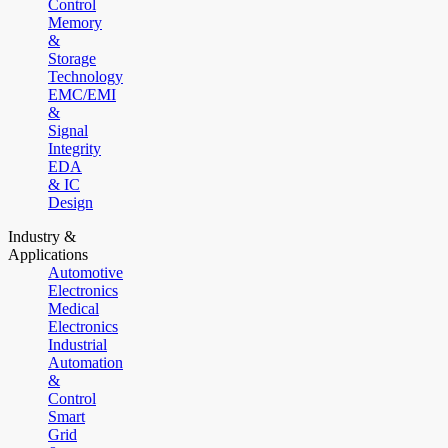
Control
Memory
&
Storage
Technology
EMC/EMI
&
Signal
Integrity
EDA
& IC
Design
Industry &
Applications
Automotive
Electronics
Medical
Electronics
Industrial
Automation
&
Control
Smart
Grid