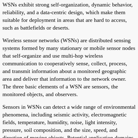
WSNs exhibit strong self-organization, dynamic behavior,
reliability, and a data-centric design, which make them
suitable for deployment in areas that are hard to access,
such as battlefields or deserts.
Wireless sensor networks (WSNs) are distributed sensing
systems formed by many stationary or mobile sensor nodes
that self-organize and use multi-hop wireless
communication to cooperatively sense, collect, process,
and transmit information about a monitored geographic
area and deliver that information to the network owner.
The three basic elements of a WSN are sensors, the
monitored objects, and observers.
Sensors in WSNs can detect a wide range of environmental
phenomena, including seismic activity, electromagnetic
fields, temperature, humidity, noise, light intensity,
pressure, soil composition, and the size, speed, and
direction of moving objects. Potential application domains