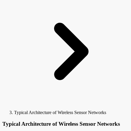
Typical Architecture of Wireless Sensor Networks
Typical Architecture of Wireless Sensor Networks