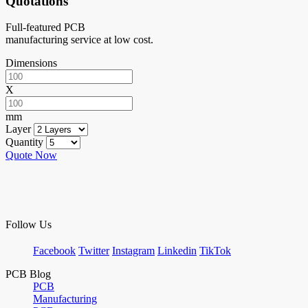
Quotations
Full-featured PCB
manufacturing service at low cost.
Dimensions
X
mm
Layer
Quantity
Quote Now
Follow Us
Facebook
Twitter
Instagram
Linkedin
TikTok
PCB Blog
PCB
Manufacturing