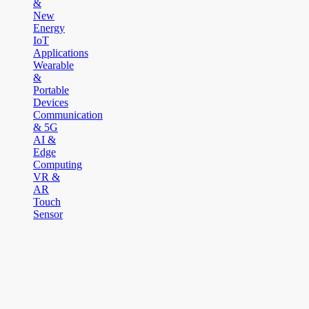
&
New
Energy
IoT
Applications
Wearable
&
Portable
Devices
Communication
& 5G
AI &
Edge
Computing
VR &
AR
Touch
Sensor