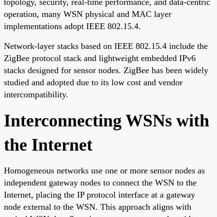
topology, security, real-time performance, and data-centric
operation, many WSN physical and MAC layer
implementations adopt IEEE 802.15.4.
Network-layer stacks based on IEEE 802.15.4 include the
ZigBee protocol stack and lightweight embedded IPv6
stacks designed for sensor nodes. ZigBee has been widely
studied and adopted due to its low cost and vendor
intercompatibility.
Interconnecting WSNs with
the Internet
Homogeneous networks use one or more sensor nodes as
independent gateway nodes to connect the WSN to the
Internet, placing the IP protocol interface at a gateway
node external to the WSN. This approach aligns with