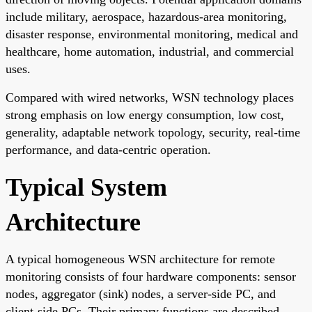
include military, aerospace, hazardous-area monitoring,
disaster response, environmental monitoring, medical and
healthcare, home automation, industrial, and commercial
uses.
Compared with wired networks, WSN technology places
strong emphasis on low energy consumption, low cost,
generality, adaptable network topology, security, real-time
performance, and data-centric operation.
Typical System
Architecture
A typical homogeneous WSN architecture for remote
monitoring consists of four hardware components: sensor
nodes, aggregator (sink) nodes, a server-side PC, and
client-side PCs. Their primary functions are described