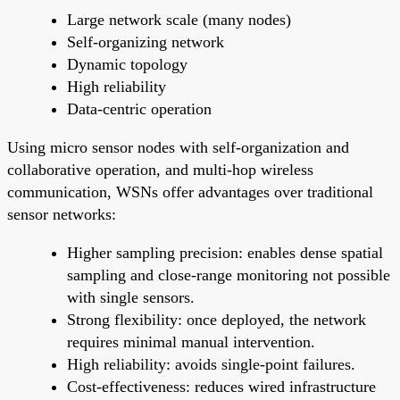
Large network scale (many nodes)
Self-organizing network
Dynamic topology
High reliability
Data-centric operation
Using micro sensor nodes with self-organization and
collaborative operation, and multi-hop wireless
communication, WSNs offer advantages over traditional
sensor networks:
Higher sampling precision: enables dense spatial
sampling and close-range monitoring not possible
with single sensors.
Strong flexibility: once deployed, the network
requires minimal manual intervention.
High reliability: avoids single-point failures.
Cost-effectiveness: reduces wired infrastructure