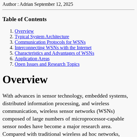
Author : Adrian
September 12, 2025
Table of Contents
Overview
Typical System Architecture
Communication Protocols for WSNs
Interconnecting WSNs with the Internet
Characteristics and Advantages of WSNs
Application Areas
Open Issues and Research Topics
Overview
With advances in sensor technology, embedded systems,
distributed information processing, and wireless
communication, wireless sensor networks (WSNs)
composed of large numbers of microprocessor-capable
sensor nodes have become a major research area.
Compared with traditional wireless ad hoc networks,