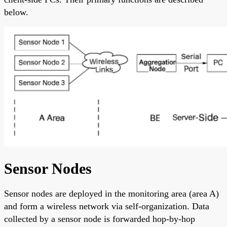
below.
Sensor Nodes
Sensor nodes are deployed in the monitoring area (area A)
and form a wireless network via self-organization. Data
collected by a sensor node is forwarded hop-by-hop