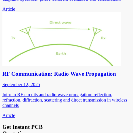
Article
RF Communication: Radio Wave Propagation
September 12, 2025
Intro to RF circuits and radio wave propagation: reflection,
refraction, diffraction, scattering and direct transmission in wireless
channels
Article
Get Instant PCB