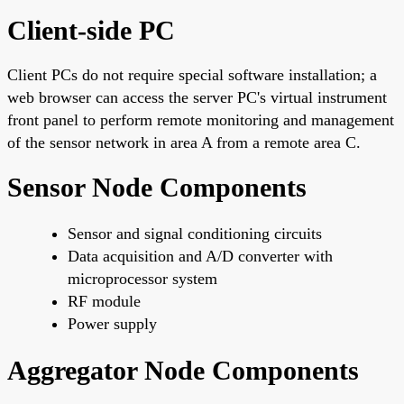
Client-side PC
Client PCs do not require special software installation; a
web browser can access the server PC's virtual instrument
front panel to perform remote monitoring and management
of the sensor network in area A from a remote area C.
Sensor Node Components
Sensor and signal conditioning circuits
Data acquisition and A/D converter with
microprocessor system
RF module
Power supply
Aggregator Node Components