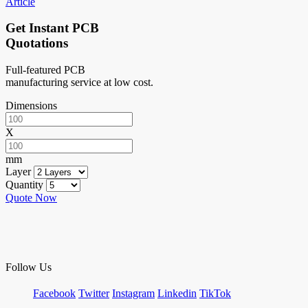
Article
Get Instant PCB
Quotations
Full-featured PCB
manufacturing service at low cost.
Dimensions
X
mm
Layer
Quantity
Quote Now
Follow Us
Facebook
Twitter
Instagram
Linkedin
TikTok