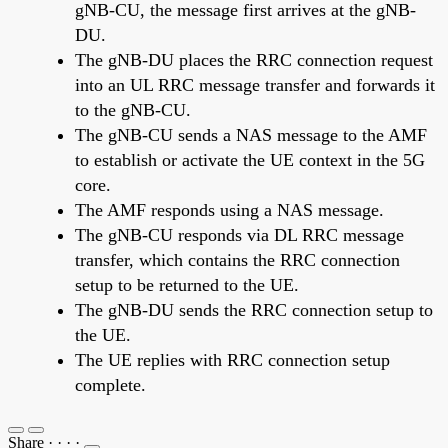
gNB-CU, the message first arrives at the gNB-
DU.
The gNB-DU places the RRC connection request
into an UL RRC message transfer and forwards it
to the gNB-CU.
The gNB-CU sends a NAS message to the AMF
to establish or activate the UE context in the 5G
core.
The AMF responds using a NAS message.
The gNB-CU responds via DL RRC message
transfer, which contains the RRC connection
setup to be returned to the UE.
The gNB-DU sends the RRC connection setup to
the UE.
The UE replies with RRC connection setup
complete.
Share
·
·
·
·