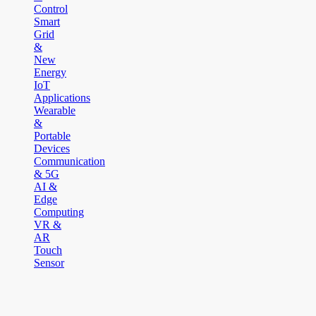
Control
Smart
Grid
&
New
Energy
IoT
Applications
Wearable
&
Portable
Devices
Communication
& 5G
AI &
Edge
Computing
VR &
AR
Touch
Sensor