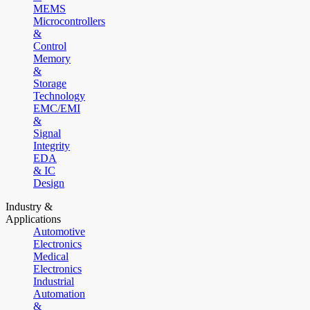
MEMS
Microcontrollers
&
Control
Memory
&
Storage
Technology
EMC/EMI
&
Signal
Integrity
EDA
& IC
Design
Industry &
Applications
Automotive
Electronics
Medical
Electronics
Industrial
Automation
&