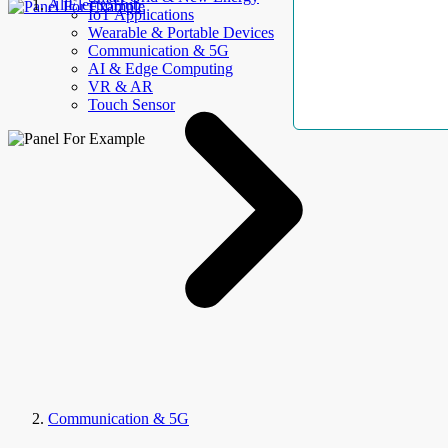
AllElectroHub
IoT Applications
Wearable & Portable Devices
Communication & 5G
AI & Edge Computing
VR & AR
Touch Sensor
Communication & 5G