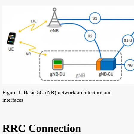
Figure 1. Basic 5G (NR) network architecture and
interfaces
RRC Connection