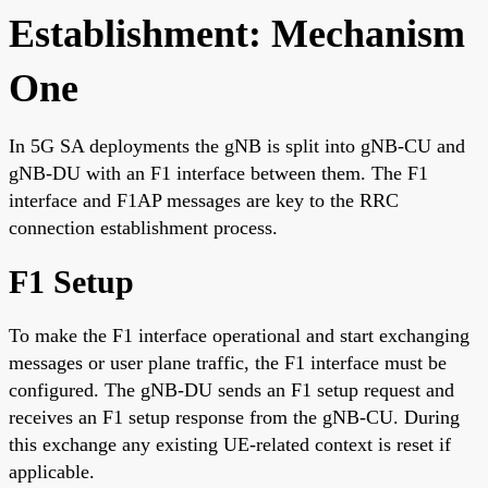
Establishment: Mechanism
One
In 5G SA deployments the gNB is split into gNB-CU and
gNB-DU with an F1 interface between them. The F1
interface and F1AP messages are key to the RRC
connection establishment process.
F1 Setup
To make the F1 interface operational and start exchanging
messages or user plane traffic, the F1 interface must be
configured. The gNB-DU sends an F1 setup request and
receives an F1 setup response from the gNB-CU. During
this exchange any existing UE-related context is reset if
applicable.