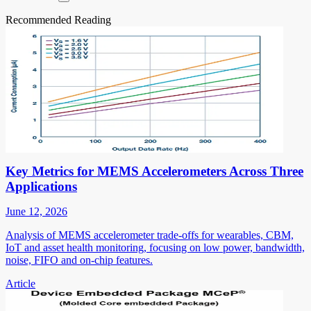
Recommended Reading
Key Metrics for MEMS Accelerometers Across Three
Applications
June 12, 2026
Analysis of MEMS accelerometer trade-offs for wearables, CBM,
IoT and asset health monitoring, focusing on low power, bandwidth,
noise, FIFO and on-chip features.
Article