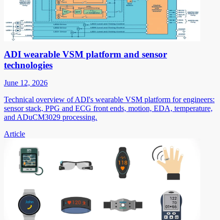
ADI wearable VSM platform and sensor
technologies
June 12, 2026
Technical overview of ADI's wearable VSM platform for engineers:
sensor stack, PPG and ECG front ends, motion, EDA, temperature,
and ADuCM3029 processing.
Article