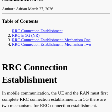
Author : Adrian
March 27, 2026
Table of Contents
RRC Connection Establishment
RRC in 5G (NR)
RRC Connection Establishment: Mechanism One
RRC Connection Establishment: Mechanism Two
RRC Connection
Establishment
In mobile communication, the UE and the RAN must first
complete RRC connection establishment. In 5G there are
two mechanisms for RRC connection establishment.