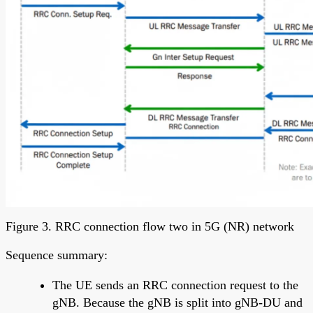
Figure 3. RRC connection flow two in 5G (NR) network
Sequence summary:
The UE sends an RRC connection request to the
gNB. Because the gNB is split into gNB-DU and