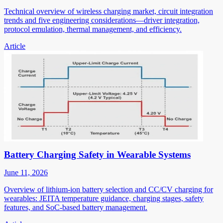
Technical overview of wireless charging market, circuit integration
trends and five engineering considerations—driver integration,
protocol emulation, thermal management, and efficiency.
Article
Battery Charging Safety in Wearable Systems
June 11, 2026
Overview of lithium-ion battery selection and CC/CV charging for
wearables: JEITA temperature guidance, charging stages, safety
features, and SoC-based battery management.