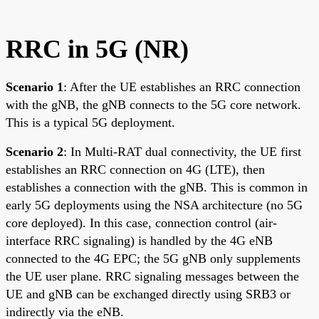
RRC in 5G (NR)
Scenario 1
: After the UE establishes an RRC connection
with the gNB, the gNB connects to the 5G core network.
This is a typical 5G deployment.
Scenario 2
: In Multi-RAT dual connectivity, the UE first
establishes an RRC connection on 4G (LTE), then
establishes a connection with the gNB. This is common in
early 5G deployments using the NSA architecture (no 5G
core deployed). In this case, connection control (air-
interface RRC signaling) is handled by the 4G eNB
connected to the 4G EPC; the 5G gNB only supplements
the UE user plane. RRC signaling messages between the
UE and gNB can be exchanged directly using SRB3 or
indirectly via the eNB.