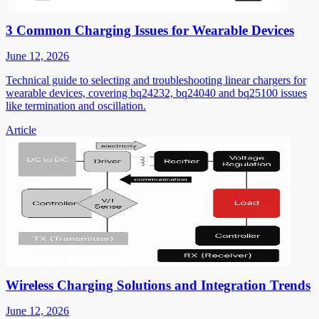
3 Common Charging Issues for Wearable Devices
June 12, 2026
Technical guide to selecting and troubleshooting linear chargers for
wearable devices, covering bq24232, bq24040 and bq25100 issues
like termination and oscillation.
Article
Wireless Charging Solutions and Integration Trends
June 12, 2026