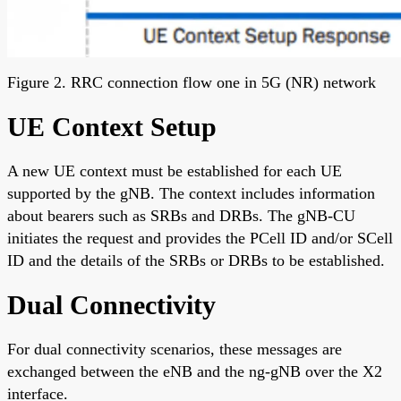
Figure 2. RRC connection flow one in 5G (NR) network
UE Context Setup
A new UE context must be established for each UE
supported by the gNB. The context includes information
about bearers such as SRBs and DRBs. The gNB-CU
initiates the request and provides the PCell ID and/or SCell
ID and the details of the SRBs or DRBs to be established.
Dual Connectivity
For dual connectivity scenarios, these messages are
exchanged between the eNB and the ng-gNB over the X2
interface.