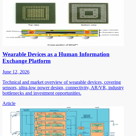
Wearable Devices as a Human Information
Exchange Platform
June 12, 2026
Technical and market overview of wearable devices, covering
sensors, ultra-low power design, connectivity, AR/VR, industry
bottlenecks and investment opportunities.
Article