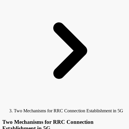
Two Mechanisms for RRC Connection Establishment in 5G
Two Mechanisms for RRC Connection
Establishment in 5G