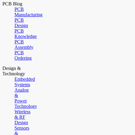
PCB Blog
PCB
Manufacturing
PCB
Design
PCB
Knowledge
PCB
Assembly
PCB
Ordering
Design &
Technology
Embedded
Systems
Analog
&
Power
Technology
Wireless
& RF
Design
Sensors
&