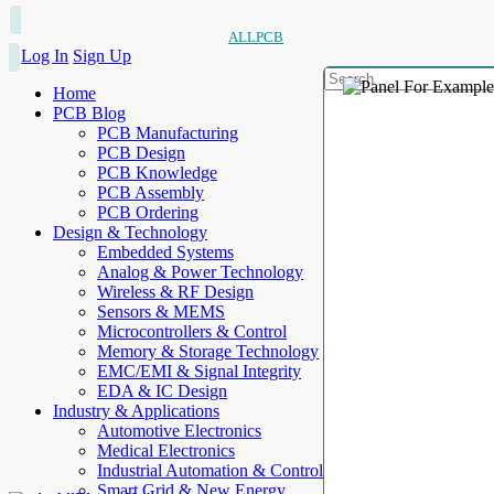
ALLPCB
Log In
Sign Up
Home
PCB Blog
PCB Manufacturing
PCB Design
PCB Knowledge
PCB Assembly
PCB Ordering
Design & Technology
Embedded Systems
Analog & Power Technology
Wireless & RF Design
Sensors & MEMS
Microcontrollers & Control
Memory & Storage Technology
EMC/EMI & Signal Integrity
EDA & IC Design
Industry & Applications
Automotive Electronics
Medical Electronics
Industrial Automation & Control
Smart Grid & New Energy