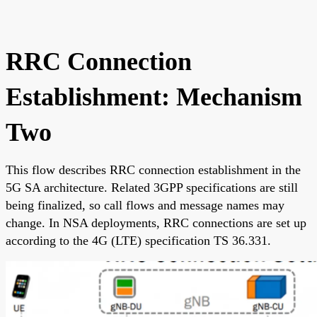
RRC Connection
Establishment: Mechanism
Two
This flow describes RRC connection establishment in the
5G SA architecture. Related 3GPP specifications are still
being finalized, so call flows and message names may
change. In NSA deployments, RRC connections are set up
according to the 4G (LTE) specification TS 36.331.