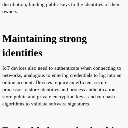
distribution, binding public keys to the identities of their
owners.
Maintaining strong
identities
IoT devices also need to authenticate when connecting to
networks, analogous to entering credentials to log into an
online account. Devices require an efficient secure
processor to store identities and process authentication,
store public and private encryption keys, and run hash
algorithms to validate software signatures.