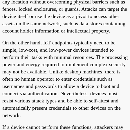
any location without overcoming physical barriers such as
fences, locked enclosures, or guards. Attacks can target the
device itself or use the device as a pivot to access other
assets on the same network, such as data stores containing
account holder information or intellectual property.
On the other hand, IoT endpoints typically need to be
simple, low-cost, and low-power devices intended to
perform their tasks with minimal resources. The processing
power and energy required to implement complex security
may not be available. Unlike desktop machines, there is
often no human operator to enter credentials such as
usernames and passwords to allow a device to boot and
connect via authentication. Nevertheless, devices must
resist various attack types and be able to self-attest and
automatically present credentials to other devices on the
network.
If a device cannot perform these functions, attackers may