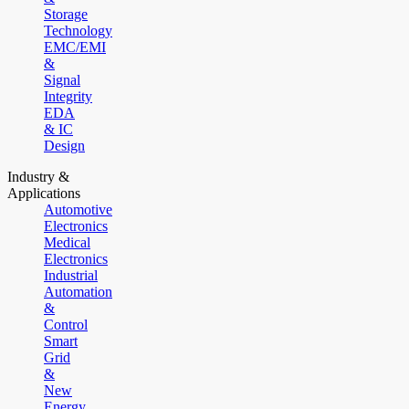
Storage
Technology
EMC/EMI
&
Signal
Integrity
EDA
& IC
Design
Industry &
Applications
Automotive
Electronics
Medical
Electronics
Industrial
Automation
&
Control
Smart
Grid
&
New
Energy