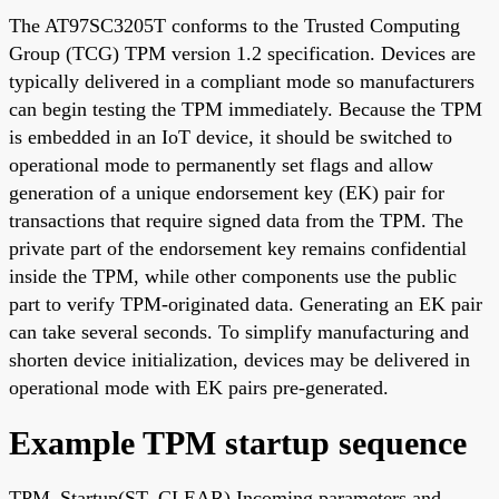
The AT97SC3205T conforms to the Trusted Computing
Group (TCG) TPM version 1.2 specification. Devices are
typically delivered in a compliant mode so manufacturers
can begin testing the TPM immediately. Because the TPM
is embedded in an IoT device, it should be switched to
operational mode to permanently set flags and allow
generation of a unique endorsement key (EK) pair for
transactions that require signed data from the TPM. The
private part of the endorsement key remains confidential
inside the TPM, while other components use the public
part to verify TPM-originated data. Generating an EK pair
can take several seconds. To simplify manufacturing and
shorten device initialization, devices may be delivered in
operational mode with EK pairs pre-generated.
Example TPM startup sequence
TPM_Startup(ST_CLEAR) Incoming parameters and