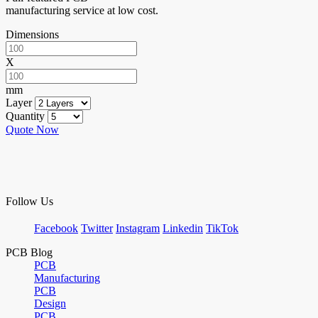
manufacturing service at low cost.
Dimensions
X
mm
Layer
Quantity
Quote Now
Follow Us
Facebook
Twitter
Instagram
Linkedin
TikTok
PCB Blog
PCB
Manufacturing
PCB
Design
PCB