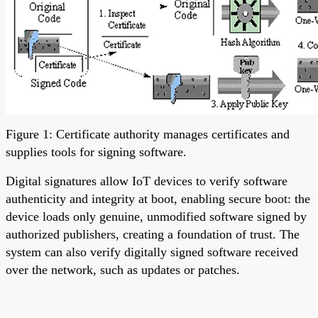
Figure 1: Certificate authority manages certificates and
supplies tools for signing software.
Digital signatures allow IoT devices to verify software
authenticity and integrity at boot, enabling secure boot: the
device loads only genuine, unmodified software signed by
authorized publishers, creating a foundation of trust. The
system can also verify digitally signed software received
over the network, such as updates or patches.