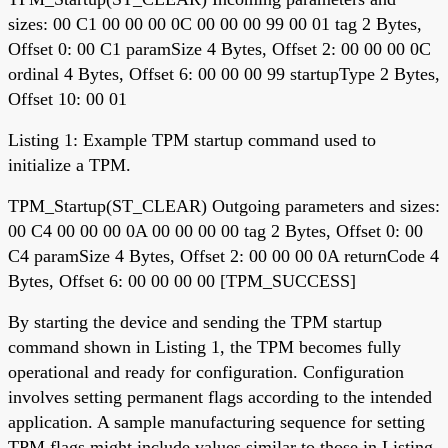
sizes: 00 C1 00 00 00 0C 00 00 00 99 00 01 tag 2 Bytes,
Offset 0: 00 C1 paramSize 4 Bytes, Offset 2: 00 00 00 0C
ordinal 4 Bytes, Offset 6: 00 00 00 99 startupType 2 Bytes,
Offset 10: 00 01
Listing 1: Example TPM startup command used to
initialize a TPM.
TPM_Startup(ST_CLEAR) Outgoing parameters and sizes:
00 C4 00 00 00 0A 00 00 00 00 tag 2 Bytes, Offset 0: 00
C4 paramSize 4 Bytes, Offset 2: 00 00 00 0A returnCode 4
Bytes, Offset 6: 00 00 00 00 [TPM_SUCCESS]
By starting the device and sending the TPM startup
command shown in Listing 1, the TPM becomes fully
operational and ready for configuration. Configuration
involves setting permanent flags according to the intended
application. A sample manufacturing sequence for setting
TPM flags might include values similar to those in Listing