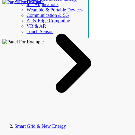
AllElectroHub
IoT Applications
Wearable & Portable Devices
Communication & 5G
AI & Edge Computing
VR & AR
Touch Sensor
Smart Grid & New Energy