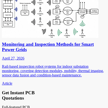
Monitoring and Inspection Methods for Smart
Power Grids
April 27, 2026
Rail-based inspection robot systems for indoor substation
monitoring, covering detection modules, mobility, thermal imaging,
sensor data fusion and condition-based maintenance.
Article
Get Instant PCB
Quotations
Full-featured PCB