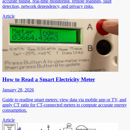
accurate billing, real-time monitoring, remote readings, fault
detection, network dependency, and privacy risks.
Article
How to Read a Smart Electricity Meter
January 28, 2026
Guide to reading smart meters: view data via mobile app or TV, and
apply CT ratio for CT-connected meters to compute accurate energy
consumption.
Article