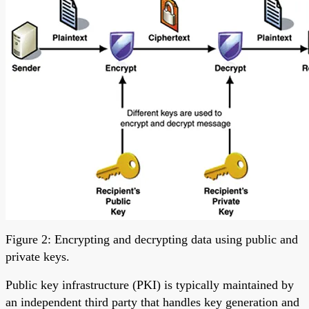
Figure 2: Encrypting and decrypting data using public and
private keys.
Public key infrastructure (PKI) is typically maintained by
an independent third party that handles key generation and