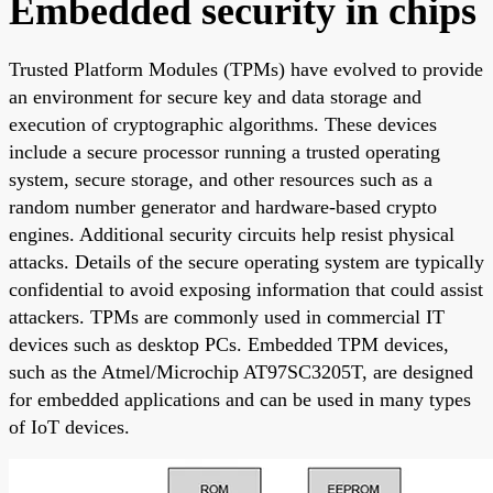
Embedded security in chips
Trusted Platform Modules (TPMs) have evolved to provide
an environment for secure key and data storage and
execution of cryptographic algorithms. These devices
include a secure processor running a trusted operating
system, secure storage, and other resources such as a
random number generator and hardware-based crypto
engines. Additional security circuits help resist physical
attacks. Details of the secure operating system are typically
confidential to avoid exposing information that could assist
attackers. TPMs are commonly used in commercial IT
devices such as desktop PCs. Embedded TPM devices,
such as the Atmel/Microchip AT97SC3205T, are designed
for embedded applications and can be used in many types
of IoT devices.