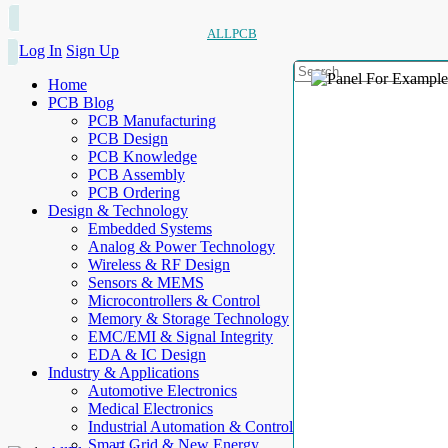
ALLPCB
Log In
Sign Up
Home
PCB Blog
PCB Manufacturing
PCB Design
PCB Knowledge
PCB Assembly
PCB Ordering
Design & Technology
Embedded Systems
Analog & Power Technology
Wireless & RF Design
Sensors & MEMS
Microcontrollers & Control
Memory & Storage Technology
EMC/EMI & Signal Integrity
EDA & IC Design
Industry & Applications
Automotive Electronics
Medical Electronics
Industrial Automation & Control
Smart Grid & New Energy