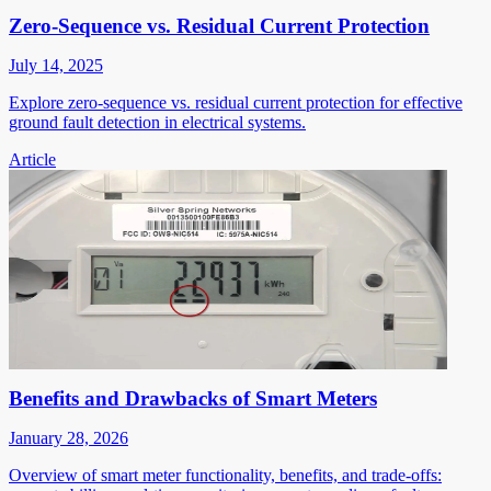
Zero-Sequence vs. Residual Current Protection
July 14, 2025
Explore zero-sequence vs. residual current protection for effective
ground fault detection in electrical systems.
Article
Benefits and Drawbacks of Smart Meters
January 28, 2026
Overview of smart meter functionality, benefits, and trade-offs: