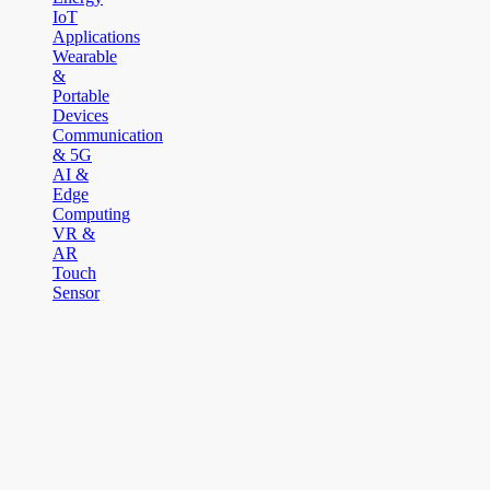
IoT
Applications
Wearable
&
Portable
Devices
Communication
& 5G
AI &
Edge
Computing
VR &
AR
Touch
Sensor