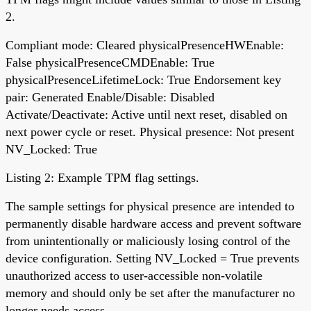
2.
Compliant mode: Cleared physicalPresenceHWEnable:
False physicalPresenceCMDEnable: True
physicalPresenceLifetimeLock: True Endorsement key
pair: Generated Enable/Disable: Disabled
Activate/Deactivate: Active until next reset, disabled on
next power cycle or reset. Physical presence: Not present
NV_Locked: True
Listing 2: Example TPM flag settings.
The sample settings for physical presence are intended to
permanently disable hardware access and prevent software
from unintentionally or maliciously losing control of the
device configuration. Setting NV_Locked = True prevents
unauthorized access to user-accessible non-volatile
memory and should only be set after the manufacturer no
longer needs access.