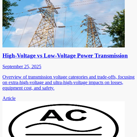
High-Voltage vs Low-Voltage Power Transmission
September 25, 2025
Overview of transmission voltage categories and trade-offs, focusing
on extra-high-voltage and ultra-high-voltage impacts on losses,
equipment cost, and safety.
Article