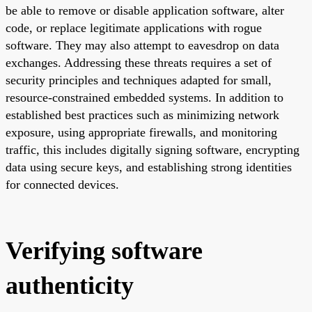
be able to remove or disable application software, alter
code, or replace legitimate applications with rogue
software. They may also attempt to eavesdrop on data
exchanges. Addressing these threats requires a set of
security principles and techniques adapted for small,
resource-constrained embedded systems. In addition to
established best practices such as minimizing network
exposure, using appropriate firewalls, and monitoring
traffic, this includes digitally signing software, encrypting
data using secure keys, and establishing strong identities
for connected devices.
Verifying software
authenticity