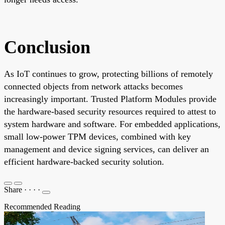
Conclusion
As IoT continues to grow, protecting billions of remotely
connected objects from network attacks becomes
increasingly important. Trusted Platform Modules provide
the hardware-based security resources required to attest to
system hardware and software. For embedded applications,
small low-power TPM devices, combined with key
management and device signing services, can deliver an
efficient hardware-backed security solution.
Share
·
·
·
·
Recommended Reading