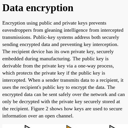
Data encryption
Encryption using public and private keys prevents
eavesdroppers from gleaning intelligence from intercepted
transmissions. Public-key systems address both securely
sending encrypted data and preventing key interception.
The recipient device has its own private key, securely
embedded during manufacturing. The public key is
derivable from the private key via a one-way process,
which protects the private key if the public key is
intercepted. When a sender transmits data to a recipient, it
uses the recipient's public key to encrypt the data. The
encrypted data can be sent safely over the network and can
only be decrypted with the private key securely stored at
the recipient. Figure 2 shows how keys are used to secure
information over an open channel.