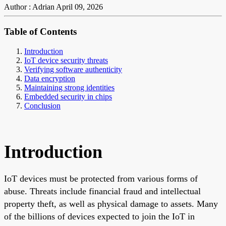
Author : Adrian
April 09, 2026
Table of Contents
Introduction
IoT device security threats
Verifying software authenticity
Data encryption
Maintaining strong identities
Embedded security in chips
Conclusion
Introduction
IoT devices must be protected from various forms of
abuse. Threats include financial fraud and intellectual
property theft, as well as physical damage to assets. Many
of the billions of devices expected to join the IoT in