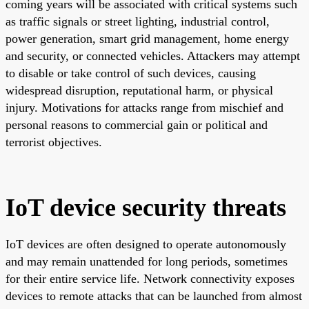
coming years will be associated with critical systems such
as traffic signals or street lighting, industrial control,
power generation, smart grid management, home energy
and security, or connected vehicles. Attackers may attempt
to disable or take control of such devices, causing
widespread disruption, reputational harm, or physical
injury. Motivations for attacks range from mischief and
personal reasons to commercial gain or political and
terrorist objectives.
IoT device security threats
IoT devices are often designed to operate autonomously
and may remain unattended for long periods, sometimes
for their entire service life. Network connectivity exposes
devices to remote attacks that can be launched from almost