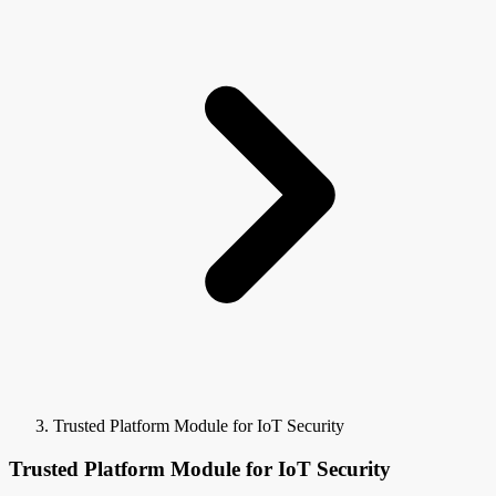
Trusted Platform Module for IoT Security
Trusted Platform Module for IoT Security