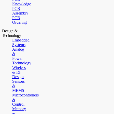
Knowledge
PCB
Assembly
PCB
Ordering
Design &
Technology
Embedded
Systems
Analog
&
Power
Technology
Wireless
& RF
Design
Sensors
&
MEMS
Microcontrollers
&
Control
Memory
&