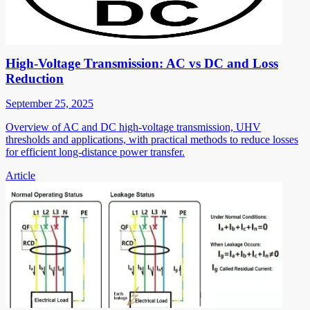
High-Voltage Transmission: AC vs DC and Loss
Reduction
September 25, 2025
Overview of AC and DC high-voltage transmission, UHV
thresholds and applications, with practical methods to reduce losses
for efficient long-distance power transfer.
Article