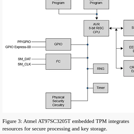
Figure 3: Atmel AT97SC3205T embedded TPM integrates
resources for secure processing and key storage.