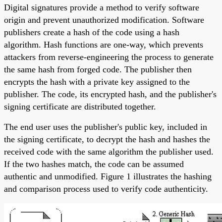
Digital signatures provide a method to verify software
origin and prevent unauthorized modification. Software
publishers create a hash of the code using a hash
algorithm. Hash functions are one-way, which prevents
attackers from reverse-engineering the process to generate
the same hash from forged code. The publisher then
encrypts the hash with a private key assigned to the
publisher. The code, its encrypted hash, and the publisher's
signing certificate are distributed together.
The end user uses the publisher's public key, included in
the signing certificate, to decrypt the hash and hashes the
received code with the same algorithm the publisher used.
If the two hashes match, the code can be assumed
authentic and unmodified. Figure 1 illustrates the hashing
and comparison process used to verify code authenticity.