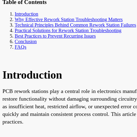
Table of Contents
Introduction
Why Effective Rework Station Troubleshooting Matters
Technical Principles Behind Common Rework Station Failures
Practical Solutions for Rework Station Troubleshooting
Best Practices to Prevent Recurring Issues
Conclusion
FAQs
Introduction
PCB rework stations play a central role in electronics manuf
restore functionality without damaging surrounding circuit
as insufficient heat, restricted airflow, or unexpected erro
quickly and maintain consistent process control. This article
practices.