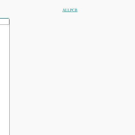
ALLPCB