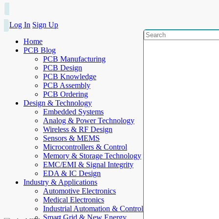
Log In
Sign Up
Home
PCB Blog
PCB Manufacturing
PCB Design
PCB Knowledge
PCB Assembly
PCB Ordering
Design & Technology
Embedded Systems
Analog & Power Technology
Wireless & RF Design
Sensors & MEMS
Microcontrollers & Control
Memory & Storage Technology
EMC/EMI & Signal Integrity
EDA & IC Design
Industry & Applications
Automotive Electronics
Medical Electronics
Industrial Automation & Control
Smart Grid & New Energy