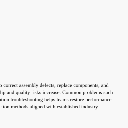
 to correct assembly defects, replace components, and
slip and quality risks increase. Common problems such
station troubleshooting helps teams restore performance
ection methods aligned with established industry