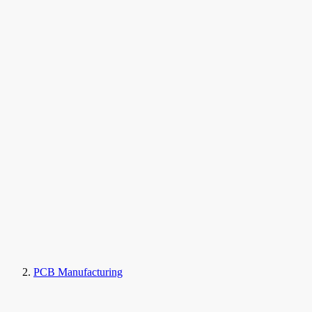
PCB Manufacturing