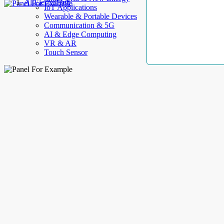
AllElectroHub
IoT Applications
Wearable & Portable Devices
Communication & 5G
AI & Edge Computing
VR & AR
Touch Sensor