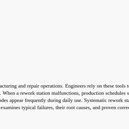
acturing and repair operations. Engineers rely on these tools
ry. When a rework station malfunctions, production schedules 
r codes appear frequently during daily use. Systematic rework 
 examines typical failures, their root causes, and proven corr