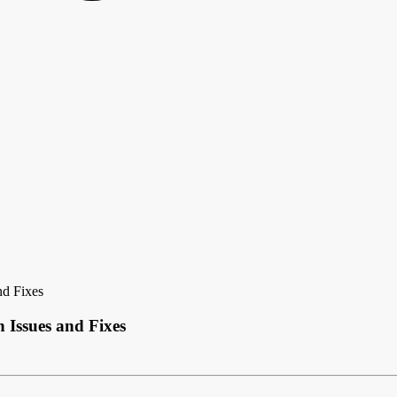
d Fixes
Issues and Fixes