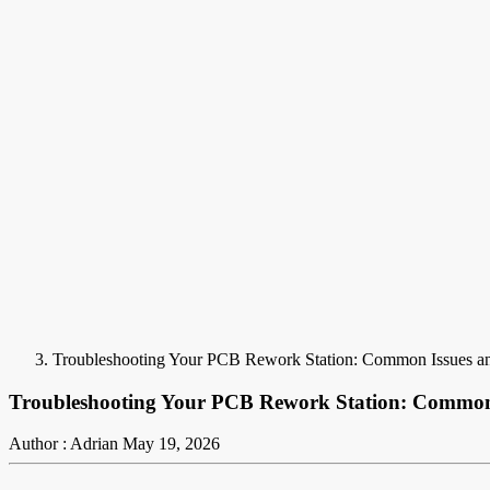
Troubleshooting Your PCB Rework Station: Common Issues an
Troubleshooting Your PCB Rework Station: Common 
Author : Adrian
May 19, 2026