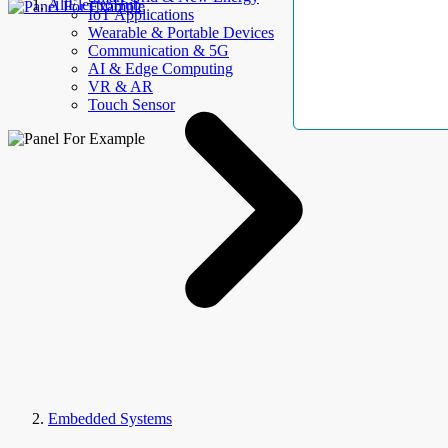
AllElectroHub
IoT Applications
Wearable & Portable Devices
Communication & 5G
AI & Edge Computing
VR & AR
Touch Sensor
Embedded Systems