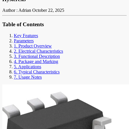
Author : Adrian
October 22, 2025
Table of Contents
Key Features
Parameters
1. Product Overview
2. Electrical Characteristics
3. Functional Description
4. Package and Marking
5. Applications
6. Typical Characteristics
7. Usage Notes