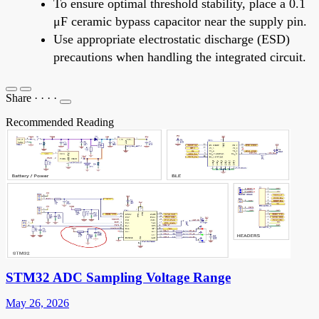
To ensure optimal threshold stability, place a 0.1
μF ceramic bypass capacitor near the supply pin.
Use appropriate electrostatic discharge (ESD)
precautions when handling the integrated circuit.
Share
·
·
·
·
Recommended Reading
STM32 ADC Sampling Voltage Range
May 26, 2026