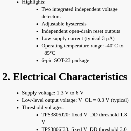
Highlights:
Two integrated independent voltage
detectors
Adjustable hysteresis
Independent open-drain reset outputs
Low supply current (typical 3 μA)
Operating temperature range: -40°C to
+85°C
6-pin SOT-23 package
2. Electrical Characteristics
Supply voltage: 1.3 V to 6 V
Low-level output voltage: V_OL = 0.3 V (typical)
Threshold voltages:
TPS3806J20: fixed V_DD threshold 1.8
V
TPS3806I33: fixed V_DD threshold 3.0