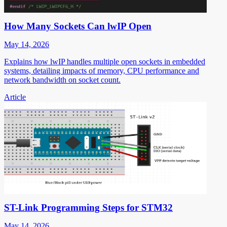
How Many Sockets Can lwIP Open
May 14, 2026
Explains how lwIP handles multiple open sockets in embedded
systems, detailing impacts of memory, CPU performance and
network bandwidth on socket count.
Article
ST-Link Programming Steps for STM32
May 14, 2026