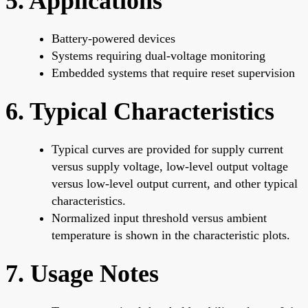
5. Applications
Battery-powered devices
Systems requiring dual-voltage monitoring
Embedded systems that require reset supervision
6. Typical Characteristics
Typical curves are provided for supply current
versus supply voltage, low-level output voltage
versus low-level output current, and other typical
characteristics.
Normalized input threshold versus ambient
temperature is shown in the characteristic plots.
7. Usage Notes