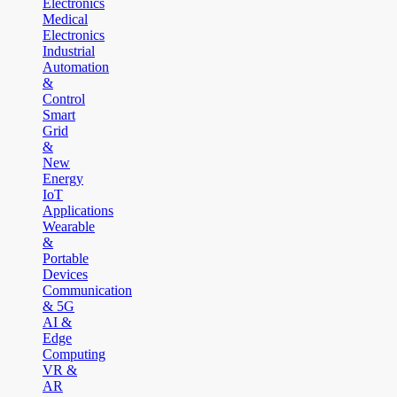
Electronics
Medical
Electronics
Industrial
Automation
&
Control
Smart
Grid
&
New
Energy
IoT
Applications
Wearable
&
Portable
Devices
Communication
& 5G
AI &
Edge
Computing
VR &
AR