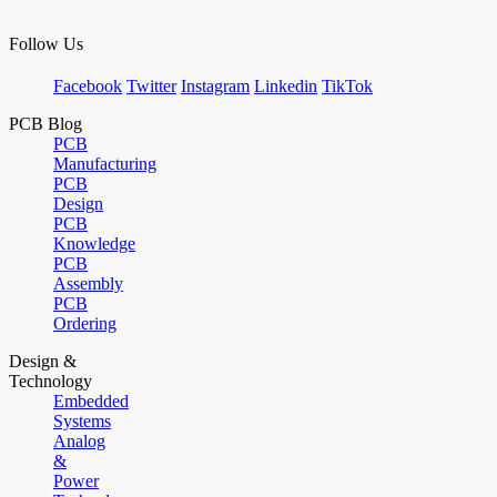
Follow Us
Facebook
Twitter
Instagram
Linkedin
TikTok
PCB Blog
PCB
Manufacturing
PCB
Design
PCB
Knowledge
PCB
Assembly
PCB
Ordering
Design &
Technology
Embedded
Systems
Analog
&
Power