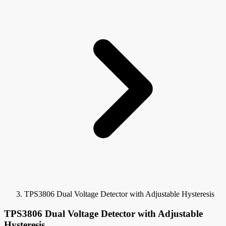
TPS3806 Dual Voltage Detector with Adjustable Hysteresis
TPS3806 Dual Voltage Detector with Adjustable
Hysteresis