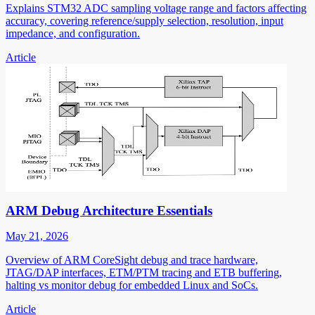
Explains STM32 ADC sampling voltage range and factors affecting
accuracy, covering reference/supply selection, resolution, input
impedance, and configuration.
Article
ARM Debug Architecture Essentials
May 21, 2026
Overview of ARM CoreSight debug and trace hardware,
JTAG/DAP interfaces, ETM/PTM tracing and ETB buffering,
halting vs monitor debug for embedded Linux and SoCs.
Article