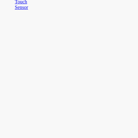
Touch
Sensor