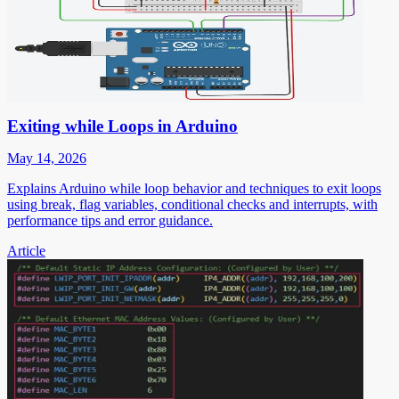
Exiting while Loops in Arduino
May 14, 2026
Explains Arduino while loop behavior and techniques to exit loops
using break, flag variables, conditional checks and interrupts, with
performance tips and error guidance.
Article