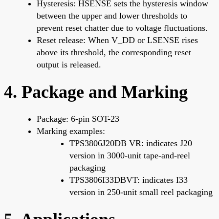
Hysteresis: HSENSE sets the hysteresis window
between the upper and lower thresholds to
prevent reset chatter due to voltage fluctuations.
Reset release: When V_DD or LSENSE rises
above its threshold, the corresponding reset
output is released.
4. Package and Marking
Package: 6-pin SOT-23
Marking examples:
TPS3806J20DB VR: indicates J20
version in 3000-unit tape-and-reel
packaging
TPS3806I33DBVT: indicates I33
version in 250-unit small reel packaging