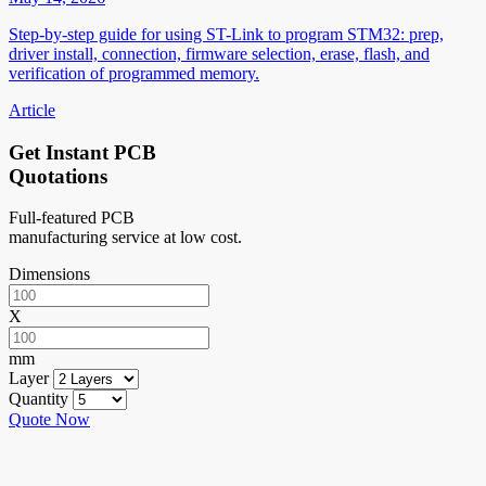
Step-by-step guide for using ST-Link to program STM32: prep,
driver install, connection, firmware selection, erase, flash, and
verification of programmed memory.
Article
Get Instant PCB
Quotations
Full-featured PCB
manufacturing service at low cost.
Dimensions
X
mm
Layer
Quantity
Quote Now