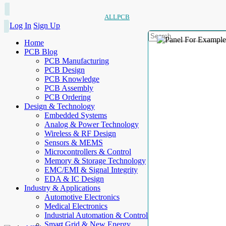
ALLPCB
Log In
Sign Up
Home
PCB Blog
PCB Manufacturing
PCB Design
PCB Knowledge
PCB Assembly
PCB Ordering
Design & Technology
Embedded Systems
Analog & Power Technology
Wireless & RF Design
Sensors & MEMS
Microcontrollers & Control
Memory & Storage Technology
EMC/EMI & Signal Integrity
EDA & IC Design
Industry & Applications
Automotive Electronics
Medical Electronics
Industrial Automation & Control
Smart Grid & New Energy