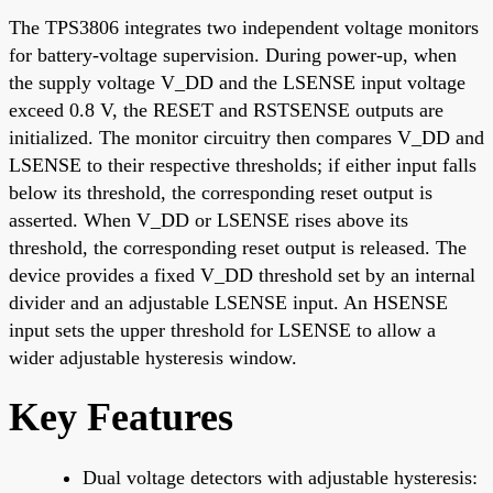
The TPS3806 integrates two independent voltage monitors
for battery-voltage supervision. During power-up, when
the supply voltage V_DD and the LSENSE input voltage
exceed 0.8 V, the RESET and RSTSENSE outputs are
initialized. The monitor circuitry then compares V_DD and
LSENSE to their respective thresholds; if either input falls
below its threshold, the corresponding reset output is
asserted. When V_DD or LSENSE rises above its
threshold, the corresponding reset output is released. The
device provides a fixed V_DD threshold set by an internal
divider and an adjustable LSENSE input. An HSENSE
input sets the upper threshold for LSENSE to allow a
wider adjustable hysteresis window.
Key Features
Dual voltage detectors with adjustable hysteresis: