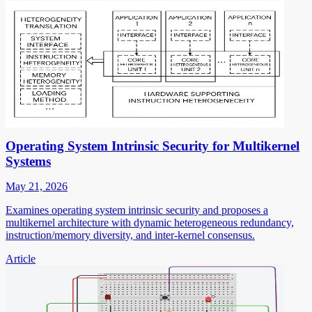
Operating System Intrinsic Security for Multikernel
Systems
May 21, 2026
Examines operating system intrinsic security and proposes a
multikernel architecture with dynamic heterogeneous redundancy,
instruction/memory diversity, and inter-kernel consensus.
Article