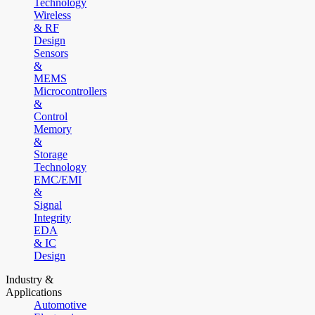
Technology
Wireless
& RF
Design
Sensors
&
MEMS
Microcontrollers
&
Control
Memory
&
Storage
Technology
EMC/EMI
&
Signal
Integrity
EDA
& IC
Design
Industry &
Applications
Automotive