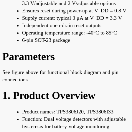
3.3 V/adjustable and 2 V/adjustable options
Ensures reset during power-up at V_DD = 0.8 V
Supply current: typical 3 μA at V_DD = 3.3 V
Independent open-drain reset outputs
Operating temperature range: -40°C to 85°C
6-pin SOT-23 package
Parameters
See figure above for functional block diagram and pin
connections.
1. Product Overview
Product names: TPS3806J20, TPS3806I33
Function: Dual voltage detectors with adjustable
hysteresis for battery-voltage monitoring