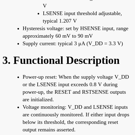
V
LSENSE input threshold adjustable,
typical 1.207 V
Hysteresis voltage: set by HSENSE input, range
approximately 60 mV to 90 mV
Supply current: typical 3 μA (V_DD = 3.3 V)
3. Functional Description
Power-up reset: When the supply voltage V_DD
or the LSENSE input exceeds 0.8 V during
power-up, the RESET and RSTSENSE outputs
are initialized.
Voltage monitoring: V_DD and LSENSE inputs
are continuously monitored. If either input drops
below its threshold, the corresponding reset
output remains asserted.