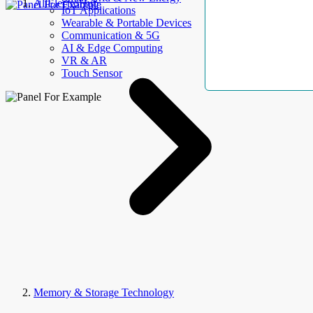
AllElectroHub
IoT Applications
Wearable & Portable Devices
Communication & 5G
AI & Edge Computing
VR & AR
Touch Sensor
Memory & Storage Technology