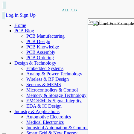
ALLPCB
Log In
Sign Up
Home
PCB Blog
PCB Manufacturing
PCB Design
PCB Knowledge
PCB Assembly
PCB Ordering
Design & Technology
Embedded Systems
Analog & Power Technology
Wireless & RF Design
Sensors & MEMS
Microcontrollers & Control
Memory & Storage Technology
EMC/EMI & Signal Integrity
EDA & IC Design
Industry & Applications
Automotive Electronics
Medical Electronics
Industrial Automation & Control
Smart Grid & New Energy