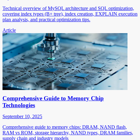
Technical overview of MySQL architecture and SQL optimization,
covering index types (B+ tree), index creation, EXPLAIN execution
plan analysis, and practical optimization tips.
Article
Comprehensive Guide to Memory Chip
Technologies
September 10, 2025
Comprehensive guide to memory chips: DRAM, NAND flash,
RAM vs ROM, storage hierarchy, NAND types, DRAM families,
supply chain and industry models