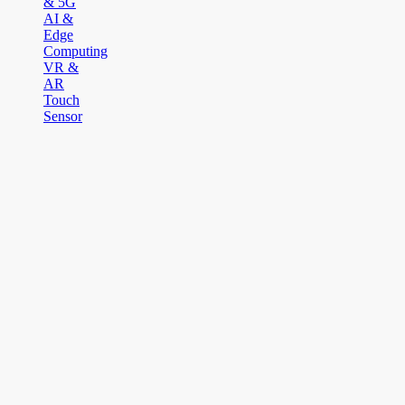
& 5G
AI &
Edge
Computing
VR &
AR
Touch
Sensor