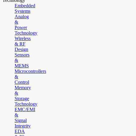
Technology
Embedded
Systems
Analog
&
Power
Technology
Wireless
& RF
Design
Sensors
&
MEMS
Microcontrollers
&
Control
Memory
&
Storage
Technology
EMC/EMI
&
Signal
Integrity
EDA