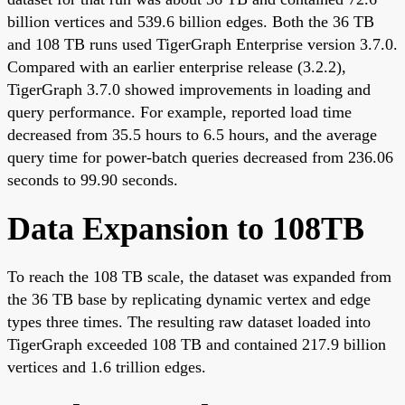
billion vertices and 539.6 billion edges. Both the 36 TB
and 108 TB runs used TigerGraph Enterprise version 3.7.0.
Compared with an earlier enterprise release (3.2.2),
TigerGraph 3.7.0 showed improvements in loading and
query performance. For example, reported load time
decreased from 35.5 hours to 6.5 hours, and the average
query time for power-batch queries decreased from 236.06
seconds to 99.90 seconds.
Data Expansion to 108TB
To reach the 108 TB scale, the dataset was expanded from
the 36 TB base by replicating dynamic vertex and edge
types three times. The resulting raw dataset loaded into
TigerGraph exceeded 108 TB and contained 217.9 billion
vertices and 1.6 trillion edges.