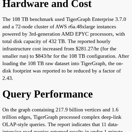
Hardware and Cost
The 108 TB benchmark used TigerGraph Enterprise 3.7.0
and a 72-node cluster of AWS r6a.48xlarge instances
powered by 3rd-generation AMD EPYC processors, with
total disk capacity of 432 TB. The reported hourly
infrastructure cost increased from $281.27/hr (for the
smaller run) to $843/hr for the 108 TB configuration. After
loading the 108 TB raw dataset into TigerGraph, the on-
disk footprint was reported to be reduced by a factor of
2.43.
Query Performance
On the graph containing 217.9 billion vertices and 1.6
trillion edges, TigerGraph processed complex deep-link
OLAP-style queries. The report indicates that 11 data-
intensive read queries returned results in under 1 minute,