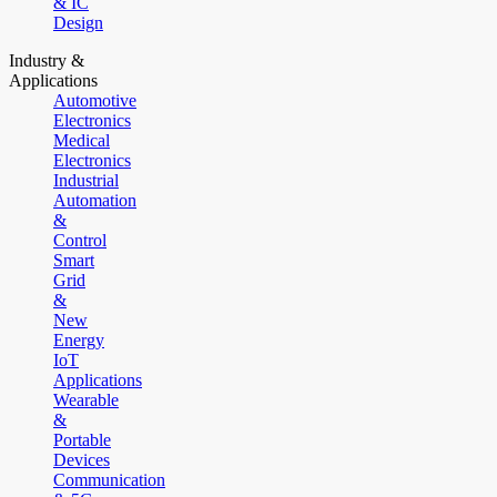
& IC
Design
Industry &
Applications
Automotive
Electronics
Medical
Electronics
Industrial
Automation
&
Control
Smart
Grid
&
New
Energy
IoT
Applications
Wearable
&
Portable
Devices
Communication