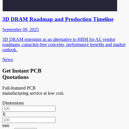
3D DRAM Roadmap and Production Timeline
September 09, 2025
3D DRAM emerging as an alternative to HBM for AI: vendor
roadmaps, capacitor-free concepts, performance benefits and market
outlook.
News
Get Instant PCB
Quotations
Full-featured PCB
manufacturing service at low cost.
Dimensions
X
mm