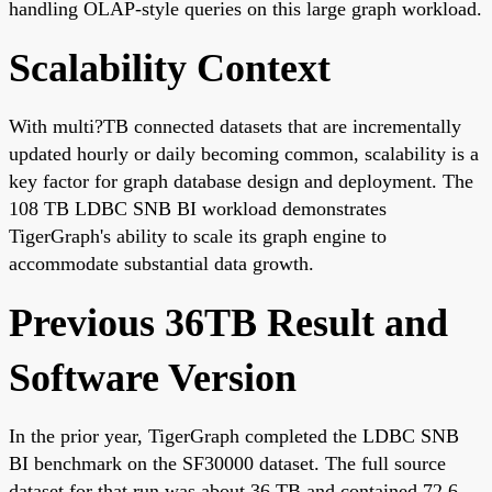
handling OLAP-style queries on this large graph workload.
Scalability Context
With multi?TB connected datasets that are incrementally
updated hourly or daily becoming common, scalability is a
key factor for graph database design and deployment. The
108 TB LDBC SNB BI workload demonstrates
TigerGraph's ability to scale its graph engine to
accommodate substantial data growth.
Previous 36TB Result and
Software Version
In the prior year, TigerGraph completed the LDBC SNB
BI benchmark on the SF30000 dataset. The full source
dataset for that run was about 36 TB and contained 72.6