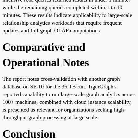
while the remaining queries completed within 1 to 10
minutes. These results indicate applicability to large-scale
relationship analytics workloads that require frequent
updates and full-graph OLAP computations.
Comparative and
Operational Notes
The report notes cross-validation with another graph
database on SF-10 for the 36 TB run. TigerGraph's
reported capability to run large-scale graph analytics across
100+ machines, combined with cloud instance scalability,
is presented as relevant for organizations seeking high-
throughput graph processing at large scale.
Conclusion