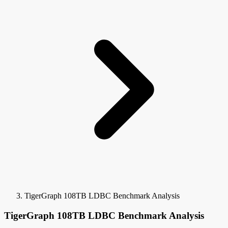
TigerGraph 108TB LDBC Benchmark Analysis
TigerGraph 108TB LDBC Benchmark Analysis