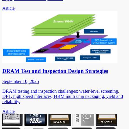
Article
DRAM Test and Inspection Design Strategies
September 10, 2025
DRAM testing and inspection challenges: wafer-level screening,
DFT, high-speed interfaces, HBM multi-chip packaging, yield and
reliability.
Article