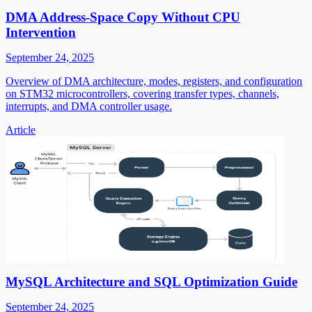
DMA Address-Space Copy Without CPU
Intervention
September 24, 2025
Overview of DMA architecture, modes, registers, and configuration
on STM32 microcontrollers, covering transfer types, channels,
interrupts, and DMA controller usage.
Article
MySQL Architecture and SQL Optimization Guide
September 24, 2025