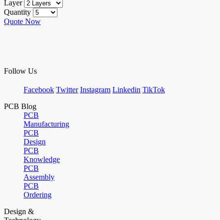
Layer
Quantity
Quote Now
Follow Us
Facebook
Twitter
Instagram
Linkedin
TikTok
PCB Blog
PCB
Manufacturing
PCB
Design
PCB
Knowledge
PCB
Assembly
PCB
Ordering
Design &