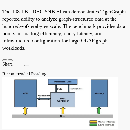
The 108 TB LDBC SNB BI run demonstrates TigerGraph's
reported ability to analyze graph-structured data at the
hundreds-of-terabytes scale. The benchmark provides data
points on loading efficiency, query latency, and
infrastructure configuration for large OLAP graph
workloads.
Share
·
·
·
·
Recommended Reading