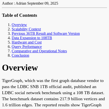
Author : Adrian
September 09, 2025
Table of Contents
Overview
Scalability Context
Previous 36TB Result and Software Version
Data Expansion to 108TB
Hardware and Cost
Query Performance
Comparative and Operational Notes
Conclusion
Overview
TigerGraph, which was the first graph database vendor to
pass the LDBC SNB 1TB official audit, published an
LDBC social network benchmark using a 108 TB dataset.
The benchmark dataset contains 217.9 billion vertices and
1.6 trillion edges. The reported results show TigerGraph