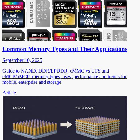
Common Memory Types and Their Applications
September 10, 2025
Guide to NAND, DDR/LPDDR, eMMC vs UFS and
eMCP/uMCP: memory types, uses, performance and trends for
mobile, enterprise and storage.
Article