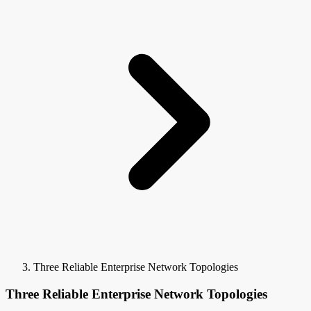
Three Reliable Enterprise Network Topologies
Three Reliable Enterprise Network Topologies