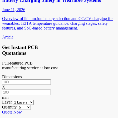
Battery Charging Safety in Wearable Systems
June 11, 2026
Overview of lithium-ion battery selection and CC/CV charging for
wearables: JEITA temperature guidance, charging stages, safety
features, and SoC-based battery management.
Article
Get Instant PCB
Quotations
Full-featured PCB
manufacturing service at low cost.
Dimensions
X
mm
Layer
Quantity
Quote Now