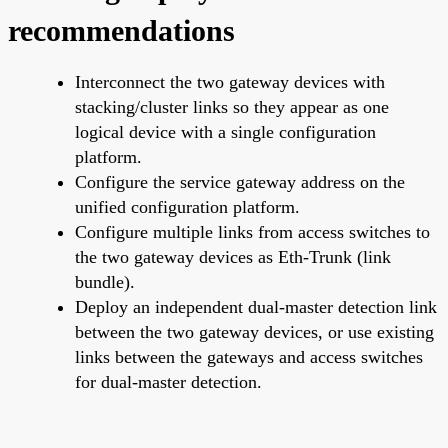
recommendations
Interconnect the two gateway devices with
stacking/cluster links so they appear as one
logical device with a single configuration
platform.
Configure the service gateway address on the
unified configuration platform.
Configure multiple links from access switches to
the two gateway devices as Eth-Trunk (link
bundle).
Deploy an independent dual-master detection link
between the two gateway devices, or use existing
links between the gateways and access switches
for dual-master detection.