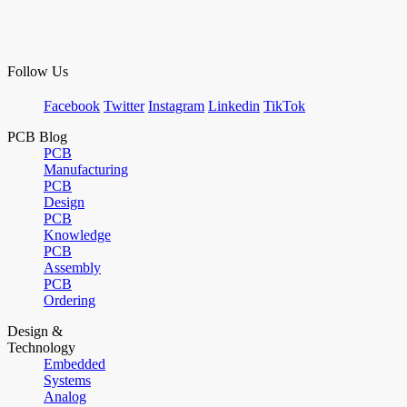
Follow Us
Facebook
Twitter
Instagram
Linkedin
TikTok
PCB Blog
PCB
Manufacturing
PCB
Design
PCB
Knowledge
PCB
Assembly
PCB
Ordering
Design &
Technology
Embedded
Systems
Analog