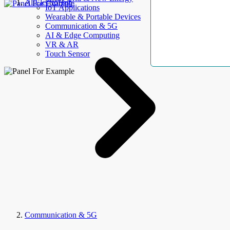
AllElectroHub
IoT Applications
Wearable & Portable Devices
Communication & 5G
AI & Edge Computing
VR & AR
Touch Sensor
Communication & 5G