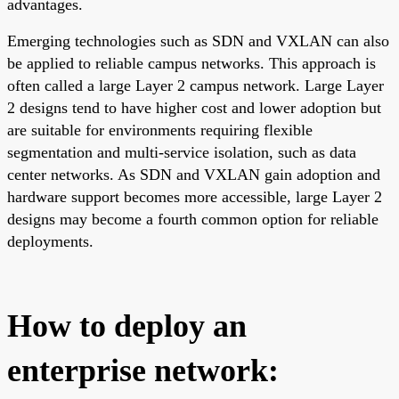
advantages.
Emerging technologies such as SDN and VXLAN can also
be applied to reliable campus networks. This approach is
often called a large Layer 2 campus network. Large Layer
2 designs tend to have higher cost and lower adoption but
are suitable for environments requiring flexible
segmentation and multi-service isolation, such as data
center networks. As SDN and VXLAN gain adoption and
hardware support becomes more accessible, large Layer 2
designs may become a fourth common option for reliable
deployments.
How to deploy an
enterprise network: