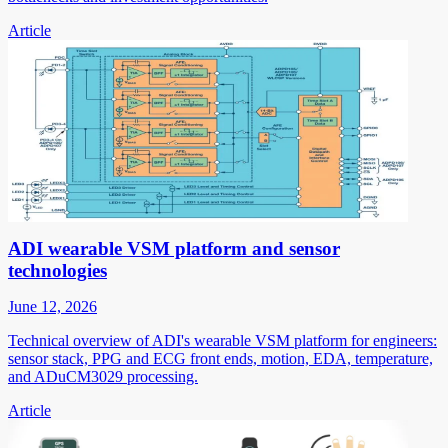
Article
ADI wearable VSM platform and sensor
technologies
June 12, 2026
Technical overview of ADI's wearable VSM platform for engineers:
sensor stack, PPG and ECG front ends, motion, EDA, temperature,
and ADuCM3029 processing.
Article