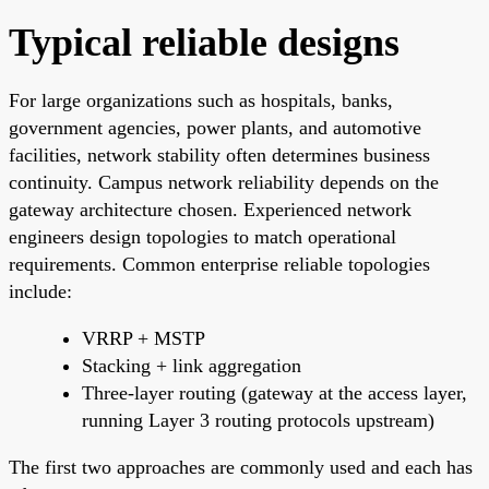
Typical reliable designs
For large organizations such as hospitals, banks,
government agencies, power plants, and automotive
facilities, network stability often determines business
continuity. Campus network reliability depends on the
gateway architecture chosen. Experienced network
engineers design topologies to match operational
requirements. Common enterprise reliable topologies
include:
VRRP + MSTP
Stacking + link aggregation
Three-layer routing (gateway at the access layer,
running Layer 3 routing protocols upstream)
The first two approaches are commonly used and each has