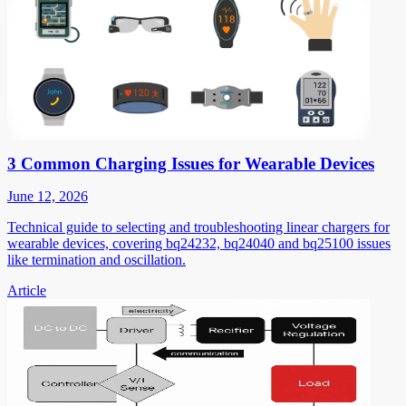
3 Common Charging Issues for Wearable Devices
June 12, 2026
Technical guide to selecting and troubleshooting linear chargers for
wearable devices, covering bq24232, bq24040 and bq25100 issues
like termination and oscillation.
Article