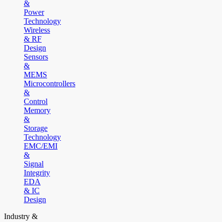
&
Power
Technology
Wireless
& RF
Design
Sensors
&
MEMS
Microcontrollers
&
Control
Memory
&
Storage
Technology
EMC/EMI
&
Signal
Integrity
EDA
& IC
Design
Industry &