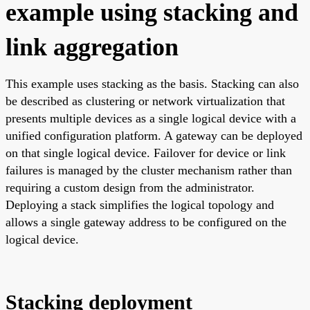
example using stacking and
link aggregation
This example uses stacking as the basis. Stacking can also
be described as clustering or network virtualization that
presents multiple devices as a single logical device with a
unified configuration platform. A gateway can be deployed
on that single logical device. Failover for device or link
failures is managed by the cluster mechanism rather than
requiring a custom design from the administrator.
Deploying a stack simplifies the logical topology and
allows a single gateway address to be configured on the
logical device.
Stacking deployment