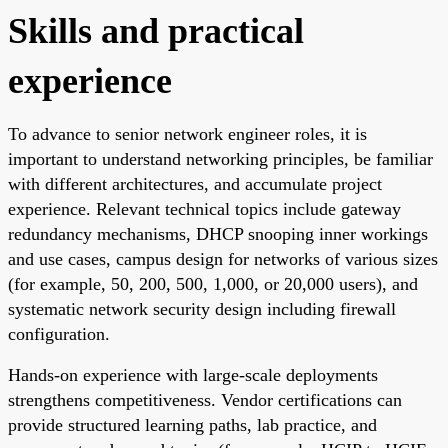
Skills and practical
experience
To advance to senior network engineer roles, it is
important to understand networking principles, be familiar
with different architectures, and accumulate project
experience. Relevant technical topics include gateway
redundancy mechanisms, DHCP snooping inner workings
and use cases, campus design for networks of various sizes
(for example, 50, 200, 500, 1,000, or 20,000 users), and
systematic network security design including firewall
configuration.
Hands-on experience with large-scale deployments
strengthens competitiveness. Vendor certifications can
provide structured learning paths, lab practice, and