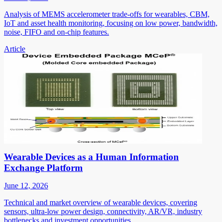
Analysis of MEMS accelerometer trade-offs for wearables, CBM,
IoT and asset health monitoring, focusing on low power, bandwidth,
noise, FIFO and on-chip features.
Article
Wearable Devices as a Human Information
Exchange Platform
June 12, 2026
Technical and market overview of wearable devices, covering
sensors, ultra-low power design, connectivity, AR/VR, industry
bottlenecks and investment opportunities.