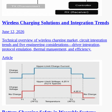
Wireless Charging Solutions and Integration Trends
June 12, 2026
Technical overview of wireless charging market, circuit integration
trends and five engineering considerations—driver integration,
protocol emulation, thermal management, and efficiency.
Article