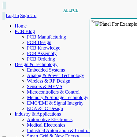
ALLPCB
Log In
Sign Up
Home
PCB Blog
PCB Manufacturing
PCB Design
PCB Knowledge
PCB Assembly
PCB Ordering
Design & Technology
Embedded Systems
Analog & Power Technology
Wireless & RF Design
Sensors & MEMS
Microcontrollers & Control
Memory & Storage Technology
EMC/EMI & Signal Integrity
EDA & IC Design
Industry & Applications
Automotive Electronics
Medical Electronics
Industrial Automation & Control
Smart Grid & New Energy