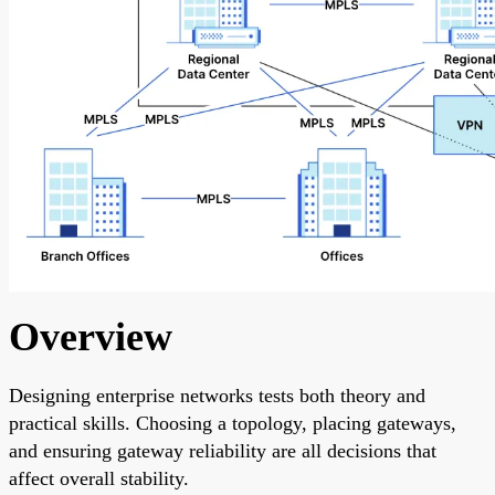
Overview
Designing enterprise networks tests both theory and
practical skills. Choosing a topology, placing gateways,
and ensuring gateway reliability are all decisions that
affect overall stability.