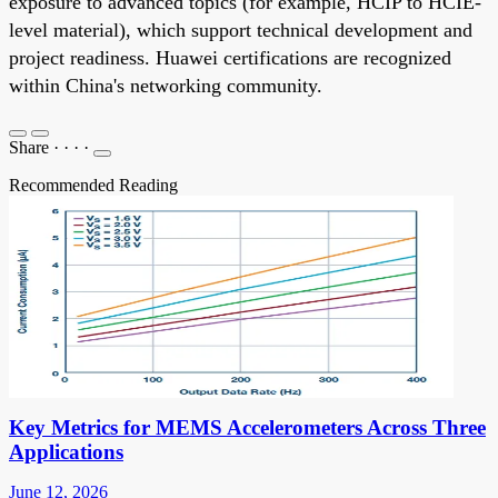
exposure to advanced topics (for example, HCIP to HCIE-
level material), which support technical development and
project readiness. Huawei certifications are recognized
within China's networking community.
Share
·
·
·
·
Recommended Reading
Key Metrics for MEMS Accelerometers Across Three
Applications
June 12, 2026