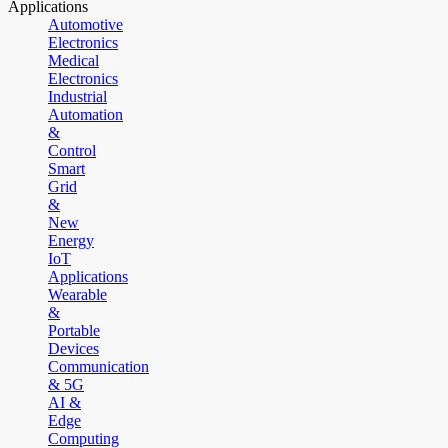
Applications
Automotive
Electronics
Medical
Electronics
Industrial
Automation
&
Control
Smart
Grid
&
New
Energy
IoT
Applications
Wearable
&
Portable
Devices
Communication
& 5G
AI &
Edge
Computing