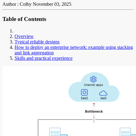
Author : Colby
November 03, 2025
Table of Contents
Overview
Typical reliable designs
How to deploy an enterprise network: example using stacking
and link aggregation
Skills and practical experience