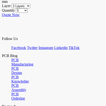
mm
Layer
Quantity
Quote Now
Follow Us
Facebook
Twitter
Instagram
Linkedin
TikTok
PCB Blog
PCB
Manufacturing
PCB
Design
PCB
Knowledge
PCB
Assembly
PCB
Ordering