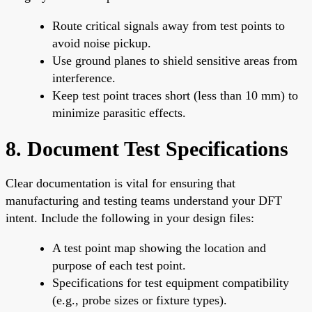
Route critical signals away from test points to
avoid noise pickup.
Use ground planes to shield sensitive areas from
interference.
Keep test point traces short (less than 10 mm) to
minimize parasitic effects.
8. Document Test Specifications
Clear documentation is vital for ensuring that
manufacturing and testing teams understand your DFT
intent. Include the following in your design files:
A test point map showing the location and
purpose of each test point.
Specifications for test equipment compatibility
(e.g., probe sizes or fixture types).