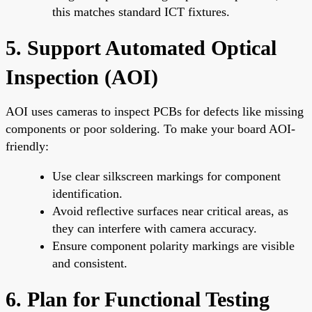
this matches standard ICT fixtures.
5. Support Automated Optical
Inspection (AOI)
AOI uses cameras to inspect PCBs for defects like missing
components or poor soldering. To make your board AOI-
friendly:
Use clear silkscreen markings for component
identification.
Avoid reflective surfaces near critical areas, as
they can interfere with camera accuracy.
Ensure component polarity markings are visible
and consistent.
6. Plan for Functional Testing