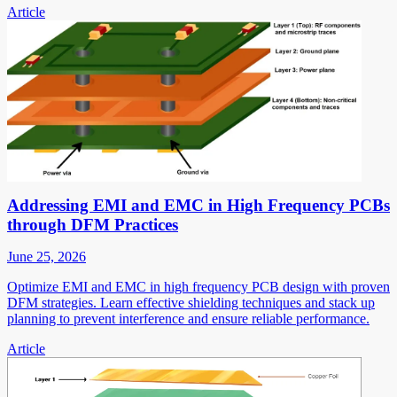
Article
Addressing EMI and EMC in High Frequency PCBs
through DFM Practices
June 25, 2026
Optimize EMI and EMC in high frequency PCB design with proven
DFM strategies. Learn effective shielding techniques and stack up
planning to prevent interference and ensure reliable performance.
Article