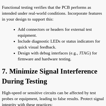
Functional testing verifies that the PCB performs as
intended under real-world conditions. Incorporate features
in your design to support this:
Add connectors or headers for external test
equipment.
Include diagnostic LEDs or status indicators for
quick visual feedback.
Design with debug interfaces (e.g., JTAG) for
firmware and hardware testing.
7. Minimize Signal Interference
During Testing
High-speed or sensitive circuits can be affected by test
probes or equipment, leading to false results. Protect signal
integrity with these practices: