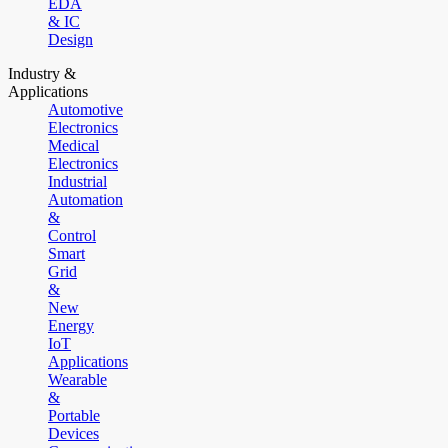
EDA
& IC
Design
Industry &
Applications
Automotive
Electronics
Medical
Electronics
Industrial
Automation
&
Control
Smart
Grid
&
New
Energy
IoT
Applications
Wearable
&
Portable
Devices