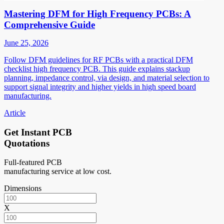
Mastering DFM for High Frequency PCBs: A
Comprehensive Guide
June 25, 2026
Follow DFM guidelines for RF PCBs with a practical DFM
checklist high frequency PCB. This guide explains stackup
planning, impedance control, via design, and material selection to
support signal integrity and higher yields in high speed board
manufacturing.
Article
Get Instant PCB
Quotations
Full-featured PCB
manufacturing service at low cost.
Dimensions
X