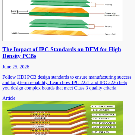
The Impact of IPC Standards on DFM for High
Density PCBs
June 25, 2026
Follow HDI PCB design standards to ensure manufacturing success
and long term reliability. Learn how IPC 2221 and IPC 2226 help
you design complex boards that meet Class 3 quality criteria.
Article