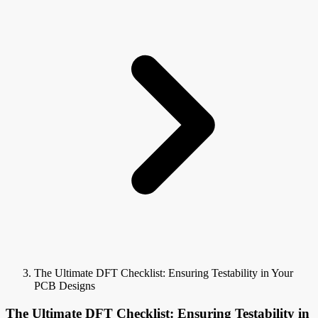
The Ultimate DFT Checklist: Ensuring Testability in Your
PCB Designs
The Ultimate DFT Checklist: Ensuring Testability in