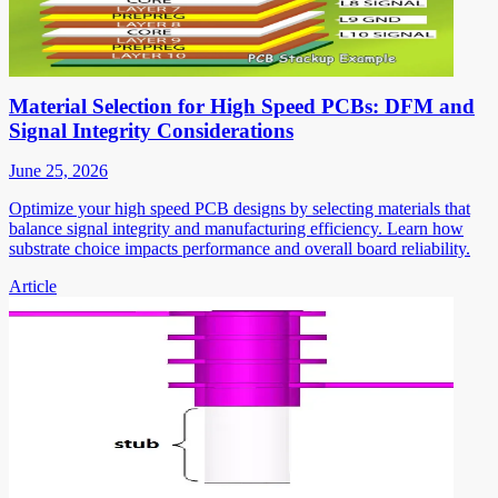
Material Selection for High Speed PCBs: DFM and
Signal Integrity Considerations
June 25, 2026
Optimize your high speed PCB designs by selecting materials that
balance signal integrity and manufacturing efficiency. Learn how
substrate choice impacts performance and overall board reliability.
Article