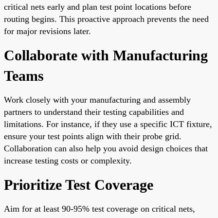
critical nets early and plan test point locations before
routing begins. This proactive approach prevents the need
for major revisions later.
Collaborate with Manufacturing
Teams
Work closely with your manufacturing and assembly
partners to understand their testing capabilities and
limitations. For instance, if they use a specific ICT fixture,
ensure your test points align with their probe grid.
Collaboration can also help you avoid design choices that
increase testing costs or complexity.
Prioritize Test Coverage
Aim for at least 90-95% test coverage on critical nets,