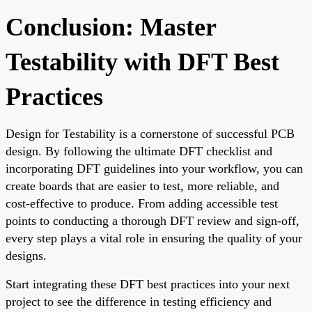
Conclusion: Master
Testability with DFT Best
Practices
Design for Testability is a cornerstone of successful PCB
design. By following the ultimate DFT checklist and
incorporating DFT guidelines into your workflow, you can
create boards that are easier to test, more reliable, and
cost-effective to produce. From adding accessible test
points to conducting a thorough DFT review and sign-off,
every step plays a vital role in ensuring the quality of your
designs.
Start integrating these DFT best practices into your next
project to see the difference in testing efficiency and