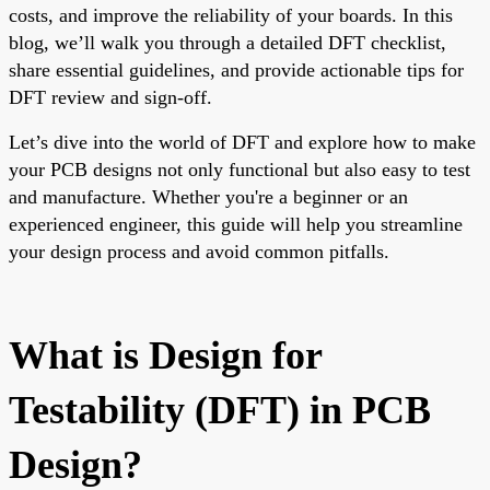
costs, and improve the reliability of your boards. In this
blog, we’ll walk you through a detailed DFT checklist,
share essential guidelines, and provide actionable tips for
DFT review and sign-off.
Let’s dive into the world of DFT and explore how to make
your PCB designs not only functional but also easy to test
and manufacture. Whether you're a beginner or an
experienced engineer, this guide will help you streamline
your design process and avoid common pitfalls.
What is Design for
Testability (DFT) in PCB
Design?