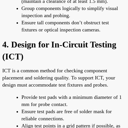
(maintain a clearance of at least 1.5 mm).
Group components logically to simplify visual
inspection and probing.
Ensure tall components don’t obstruct test
fixtures or optical inspection cameras.
4. Design for In-Circuit Testing
(ICT)
ICT is a common method for checking component
placement and soldering quality. To support ICT, your
design must accommodate test fixtures and probes.
Provide test pads with a minimum diameter of 1
mm for probe contact.
Ensure test pads are free of solder mask for
reliable connections.
Align test points in a grid pattern if possible, as