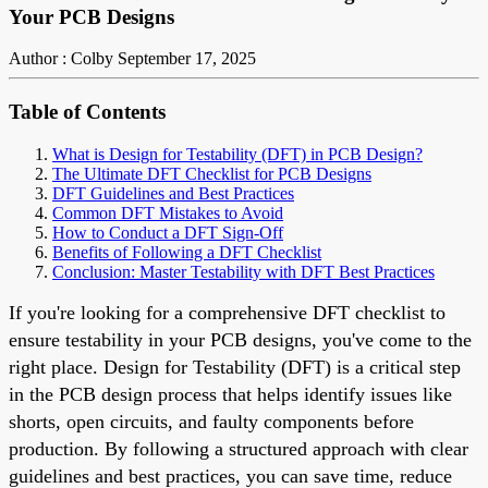
Your PCB Designs
Author : Colby
September 17, 2025
Table of Contents
What is Design for Testability (DFT) in PCB Design?
The Ultimate DFT Checklist for PCB Designs
DFT Guidelines and Best Practices
Common DFT Mistakes to Avoid
How to Conduct a DFT Sign-Off
Benefits of Following a DFT Checklist
Conclusion: Master Testability with DFT Best Practices
If you're looking for a comprehensive DFT checklist to
ensure testability in your PCB designs, you've come to the
right place. Design for Testability (DFT) is a critical step
in the PCB design process that helps identify issues like
shorts, open circuits, and faulty components before
production. By following a structured approach with clear
guidelines and best practices, you can save time, reduce