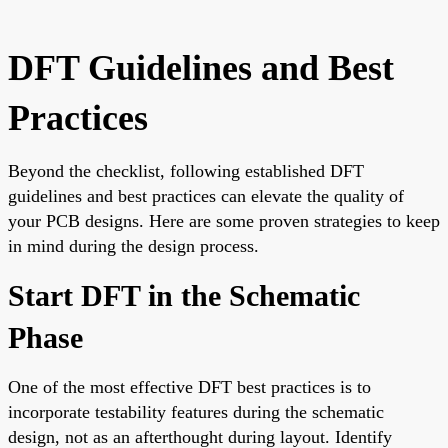
DFT Guidelines and Best
Practices
Beyond the checklist, following established DFT
guidelines and best practices can elevate the quality of
your PCB designs. Here are some proven strategies to keep
in mind during the design process.
Start DFT in the Schematic
Phase
One of the most effective DFT best practices is to
incorporate testability features during the schematic
design, not as an afterthought during layout. Identify