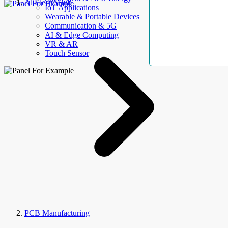
AllElectroHub
IoT Applications
Wearable & Portable Devices
Communication & 5G
AI & Edge Computing
VR & AR
Touch Sensor
PCB Manufacturing