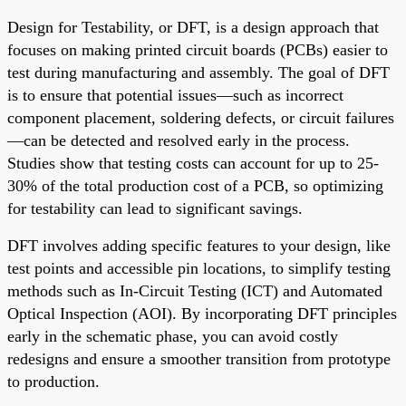
Design for Testability, or DFT, is a design approach that
focuses on making printed circuit boards (PCBs) easier to
test during manufacturing and assembly. The goal of DFT
is to ensure that potential issues—such as incorrect
component placement, soldering defects, or circuit failures
—can be detected and resolved early in the process.
Studies show that testing costs can account for up to 25-
30% of the total production cost of a PCB, so optimizing
for testability can lead to significant savings.
DFT involves adding specific features to your design, like
test points and accessible pin locations, to simplify testing
methods such as In-Circuit Testing (ICT) and Automated
Optical Inspection (AOI). By incorporating DFT principles
early in the schematic phase, you can avoid costly
redesigns and ensure a smoother transition from prototype
to production.