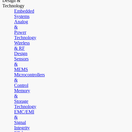
Design &
Technology
Embedded
Systems
Analog
&
Power
Technology
Wireless
& RF
Design
Sensors
&
MEMS
Microcontrollers
&
Control
Memory
&
Storage
Technology
EMC/EMI
&
Signal
Integrity