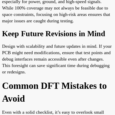
especially for power, ground, and high-speed signals.
While 100% coverage may not always be feasible due to
space constraints, focusing on high-risk areas ensures that
major issues are caught during testing.
Keep Future Revisions in Mind
Design with scalability and future updates in mind. If your
PCB might need modifications, ensure that test points and
debug interfaces remain accessible even after changes.
This foresight can save significant time during debugging
or redesigns.
Common DFT Mistakes to
Avoid
Even with a solid checklist, it’s easy to overlook small