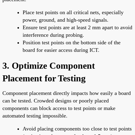
Place test points on all critical nets, especially
power, ground, and high-speed signals.
Ensure test points are at least 2 mm apart to avoid
interference during probing.
Position test points on the bottom side of the
board for easier access during ICT.
3. Optimize Component
Placement for Testing
Component placement directly impacts how easily a board
can be tested. Crowded designs or poorly placed
components can block access to test points or make
automated testing impossible.
Avoid placing components too close to test points