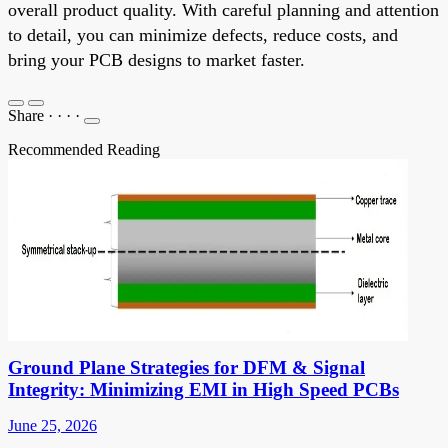
overall product quality. With careful planning and attention
to detail, you can minimize defects, reduce costs, and
bring your PCB designs to market faster.
Share
·
·
·
·
Recommended Reading
Ground Plane Strategies for DFM & Signal
Integrity: Minimizing EMI in High Speed PCBs
June 25, 2026