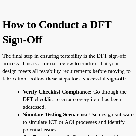
How to Conduct a DFT
Sign-Off
The final step in ensuring testability is the DFT sign-off
process. This is a formal review to confirm that your
design meets all testability requirements before moving to
fabrication. Follow these steps for a successful sign-off:
Verify Checklist Compliance:
Go through the
DFT checklist to ensure every item has been
addressed.
Simulate Testing Scenarios:
Use design software
to simulate ICT or AOI processes and identify
potential issues.