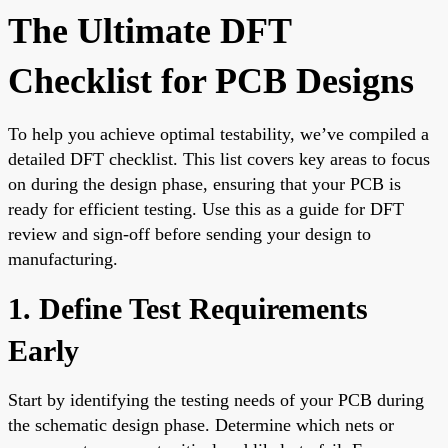
The Ultimate DFT
Checklist for PCB Designs
To help you achieve optimal testability, we’ve compiled a
detailed DFT checklist. This list covers key areas to focus
on during the design phase, ensuring that your PCB is
ready for efficient testing. Use this as a guide for DFT
review and sign-off before sending your design to
manufacturing.
1. Define Test Requirements
Early
Start by identifying the testing needs of your PCB during
the schematic design phase. Determine which nets or