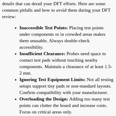
details that can derail your DFT efforts. Here are some
common pitfalls and how to avoid them during your DFT
review:
Inaccessible Test Points:
Placing test points
under components or in crowded areas makes
them unusable. Always double-check
accessibility.
Insufficient Clearance:
Probes need space to
contact test pads without touching nearby
components. Maintain a clearance of at least 1.5-
2 mm.
Ignoring Test Equipment Limits:
Not all testing
setups support tiny pads or non-standard layouts.
Confirm compatibility with your manufacturer.
Overloading the Design:
Adding too many test
points can clutter the board and increase costs.
Focus on critical areas only.