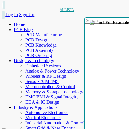
ALLPCB
Log In
Sign Up
Home
PCB Blog
PCB Manufacturing
PCB Design
PCB Knowledge
PCB Assembly
PCB Ordering
Design & Technology
Embedded Systems
Analog & Power Technology
Wireless & RF Design
Sensors & MEMS
Microcontrollers & Control
Memory & Storage Technology
EMC/EMI & Signal Integrity
EDA & IC Design
Industry & Applications
Automotive Electronics
Medical Electronics
Industrial Automation & Control
Smart Grid & New Energy