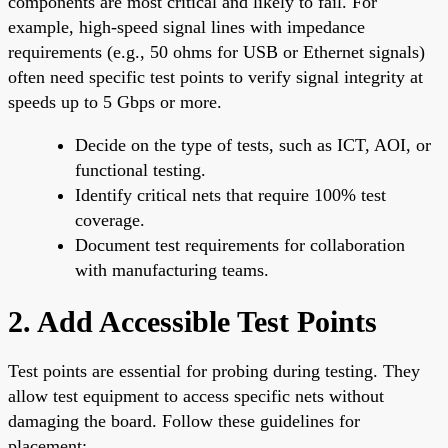
components are most critical and likely to fail. For
example, high-speed signal lines with impedance
requirements (e.g., 50 ohms for USB or Ethernet signals)
often need specific test points to verify signal integrity at
speeds up to 5 Gbps or more.
Decide on the type of tests, such as ICT, AOI, or
functional testing.
Identify critical nets that require 100% test
coverage.
Document test requirements for collaboration
with manufacturing teams.
2. Add Accessible Test Points
Test points are essential for probing during testing. They
allow test equipment to access specific nets without
damaging the board. Follow these guidelines for
placement: