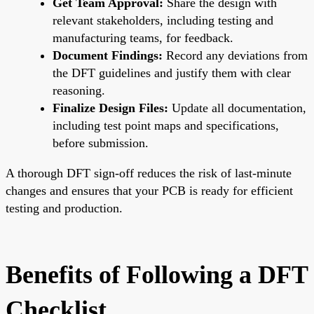
Get Team Approval:
Share the design with
relevant stakeholders, including testing and
manufacturing teams, for feedback.
Document Findings:
Record any deviations from
the DFT guidelines and justify them with clear
reasoning.
Finalize Design Files:
Update all documentation,
including test point maps and specifications,
before submission.
A thorough DFT sign-off reduces the risk of last-minute
changes and ensures that your PCB is ready for efficient
testing and production.
Benefits of Following a DFT
Checklist