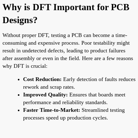
Why is DFT Important for PCB
Designs?
Without proper DFT, testing a PCB can become a time-
consuming and expensive process. Poor testability might
result in undetected defects, leading to product failures
after assembly or even in the field. Here are a few reasons
why DFT is crucial:
Cost Reduction:
Early detection of faults reduces
rework and scrap rates.
Improved Quality:
Ensures that boards meet
performance and reliability standards.
Faster Time-to-Market:
Streamlined testing
processes speed up production cycles.