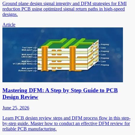
Ground plane design signal integrity and DFM strategies for EMI
reduction PCB using optimized signal return paths in high-speed
designs.
Article
Mastering DFM: A Step by Step Guide to PCB
Design Review
June 25, 2026
Learn PCB design review steps and DFM process flow in this step-
by-step guide. Master how to conduct an effective DFM review for
reliable PCB manufacturing.