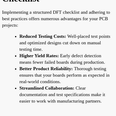
Implementing a structured DFT checklist and adhering to
best practices offers numerous advantages for your PCB
projects:
Reduced Testing Costs:
Well-placed test points
and optimized designs cut down on manual
testing time.
Higher Yield Rates:
Early defect detection
means fewer failed boards during production.
Better Product Reliability:
Thorough testing
ensures that your boards perform as expected in
real-world conditions.
Streamlined Collaboration:
Clear
documentation and test specifications make it
easier to work with manufacturing partners.