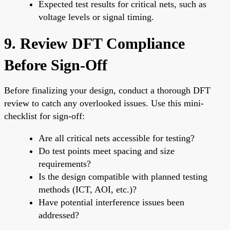
Expected test results for critical nets, such as
voltage levels or signal timing.
9. Review DFT Compliance
Before Sign-Off
Before finalizing your design, conduct a thorough DFT
review to catch any overlooked issues. Use this mini-
checklist for sign-off:
Are all critical nets accessible for testing?
Do test points meet spacing and size
requirements?
Is the design compatible with planned testing
methods (ICT, AOI, etc.)?
Have potential interference issues been
addressed?