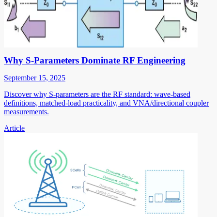
Why S-Parameters Dominate RF Engineering
September 15, 2025
Discover why S-parameters are the RF standard: wave-based
definitions, matched-load practicality, and VNA/directional coupler
measurements.
Article