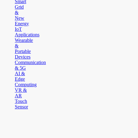
Smart
Grid
&
New
Energy
IoT
Applications
Wearable
&
Portable
Devices
Communication
& 5G
AI &
Edge
Computing
VR &
AR
Touch
Sensor