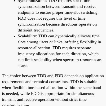
Synchronization: TDD requires strict time
synchronization between transmit and receive
endpoints to ensure proper time-slot switching.
FDD does not require this level of time
synchronization because directions operate on
different frequencies.
Scalability: TDD can dynamically allocate time
slots among users or links, offering flexibility in
resource allocation. FDD requires separate
frequency allocations for each direction, which
can limit scalability when spectrum resources are
scarce.
The choice between TDD and FDD depends on application
requirements and technical constraints. TDD is suitable
when flexible time-based allocation within the same band
is needed, while FDD is appropriate for simultaneous
transmit and receive operation without strict time
synchronization.