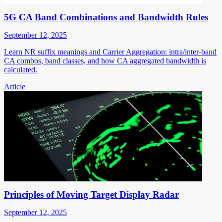
5G CA Band Combinations and Bandwidth Rules
September 12, 2025
Learn NR suffix meanings and Carrier Aggregation: intra/inter-band
CA combos, band classes, and how CA aggregated bandwidth is
calculated.
Article
Principles of Moving Target Display Radar
September 12, 2025