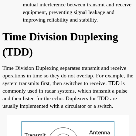
mutual interference between transmit and receive
equipment, preventing signal leakage and
improving reliability and stability.
Time Division Duplexing
(TDD)
Time Division Duplexing separates transmit and receive
operations in time so they do not overlap. For example, the
system transmits first, then switches to receive. TDD is
commonly used in radar systems, which transmit a pulse
and then listen for the echo. Duplexers for TDD are
usually implemented with a circulator or a switch.