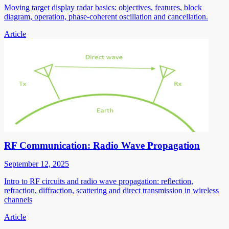
Moving target display radar basics: objectives, features, block
diagram, operation, phase-coherent oscillation and cancellation.
Article
RF Communication: Radio Wave Propagation
September 12, 2025
Intro to RF circuits and radio wave propagation: reflection,
refraction, diffraction, scattering and direct transmission in wireless
channels
Article