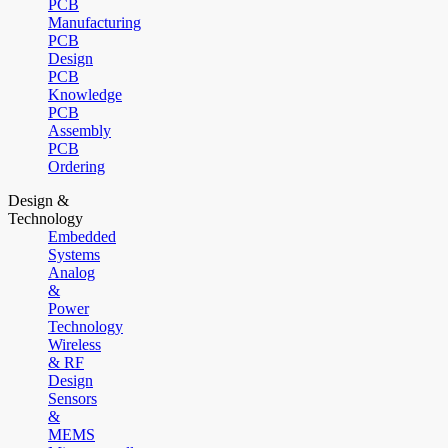
PCB
Manufacturing
PCB
Design
PCB
Knowledge
PCB
Assembly
PCB
Ordering
Design &
Technology
Embedded
Systems
Analog
&
Power
Technology
Wireless
& RF
Design
Sensors
&
MEMS