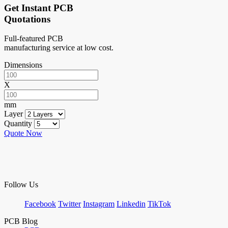
Get Instant PCB
Quotations
Full-featured PCB
manufacturing service at low cost.
Dimensions
X
mm
Layer
Quantity
Quote Now
Follow Us
Facebook
Twitter
Instagram
Linkedin
TikTok
PCB Blog