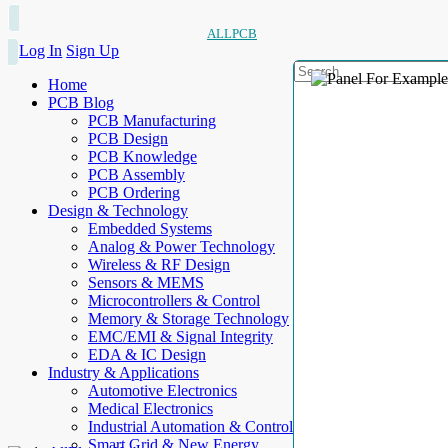
ALLPCB
Log In
Sign Up
Home
PCB Blog
PCB Manufacturing
PCB Design
PCB Knowledge
PCB Assembly
PCB Ordering
Design & Technology
Embedded Systems
Analog & Power Technology
Wireless & RF Design
Sensors & MEMS
Microcontrollers & Control
Memory & Storage Technology
EMC/EMI & Signal Integrity
EDA & IC Design
Industry & Applications
Automotive Electronics
Medical Electronics
Industrial Automation & Control
Smart Grid & New Energy