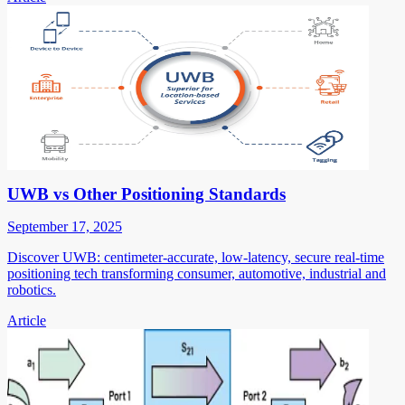
UWB vs Other Positioning Standards
September 17, 2025
Discover UWB: centimeter-accurate, low-latency, secure real-time
positioning tech transforming consumer, automotive, industrial and
robotics.
Article