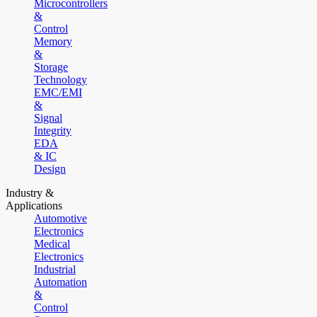
Microcontrollers
&
Control
Memory
&
Storage
Technology
EMC/EMI
&
Signal
Integrity
EDA
& IC
Design
Industry &
Applications
Automotive
Electronics
Medical
Electronics
Industrial
Automation
&
Control