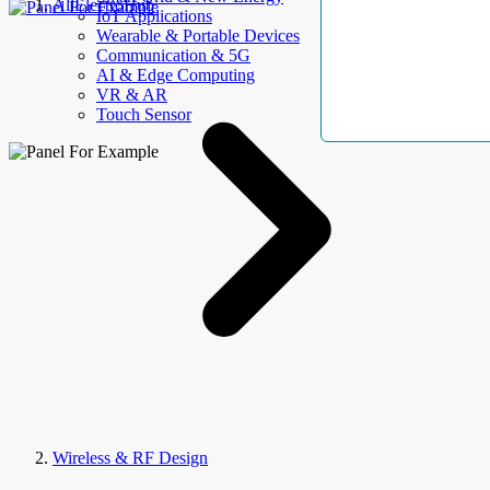
AllElectroHub
IoT Applications
Wearable & Portable Devices
Communication & 5G
AI & Edge Computing
VR & AR
Touch Sensor
Wireless & RF Design