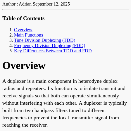
Author : Adrian
September 12, 2025
Table of Contents
Overview
Main Functions
Time Division Duplexing (TDD)
Frequency Division Duplexing (FDD)
Key Differences Between TDD and FDD
Overview
A duplexer is a main component in heterodyne duplex
radios and repeaters. Its function is to isolate transmit and
receive signals so that both can operate simultaneously
without interfering with each other. A duplexer is typically
built from two bandpass filters tuned to different
frequencies to prevent the local transmitter signal from
reaching the receiver.