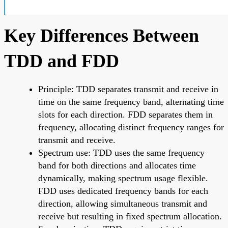
Key Differences Between
TDD and FDD
Principle: TDD separates transmit and receive in
time on the same frequency band, alternating time
slots for each direction. FDD separates them in
frequency, allocating distinct frequency ranges for
transmit and receive.
Spectrum use: TDD uses the same frequency
band for both directions and allocates time
dynamically, making spectrum usage flexible.
FDD uses dedicated frequency bands for each
direction, allowing simultaneous transmit and
receive but resulting in fixed spectrum allocation.