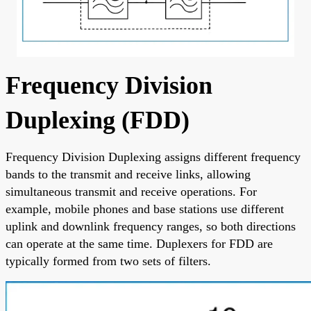
Frequency Division
Duplexing (FDD)
Frequency Division Duplexing assigns different frequency
bands to the transmit and receive links, allowing
simultaneous transmit and receive operations. For
example, mobile phones and base stations use different
uplink and downlink frequency ranges, so both directions
can operate at the same time. Duplexers for FDD are
typically formed from two sets of filters.