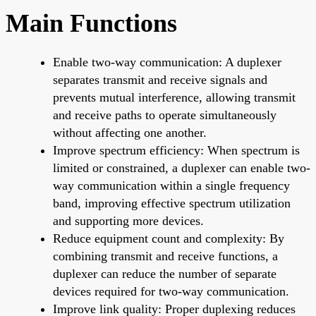
Main Functions
Enable two-way communication: A duplexer
separates transmit and receive signals and
prevents mutual interference, allowing transmit
and receive paths to operate simultaneously
without affecting one another.
Improve spectrum efficiency: When spectrum is
limited or constrained, a duplexer can enable two-
way communication within a single frequency
band, improving effective spectrum utilization
and supporting more devices.
Reduce equipment count and complexity: By
combining transmit and receive functions, a
duplexer can reduce the number of separate
devices required for two-way communication.
Improve link quality: Proper duplexing reduces