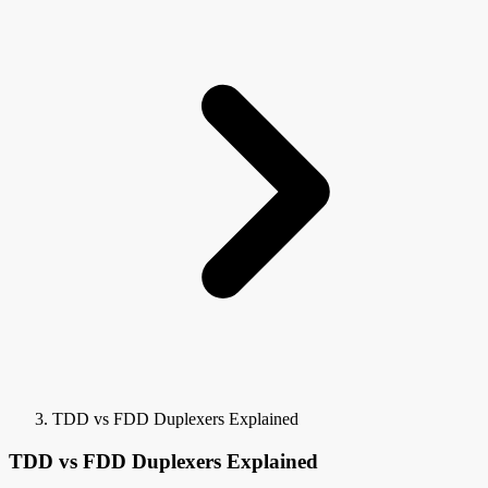
TDD vs FDD Duplexers Explained
TDD vs FDD Duplexers Explained