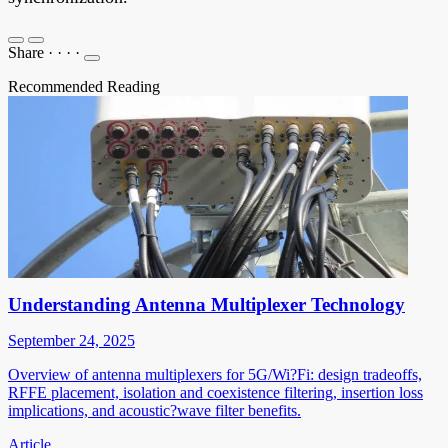
Share
·
·
·
·
Recommended Reading
Understanding Antenna Multiplexer Technology
September 24, 2025
Overview of antenna multiplexers for 5G/Wi?Fi: design tradeoffs,
RFFE placement, isolation and coexistence filtering, insertion loss
implications, and acoustic?wave filter benefits.
Article