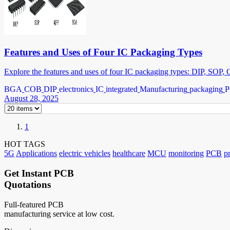
Features and Uses of Four IC Packaging Types
Explore the features and uses of four IC packaging types: DIP, SOP,
BGA
COB
DIP
electronics
IC
integrated
Manufacturing
packaging
August 28, 2025
1
HOT TAGS
5G
Applications
electric vehicles
healthcare
MCU
monitoring
PCB
p
Get Instant PCB
Quotations
Full-featured PCB
manufacturing service at low cost.