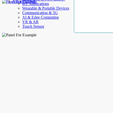
AllElectroHub
IoT Applications
Wearable & Portable Devices
Communication & 5G
AI & Edge Computing
VR & AR
Touch Sensor