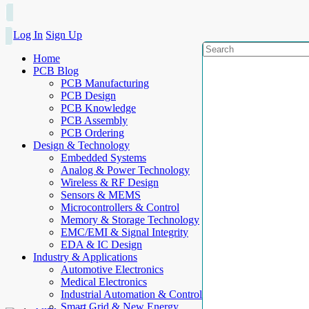
Log In
Sign Up
Home
PCB Blog
PCB Manufacturing
PCB Design
PCB Knowledge
PCB Assembly
PCB Ordering
Design & Technology
Embedded Systems
Analog & Power Technology
Wireless & RF Design
Sensors & MEMS
Microcontrollers & Control
Memory & Storage Technology
EMC/EMI & Signal Integrity
EDA & IC Design
Industry & Applications
Automotive Electronics
Medical Electronics
Industrial Automation & Control
Smart Grid & New Energy