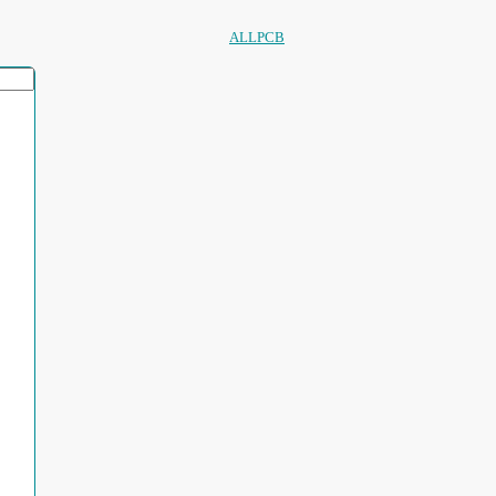
ALLPCB