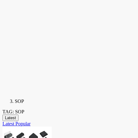
SOP
TAG: SOP
Latest
Latest
Popular