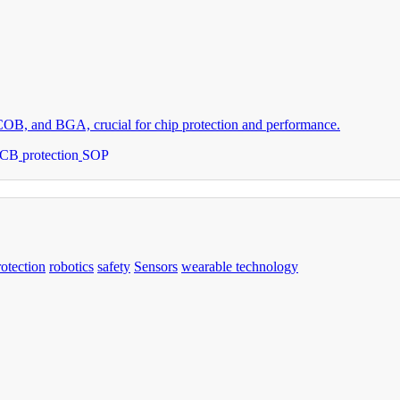
 COB, and BGA, crucial for chip protection and performance.
PCB
protection
SOP
rotection
robotics
safety
Sensors
wearable technology