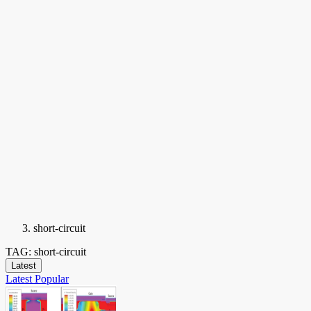
short-circuit
TAG: short-circuit
Latest
Latest
Popular