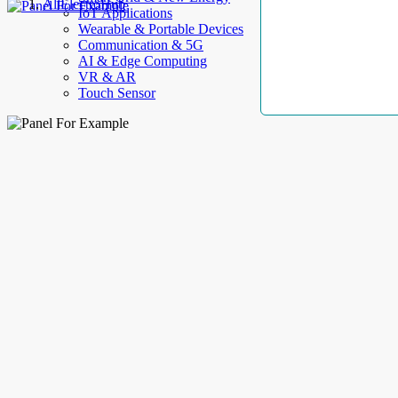
AllElectroHub
IoT Applications
Wearable & Portable Devices
Communication & 5G
AI & Edge Computing
VR & AR
Touch Sensor