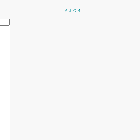
ALLPCB