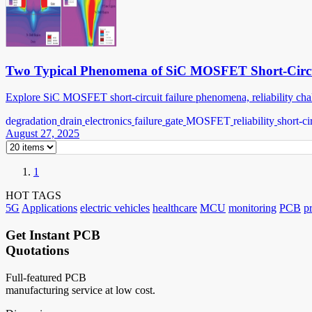
Two Typical Phenomena of SiC MOSFET Short-Circu
Explore SiC MOSFET short-circuit failure phenomena, reliability chall
degradation
drain
electronics
failure
gate
MOSFET
reliability
short-ci
August 27, 2025
1
HOT TAGS
5G
Applications
electric vehicles
healthcare
MCU
monitoring
PCB
p
Get Instant PCB
Quotations
Full-featured PCB
manufacturing service at low cost.