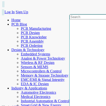
Log In
Sign Up
Home
PCB Blog
PCB Manufacturing
PCB Design
PCB Knowledge
PCB Assembly
PCB Ordering
Design & Technology
Embedded Systems
Analog & Power Technology
Wireless & RF Design
Sensors & MEMS
Microcontrollers & Control
Memory & Storage Technology
EMC/EMI & Signal Integrity
EDA & IC Design
Industry & Applications
Automotive Electronics
Medical Electronics
Industrial Automation & Control
Smart Grid & New Energy