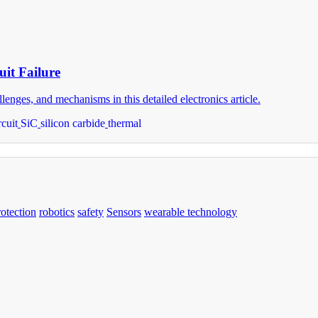
it Failure
enges, and mechanisms in this detailed electronics article.
rcuit
SiC
silicon carbide
thermal
rotection
robotics
safety
Sensors
wearable technology