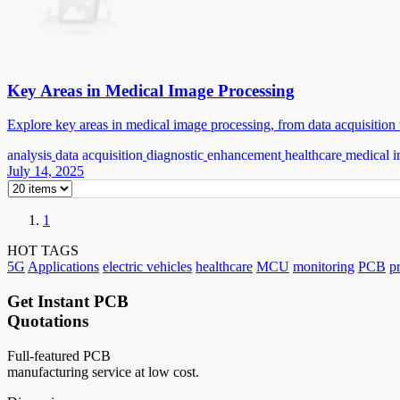
Key Areas in Medical Image Processing
Explore key areas in medical image processing, from data acquisition t
analysis
data acquisition
diagnostic
enhancement
healthcare
medical i
July 14, 2025
1
HOT TAGS
5G
Applications
electric vehicles
healthcare
MCU
monitoring
PCB
p
Get Instant PCB
Quotations
Full-featured PCB
manufacturing service at low cost.