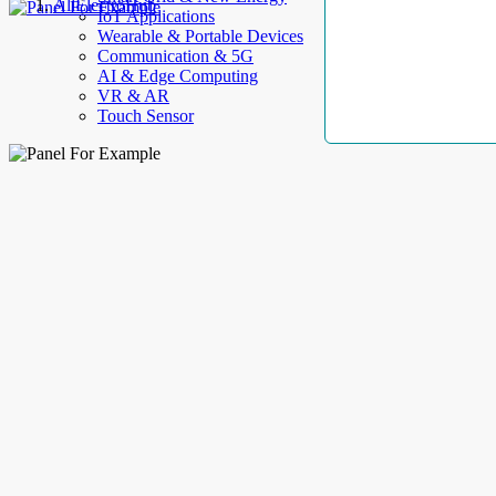
AllElectroHub
IoT Applications
Wearable & Portable Devices
Communication & 5G
AI & Edge Computing
VR & AR
Touch Sensor