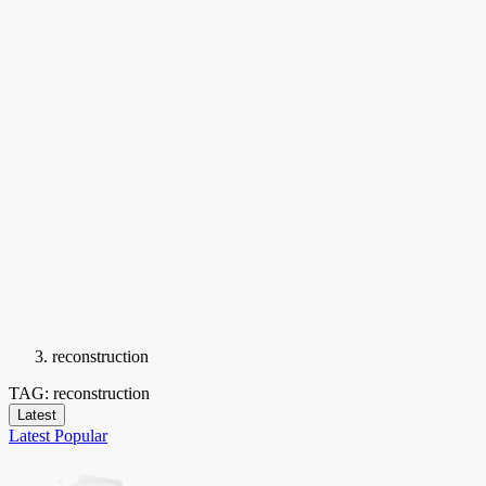
reconstruction
TAG: reconstruction
Latest
Latest
Popular