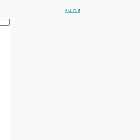
ALLPCB