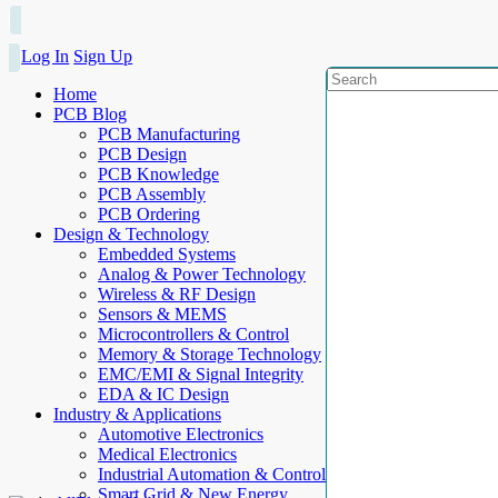
Log In
Sign Up
Home
PCB Blog
PCB Manufacturing
PCB Design
PCB Knowledge
PCB Assembly
PCB Ordering
Design & Technology
Embedded Systems
Analog & Power Technology
Wireless & RF Design
Sensors & MEMS
Microcontrollers & Control
Memory & Storage Technology
EMC/EMI & Signal Integrity
EDA & IC Design
Industry & Applications
Automotive Electronics
Medical Electronics
Industrial Automation & Control
Smart Grid & New Energy