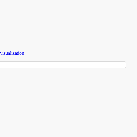
visualization