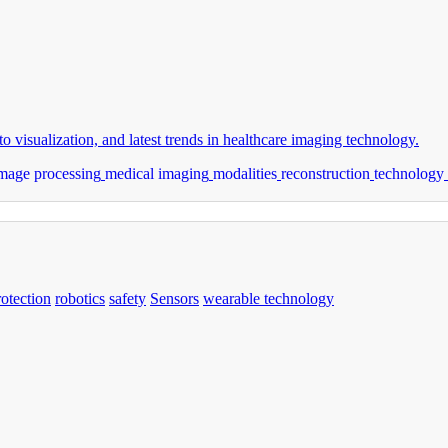
o visualization, and latest trends in healthcare imaging technology.
mage processing
medical imaging
modalities
reconstruction
technology
rotection
robotics
safety
Sensors
wearable technology