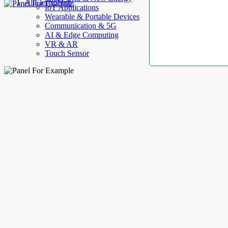
AllElectroHub
IoT Applications
Wearable & Portable Devices
Communication & 5G
AI & Edge Computing
VR & AR
Touch Sensor