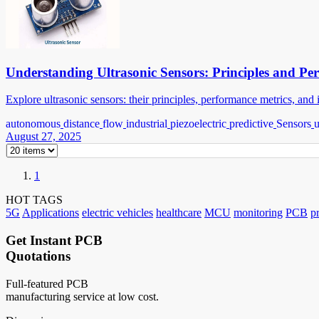
Understanding Ultrasonic Sensors: Principles and Pe
Explore ultrasonic sensors: their principles, performance metrics, an
autonomous
distance
flow
industrial
piezoelectric
predictive
Sensors
u
August 27, 2025
1
HOT TAGS
5G
Applications
electric vehicles
healthcare
MCU
monitoring
PCB
p
Get Instant PCB
Quotations
Full-featured PCB
manufacturing service at low cost.