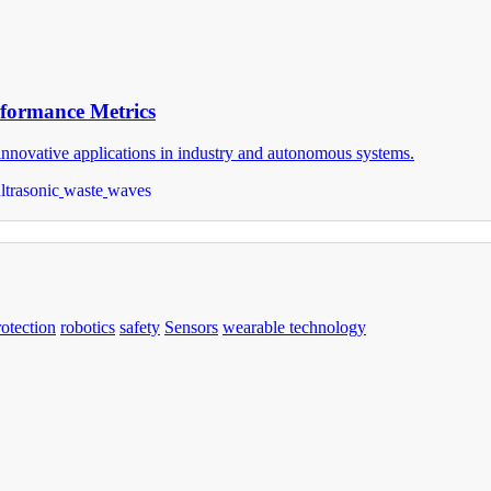
rformance Metrics
d innovative applications in industry and autonomous systems.
ltrasonic
waste
waves
rotection
robotics
safety
Sensors
wearable technology