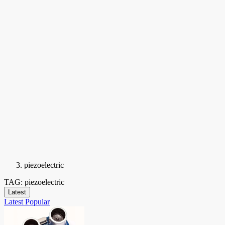
piezoelectric
TAG: piezoelectric
Latest
Latest
Popular