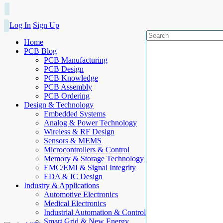
Log In
Sign Up
Home
PCB Blog
PCB Manufacturing
PCB Design
PCB Knowledge
PCB Assembly
PCB Ordering
Design & Technology
Embedded Systems
Analog & Power Technology
Wireless & RF Design
Sensors & MEMS
Microcontrollers & Control
Memory & Storage Technology
EMC/EMI & Signal Integrity
EDA & IC Design
Industry & Applications
Automotive Electronics
Medical Electronics
Industrial Automation & Control
Smart Grid & New Energy