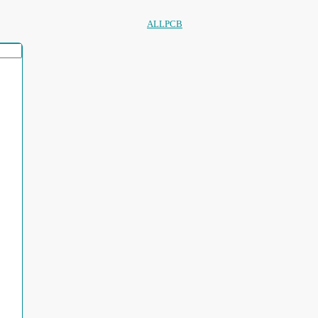
ALLPCB