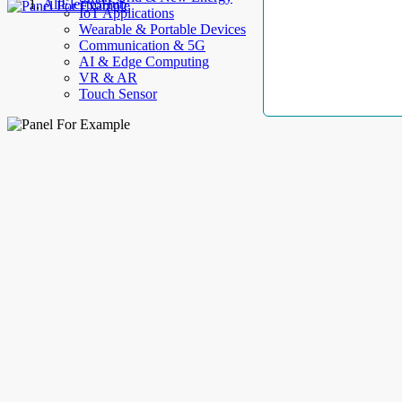
AllElectroHub
IoT Applications
Wearable & Portable Devices
Communication & 5G
AI & Edge Computing
VR & AR
Touch Sensor