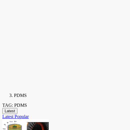
PDMS
TAG: PDMS
Latest
Latest
Popular