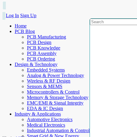
Log In
Sign Up
Home
PCB Blog
PCB Manufacturing
PCB Design
PCB Knowledge
PCB Assembly
PCB Ordering
Design & Technology
Embedded Systems
Analog & Power Technology
Wireless & RF Design
Sensors & MEMS
Microcontrollers & Control
Memory & Storage Technology
EMC/EMI & Signal Integrity
EDA & IC Design
Industry & Applications
Automotive Electronics
Medical Electronics
Industrial Automation & Control
Smart Grid & New Energy