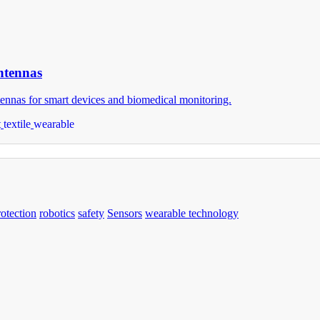
Antennas
ntennas for smart devices and biomedical monitoring.
t
textile
wearable
rotection
robotics
safety
Sensors
wearable technology