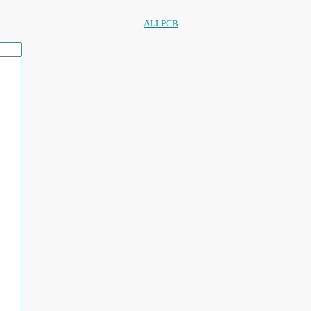
ALLPCB