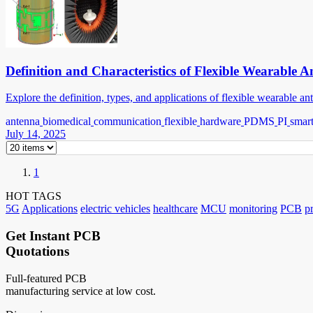
Definition and Characteristics of Flexible Wearable 
Explore the definition, types, and applications of flexible wearable a
antenna
biomedical
communication
flexible
hardware
PDMS
PI
smar
July 14, 2025
1
HOT TAGS
5G
Applications
electric vehicles
healthcare
MCU
monitoring
PCB
p
Get Instant PCB
Quotations
Full-featured PCB
manufacturing service at low cost.