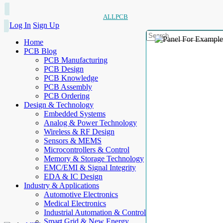
ALLPCB
Log In
Sign Up
Home
PCB Blog
PCB Manufacturing
PCB Design
PCB Knowledge
PCB Assembly
PCB Ordering
Design & Technology
Embedded Systems
Analog & Power Technology
Wireless & RF Design
Sensors & MEMS
Microcontrollers & Control
Memory & Storage Technology
EMC/EMI & Signal Integrity
EDA & IC Design
Industry & Applications
Automotive Electronics
Medical Electronics
Industrial Automation & Control
Smart Grid & New Energy