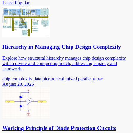
Latest
Popular
Hierarchy in Managing Chip Design Complexity
Explore how structural hierarchy manages chip design complexity
with a divide-and-conquer approach, addressing capacity and
teamwork.
chip
complexity
data
hierarchical
mixed
parallel
reuse
August 28, 2025
Working Principle of Diode Protection Circuits