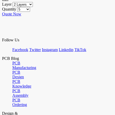
Layer
Quantity
Quote Now
Follow Us
Facebook
Twitter
Instagram
Linkedin
TikTok
PCB Blog
PCB
Manufacturing
PCB
Design
PCB
Knowledge
PCB
Assembly
PCB
Ordering
Design &