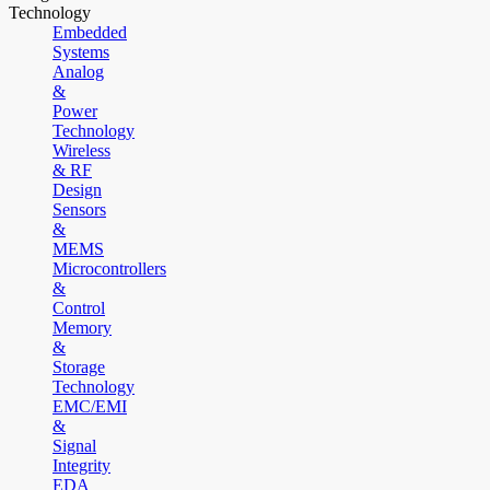
Technology
Embedded
Systems
Analog
&
Power
Technology
Wireless
& RF
Design
Sensors
&
MEMS
Microcontrollers
&
Control
Memory
&
Storage
Technology
EMC/EMI
&
Signal
Integrity
EDA