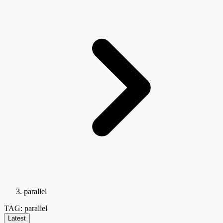
parallel
TAG: parallel
Latest