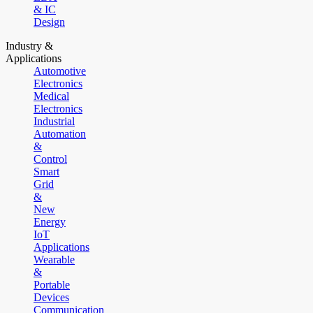
& IC
Design
Industry &
Applications
Automotive
Electronics
Medical
Electronics
Industrial
Automation
&
Control
Smart
Grid
&
New
Energy
IoT
Applications
Wearable
&
Portable
Devices
Communication