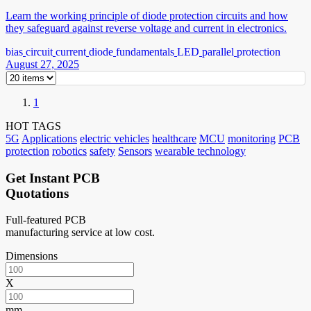
Learn the working principle of diode protection circuits and how
they safeguard against reverse voltage and current in electronics.
bias
circuit
current
diode
fundamentals
LED
parallel
protection
August 27, 2025
1
HOT TAGS
5G
Applications
electric vehicles
healthcare
MCU
monitoring
PCB
protection
robotics
safety
Sensors
wearable technology
Get Instant PCB
Quotations
Full-featured PCB
manufacturing service at low cost.
Dimensions
X
mm