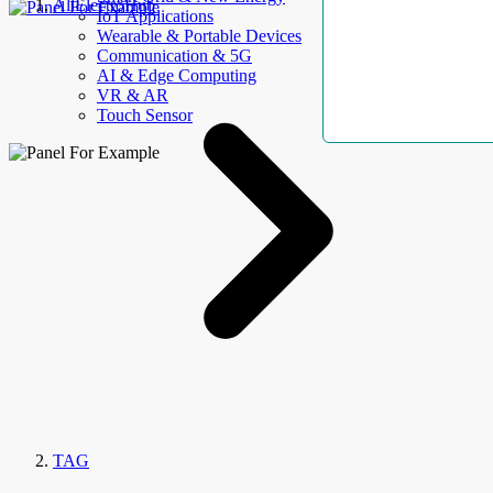
AllElectroHub
IoT Applications
Wearable & Portable Devices
Communication & 5G
AI & Edge Computing
VR & AR
Touch Sensor
TAG