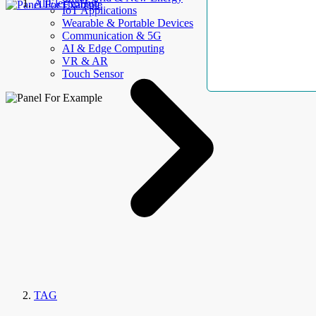
AllElectroHub
IoT Applications
Wearable & Portable Devices
Communication & 5G
AI & Edge Computing
VR & AR
Touch Sensor
TAG