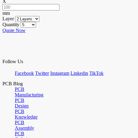
X
mm
Layer
Quantity
Quote Now
Follow Us
Facebook
Twitter
Instagram
Linkedin
TikTok
PCB Blog
PCB
Manufacturing
PCB
Design
PCB
Knowledge
PCB
Assembly
PCB