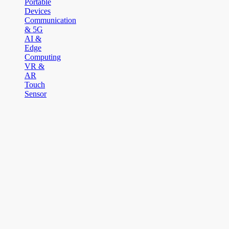
Portable
Devices
Communication
& 5G
AI &
Edge
Computing
VR &
AR
Touch
Sensor