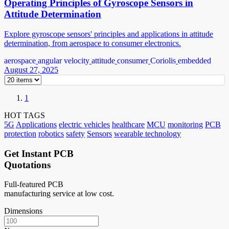
Operating Principles of Gyroscope Sensors in
Attitude Determination
Explore gyroscope sensors' principles and applications in attitude
determination, from aerospace to consumer electronics.
aerospace
angular velocity
attitude
consumer
Coriolis
embedded
August 27, 2025
1
HOT TAGS
5G
Applications
electric vehicles
healthcare
MCU
monitoring
PCB
protection
robotics
safety
Sensors
wearable technology
Get Instant PCB
Quotations
Full-featured PCB
manufacturing service at low cost.
Dimensions