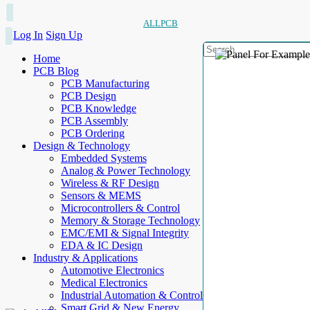
ALLPCB
Log In
Sign Up
Home
PCB Blog
PCB Manufacturing
PCB Design
PCB Knowledge
PCB Assembly
PCB Ordering
Design & Technology
Embedded Systems
Analog & Power Technology
Wireless & RF Design
Sensors & MEMS
Microcontrollers & Control
Memory & Storage Technology
EMC/EMI & Signal Integrity
EDA & IC Design
Industry & Applications
Automotive Electronics
Medical Electronics
Industrial Automation & Control
Smart Grid & New Energy