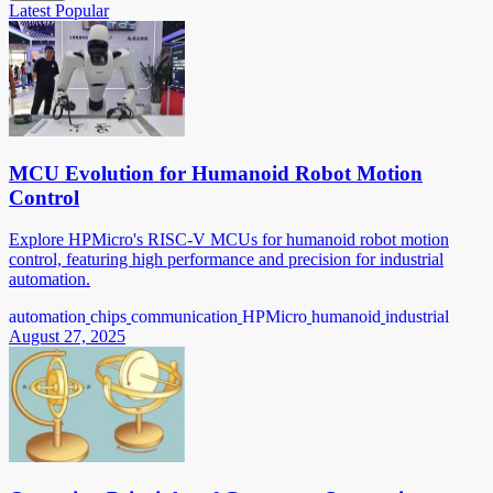
Latest
Popular
MCU Evolution for Humanoid Robot Motion
Control
Explore HPMicro's RISC-V MCUs for humanoid robot motion
control, featuring high performance and precision for industrial
automation.
automation
chips
communication
HPMicro
humanoid
industrial
August 27, 2025