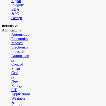
Signal
Integrity
EDA
& IC
Design
Industry &
Applications
Automotive
Electronics
Medical
Electronics
Industrial
Automation
&
Control
Smart
Grid
&
New
Energy
IoT
Applications
Wearable
&