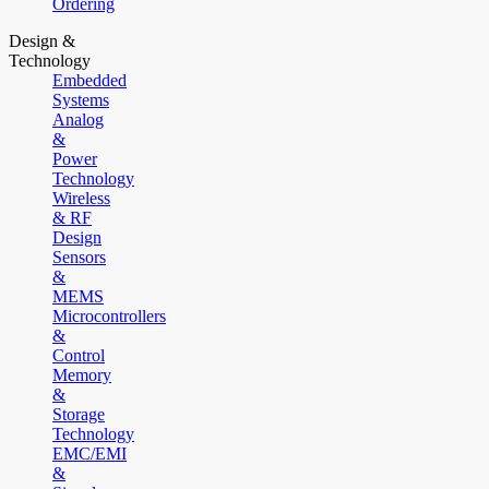
Ordering
Design &
Technology
Embedded
Systems
Analog
&
Power
Technology
Wireless
& RF
Design
Sensors
&
MEMS
Microcontrollers
&
Control
Memory
&
Storage
Technology
EMC/EMI
&