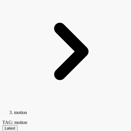
motion
TAG: motion
Latest