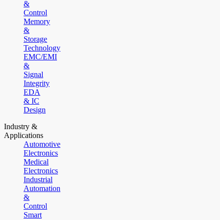
&
Control
Memory
&
Storage
Technology
EMC/EMI
&
Signal
Integrity
EDA
& IC
Design
Industry &
Applications
Automotive
Electronics
Medical
Electronics
Industrial
Automation
&
Control
Smart