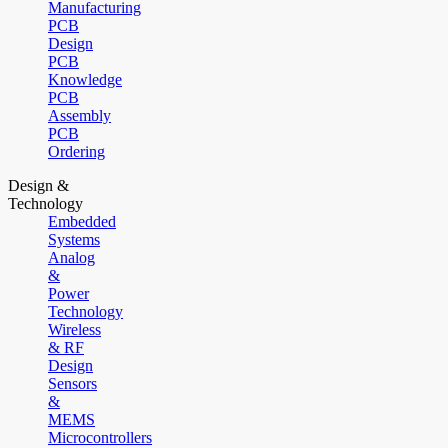
Manufacturing
PCB
Design
PCB
Knowledge
PCB
Assembly
PCB
Ordering
Design &
Technology
Embedded
Systems
Analog
&
Power
Technology
Wireless
& RF
Design
Sensors
&
MEMS
Microcontrollers