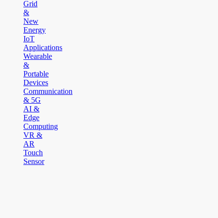
Grid
&
New
Energy
IoT
Applications
Wearable
&
Portable
Devices
Communication
& 5G
AI &
Edge
Computing
VR &
AR
Touch
Sensor