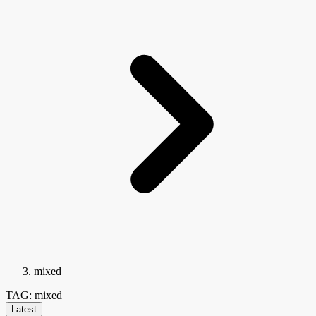
mixed
TAG: mixed
Latest