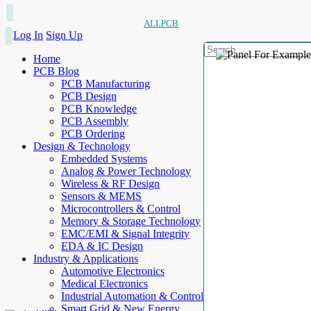
ALLPCB
Log In
Sign Up
Home
PCB Blog
PCB Manufacturing
PCB Design
PCB Knowledge
PCB Assembly
PCB Ordering
Design & Technology
Embedded Systems
Analog & Power Technology
Wireless & RF Design
Sensors & MEMS
Microcontrollers & Control
Memory & Storage Technology
EMC/EMI & Signal Integrity
EDA & IC Design
Industry & Applications
Automotive Electronics
Medical Electronics
Industrial Automation & Control
Smart Grid & New Energy