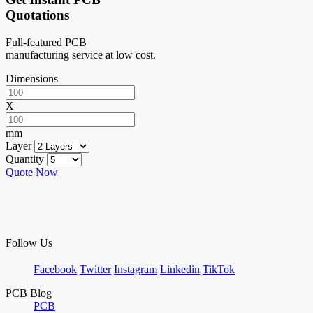
Quotations
Full-featured PCB
manufacturing service at low cost.
Dimensions
X
mm
Layer
Quantity
Quote Now
Follow Us
Facebook
Twitter
Instagram
Linkedin
TikTok
PCB Blog
PCB