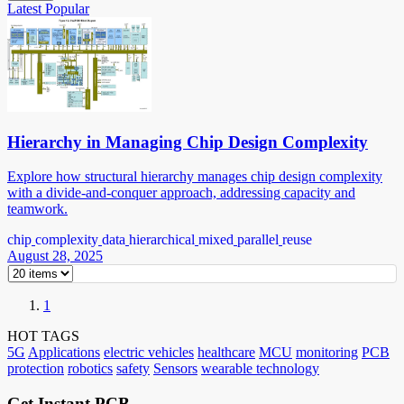
Latest
Popular
Hierarchy in Managing Chip Design Complexity
Explore how structural hierarchy manages chip design complexity
with a divide-and-conquer approach, addressing capacity and
teamwork.
chip
complexity
data
hierarchical
mixed
parallel
reuse
August 28, 2025
1
HOT TAGS
5G
Applications
electric vehicles
healthcare
MCU
monitoring
PCB
protection
robotics
safety
Sensors
wearable technology
Get Instant PCB