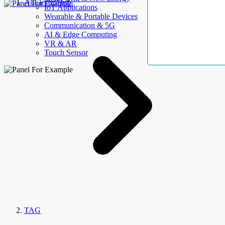
AllElectroHub
IoT Applications
Wearable & Portable Devices
Communication & 5G
AI & Edge Computing
VR & AR
Touch Sensor
TAG