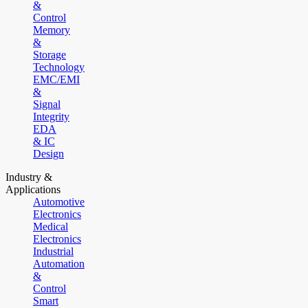
&
Control
Memory
&
Storage
Technology
EMC/EMI
&
Signal
Integrity
EDA
& IC
Design
Industry &
Applications
Automotive
Electronics
Medical
Electronics
Industrial
Automation
&
Control
Smart