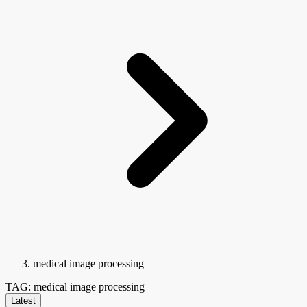
medical image processing
TAG: medical image processing
Latest