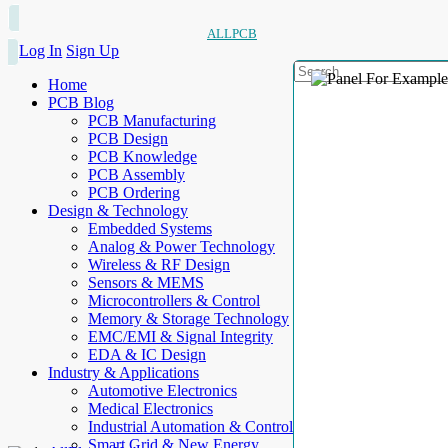
ALLPCB
Log In
Sign Up
Home
PCB Blog
PCB Manufacturing
PCB Design
PCB Knowledge
PCB Assembly
PCB Ordering
Design & Technology
Embedded Systems
Analog & Power Technology
Wireless & RF Design
Sensors & MEMS
Microcontrollers & Control
Memory & Storage Technology
EMC/EMI & Signal Integrity
EDA & IC Design
Industry & Applications
Automotive Electronics
Medical Electronics
Industrial Automation & Control
Smart Grid & New Energy