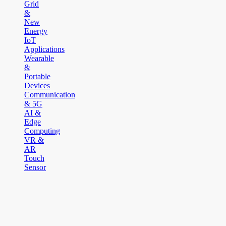
Grid
&
New
Energy
IoT
Applications
Wearable
&
Portable
Devices
Communication
& 5G
AI &
Edge
Computing
VR &
AR
Touch
Sensor