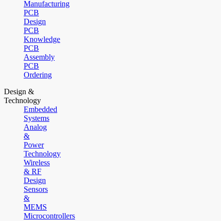
Manufacturing
PCB
Design
PCB
Knowledge
PCB
Assembly
PCB
Ordering
Design &
Technology
Embedded
Systems
Analog
&
Power
Technology
Wireless
& RF
Design
Sensors
&
MEMS
Microcontrollers