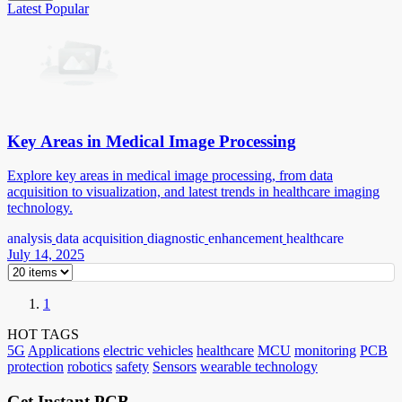
Latest
Popular
Key Areas in Medical Image Processing
Explore key areas in medical image processing, from data
acquisition to visualization, and latest trends in healthcare imaging
technology.
analysis
data acquisition
diagnostic
enhancement
healthcare
July 14, 2025
1
HOT TAGS
5G
Applications
electric vehicles
healthcare
MCU
monitoring
PCB
protection
robotics
safety
Sensors
wearable technology
Get Instant PCB