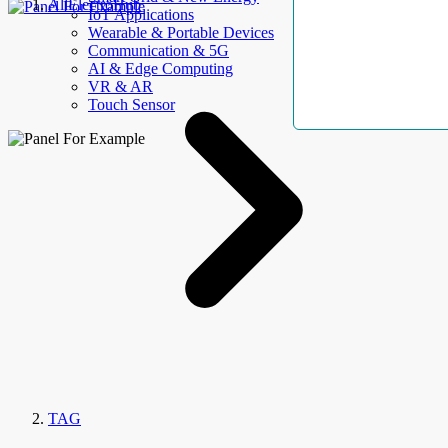
AllElectroHub
IoT Applications
Wearable & Portable Devices
Communication & 5G
AI & Edge Computing
VR & AR
Touch Sensor
TAG