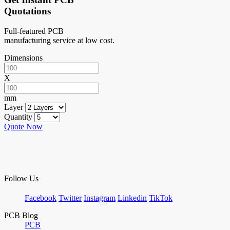
Quotations
Full-featured PCB
manufacturing service at low cost.
Dimensions
X
mm
Layer
Quantity
Quote Now
Follow Us
Facebook
Twitter
Instagram
Linkedin
TikTok
PCB Blog
PCB