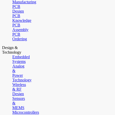
Manufacturing
PCB
Design
PCB
Knowledge
PCB
Assembly
PCB
Ordering
Design &
Technology
Embedded
Systems
Analog
&
Power
Technology
Wireless
& RF
Design
Sensors
&
MEMS
Microcontrollers