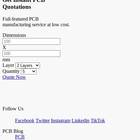
Quotations
Full-featured PCB
manufacturing service at low cost.
Dimensions
X
mm
Layer
Quantity
Quote Now
Follow Us
Facebook
Twitter
Instagram
Linkedin
TikTok
PCB Blog
PCB