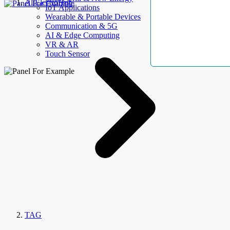
AllElectroHub
IoT Applications
Wearable & Portable Devices
Communication & 5G
AI & Edge Computing
VR & AR
Touch Sensor
TAG