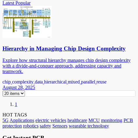
Latest
Popular
Hierarchy in Managing Chip Design Complexity
Explore how structural hierarchy manages chip design complexity
with a divide-and-conquer approach, addressing capacity and
teamwork.
chip
complexity
data
hierarchical
mixed
parallel
reuse
August 28, 2025
1
HOT TAGS
5G
Applications
electric vehicles
healthcare
MCU
monitoring
PCB
protection
robotics
safety
Sensors
wearable technology
Get Instant PCB