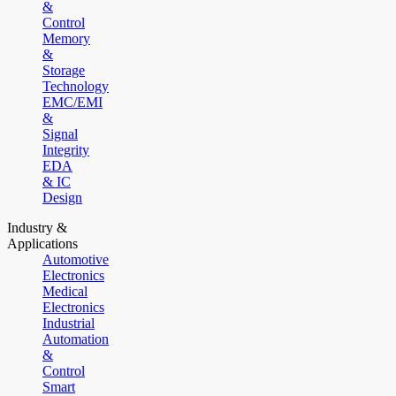
&
Control
Memory
&
Storage
Technology
EMC/EMI
&
Signal
Integrity
EDA
& IC
Design
Industry &
Applications
Automotive
Electronics
Medical
Electronics
Industrial
Automation
&
Control
Smart