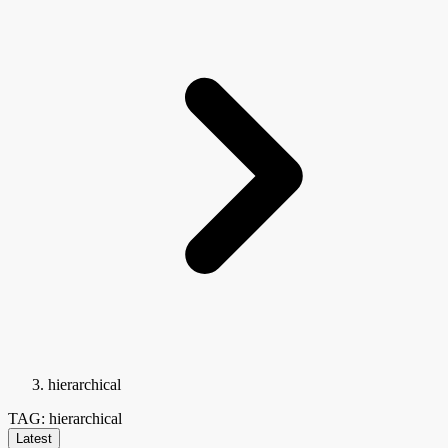
hierarchical
TAG: hierarchical
Latest