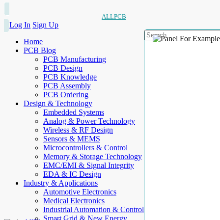
ALLPCB
Log In
Sign Up
Home
PCB Blog
PCB Manufacturing
PCB Design
PCB Knowledge
PCB Assembly
PCB Ordering
Design & Technology
Embedded Systems
Analog & Power Technology
Wireless & RF Design
Sensors & MEMS
Microcontrollers & Control
Memory & Storage Technology
EMC/EMI & Signal Integrity
EDA & IC Design
Industry & Applications
Automotive Electronics
Medical Electronics
Industrial Automation & Control
Smart Grid & New Energy