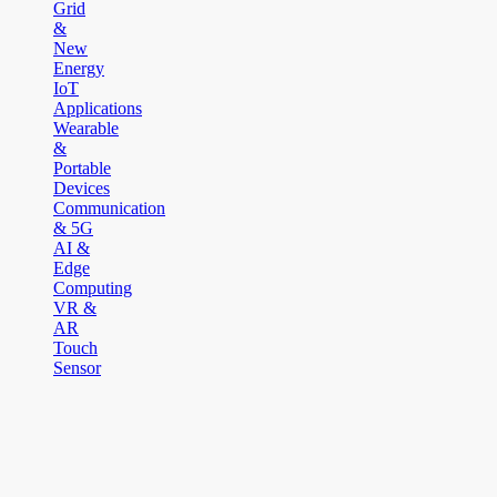
Grid
&
New
Energy
IoT
Applications
Wearable
&
Portable
Devices
Communication
& 5G
AI &
Edge
Computing
VR &
AR
Touch
Sensor