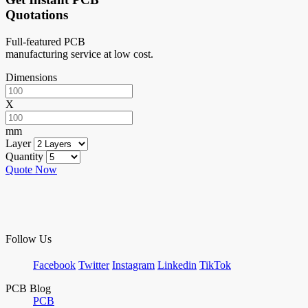
Quotations
Full-featured PCB
manufacturing service at low cost.
Dimensions
X
mm
Layer
Quantity
Quote Now
Follow Us
Facebook
Twitter
Instagram
Linkedin
TikTok
PCB Blog
PCB