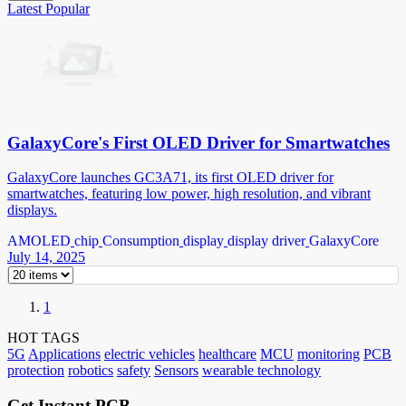
Latest
Popular
GalaxyCore's First OLED Driver for Smartwatches
GalaxyCore launches GC3A71, its first OLED driver for
smartwatches, featuring low power, high resolution, and vibrant
displays.
AMOLED
chip
Consumption
display
display driver
GalaxyCore
July 14, 2025
1
HOT TAGS
5G
Applications
electric vehicles
healthcare
MCU
monitoring
PCB
protection
robotics
safety
Sensors
wearable technology
Get Instant PCB