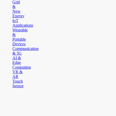
Grid
&
New
Energy
IoT
Applications
Wearable
&
Portable
Devices
Communication
& 5G
AI &
Edge
Computing
VR &
AR
Touch
Sensor