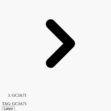
GC3A71
TAG: GC3A71
Latest