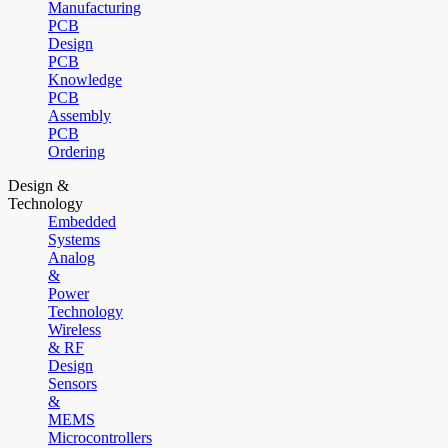
Manufacturing
PCB
Design
PCB
Knowledge
PCB
Assembly
PCB
Ordering
Design &
Technology
Embedded
Systems
Analog
&
Power
Technology
Wireless
& RF
Design
Sensors
&
MEMS
Microcontrollers