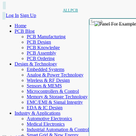
ALLPCB
Log In
Sign Up
Home
PCB Blog
PCB Manufacturing
PCB Design
PCB Knowledge
PCB Assembly
PCB Ordering
Design & Technology
Embedded Systems
Analog & Power Technology
Wireless & RF Design
Sensors & MEMS
Microcontrollers & Control
Memory & Storage Technology
EMC/EMI & Signal Integrity
EDA & IC Design
Industry & Applications
Automotive Electronics
Medical Electronics
Industrial Automation & Control
Smart Grid & New Energy