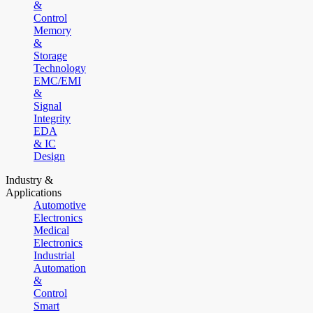
&
Control
Memory
&
Storage
Technology
EMC/EMI
&
Signal
Integrity
EDA
& IC
Design
Industry &
Applications
Automotive
Electronics
Medical
Electronics
Industrial
Automation
&
Control
Smart