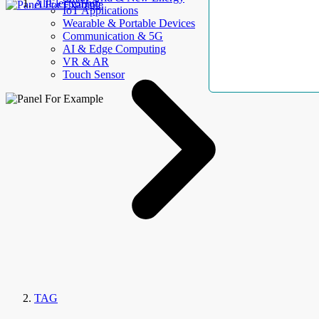
AllElectroHub
IoT Applications
Wearable & Portable Devices
Communication & 5G
AI & Edge Computing
VR & AR
Touch Sensor
TAG