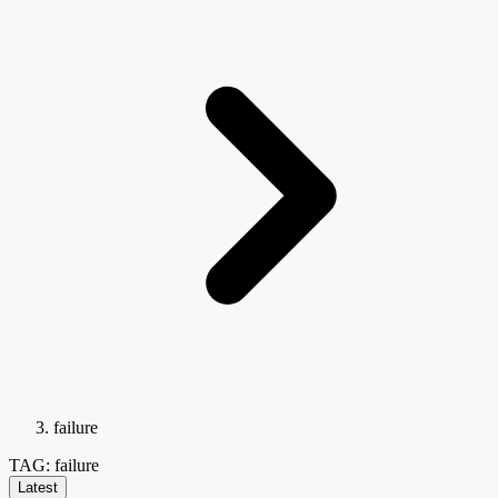
failure
TAG: failure
Latest