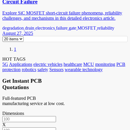
Circuit Failure
Explore SiC MOSFET short-circuit failure phenomena, reliability
challenges, and mechanisms in this detailed electronics article.
degradation
drain
electronics
failure
gate
MOSFET
reliability
August 27, 2025
1
HOT TAGS
5G
Applications
electric vehicles
healthcare
MCU
monitoring
PCB
protection
robotics
safety
Sensors
wearable technology
Get Instant PCB
Quotations
Full-featured PCB
manufacturing service at low cost.
Dimensions
X