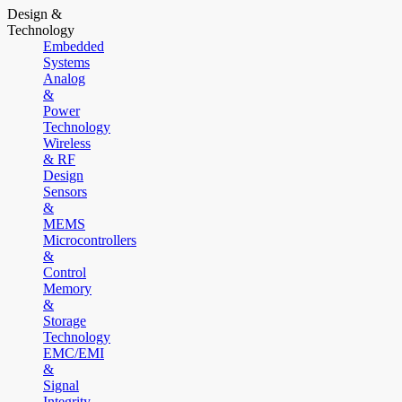
Design &
Technology
Embedded
Systems
Analog
&
Power
Technology
Wireless
& RF
Design
Sensors
&
MEMS
Microcontrollers
&
Control
Memory
&
Storage
Technology
EMC/EMI
&
Signal
Integrity