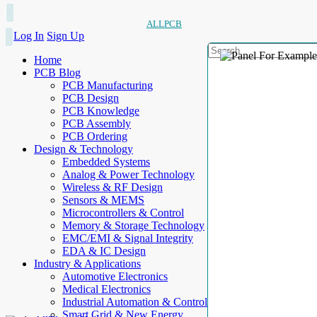
ALLPCB
Log In
Sign Up
Home
PCB Blog
PCB Manufacturing
PCB Design
PCB Knowledge
PCB Assembly
PCB Ordering
Design & Technology
Embedded Systems
Analog & Power Technology
Wireless & RF Design
Sensors & MEMS
Microcontrollers & Control
Memory & Storage Technology
EMC/EMI & Signal Integrity
EDA & IC Design
Industry & Applications
Automotive Electronics
Medical Electronics
Industrial Automation & Control
Smart Grid & New Energy