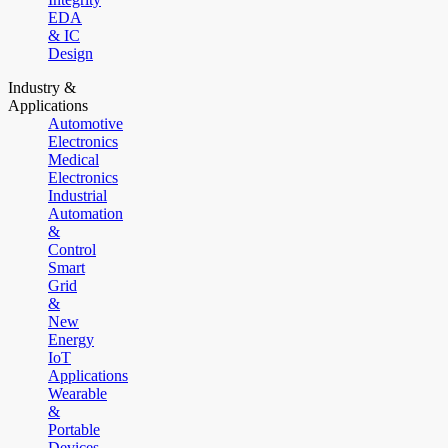
EDA
& IC
Design
Industry &
Applications
Automotive
Electronics
Medical
Electronics
Industrial
Automation
&
Control
Smart
Grid
&
New
Energy
IoT
Applications
Wearable
&
Portable
Devices