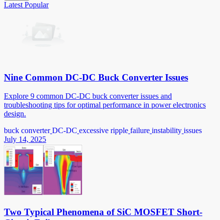
Latest
Popular
Nine Common DC-DC Buck Converter Issues
Explore 9 common DC-DC buck converter issues and
troubleshooting tips for optimal performance in power electronics
design.
buck converter
DC-DC
excessive ripple
failure
instability
issues
July 14, 2025
Two Typical Phenomena of SiC MOSFET Short-