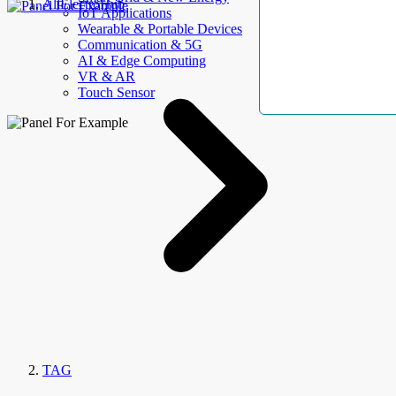
AllElectroHub
IoT Applications
Wearable & Portable Devices
Communication & 5G
AI & Edge Computing
VR & AR
Touch Sensor
TAG