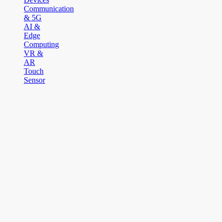
Communication
& 5G
AI &
Edge
Computing
VR &
AR
Touch
Sensor