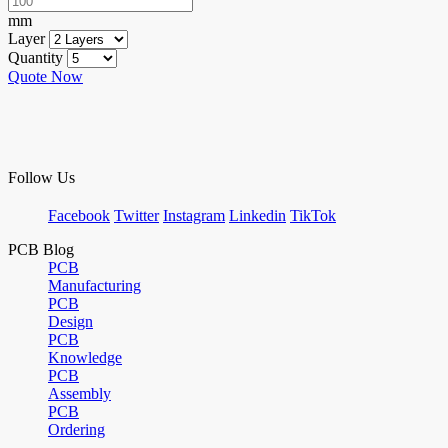
mm
Layer
Quantity
Quote Now
Follow Us
Facebook
Twitter
Instagram
Linkedin
TikTok
PCB Blog
PCB
Manufacturing
PCB
Design
PCB
Knowledge
PCB
Assembly
PCB
Ordering