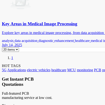
Key Areas in Medical Image Processing
Explore key areas in medical image processing, from data acquisition t
analysis
data acquisition
diagnostic
enhancement
healthcare
medical i
July 14, 2025
1
HOT TAGS
5G
Applications
electric vehicles
healthcare
MCU
monitoring
PCB
p
Get Instant PCB
Quotations
Full-featured PCB
manufacturing service at low cost.