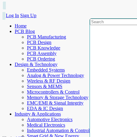
Log In
Sign Up
Home
PCB Blog
PCB Manufacturing
PCB Design
PCB Knowledge
PCB Assembly
PCB Ordering
Design & Technology
Embedded Systems
Analog & Power Technology
Wireless & RF Design
Sensors & MEMS
Microcontrollers & Control
Memory & Storage Technology
EMC/EMI & Signal Integrity
EDA & IC Design
Industry & Applications
Automotive Electronics
Medical Electronics
Industrial Automation & Control
Smart Grid & New Energy