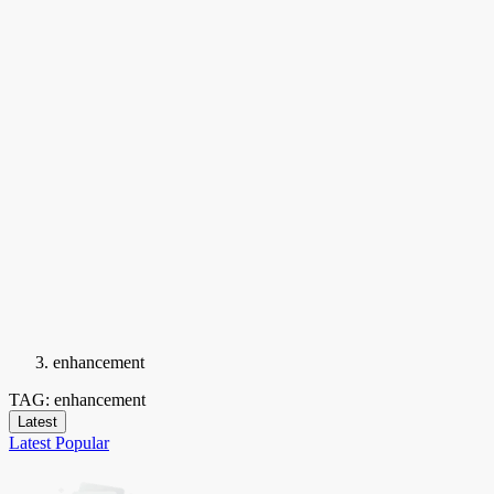
enhancement
TAG: enhancement
Latest
Latest
Popular