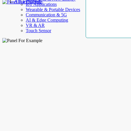
AllElectroHub
IoT Applications
Wearable & Portable Devices
Communication & 5G
AI & Edge Computing
VR & AR
Touch Sensor