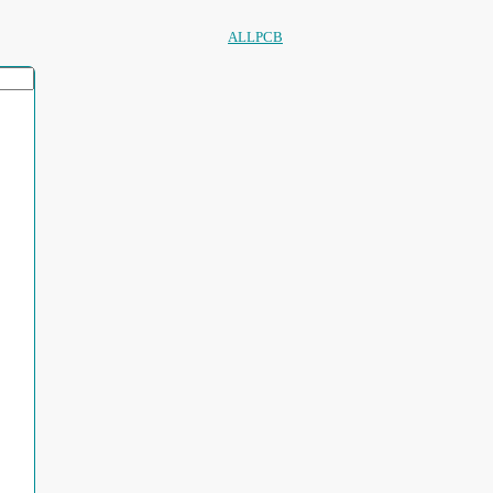
ALLPCB