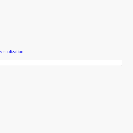
visualization