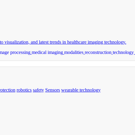
o visualization, and latest trends in healthcare imaging technology.
mage processing
medical imaging
modalities
reconstruction
technology
rotection
robotics
safety
Sensors
wearable technology