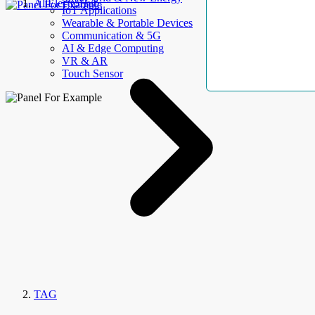
AllElectroHub
IoT Applications
Wearable & Portable Devices
Communication & 5G
AI & Edge Computing
VR & AR
Touch Sensor
TAG