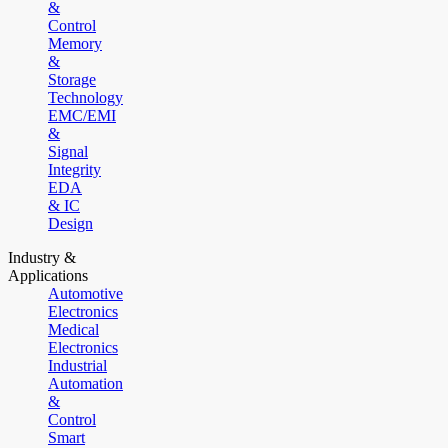
&
Control
Memory
&
Storage
Technology
EMC/EMI
&
Signal
Integrity
EDA
& IC
Design
Industry &
Applications
Automotive
Electronics
Medical
Electronics
Industrial
Automation
&
Control
Smart