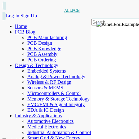
ALLPCB
Log In
Sign Up
Home
PCB Blog
PCB Manufacturing
PCB Design
PCB Knowledge
PCB Assembly
PCB Ordering
Design & Technology
Embedded Systems
Analog & Power Technology
Wireless & RF Design
Sensors & MEMS
Microcontrollers & Control
Memory & Storage Technology
EMC/EMI & Signal Integrity
EDA & IC Design
Industry & Applications
Automotive Electronics
Medical Electronics
Industrial Automation & Control
Smart Grid & New Energy