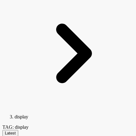
display
TAG: display
Latest