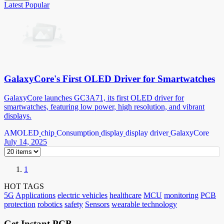
Latest
Popular
GalaxyCore's First OLED Driver for Smartwatches
GalaxyCore launches GC3A71, its first OLED driver for
smartwatches, featuring low power, high resolution, and vibrant
displays.
AMOLED
chip
Consumption
display
display driver
GalaxyCore
July 14, 2025
1
HOT TAGS
5G
Applications
electric vehicles
healthcare
MCU
monitoring
PCB
protection
robotics
safety
Sensors
wearable technology
Get Instant PCB