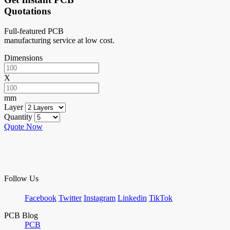
Quotations
Full-featured PCB
manufacturing service at low cost.
Dimensions
X
mm
Layer
Quantity
Quote Now
Follow Us
Facebook
Twitter
Instagram
Linkedin
TikTok
PCB Blog
PCB