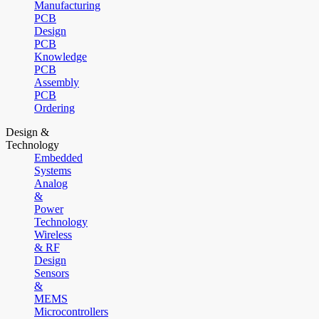
Manufacturing
PCB
Design
PCB
Knowledge
PCB
Assembly
PCB
Ordering
Design &
Technology
Embedded
Systems
Analog
&
Power
Technology
Wireless
& RF
Design
Sensors
&
MEMS
Microcontrollers