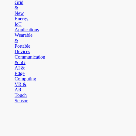
Grid
&
New
Energy
IoT
Applications
Wearable
&
Portable
Devices
Communication
& 5G
AI &
Edge
Computing
VR &
AR
Touch
Sensor