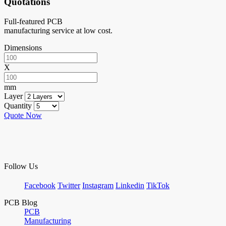
Quotations
Full-featured PCB
manufacturing service at low cost.
Dimensions
X
mm
Layer
Quantity
Quote Now
Follow Us
Facebook
Twitter
Instagram
Linkedin
TikTok
PCB Blog
PCB
Manufacturing