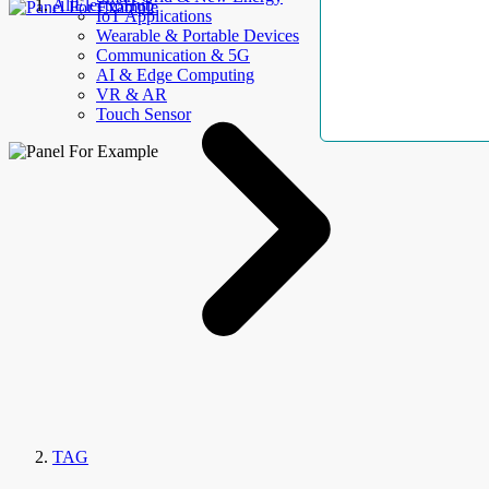
AllElectroHub
IoT Applications
Wearable & Portable Devices
Communication & 5G
AI & Edge Computing
VR & AR
Touch Sensor
TAG