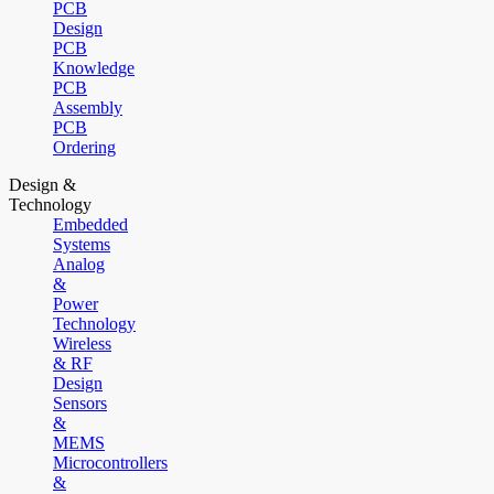
PCB
Design
PCB
Knowledge
PCB
Assembly
PCB
Ordering
Design &
Technology
Embedded
Systems
Analog
&
Power
Technology
Wireless
& RF
Design
Sensors
&
MEMS
Microcontrollers
&