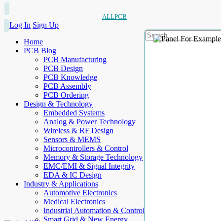
ALLPCB
Log In
Sign Up
Home
PCB Blog
PCB Manufacturing
PCB Design
PCB Knowledge
PCB Assembly
PCB Ordering
Design & Technology
Embedded Systems
Analog & Power Technology
Wireless & RF Design
Sensors & MEMS
Microcontrollers & Control
Memory & Storage Technology
EMC/EMI & Signal Integrity
EDA & IC Design
Industry & Applications
Automotive Electronics
Medical Electronics
Industrial Automation & Control
Smart Grid & New Energy