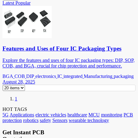
Latest
Popular
Features and Uses of Four IC Packaging Types
Explore the features and uses of four IC packaging types: DIP, SOP,
COB, and BGA, crucial for chip protection and performance.
BGA
COB
DIP
electronics
IC
integrated
Manufacturing
packaging
August 28, 2025
1
HOT TAGS
5G
Applications
electric vehicles
healthcare
MCU
monitoring
PCB
protection
robotics
safety
Sensors
wearable technology
Get Instant PCB