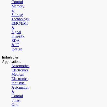
Control
Memory
&
Storage
Technology
EMC/EMI
&
Signal
Integrity
EDA
& IC
Design
Industry &
Applications
Automotive
Electronics
Medical
Electronics
Industrial
Automation
&
Control
Smart
Grid