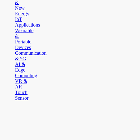
&
New
Energy
IoT
Applications
Wearable
&
Portable
Devices
Communication
& 5G
AI &
Edge
Computing
VR &
AR
Touch
Sensor