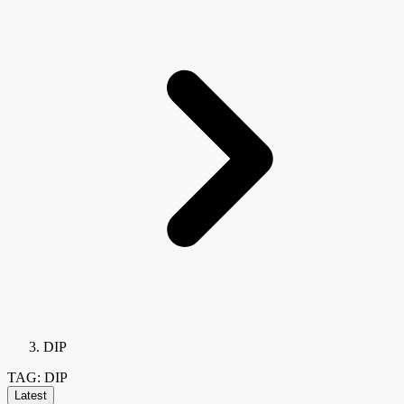
DIP
TAG: DIP
Latest