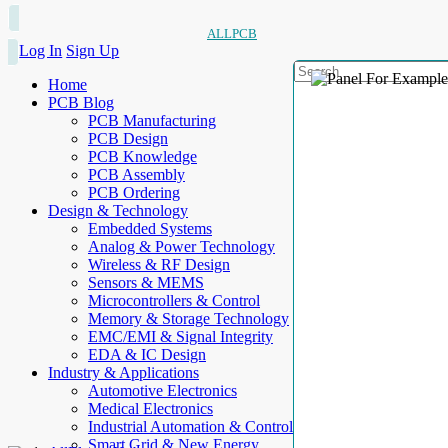
ALLPCB
Log In
Sign Up
Home
PCB Blog
PCB Manufacturing
PCB Design
PCB Knowledge
PCB Assembly
PCB Ordering
Design & Technology
Embedded Systems
Analog & Power Technology
Wireless & RF Design
Sensors & MEMS
Microcontrollers & Control
Memory & Storage Technology
EMC/EMI & Signal Integrity
EDA & IC Design
Industry & Applications
Automotive Electronics
Medical Electronics
Industrial Automation & Control
Smart Grid & New Energy