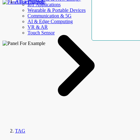
AllElectroHub
IoT Applications
Wearable & Portable Devices
Communication & 5G
AI & Edge Computing
VR & AR
Touch Sensor
TAG