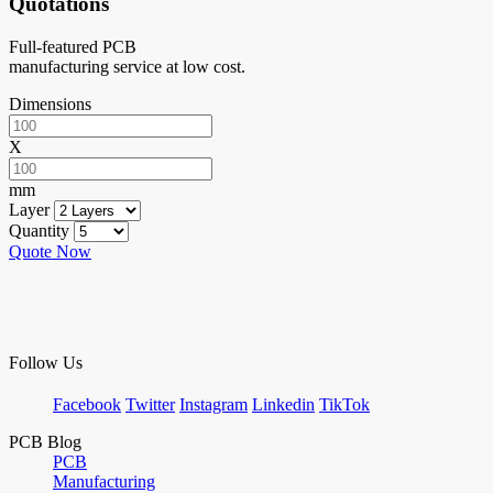
Quotations
Full-featured PCB
manufacturing service at low cost.
Dimensions
X
mm
Layer
Quantity
Quote Now
Follow Us
Facebook
Twitter
Instagram
Linkedin
TikTok
PCB Blog
PCB
Manufacturing