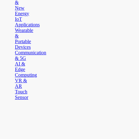
&
New
Energy
IoT
Applications
Wearable
&
Portable
Devices
Communication
& 5G
AI &
Edge
Computing
VR &
AR
Touch
Sensor