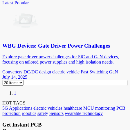
Latest
Popular
WBG Devices: Gate Driver Power Challenges
Explore gate driver power challenges for SiC and GaN devices,
focusing on tailored power supplies and high isolation needs.
Converters
DC/DC
design
electric vehicle
Fast Switching
GaN
July 14, 2025
1
HOT TAGS
5G
Applications
electric vehicles
healthcare
MCU
monitoring
PCB
protection
robotics
safety
Sensors
wearable technology
Get Instant PCB