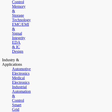
Control
Memory
&
Storage
Technology
EMC/EMI
&
Signal
Integrity
EDA
& IC
Design
Industry &
Applications
Automotive
Electronics
Medical
Electronics
Industrial
Automation
&
Control
Smart
Grid