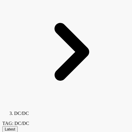
DC/DC
TAG: DC/DC
Latest