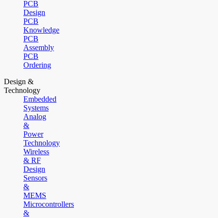
PCB
Design
PCB
Knowledge
PCB
Assembly
PCB
Ordering
Design &
Technology
Embedded
Systems
Analog
&
Power
Technology
Wireless
& RF
Design
Sensors
&
MEMS
Microcontrollers
&