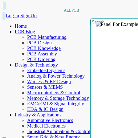
ALLPCB
Log In
Sign Up
Home
PCB Blog
PCB Manufacturing
PCB Design
PCB Knowledge
PCB Assembly
PCB Ordering
Design & Technology
Embedded Systems
Analog & Power Technology
Wireless & RF Design
Sensors & MEMS
Microcontrollers & Control
Memory & Storage Technology
EMC/EMI & Signal Integrity
EDA & IC Design
Industry & Applications
Automotive Electronics
Medical Electronics
Industrial Automation & Control
Smart Grid & New Energy