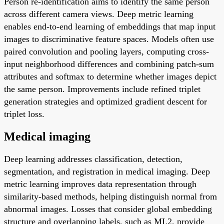
Person re-identification aims to identify the same person
across different camera views. Deep metric learning
enables end-to-end learning of embeddings that map input
images to discriminative feature spaces. Models often use
paired convolution and pooling layers, computing cross-
input neighborhood differences and combining patch-sum
attributes and softmax to determine whether images depict
the same person. Improvements include refined triplet
generation strategies and optimized gradient descent for
triplet loss.
Medical imaging
Deep learning addresses classification, detection,
segmentation, and registration in medical imaging. Deep
metric learning improves data representation through
similarity-based methods, helping distinguish normal from
abnormal images. Losses that consider global embedding
structure and overlapping labels, such as ML2, provide