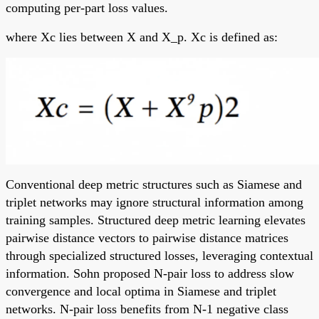
computing per-part loss values.
where Xc lies between X and X_p. Xc is defined as:
Conventional deep metric structures such as Siamese and
triplet networks may ignore structural information among
training samples. Structured deep metric learning elevates
pairwise distance vectors to pairwise distance matrices
through specialized structured losses, leveraging contextual
information. Sohn proposed N-pair loss to address slow
convergence and local optima in Siamese and triplet
networks. N-pair loss benefits from N-1 negative class