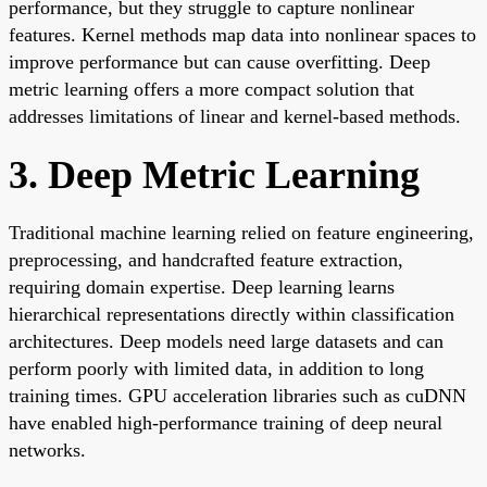
performance, but they struggle to capture nonlinear
features. Kernel methods map data into nonlinear spaces to
improve performance but can cause overfitting. Deep
metric learning offers a more compact solution that
addresses limitations of linear and kernel-based methods.
3. Deep Metric Learning
Traditional machine learning relied on feature engineering,
preprocessing, and handcrafted feature extraction,
requiring domain expertise. Deep learning learns
hierarchical representations directly within classification
architectures. Deep models need large datasets and can
perform poorly with limited data, in addition to long
training times. GPU acceleration libraries such as cuDNN
have enabled high-performance training of deep neural
networks.