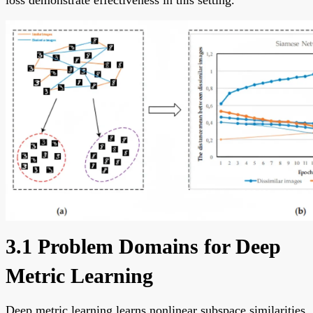
loss demonstrate effectiveness in this setting.
3.1 Problem Domains for Deep
Metric Learning
Deep metric learning learns nonlinear subspace similarities