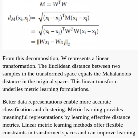
From this decomposition, W represents a linear
transformation. The Euclidean distance between two
samples in the transformed space equals the Mahalanobis
distance in the original space. This linear transform
underlies metric learning formulations.
Better data representations enable more accurate
classification and clustering. Metric learning provides
meaningful representations by learning effective distance
metrics. Linear metric learning methods offer flexible
constraints in transformed spaces and can improve learning