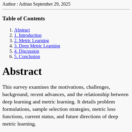
Author : Adrian
September 29, 2025
Table of Contents
Abstract
1. Introduction
2. Metric Learning
3. Deep Metric Learning
4. Discussion
5. Conclusion
Abstract
This survey examines the motivations, challenges,
background, recent advances, and the relationship between
deep learning and metric learning. It details problem
formulations, sample selection strategies, metric loss
functions, current status, and future directions of deep
metric learning.