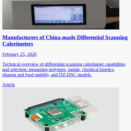
Manufacturers of China-made Differential Scanning
Calorimeters
February 25, 2026
Technical overview of differential scanning calorimeter capabilities
and selection: measuring polymers, metals, chemical kinetics,
pharma and food stability, and DZ-DSC models.
Article