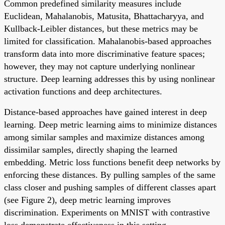
Common predefined similarity measures include
Euclidean, Mahalanobis, Matusita, Bhattacharyya, and
Kullback-Leibler distances, but these metrics may be
limited for classification. Mahalanobis-based approaches
transform data into more discriminative feature spaces;
however, they may not capture underlying nonlinear
structure. Deep learning addresses this by using nonlinear
activation functions and deep architectures.
Distance-based approaches have gained interest in deep
learning. Deep metric learning aims to minimize distances
among similar samples and maximize distances among
dissimilar samples, directly shaping the learned
embedding. Metric loss functions benefit deep networks by
enforcing these distances. By pulling samples of the same
class closer and pushing samples of different classes apart
(see Figure 2), deep metric learning improves
discrimination. Experiments on MNIST with contrastive