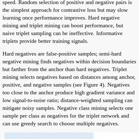
speed. Random selection of positive and negative pairs is
the simplest approach for contrastive loss but may slow
learning once performance improves. Hard negative
mining and triplet mining can boost performance, but
naive triplet sampling can be ineffective. Informative
triplets provide better training signals.
Hard negatives are false-positive samples; semi-hard
negative mining finds negatives within decision boundaries
but farther from the anchor than hard negatives. Triplet
mining selects negatives based on distances among anchor,
positive, and negative samples (see Figure 4). Negatives
too close to the anchor produce high gradient variance and
low signal-to-noise ratio; distance-weighted sampling can
mitigate noisy samples. Negative class mining selects one
sample per class as negatives for the triplet network and
can use greedy search to choose multiple negatives.