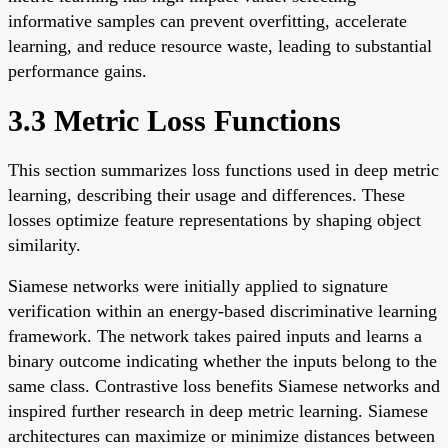
informative samples can prevent overfitting, accelerate
learning, and reduce resource waste, leading to substantial
performance gains.
3.3 Metric Loss Functions
This section summarizes loss functions used in deep metric
learning, describing their usage and differences. These
losses optimize feature representations by shaping object
similarity.
Siamese networks were initially applied to signature
verification within an energy-based discriminative learning
framework. The network takes paired inputs and learns a
binary outcome indicating whether the inputs belong to the
same class. Contrastive loss benefits Siamese networks and
inspired further research in deep metric learning. Siamese
architectures can maximize or minimize distances between