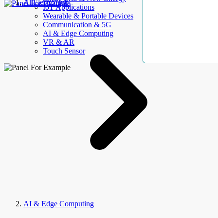
AllElectroHub
IoT Applications
Wearable & Portable Devices
Communication & 5G
AI & Edge Computing
VR & AR
Touch Sensor
AI & Edge Computing