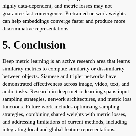
highly data-dependent, and metric losses may not
guarantee fast convergence. Pretrained network weights
can help embeddings converge faster and produce more
discriminative representations.
5. Conclusion
Deep metric learning is an active research area that learns
similarity metrics to compute similarity or dissimilarity
between objects. Siamese and triplet networks have
demonstrated effectiveness across image, video, text, and
audio tasks. Research in deep metric learning spans input
sampling strategies, network architectures, and metric loss
functions. Future work includes optimizing sampling
strategies, combining shared weights with metric losses,
and addressing limitations of current methods, including
integrating local and global feature representations.