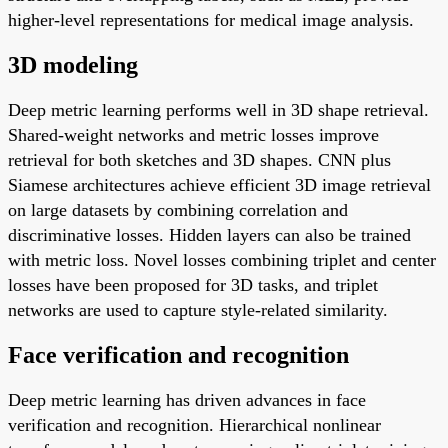
higher-level representations for medical image analysis.
3D modeling
Deep metric learning performs well in 3D shape retrieval.
Shared-weight networks and metric losses improve
retrieval for both sketches and 3D shapes. CNN plus
Siamese architectures achieve efficient 3D image retrieval
on large datasets by combining correlation and
discriminative losses. Hidden layers can also be trained
with metric loss. Novel losses combining triplet and center
losses have been proposed for 3D tasks, and triplet
networks are used to capture style-related similarity.
Face verification and recognition
Deep metric learning has driven advances in face
verification and recognition. Hierarchical nonlinear