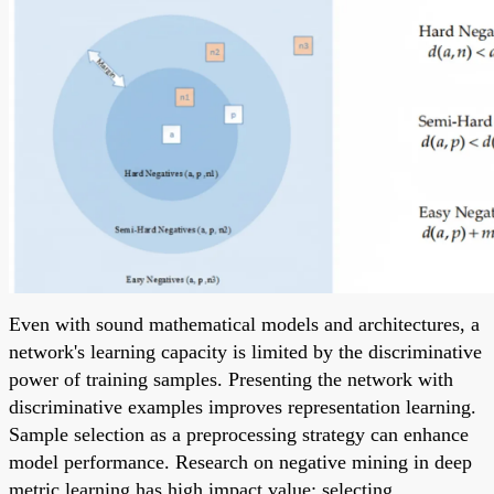
Even with sound mathematical models and architectures, a
network's learning capacity is limited by the discriminative
power of training samples. Presenting the network with
discriminative examples improves representation learning.
Sample selection as a preprocessing strategy can enhance
model performance. Research on negative mining in deep
metric learning has high impact value: selecting