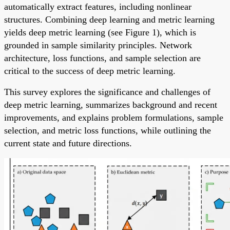
automatically extract features, including nonlinear
structures. Combining deep learning and metric learning
yields deep metric learning (see Figure 1), which is
grounded in sample similarity principles. Network
architecture, loss functions, and sample selection are
critical to the success of deep metric learning.
This survey explores the significance and challenges of
deep metric learning, summarizes background and recent
improvements, and explains problem formulations, sample
selection, and metric loss functions, while outlining the
current state and future directions.