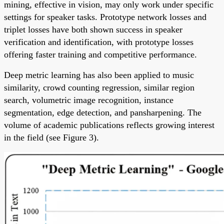
mining, effective in vision, may only work under specific
settings for speaker tasks. Prototype network losses and
triplet losses have both shown success in speaker
verification and identification, with prototype losses
offering faster training and competitive performance.
Deep metric learning has also been applied to music
similarity, crowd counting regression, similar region
search, volumetric image recognition, instance
segmentation, edge detection, and pansharpening. The
volume of academic publications reflects growing interest
in the field (see Figure 3).