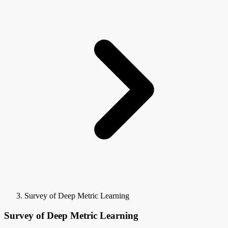
Survey of Deep Metric Learning
Survey of Deep Metric Learning