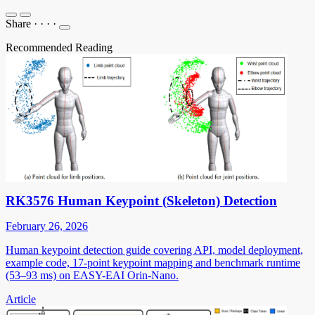
Share
·
·
·
·
Recommended Reading
RK3576 Human Keypoint (Skeleton) Detection
February 26, 2026
Human keypoint detection guide covering API, model deployment,
example code, 17-point keypoint mapping and benchmark runtime
(53–93 ms) on EASY-EAI Orin-Nano.
Article