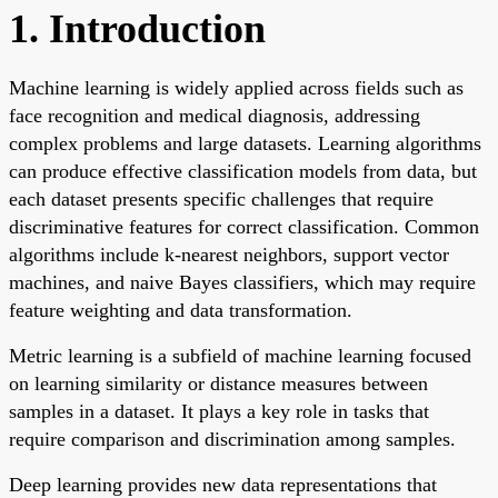
1. Introduction
Machine learning is widely applied across fields such as
face recognition and medical diagnosis, addressing
complex problems and large datasets. Learning algorithms
can produce effective classification models from data, but
each dataset presents specific challenges that require
discriminative features for correct classification. Common
algorithms include k-nearest neighbors, support vector
machines, and naive Bayes classifiers, which may require
feature weighting and data transformation.
Metric learning is a subfield of machine learning focused
on learning similarity or distance measures between
samples in a dataset. It plays a key role in tasks that
require comparison and discrimination among samples.
Deep learning provides new data representations that