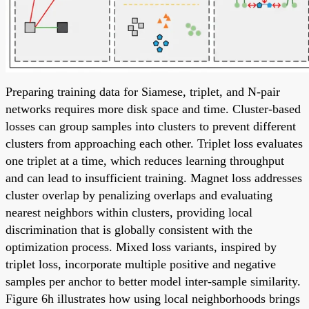
Preparing training data for Siamese, triplet, and N-pair
networks requires more disk space and time. Cluster-based
losses can group samples into clusters to prevent different
clusters from approaching each other. Triplet loss evaluates
one triplet at a time, which reduces learning throughput
and can lead to insufficient training. Magnet loss addresses
cluster overlap by penalizing overlaps and evaluating
nearest neighbors within clusters, providing local
discrimination that is globally consistent with the
optimization process. Mixed loss variants, inspired by
triplet loss, incorporate multiple positive and negative
samples per anchor to better model inter-sample similarity.
Figure 6h illustrates how using local neighborhoods brings