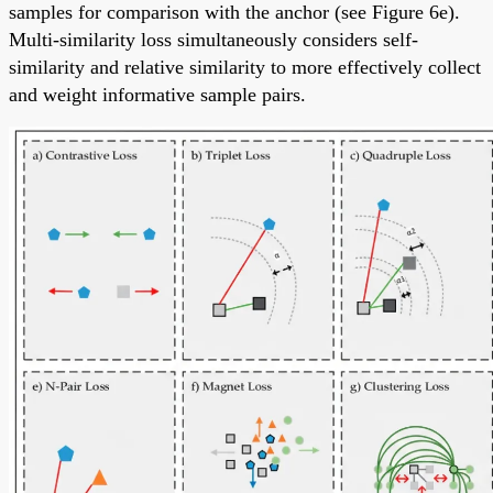
samples for comparison with the anchor (see Figure 6e).
Multi-similarity loss simultaneously considers self-
similarity and relative similarity to more effectively collect
and weight informative sample pairs.