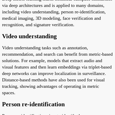
via deep architectures and is applied to many domains,
including video understanding, person re-identification,
medical imaging, 3D modeling, face verification and
recognition, and signature verification.
Video understanding
Video understanding tasks such as annotation,
recommendation, and search can benefit from metric-based
solutions. For example, models that extract audio and
visual features and then learn embeddings via triplet-based
deep networks can improve localization in surveillance.
Distance-based methods have also been used for visual
tracking, showing advantages of operating in metric
spaces.
Person re-identification