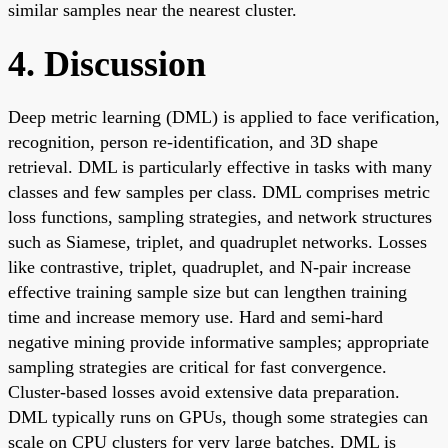
similar samples near the nearest cluster.
4. Discussion
Deep metric learning (DML) is applied to face verification,
recognition, person re-identification, and 3D shape
retrieval. DML is particularly effective in tasks with many
classes and few samples per class. DML comprises metric
loss functions, sampling strategies, and network structures
such as Siamese, triplet, and quadruplet networks. Losses
like contrastive, triplet, quadruplet, and N-pair increase
effective training sample size but can lengthen training
time and increase memory use. Hard and semi-hard
negative mining provide informative samples; appropriate
sampling strategies are critical for fast convergence.
Cluster-based losses avoid extensive data preparation.
DML typically runs on GPUs, though some strategies can
scale on CPU clusters for very large batches. DML is