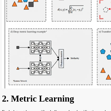
2. Metric Learning