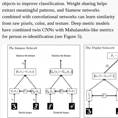
objects to improve classification. Weight sharing helps
extract meaningful patterns, and Siamese networks
combined with convolutional networks can learn similarity
from raw pixels, color, and texture. Deep metric models
have combined twin CNNs with Mahalanobis-like metrics
for person re-identification (see Figure 5).