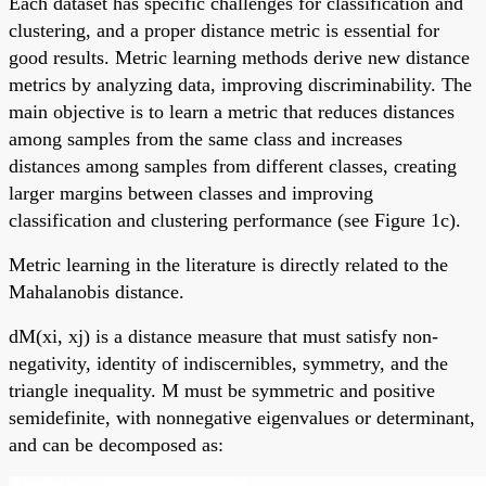
Each dataset has specific challenges for classification and
clustering, and a proper distance metric is essential for
good results. Metric learning methods derive new distance
metrics by analyzing data, improving discriminability. The
main objective is to learn a metric that reduces distances
among samples from the same class and increases
distances among samples from different classes, creating
larger margins between classes and improving
classification and clustering performance (see Figure 1c).
Metric learning in the literature is directly related to the
Mahalanobis distance.
dM(xi, xj) is a distance measure that must satisfy non-
negativity, identity of indiscernibles, symmetry, and the
triangle inequality. M must be symmetric and positive
semidefinite, with nonnegative eigenvalues or determinant,
and can be decomposed as: