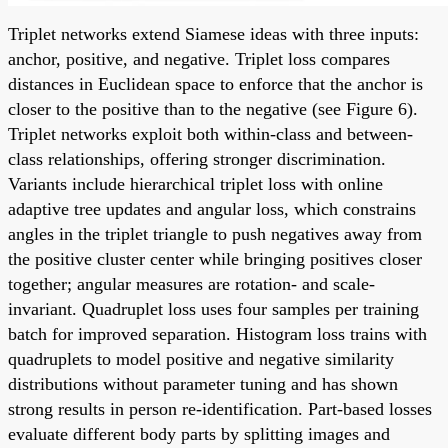
Triplet networks extend Siamese ideas with three inputs:
anchor, positive, and negative. Triplet loss compares
distances in Euclidean space to enforce that the anchor is
closer to the positive than to the negative (see Figure 6).
Triplet networks exploit both within-class and between-
class relationships, offering stronger discrimination.
Variants include hierarchical triplet loss with online
adaptive tree updates and angular loss, which constrains
angles in the triplet triangle to push negatives away from
the positive cluster center while bringing positives closer
together; angular measures are rotation- and scale-
invariant. Quadruplet loss uses four samples per training
batch for improved separation. Histogram loss trains with
quadruplets to model positive and negative similarity
distributions without parameter tuning and has shown
strong results in person re-identification. Part-based losses
evaluate different body parts by splitting images and