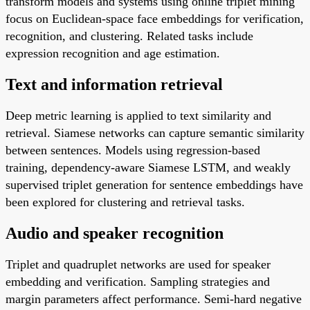
transform models and systems using online triplet mining
focus on Euclidean-space face embeddings for verification,
recognition, and clustering. Related tasks include
expression recognition and age estimation.
Text and information retrieval
Deep metric learning is applied to text similarity and
retrieval. Siamese networks can capture semantic similarity
between sentences. Models using regression-based
training, dependency-aware Siamese LSTM, and weakly
supervised triplet generation for sentence embeddings have
been explored for clustering and retrieval tasks.
Audio and speaker recognition
Triplet and quadruplet networks are used for speaker
embedding and verification. Sampling strategies and
margin parameters affect performance. Semi-hard negative