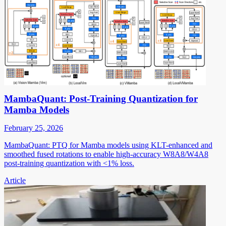
MambaQuant: Post-Training Quantization for
Mamba Models
February 25, 2026
MambaQuant: PTQ for Mamba models using KLT-enhanced and
smoothed fused rotations to enable high-accuracy W8A8/W4A8
post-training quantization with <1% loss.
Article