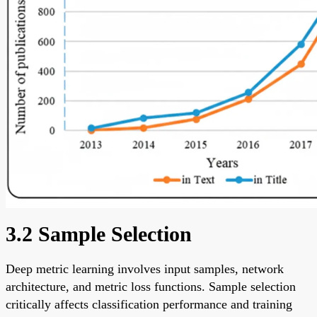
3.2 Sample Selection
Deep metric learning involves input samples, network
architecture, and metric loss functions. Sample selection
critically affects classification performance and training