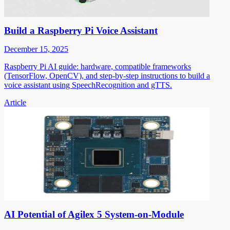
Build a Raspberry Pi Voice Assistant
December 15, 2025
Raspberry Pi AI guide: hardware, compatible frameworks
(TensorFlow, OpenCV), and step-by-step instructions to build a
voice assistant using SpeechRecognition and gTTS.
Article
AI Potential of Agilex 5 System-on-Module