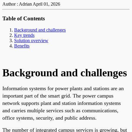
Author : Adrian
April 01, 2026
Table of Contents
Background and challenges
Key trends
Solution overview
Benefits
Background and challenges
Information systems for power plants and stations are an
important part of the smart grid. The power campus
network supports plant and station information systems
and carries multiple services such as communications,
office systems, security, and public address.
The number of integrated campus services is growing, but