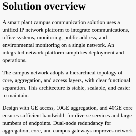
Solution overview
A smart plant campus communication solution uses a
unified IP network platform to integrate communications,
office systems, monitoring, public address, and
environmental monitoring on a single network. An
integrated network platform simplifies deployment and
operations.
The campus network adopts a hierarchical topology of
core, aggregation, and access layers, with clear functional
separation. This architecture is stable, scalable, and easier
to maintain.
Design with GE access, 10GE aggregation, and 40GE core
ensures sufficient bandwidth for diverse services and large
numbers of endpoints. Dual-node redundancy for
aggregation, core, and campus gateways improves network