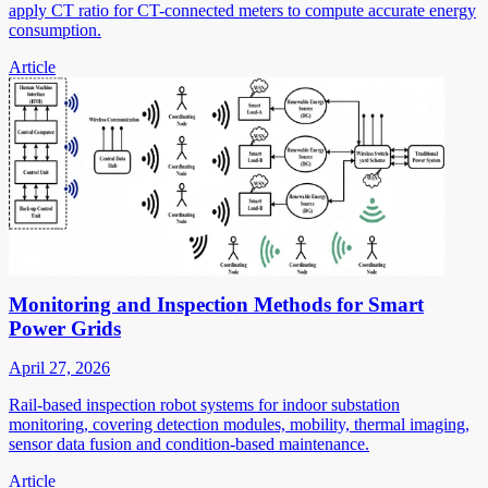
apply CT ratio for CT-connected meters to compute accurate energy
consumption.
Article
Monitoring and Inspection Methods for Smart
Power Grids
April 27, 2026
Rail-based inspection robot systems for indoor substation
monitoring, covering detection modules, mobility, thermal imaging,
sensor data fusion and condition-based maintenance.
Article