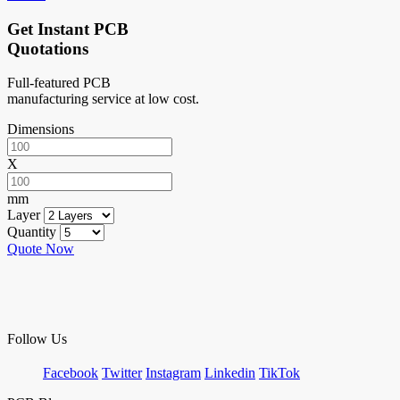
Get Instant PCB
Quotations
Full-featured PCB
manufacturing service at low cost.
Dimensions
X
mm
Layer
Quantity
Quote Now
Follow Us
Facebook
Twitter
Instagram
Linkedin
TikTok