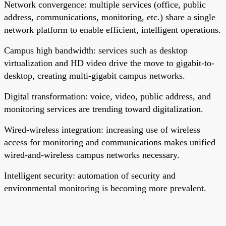
Network convergence: multiple services (office, public
address, communications, monitoring, etc.) share a single
network platform to enable efficient, intelligent operations.
Campus high bandwidth: services such as desktop
virtualization and HD video drive the move to gigabit-to-
desktop, creating multi-gigabit campus networks.
Digital transformation: voice, video, public address, and
monitoring services are trending toward digitalization.
Wired-wireless integration: increasing use of wireless
access for monitoring and communications makes unified
wired-and-wireless campus networks necessary.
Intelligent security: automation of security and
environmental monitoring is becoming more prevalent.