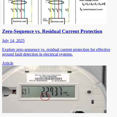
Zero-Sequence vs. Residual Current Protection
July 14, 2025
Explore zero-sequence vs. residual current protection for effective
ground fault detection in electrical systems.
Article