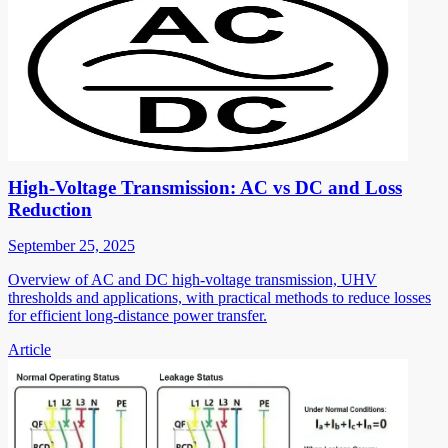
High-Voltage Transmission: AC vs DC and Loss
Reduction
September 25, 2025
Overview of AC and DC high-voltage transmission, UHV
thresholds and applications, with practical methods to reduce losses
for efficient long-distance power transfer.
Article