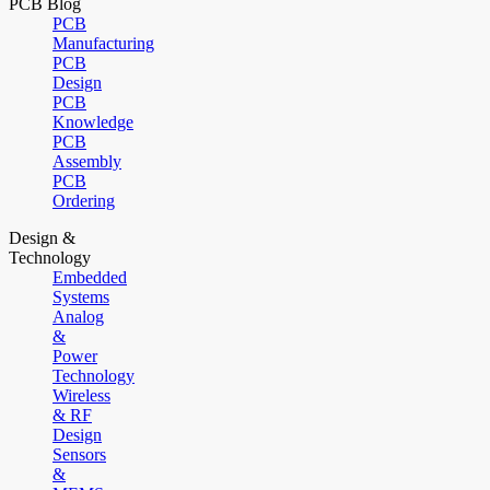
PCB Blog
PCB
Manufacturing
PCB
Design
PCB
Knowledge
PCB
Assembly
PCB
Ordering
Design &
Technology
Embedded
Systems
Analog
&
Power
Technology
Wireless
& RF
Design
Sensors
&