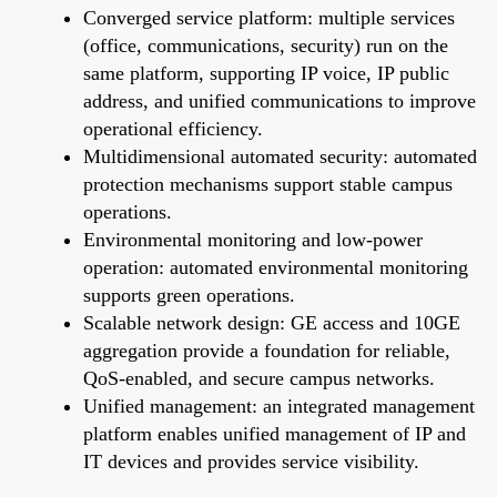
Converged service platform: multiple services
(office, communications, security) run on the
same platform, supporting IP voice, IP public
address, and unified communications to improve
operational efficiency.
Multidimensional automated security: automated
protection mechanisms support stable campus
operations.
Environmental monitoring and low-power
operation: automated environmental monitoring
supports green operations.
Scalable network design: GE access and 10GE
aggregation provide a foundation for reliable,
QoS-enabled, and secure campus networks.
Unified management: an integrated management
platform enables unified management of IP and
IT devices and provides service visibility.