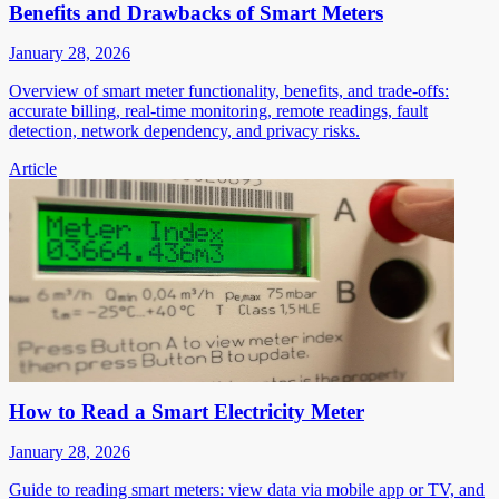
Benefits and Drawbacks of Smart Meters
January 28, 2026
Overview of smart meter functionality, benefits, and trade-offs:
accurate billing, real-time monitoring, remote readings, fault
detection, network dependency, and privacy risks.
Article
How to Read a Smart Electricity Meter
January 28, 2026
Guide to reading smart meters: view data via mobile app or TV, and