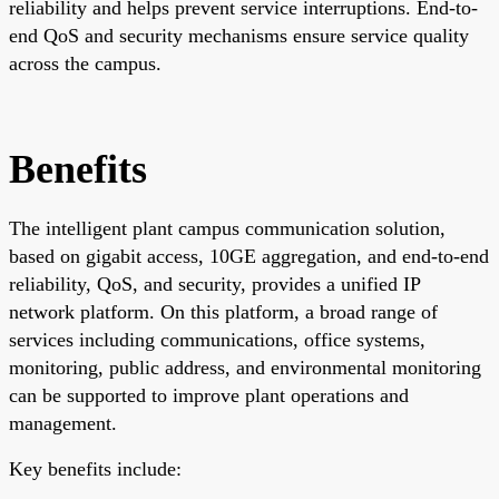
reliability and helps prevent service interruptions. End-to-
end QoS and security mechanisms ensure service quality
across the campus.
Benefits
The intelligent plant campus communication solution,
based on gigabit access, 10GE aggregation, and end-to-end
reliability, QoS, and security, provides a unified IP
network platform. On this platform, a broad range of
services including communications, office systems,
monitoring, public address, and environmental monitoring
can be supported to improve plant operations and
management.
Key benefits include: