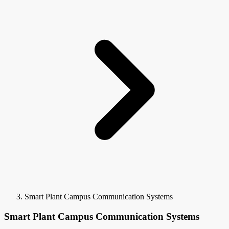
Smart Plant Campus Communication Systems
Smart Plant Campus Communication Systems