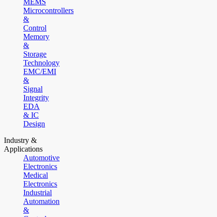
MEMS
Microcontrollers
&
Control
Memory
&
Storage
Technology
EMC/EMI
&
Signal
Integrity
EDA
& IC
Design
Industry &
Applications
Automotive
Electronics
Medical
Electronics
Industrial
Automation
&