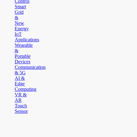
Control
Smart
Grid
&
New
Energy
IoT
Applications
Wearable
&
Portable
Devices
Communication
& 5G
AI &
Edge
Computing
VR &
AR
Touch
Sensor