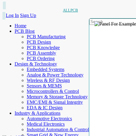
ALLPCB
Log In
Sign Up
Home
PCB Blog
PCB Manufacturing
PCB Design
PCB Knowledge
PCB Assembly
PCB Ordering
Design & Technology
Embedded Systems
Analog & Power Technology
Wireless & RF Design
Sensors & MEMS
Microcontrollers & Control
Memory & Storage Technology
EMC/EMI & Signal Integrity
EDA & IC Design
Industry & Applications
Automotive Electronics
Medical Electronics
Industrial Automation & Control
Smart Grid & New Energy