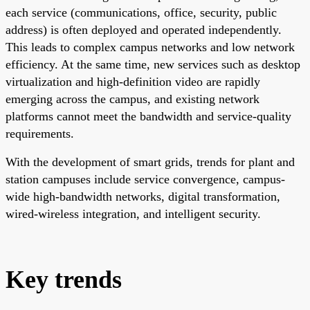
each service (communications, office, security, public
address) is often deployed and operated independently.
This leads to complex campus networks and low network
efficiency. At the same time, new services such as desktop
virtualization and high-definition video are rapidly
emerging across the campus, and existing network
platforms cannot meet the bandwidth and service-quality
requirements.
With the development of smart grids, trends for plant and
station campuses include service convergence, campus-
wide high-bandwidth networks, digital transformation,
wired-wireless integration, and intelligent security.
Key trends