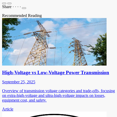
Share
·
·
·
·
Recommended Reading
High-Voltage vs Low-Voltage Power Transmission
September 25, 2025
Overview of transmission voltage categories and trade-offs, focusing
on extra-high-voltage and ultra-high-voltage impacts on losses,
equipment cost, and safety.
Article