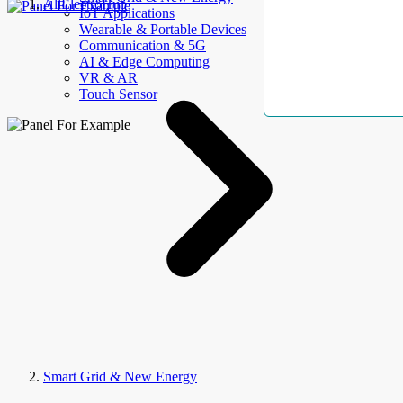
AllElectroHub
IoT Applications
Wearable & Portable Devices
Communication & 5G
AI & Edge Computing
VR & AR
Touch Sensor
Smart Grid & New Energy