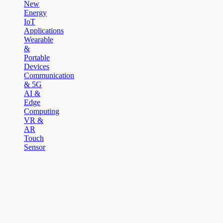
New
Energy
IoT
Applications
Wearable
&
Portable
Devices
Communication
& 5G
AI &
Edge
Computing
VR &
AR
Touch
Sensor