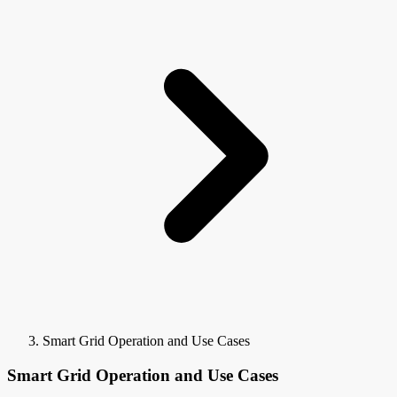
Smart Grid Operation and Use Cases
Smart Grid Operation and Use Cases