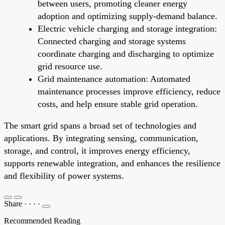
between users, promoting cleaner energy
adoption and optimizing supply-demand balance.
Electric vehicle charging and storage integration:
Connected charging and storage systems
coordinate charging and discharging to optimize
grid resource use.
Grid maintenance automation: Automated
maintenance processes improve efficiency, reduce
costs, and help ensure stable grid operation.
The smart grid spans a broad set of technologies and
applications. By integrating sensing, communication,
storage, and control, it improves energy efficiency,
supports renewable integration, and enhances the resilience
and flexibility of power systems.
Share
·
·
·
·
Recommended Reading