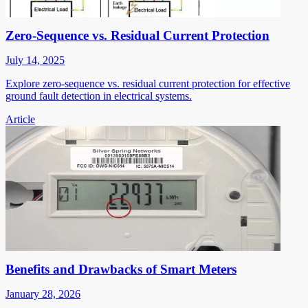
Zero-Sequence vs. Residual Current Protection
July 14, 2025
Explore zero-sequence vs. residual current protection for effective
ground fault detection in electrical systems.
Article
Benefits and Drawbacks of Smart Meters
January 28, 2026