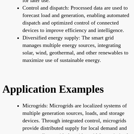
for later use.
Control and dispatch: Processed data are used to
forecast load and generation, enabling automated
dispatch and optimized control of connected
devices to improve efficiency and intelligence.
Diversified energy supply: The smart grid
manages multiple energy sources, integrating
solar, wind, geothermal, and other renewables to
maximize use of sustainable energy.
Application Examples
Microgrids: Microgrids are localized systems of
multiple generation sources, loads, and storage
devices. Through integrated control, microgrids
provide distributed supply for local demand and