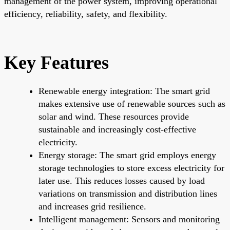
management of the power system, improving operational
efficiency, reliability, safety, and flexibility.
Key Features
Renewable energy integration: The smart grid
makes extensive use of renewable sources such as
solar and wind. These resources provide
sustainable and increasingly cost-effective
electricity.
Energy storage: The smart grid employs energy
storage technologies to store excess electricity for
later use. This reduces losses caused by load
variations on transmission and distribution lines
and increases grid resilience.
Intelligent management: Sensors and monitoring