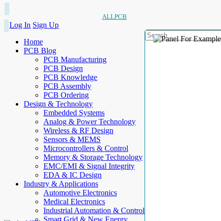
ALLPCB
Log In
Sign Up
Home
PCB Blog
PCB Manufacturing
PCB Design
PCB Knowledge
PCB Assembly
PCB Ordering
Design & Technology
Embedded Systems
Analog & Power Technology
Wireless & RF Design
Sensors & MEMS
Microcontrollers & Control
Memory & Storage Technology
EMC/EMI & Signal Integrity
EDA & IC Design
Industry & Applications
Automotive Electronics
Medical Electronics
Industrial Automation & Control
Smart Grid & New Energy