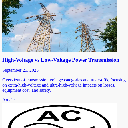
High-Voltage vs Low-Voltage Power Transmission
September 25, 2025
Overview of transmission voltage categories and trade-offs, focusing
on extra-high-voltage and ultra-high-voltage impacts on losses,
equipment cost, and safety.
Article