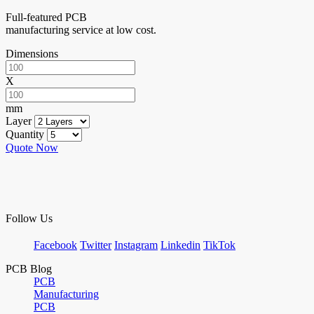
Full-featured PCB
manufacturing service at low cost.
Dimensions
X
mm
Layer
Quantity
Quote Now
Follow Us
Facebook
Twitter
Instagram
Linkedin
TikTok
PCB Blog
PCB
Manufacturing
PCB