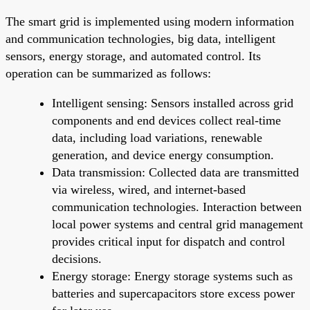
The smart grid is implemented using modern information
and communication technologies, big data, intelligent
sensors, energy storage, and automated control. Its
operation can be summarized as follows:
Intelligent sensing: Sensors installed across grid
components and end devices collect real-time
data, including load variations, renewable
generation, and device energy consumption.
Data transmission: Collected data are transmitted
via wireless, wired, and internet-based
communication technologies. Interaction between
local power systems and central grid management
provides critical input for dispatch and control
decisions.
Energy storage: Energy storage systems such as
batteries and supercapacitors store excess power