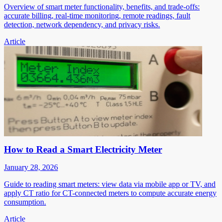
Overview of smart meter functionality, benefits, and trade-offs:
accurate billing, real-time monitoring, remote readings, fault
detection, network dependency, and privacy risks.
Article
How to Read a Smart Electricity Meter
January 28, 2026
Guide to reading smart meters: view data via mobile app or TV, and
apply CT ratio for CT-connected meters to compute accurate energy
consumption.
Article