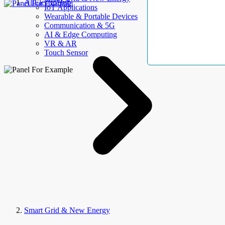
AllElectroHub
IoT Applications
Wearable & Portable Devices
Communication & 5G
AI & Edge Computing
VR & AR
Touch Sensor
Smart Grid & New Energy