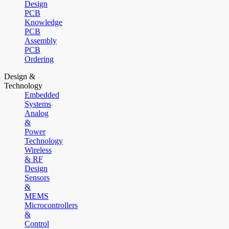
Design
PCB
Knowledge
PCB
Assembly
PCB
Ordering
Design &
Technology
Embedded
Systems
Analog
&
Power
Technology
Wireless
& RF
Design
Sensors
&
MEMS
Microcontrollers
&
Control