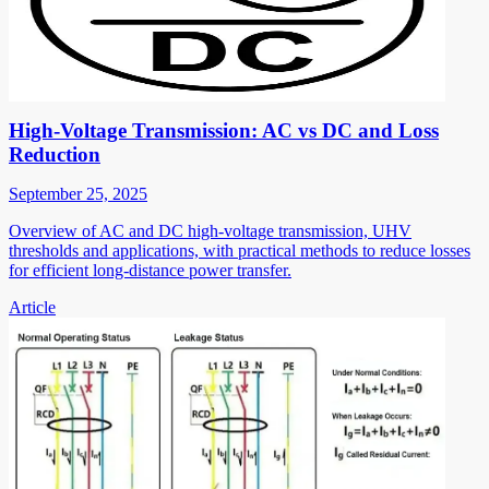
High-Voltage Transmission: AC vs DC and Loss
Reduction
September 25, 2025
Overview of AC and DC high-voltage transmission, UHV
thresholds and applications, with practical methods to reduce losses
for efficient long-distance power transfer.
Article