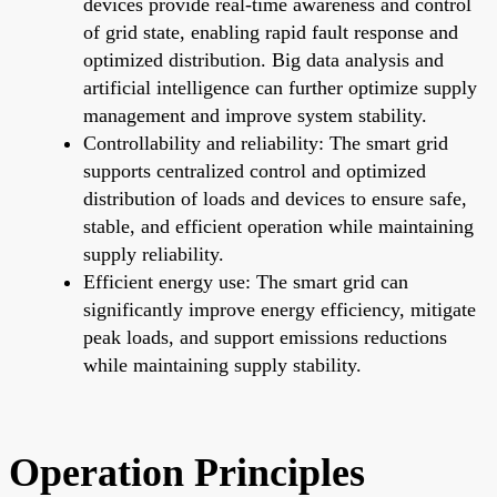
devices provide real-time awareness and control
of grid state, enabling rapid fault response and
optimized distribution. Big data analysis and
artificial intelligence can further optimize supply
management and improve system stability.
Controllability and reliability: The smart grid
supports centralized control and optimized
distribution of loads and devices to ensure safe,
stable, and efficient operation while maintaining
supply reliability.
Efficient energy use: The smart grid can
significantly improve energy efficiency, mitigate
peak loads, and support emissions reductions
while maintaining supply stability.
Operation Principles