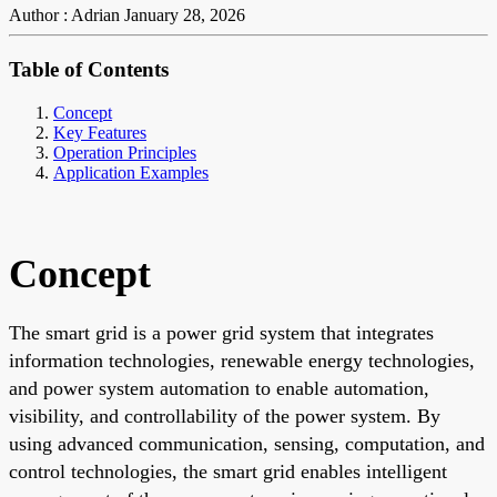
Author : Adrian
January 28, 2026
Table of Contents
Concept
Key Features
Operation Principles
Application Examples
Concept
The smart grid is a power grid system that integrates
information technologies, renewable energy technologies,
and power system automation to enable automation,
visibility, and controllability of the power system. By
using advanced communication, sensing, computation, and
control technologies, the smart grid enables intelligent