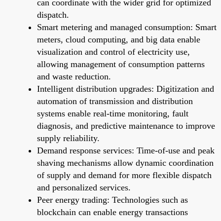
can coordinate with the wider grid for optimized
dispatch.
Smart metering and managed consumption: Smart
meters, cloud computing, and big data enable
visualization and control of electricity use,
allowing management of consumption patterns
and waste reduction.
Intelligent distribution upgrades: Digitization and
automation of transmission and distribution
systems enable real-time monitoring, fault
diagnosis, and predictive maintenance to improve
supply reliability.
Demand response services: Time-of-use and peak
shaving mechanisms allow dynamic coordination
of supply and demand for more flexible dispatch
and personalized services.
Peer energy trading: Technologies such as
blockchain can enable energy transactions