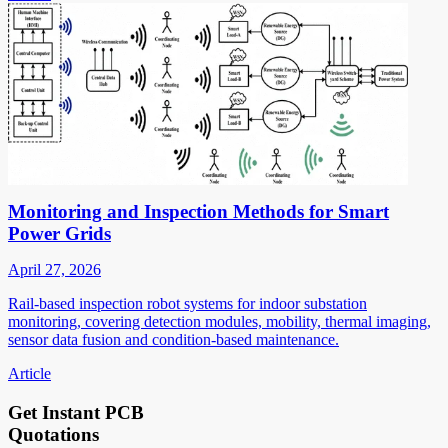
Monitoring and Inspection Methods for Smart
Power Grids
April 27, 2026
Rail-based inspection robot systems for indoor substation
monitoring, covering detection modules, mobility, thermal imaging,
sensor data fusion and condition-based maintenance.
Article
Get Instant PCB
Quotations