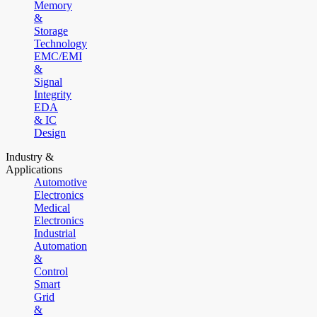
Memory
&
Storage
Technology
EMC/EMI
&
Signal
Integrity
EDA
& IC
Design
Industry &
Applications
Automotive
Electronics
Medical
Electronics
Industrial
Automation
&
Control
Smart
Grid
&