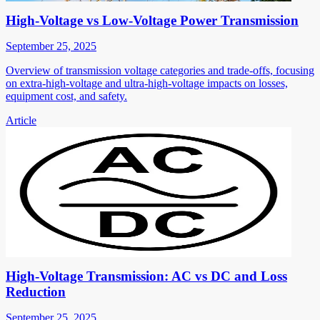
High-Voltage vs Low-Voltage Power Transmission
September 25, 2025
Overview of transmission voltage categories and trade-offs, focusing
on extra-high-voltage and ultra-high-voltage impacts on losses,
equipment cost, and safety.
Article
High-Voltage Transmission: AC vs DC and Loss
Reduction
September 25, 2025