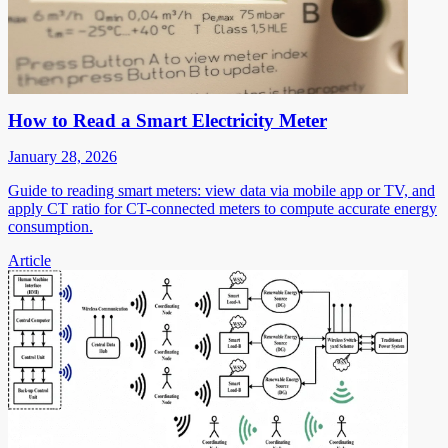
How to Read a Smart Electricity Meter
January 28, 2026
Guide to reading smart meters: view data via mobile app or TV, and
apply CT ratio for CT-connected meters to compute accurate energy
consumption.
Article