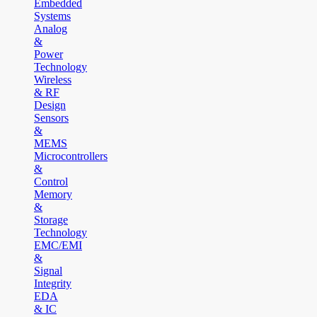
Embedded
Systems
Analog
&
Power
Technology
Wireless
& RF
Design
Sensors
&
MEMS
Microcontrollers
&
Control
Memory
&
Storage
Technology
EMC/EMI
&
Signal
Integrity
EDA
& IC