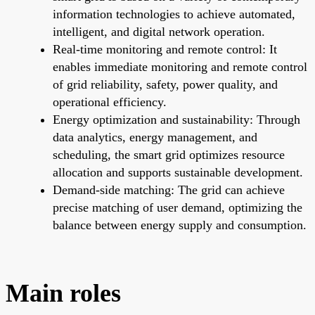
information technologies to achieve automated,
intelligent, and digital network operation.
Real-time monitoring and remote control: It
enables immediate monitoring and remote control
of grid reliability, safety, power quality, and
operational efficiency.
Energy optimization and sustainability: Through
data analytics, energy management, and
scheduling, the smart grid optimizes resource
allocation and supports sustainable development.
Demand-side matching: The grid can achieve
precise matching of user demand, optimizing the
balance between energy supply and consumption.
Main roles