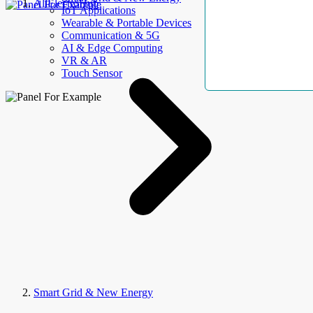
AllElectroHub
IoT Applications
Wearable & Portable Devices
Communication & 5G
AI & Edge Computing
VR & AR
Touch Sensor
Smart Grid & New Energy