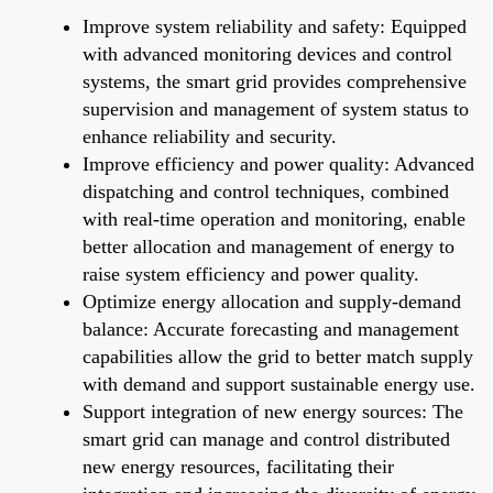
Improve system reliability and safety: Equipped
with advanced monitoring devices and control
systems, the smart grid provides comprehensive
supervision and management of system status to
enhance reliability and security.
Improve efficiency and power quality: Advanced
dispatching and control techniques, combined
with real-time operation and monitoring, enable
better allocation and management of energy to
raise system efficiency and power quality.
Optimize energy allocation and supply-demand
balance: Accurate forecasting and management
capabilities allow the grid to better match supply
with demand and support sustainable energy use.
Support integration of new energy sources: The
smart grid can manage and control distributed
new energy resources, facilitating their