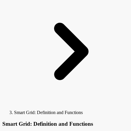
Smart Grid: Definition and Functions
Smart Grid: Definition and Functions