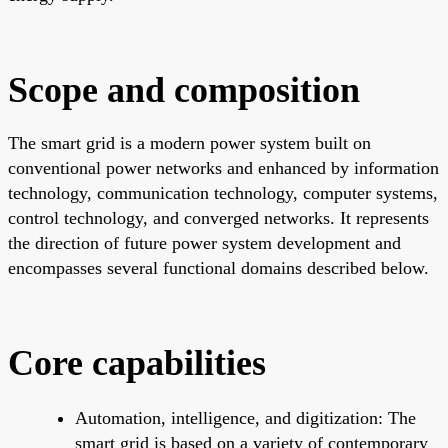
Scope and composition
The smart grid is a modern power system built on
conventional power networks and enhanced by information
technology, communication technology, computer systems,
control technology, and converged networks. It represents
the direction of future power system development and
encompasses several functional domains described below.
Core capabilities
Automation, intelligence, and digitization: The
smart grid is based on a variety of contemporary