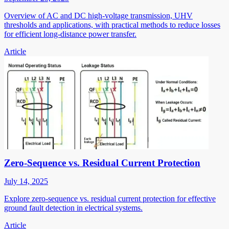
Overview of AC and DC high-voltage transmission, UHV
thresholds and applications, with practical methods to reduce losses
for efficient long-distance power transfer.
Article
Zero-Sequence vs. Residual Current Protection
July 14, 2025
Explore zero-sequence vs. residual current protection for effective
ground fault detection in electrical systems.
Article