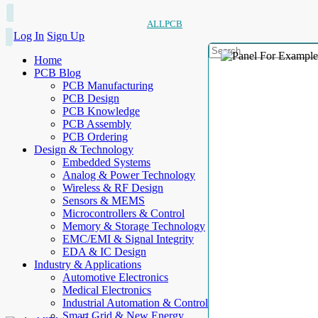
ALLPCB
Log In
Sign Up
Home
PCB Blog
PCB Manufacturing
PCB Design
PCB Knowledge
PCB Assembly
PCB Ordering
Design & Technology
Embedded Systems
Analog & Power Technology
Wireless & RF Design
Sensors & MEMS
Microcontrollers & Control
Memory & Storage Technology
EMC/EMI & Signal Integrity
EDA & IC Design
Industry & Applications
Automotive Electronics
Medical Electronics
Industrial Automation & Control
Smart Grid & New Energy