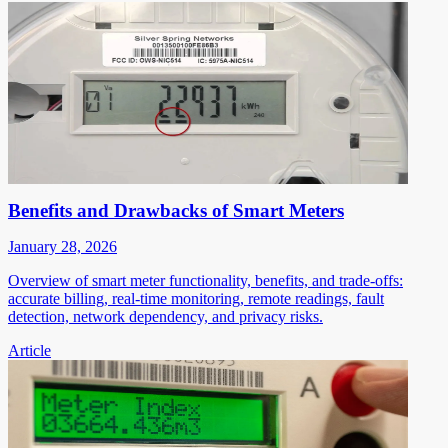
Benefits and Drawbacks of Smart Meters
January 28, 2026
Overview of smart meter functionality, benefits, and trade-offs:
accurate billing, real-time monitoring, remote readings, fault
detection, network dependency, and privacy risks.
Article