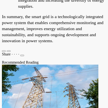
integration and increasing the diversity of energy
supplies.
In summary, the smart grid is a technologically integrated
power system that enables comprehensive monitoring and
management, improves energy utilization and
sustainability, and supports ongoing development and
innovation in power systems.
Share
·
·
·
·
Recommended Reading