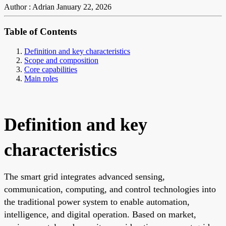
Author : Adrian
January 22, 2026
Table of Contents
Definition and key characteristics
Scope and composition
Core capabilities
Main roles
Definition and key
characteristics
The smart grid integrates advanced sensing,
communication, computing, and control technologies into
the traditional power system to enable automation,
intelligence, and digital operation. Based on market,