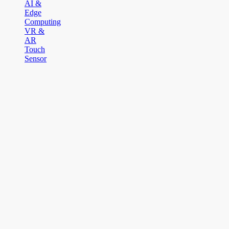
AI &
Edge
Computing
VR &
AR
Touch
Sensor