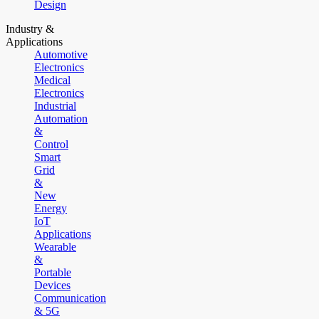
Design
Industry &
Applications
Automotive
Electronics
Medical
Electronics
Industrial
Automation
&
Control
Smart
Grid
&
New
Energy
IoT
Applications
Wearable
&
Portable
Devices
Communication
& 5G