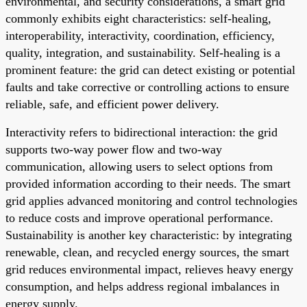
environmental, and security considerations, a smart grid
commonly exhibits eight characteristics: self-healing,
interoperability, interactivity, coordination, efficiency,
quality, integration, and sustainability. Self-healing is a
prominent feature: the grid can detect existing or potential
faults and take corrective or controlling actions to ensure
reliable, safe, and efficient power delivery.
Interactivity refers to bidirectional interaction: the grid
supports two-way power flow and two-way
communication, allowing users to select options from
provided information according to their needs. The smart
grid applies advanced monitoring and control technologies
to reduce costs and improve operational performance.
Sustainability is another key characteristic: by integrating
renewable, clean, and recycled energy sources, the smart
grid reduces environmental impact, relieves heavy energy
consumption, and helps address regional imbalances in
energy supply.