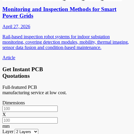
Monitoring and Inspection Methods for Smart
Power Grids
April 27, 2026
Rail-based inspection robot systems for indoor substation
monitoring, covering detection modules, mobility, thermal imaging,
sensor data fusion and condition-based maintenance.
Article
Get Instant PCB
Quotations
Full-featured PCB
manufacturing service at low cost.
Dimensions
X
mm
Layer