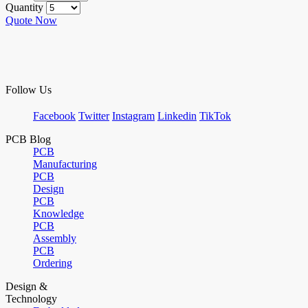
Quantity
Quote Now
Follow Us
Facebook
Twitter
Instagram
Linkedin
TikTok
PCB Blog
PCB
Manufacturing
PCB
Design
PCB
Knowledge
PCB
Assembly
PCB
Ordering
Design &
Technology