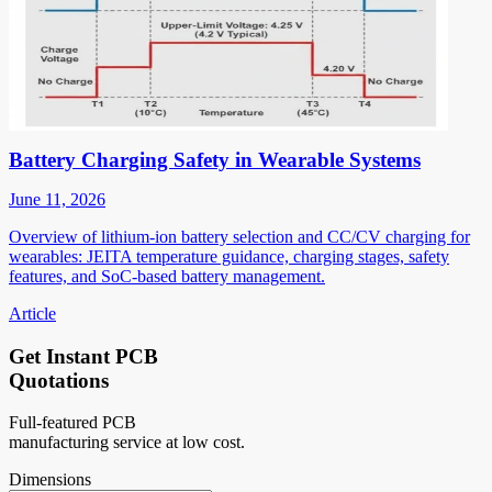
Battery Charging Safety in Wearable Systems
June 11, 2026
Overview of lithium-ion battery selection and CC/CV charging for
wearables: JEITA temperature guidance, charging stages, safety
features, and SoC-based battery management.
Article
Get Instant PCB
Quotations
Full-featured PCB
manufacturing service at low cost.
Dimensions