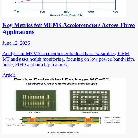
Key Metrics for MEMS Accelerometers Across Three
Applications
June 12, 2026
Analysis of MEMS accelerometer trade-offs for wearables, CBM,
IoT and asset health monitoring, focusing on low power, bandwidth,
noise, FIFO and on-chip features.
Article