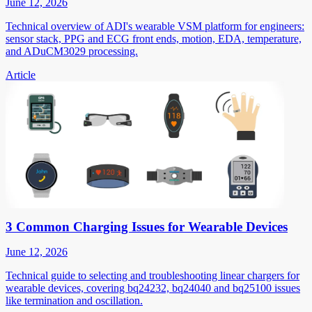
June 12, 2026
Technical overview of ADI's wearable VSM platform for engineers:
sensor stack, PPG and ECG front ends, motion, EDA, temperature,
and ADuCM3029 processing.
Article
3 Common Charging Issues for Wearable Devices
June 12, 2026
Technical guide to selecting and troubleshooting linear chargers for
wearable devices, covering bq24232, bq24040 and bq25100 issues
like termination and oscillation.