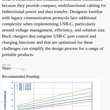
because they provide compact, multifunctional cabling for
bidirectional power and data transfer. Designers familiar
with legacy communication protocols face additional
complexity when implementing USB-C, particularly
around voltage management, efficiency, and solution size.
Buck chargers that integrate USB-C port control and
charging functions and that are optimized for these
challenges can simplify the design process for a range of
portable products.
Share
·
·
·
·
Recommended Reading