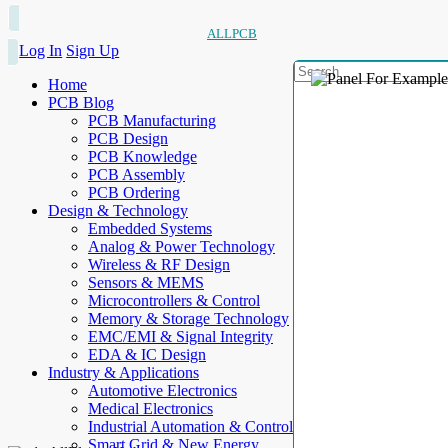
ALLPCB
Log In
Sign Up
Home
PCB Blog
PCB Manufacturing
PCB Design
PCB Knowledge
PCB Assembly
PCB Ordering
Design & Technology
Embedded Systems
Analog & Power Technology
Wireless & RF Design
Sensors & MEMS
Microcontrollers & Control
Memory & Storage Technology
EMC/EMI & Signal Integrity
EDA & IC Design
Industry & Applications
Automotive Electronics
Medical Electronics
Industrial Automation & Control
Smart Grid & New Energy