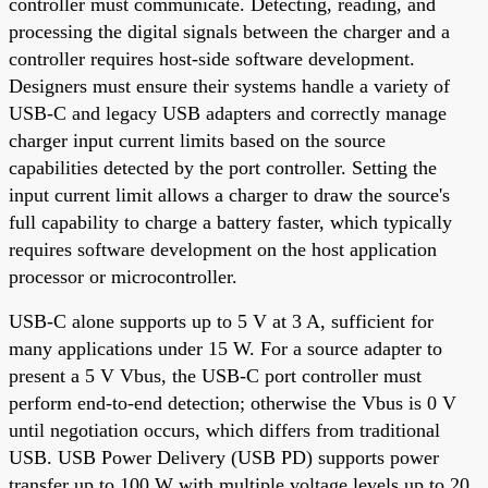
controller must communicate. Detecting, reading, and
processing the digital signals between the charger and a
controller requires host-side software development.
Designers must ensure their systems handle a variety of
USB-C and legacy USB adapters and correctly manage
charger input current limits based on the source
capabilities detected by the port controller. Setting the
input current limit allows a charger to draw the source's
full capability to charge a battery faster, which typically
requires software development on the host application
processor or microcontroller.
USB-C alone supports up to 5 V at 3 A, sufficient for
many applications under 15 W. For a source adapter to
present a 5 V Vbus, the USB-C port controller must
perform end-to-end detection; otherwise the Vbus is 0 V
until negotiation occurs, which differs from traditional
USB. USB Power Delivery (USB PD) supports power
transfer up to 100 W with multiple voltage levels up to 20