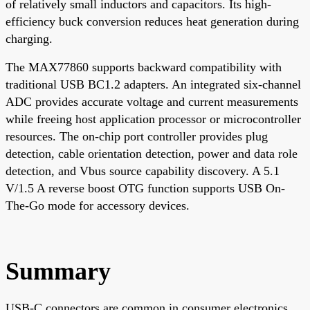
of relatively small inductors and capacitors. Its high-
efficiency buck conversion reduces heat generation during
charging.
The MAX77860 supports backward compatibility with
traditional USB BC1.2 adapters. An integrated six-channel
ADC provides accurate voltage and current measurements
while freeing host application processor or microcontroller
resources. The on-chip port controller provides plug
detection, cable orientation detection, power and data role
detection, and Vbus source capability discovery. A 5.1
V/1.5 A reverse boost OTG function supports USB On-
The-Go mode for accessory devices.
Summary
USB-C connectors are common in consumer electronics