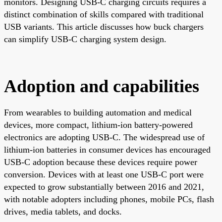
monitors. Designing USB-C charging circuits requires a
distinct combination of skills compared with traditional
USB variants. This article discusses how buck chargers
can simplify USB-C charging system design.
Adoption and capabilities
From wearables to building automation and medical
devices, more compact, lithium-ion battery-powered
electronics are adopting USB-C. The widespread use of
lithium-ion batteries in consumer devices has encouraged
USB-C adoption because these devices require power
conversion. Devices with at least one USB-C port were
expected to grow substantially between 2016 and 2021,
with notable adopters including phones, mobile PCs, flash
drives, media tablets, and docks.