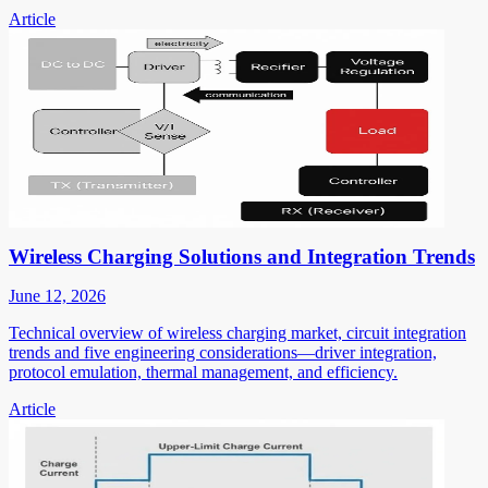
Article
Wireless Charging Solutions and Integration Trends
June 12, 2026
Technical overview of wireless charging market, circuit integration
trends and five engineering considerations—driver integration,
protocol emulation, thermal management, and efficiency.
Article