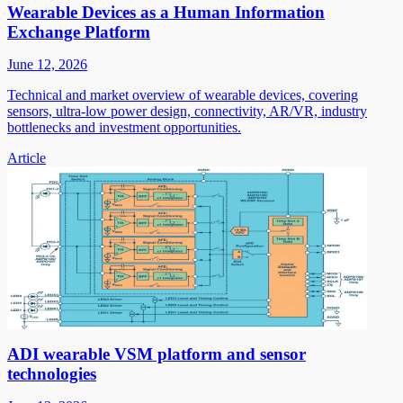
Wearable Devices as a Human Information
Exchange Platform
June 12, 2026
Technical and market overview of wearable devices, covering
sensors, ultra-low power design, connectivity, AR/VR, industry
bottlenecks and investment opportunities.
Article
ADI wearable VSM platform and sensor
technologies