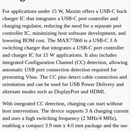
For applications under 15 W, Maxim offers a USB-C buck
charger IC that integrates a USB-C port controller and
charging regulator, reducing the need for a separate port
controller IC, minimizing host software development, and
lowering BOM cost. The MAX77860 is a USB-C 3 A
switching charger that integrates a USB-C port controller
and charger IC for 15 W applications. It also includes
integrated Configuration Channel (CC) detection, allowing
automatic USB port connection detection required for
presenting Vbus. The CC pins detect cable connection and
orientation and can be used for USB Power Delivery and
alternate modes such as DisplayPort and HDMI.
With integrated CC detection, charging can start without
host intervention. The device supports 3 A charging current
and uses a high switching frequency (2 MHz/4 MHz),
enabling a compact 3.9 mm x 4.0 mm package and the use