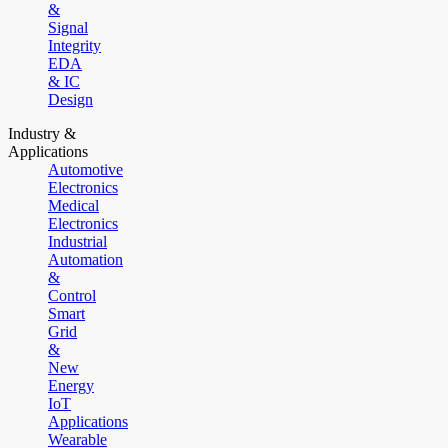
&
Signal
Integrity
EDA
& IC
Design
Industry &
Applications
Automotive
Electronics
Medical
Electronics
Industrial
Automation
&
Control
Smart
Grid
&
New
Energy
IoT
Applications
Wearable