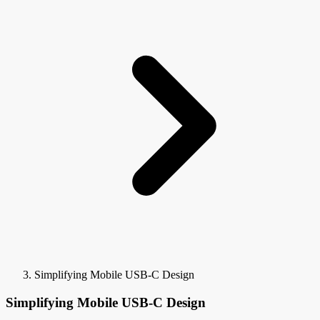
Simplifying Mobile USB-C Design
Simplifying Mobile USB-C Design