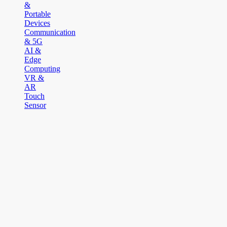
&
Portable
Devices
Communication
& 5G
AI &
Edge
Computing
VR &
AR
Touch
Sensor