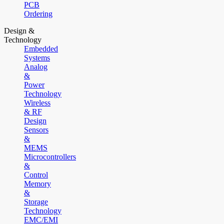
PCB
Ordering
Design &
Technology
Embedded
Systems
Analog
&
Power
Technology
Wireless
& RF
Design
Sensors
&
MEMS
Microcontrollers
&
Control
Memory
&
Storage
Technology
EMC/EMI