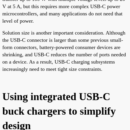
V at 5 A, but this requires more complex USB-C power
microcontrollers, and many applications do not need that
level of power.
Solution size is another important consideration. Although
the USB-C connector is larger than some previous small-
form connectors, battery-powered consumer devices are
shrinking, and USB-C reduces the number of ports needed
on a device. As a result, USB-C charging subsystems
increasingly need to meet tight size constraints.
Using integrated USB-C
buck chargers to simplify
design