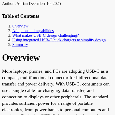
Author : Adrian
December 16, 2025
Table of Contents
Overview
Adoption and capabilities
What makes USB-C design challenging?
Using integrated USB-C buck chargers to simplify design
Summary
Overview
More laptops, phones, and PCs are adopting USB-C as a
compact, multifunctional connector for bidirectional data
transfer and power delivery. With USB-C, consumers can
use a single cable for charging, data transfer, and
connection to displays or other peripherals. The standard
provides sufficient power for a range of portable
electronics, from power banks to personal computers and