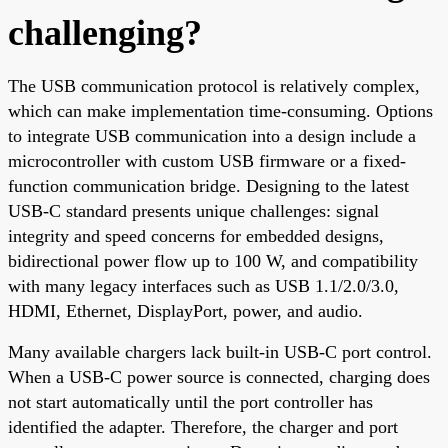
challenging?
The USB communication protocol is relatively complex,
which can make implementation time-consuming. Options
to integrate USB communication into a design include a
microcontroller with custom USB firmware or a fixed-
function communication bridge. Designing to the latest
USB-C standard presents unique challenges: signal
integrity and speed concerns for embedded designs,
bidirectional power flow up to 100 W, and compatibility
with many legacy interfaces such as USB 1.1/2.0/3.0,
HDMI, Ethernet, DisplayPort, power, and audio.
Many available chargers lack built-in USB-C port control.
When a USB-C power source is connected, charging does
not start automatically until the port controller has
identified the adapter. Therefore, the charger and port