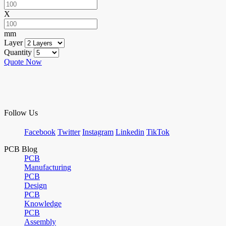
X
mm
Layer
Quantity
Quote Now
Follow Us
Facebook
Twitter
Instagram
Linkedin
TikTok
PCB Blog
PCB
Manufacturing
PCB
Design
PCB
Knowledge
PCB
Assembly