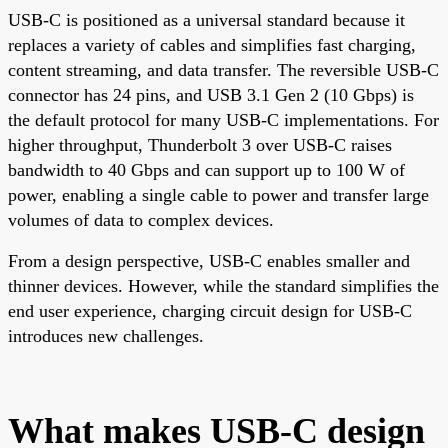
USB-C is positioned as a universal standard because it
replaces a variety of cables and simplifies fast charging,
content streaming, and data transfer. The reversible USB-C
connector has 24 pins, and USB 3.1 Gen 2 (10 Gbps) is
the default protocol for many USB-C implementations. For
higher throughput, Thunderbolt 3 over USB-C raises
bandwidth to 40 Gbps and can support up to 100 W of
power, enabling a single cable to power and transfer large
volumes of data to complex devices.
From a design perspective, USB-C enables smaller and
thinner devices. However, while the standard simplifies the
end user experience, charging circuit design for USB-C
introduces new challenges.
What makes USB-C design