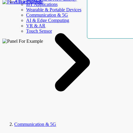
AllElectroHub
IoT Applications
Wearable & Portable Devices
Communication & 5G
AI & Edge Computing
VR & AR
Touch Sensor
Communication & 5G