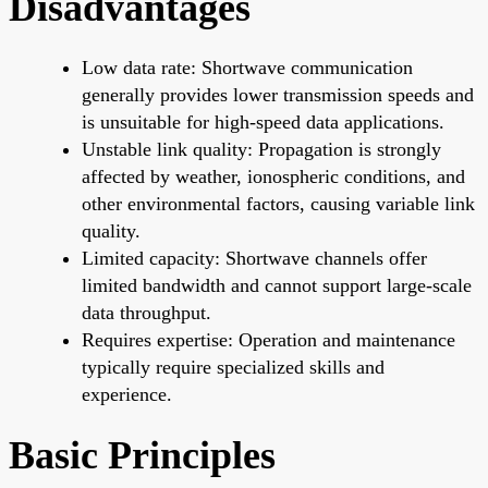
Disadvantages
Low data rate: Shortwave communication
generally provides lower transmission speeds and
is unsuitable for high-speed data applications.
Unstable link quality: Propagation is strongly
affected by weather, ionospheric conditions, and
other environmental factors, causing variable link
quality.
Limited capacity: Shortwave channels offer
limited bandwidth and cannot support large-scale
data throughput.
Requires expertise: Operation and maintenance
typically require specialized skills and
experience.
Basic Principles