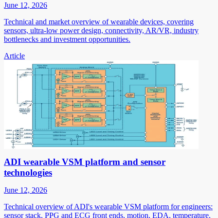
June 12, 2026
Technical and market overview of wearable devices, covering
sensors, ultra-low power design, connectivity, AR/VR, industry
bottlenecks and investment opportunities.
Article
ADI wearable VSM platform and sensor
technologies
June 12, 2026
Technical overview of ADI's wearable VSM platform for engineers:
sensor stack, PPG and ECG front ends, motion, EDA, temperature,