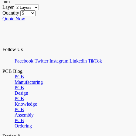
mm
Layer
Quantity
Quote Now
Follow Us
Facebook
Twitter
Instagram
Linkedin
TikTok
PCB Blog
PCB
Manufacturing
PCB
Design
PCB
Knowledge
PCB
Assembly
PCB
Ordering