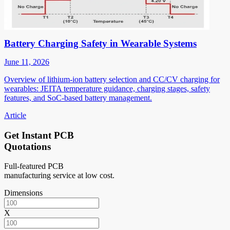
Battery Charging Safety in Wearable Systems
June 11, 2026
Overview of lithium-ion battery selection and CC/CV charging for
wearables: JEITA temperature guidance, charging stages, safety
features, and SoC-based battery management.
Article
Get Instant PCB
Quotations
Full-featured PCB
manufacturing service at low cost.
Dimensions
X