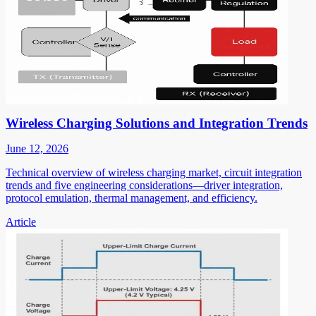
Wireless Charging Solutions and Integration Trends
June 12, 2026
Technical overview of wireless charging market, circuit integration
trends and five engineering considerations—driver integration,
protocol emulation, thermal management, and efficiency.
Article