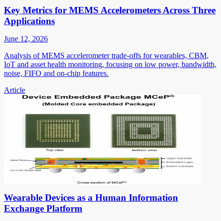
Key Metrics for MEMS Accelerometers Across Three
Applications
June 12, 2026
Analysis of MEMS accelerometer trade-offs for wearables, CBM,
IoT and asset health monitoring, focusing on low power, bandwidth,
noise, FIFO and on-chip features.
Article
Wearable Devices as a Human Information
Exchange Platform