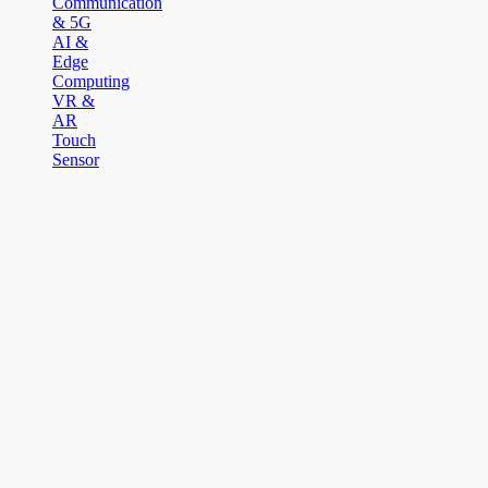
Communication
& 5G
AI &
Edge
Computing
VR &
AR
Touch
Sensor