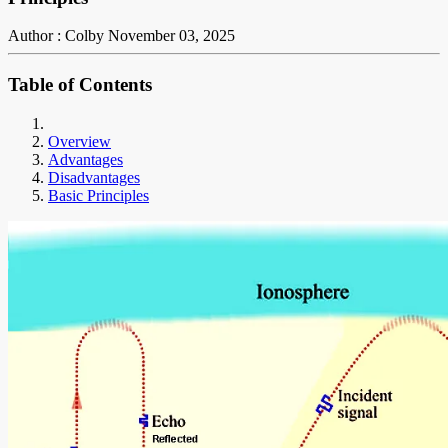
Author : Colby
November 03, 2025
Table of Contents
Overview
Advantages
Disadvantages
Basic Principles