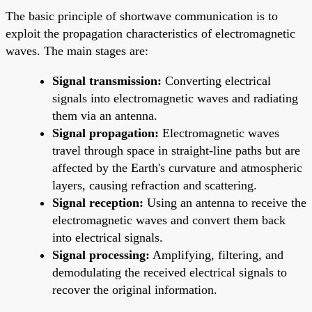
The basic principle of shortwave communication is to
exploit the propagation characteristics of electromagnetic
waves. The main stages are:
Signal transmission:
Converting electrical
signals into electromagnetic waves and radiating
them via an antenna.
Signal propagation:
Electromagnetic waves
travel through space in straight-line paths but are
affected by the Earth's curvature and atmospheric
layers, causing refraction and scattering.
Signal reception:
Using an antenna to receive the
electromagnetic waves and convert them back
into electrical signals.
Signal processing:
Amplifying, filtering, and
demodulating the received electrical signals to
recover the original information.