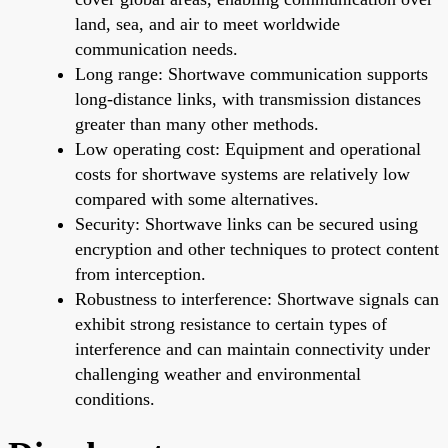
land, sea, and air to meet worldwide
communication needs.
Long range: Shortwave communication supports
long-distance links, with transmission distances
greater than many other methods.
Low operating cost: Equipment and operational
costs for shortwave systems are relatively low
compared with some alternatives.
Security: Shortwave links can be secured using
encryption and other techniques to protect content
from interception.
Robustness to interference: Shortwave signals can
exhibit strong resistance to certain types of
interference and can maintain connectivity under
challenging weather and environmental
conditions.