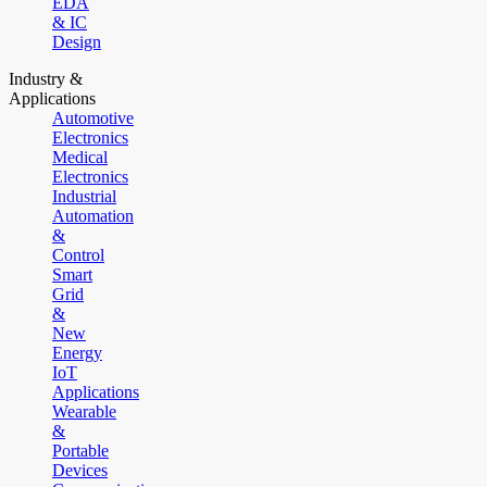
EDA
& IC
Design
Industry &
Applications
Automotive
Electronics
Medical
Electronics
Industrial
Automation
&
Control
Smart
Grid
&
New
Energy
IoT
Applications
Wearable
&
Portable
Devices