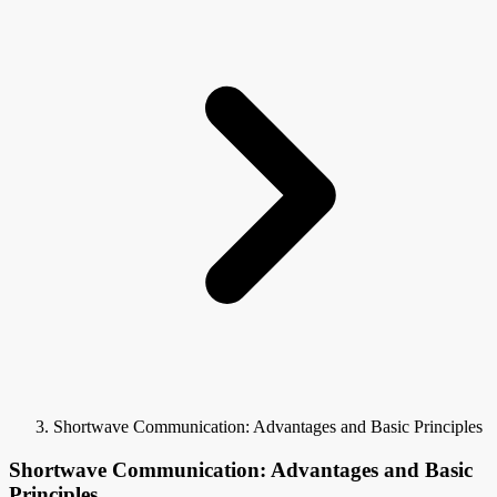
Shortwave Communication: Advantages and Basic Principles
Shortwave Communication: Advantages and Basic
Principles