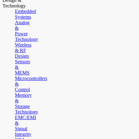
Design &
Technology
Embedded
Systems
Analog
&
Power
Technology
Wireless
& RF
Design
Sensors
&
MEMS
Microcontrollers
&
Control
Memory
&
Storage
Technology
EMC/EMI
&
Signal
Integrity