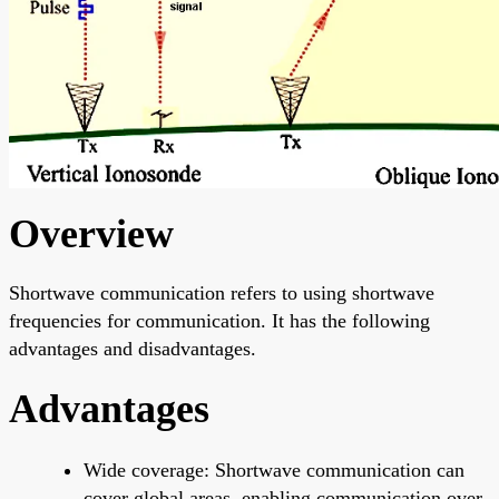
Overview
Shortwave communication refers to using shortwave
frequencies for communication. It has the following
advantages and disadvantages.
Advantages
Wide coverage: Shortwave communication can
cover global areas, enabling communication over