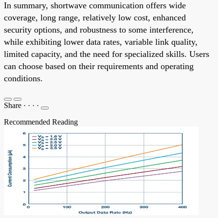
In summary, shortwave communication offers wide
coverage, long range, relatively low cost, enhanced
security options, and robustness to some interference,
while exhibiting lower data rates, variable link quality,
limited capacity, and the need for specialized skills. Users
can choose based on their requirements and operating
conditions.
Share
·
·
·
·
Recommended Reading