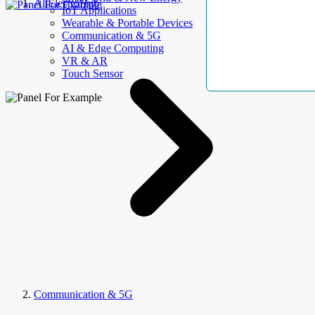
AllElectroHub
IoT Applications
Wearable & Portable Devices
Communication & 5G
AI & Edge Computing
VR & AR
Touch Sensor
Communication & 5G