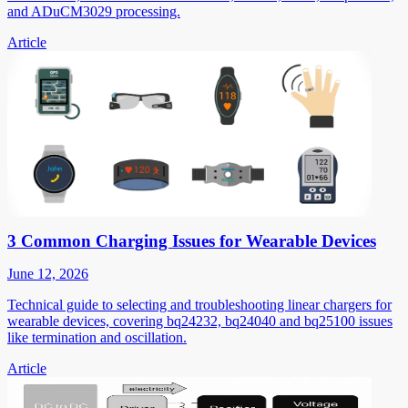
and ADuCM3029 processing.
Article
3 Common Charging Issues for Wearable Devices
June 12, 2026
Technical guide to selecting and troubleshooting linear chargers for
wearable devices, covering bq24232, bq24040 and bq25100 issues
like termination and oscillation.
Article