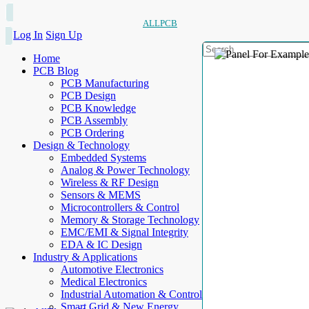
ALLPCB
Log In
Sign Up
Home
PCB Blog
PCB Manufacturing
PCB Design
PCB Knowledge
PCB Assembly
PCB Ordering
Design & Technology
Embedded Systems
Analog & Power Technology
Wireless & RF Design
Sensors & MEMS
Microcontrollers & Control
Memory & Storage Technology
EMC/EMI & Signal Integrity
EDA & IC Design
Industry & Applications
Automotive Electronics
Medical Electronics
Industrial Automation & Control
Smart Grid & New Energy