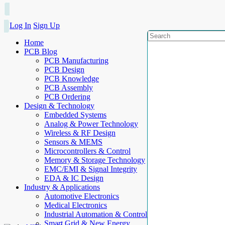
Log In
Sign Up
Home
PCB Blog
PCB Manufacturing
PCB Design
PCB Knowledge
PCB Assembly
PCB Ordering
Design & Technology
Embedded Systems
Analog & Power Technology
Wireless & RF Design
Sensors & MEMS
Microcontrollers & Control
Memory & Storage Technology
EMC/EMI & Signal Integrity
EDA & IC Design
Industry & Applications
Automotive Electronics
Medical Electronics
Industrial Automation & Control
Smart Grid & New Energy