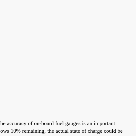
e accuracy of on-board fuel gauges is an important
hows 10% remaining, the actual state of charge could be