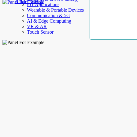
AllElectroHub
IoT Applications
Wearable & Portable Devices
Communication & 5G
AI & Edge Computing
VR & AR
Touch Sensor