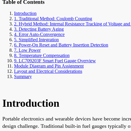
Table of Contents
Introduction
1. Traditional Method: Coulomb Counting
2. Hybrid Method: Internal Resistance Tracking of Voltage a
3. Detecting Battery Aging
4. Error Auto-Convergence
5. Simplified Integration
6. Power-On Reset and Battery Insertion Detection
7. Low Power
8. Temperature Compensation
9. LC709203F Smart Fuel Gauge Overview
Module Diagram and Pin Assignment
Layout and Electrical Considerations
Summary
Introduction
Portable electronics and wearable devices have become inc
design challenge. Traditional built-in fuel gauges typicall