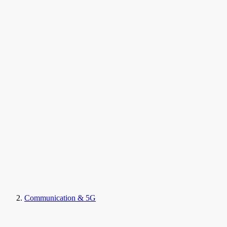
Communication & 5G