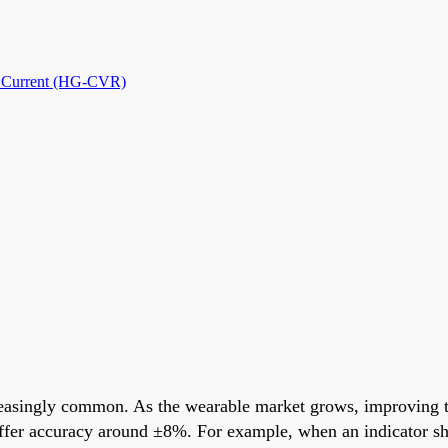
nd Current (HG-CVR)
reasingly common. As the wearable market grows, improving th
y offer accuracy around ±8%. For example, when an indicator s