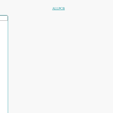
ALLPCB