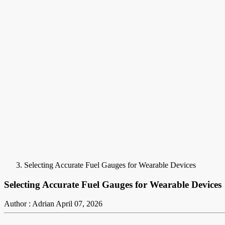
Selecting Accurate Fuel Gauges for Wearable Devices
Selecting Accurate Fuel Gauges for Wearable Devices
Author : Adrian
April 07, 2026