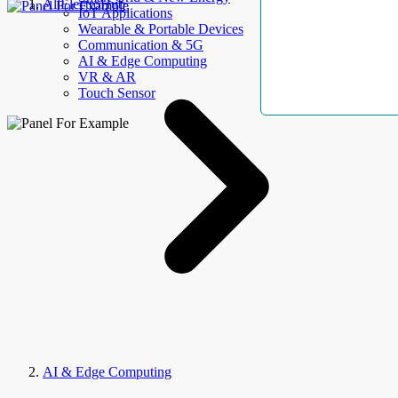
AllElectroHub
IoT Applications
Wearable & Portable Devices
Communication & 5G
AI & Edge Computing
VR & AR
Touch Sensor
AI & Edge Computing