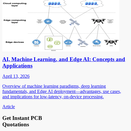
AI, Machine Learning, and Edge AI: Concepts and
Applications
April 13, 2026
Overview of machine learning paradigms, deep learning
fundamentals, and Edge AI deployment—advantages, use cases,
and implications for low-latency, on-device processing.
Article
Get Instant PCB
Quotations