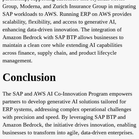
Group, Moderna, and Zurich Insurance Group in migrating
SAP workloads to AWS. Running ERP on AWS provides
scalability, flexibility, and access to generative AI,
enhancing data-driven innovation. The integration of
Amazon Bedrock with SAP BTP allows businesses to
maintain a clean core while extending AI capabilities
across finance, supply chain, and product lifecycle
management.
Conclusion
The SAP and AWS AI Co-Innovation Program empowers
partners to develop generative AI solutions tailored for
ERP systems, addressing complex operational challenges
with precision and speed. By leveraging SAP BTP and
Amazon Bedrock, the initiative drives innovation, enabling
businesses to transform into agile, data-driven enterprises.