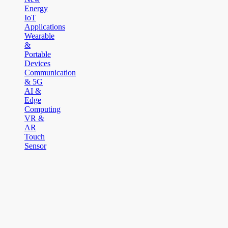
Energy
IoT
Applications
Wearable
&
Portable
Devices
Communication
& 5G
AI &
Edge
Computing
VR &
AR
Touch
Sensor