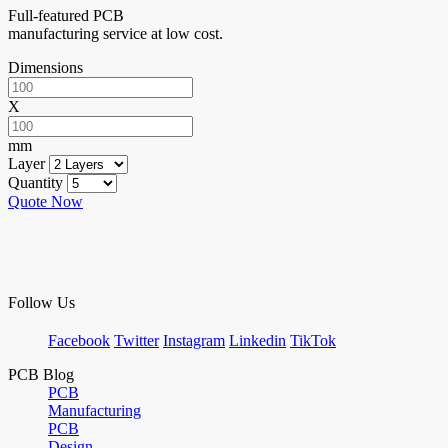
Full-featured PCB
manufacturing service at low cost.
Dimensions
X
mm
Layer
Quantity
Quote Now
Follow Us
Facebook
Twitter
Instagram
Linkedin
TikTok
PCB Blog
PCB
Manufacturing
PCB
Design