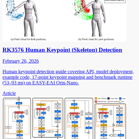
RK3576 Human Keypoint (Skeleton) Detection
February 26, 2026
Human keypoint detection guide covering API, model deployment,
example code, 17-point keypoint mapping and benchmark runtime
(53–93 ms) on EASY-EAI Orin-Nano.
Article