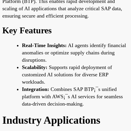
Platform (BTP). This enables rapid development and
scaling of AI applications that analyze critical SAP data,
ensuring secure and efficient processing.
Key Features
Real-Time Insights:
AI agents identify financial
anomalies or optimize supply chains during
disruptions.
Scalability:
Supports rapid deployment of
customized AI solutions for diverse ERP
workloads.
Integration:
Combines SAP BTP¡¯s unified
platform with AWS¡¯s AI services for seamless
data-driven decision-making.
Industry Applications