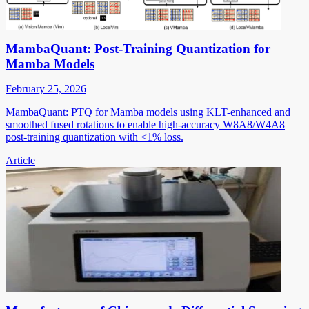
MambaQuant: Post-Training Quantization for
Mamba Models
February 25, 2026
MambaQuant: PTQ for Mamba models using KLT-enhanced and
smoothed fused rotations to enable high-accuracy W8A8/W4A8
post-training quantization with <1% loss.
Article