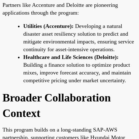
Partners like Accenture and Deloitte are pioneering
applications through the program:
Utilities (Accenture):
Developing a natural
disaster asset resiliency solution to predict and
mitigate environmental impacts, ensuring service
continuity for asset-intensive operations.
Healthcare and Life Sciences (Deloitte):
Building a finance solution to optimize product
mixes, improve forecast accuracy, and maintain
competitive pricing under market uncertainty.
Broader Collaboration
Context
This program builds on a long-standing SAP-AWS
partnership, supporting customers like Hyundai Motor