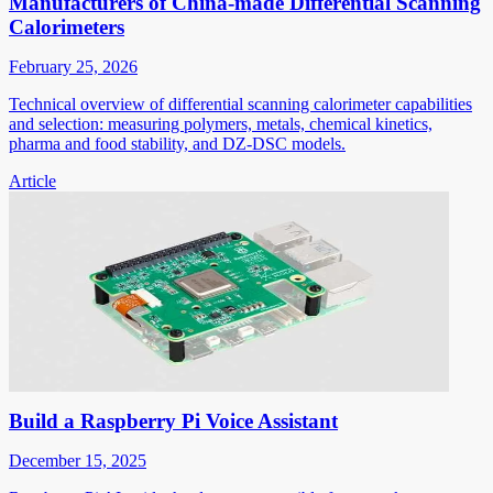
Manufacturers of China-made Differential Scanning
Calorimeters
February 25, 2026
Technical overview of differential scanning calorimeter capabilities
and selection: measuring polymers, metals, chemical kinetics,
pharma and food stability, and DZ-DSC models.
Article
Build a Raspberry Pi Voice Assistant
December 15, 2025