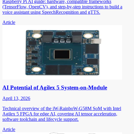
Raspberry Pi AI guide: hardware, compatible frameworks
(TensorFlow, OpenCV), and step-by-step instructions to build a
voice assistant using SpeechRecognition and gTTS.
Article
AI Potential of Agilex 5 System-on-Module
April 13, 2026
Technical overview of the iW-RainboW-G58M SoM with Intel
Agilex 5 FPGA for edge AI, covering AI tensor acceleration,
software toolchain and lifecycle support.
Article