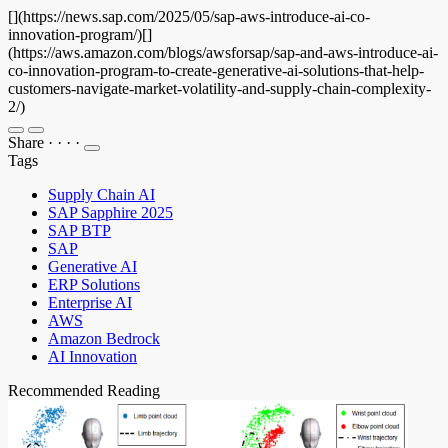
[](https://news.sap.com/2025/05/sap-aws-introduce-ai-co-
innovation-program/)[]
(https://aws.amazon.com/blogs/awsforsap/sap-and-aws-introduce-ai-
co-innovation-program-to-create-generative-ai-solutions-that-help-
customers-navigate-market-volatility-and-supply-chain-complexity-
2/)
Share
·
·
·
·
Tags
Supply Chain AI
SAP Sapphire 2025
SAP BTP
SAP
Generative AI
ERP Solutions
Enterprise AI
AWS
Amazon Bedrock
AI Innovation
Recommended Reading