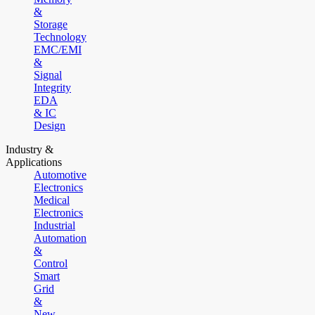
&
Storage
Technology
EMC/EMI
&
Signal
Integrity
EDA
& IC
Design
Industry &
Applications
Automotive
Electronics
Medical
Electronics
Industrial
Automation
&
Control
Smart
Grid
&
New