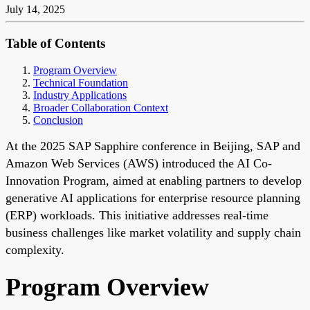
July 14, 2025
Table of Contents
Program Overview
Technical Foundation
Industry Applications
Broader Collaboration Context
Conclusion
At the 2025 SAP Sapphire conference in Beijing, SAP and
Amazon Web Services (AWS) introduced the AI Co-
Innovation Program, aimed at enabling partners to develop
generative AI applications for enterprise resource planning
(ERP) workloads. This initiative addresses real-time
business challenges like market volatility and supply chain
complexity.
Program Overview