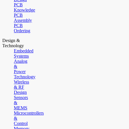
PCB
Knowledge
PCB
Assembly
PCB
Ordering
Design &
Technology
Embedded
Systems
Analog
&
Power
Technology
Wireless
& RF
Design
Sensors
&
MEMS
Microcontrollers
&
Control
Memory