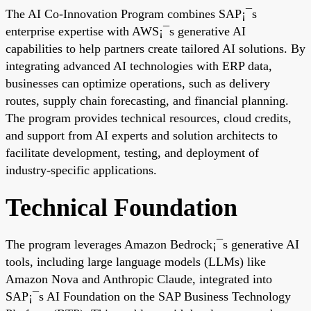
The AI Co-Innovation Program combines SAP¡¯s
enterprise expertise with AWS¡¯s generative AI
capabilities to help partners create tailored AI solutions. By
integrating advanced AI technologies with ERP data,
businesses can optimize operations, such as delivery
routes, supply chain forecasting, and financial planning.
The program provides technical resources, cloud credits,
and support from AI experts and solution architects to
facilitate development, testing, and deployment of
industry-specific applications.
Technical Foundation
The program leverages Amazon Bedrock¡¯s generative AI
tools, including large language models (LLMs) like
Amazon Nova and Anthropic Claude, integrated into
SAP¡¯s AI Foundation on the SAP Business Technology