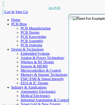
ALLPCB
Log In
Sign Up
Home
PCB Blog
PCB Manufacturing
PCB Design
PCB Knowledge
PCB Assembly
PCB Ordering
Design & Technology
Embedded Systems
Analog & Power Technology
Wireless & RF Design
Sensors & MEMS
Microcontrollers & Control
Memory & Storage Technology
EMC/EMI & Signal Integrity
EDA & IC Design
Industry & Applications
Automotive Electronics
Medical Electronics
Industrial Automation & Control
Smart Grid & New Energy