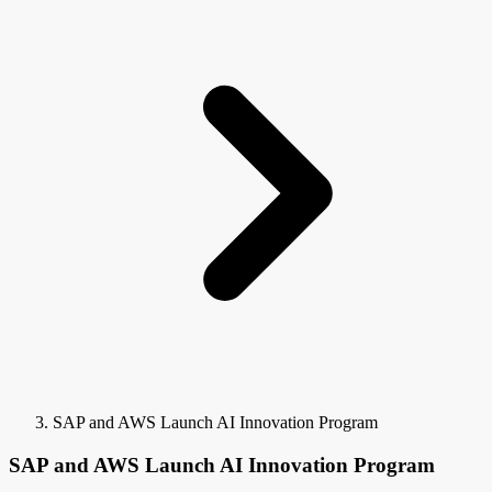
SAP and AWS Launch AI Innovation Program
SAP and AWS Launch AI Innovation Program