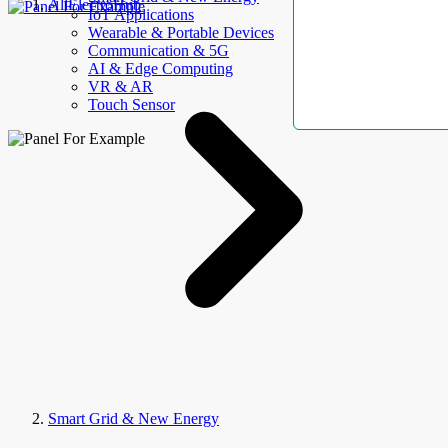
AllElectroHub
IoT Applications
Wearable & Portable Devices
Communication & 5G
AI & Edge Computing
VR & AR
Touch Sensor
Smart Grid & New Energy