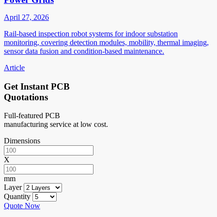
April 27, 2026
Rail-based inspection robot systems for indoor substation
monitoring, covering detection modules, mobility, thermal imaging,
sensor data fusion and condition-based maintenance.
Article
Get Instant PCB
Quotations
Full-featured PCB
manufacturing service at low cost.
Dimensions
X
mm
Layer
Quantity
Quote Now