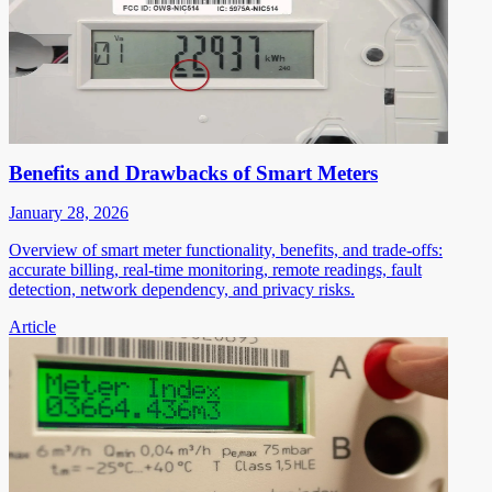
Benefits and Drawbacks of Smart Meters
January 28, 2026
Overview of smart meter functionality, benefits, and trade-offs:
accurate billing, real-time monitoring, remote readings, fault
detection, network dependency, and privacy risks.
Article