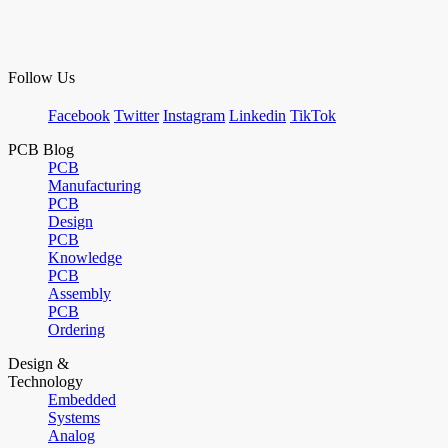
Follow Us
Facebook
Twitter
Instagram
Linkedin
TikTok
PCB Blog
PCB
Manufacturing
PCB
Design
PCB
Knowledge
PCB
Assembly
PCB
Ordering
Design &
Technology
Embedded
Systems
Analog