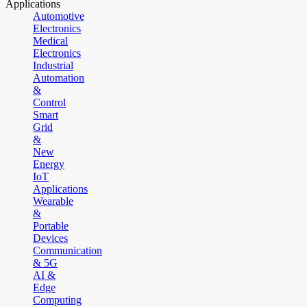
Applications
Automotive
Electronics
Medical
Electronics
Industrial
Automation
&
Control
Smart
Grid
&
New
Energy
IoT
Applications
Wearable
&
Portable
Devices
Communication
& 5G
AI &
Edge
Computing