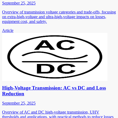
September 25, 2025
Overview of transmission voltage categories and trade-offs, focusing
on extra-high-voltage and ultra-high-voltage impacts on losses,
equipment cost, and safety.
Article
High-Voltage Transmission: AC vs DC and Loss
Reduction
September 25, 2025
Overview of AC and DC high-voltage transmission, UHV
thresholds and applications, with practical methods to reduce losses