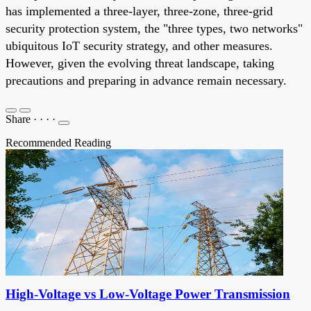
has implemented a three-layer, three-zone, three-grid
security protection system, the "three types, two networks"
ubiquitous IoT security strategy, and other measures.
However, given the evolving threat landscape, taking
precautions and preparing in advance remain necessary.
Share
·
·
·
·
Recommended Reading
High-Voltage vs Low-Voltage Power Transmission