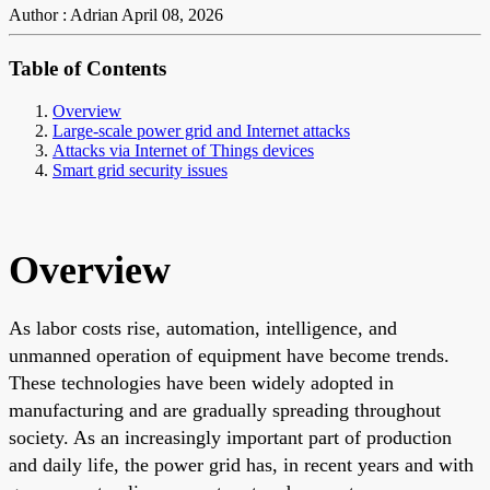
Author : Adrian
April 08, 2026
Table of Contents
Overview
Large-scale power grid and Internet attacks
Attacks via Internet of Things devices
Smart grid security issues
Overview
As labor costs rise, automation, intelligence, and
unmanned operation of equipment have become trends.
These technologies have been widely adopted in
manufacturing and are gradually spreading throughout
society. As an increasingly important part of production
and daily life, the power grid has, in recent years and with