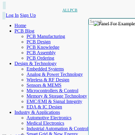
ALLPCB
Log In
Sign Up
Home
PCB Blog
PCB Manufacturing
PCB Design
PCB Knowledge
PCB Assembly
PCB Ordering
Design & Technology
Embedded Systems
Analog & Power Technology
Wireless & RF Design
Sensors & MEMS
Microcontrollers & Control
Memory & Storage Technology
EMC/EMI & Signal Integrity
EDA & IC Design
Industry & Applications
Automotive Electronics
Medical Electronics
Industrial Automation & Control
Smart Grid & New Energy