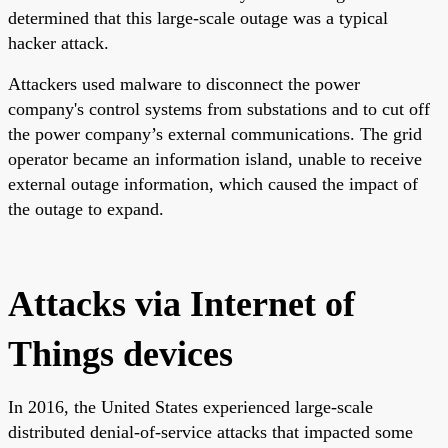
determined that this large-scale outage was a typical
hacker attack.
Attackers used malware to disconnect the power
company's control systems from substations and to cut off
the power company’s external communications. The grid
operator became an information island, unable to receive
external outage information, which caused the impact of
the outage to expand.
Attacks via Internet of
Things devices
In 2016, the United States experienced large-scale
distributed denial-of-service attacks that impacted some