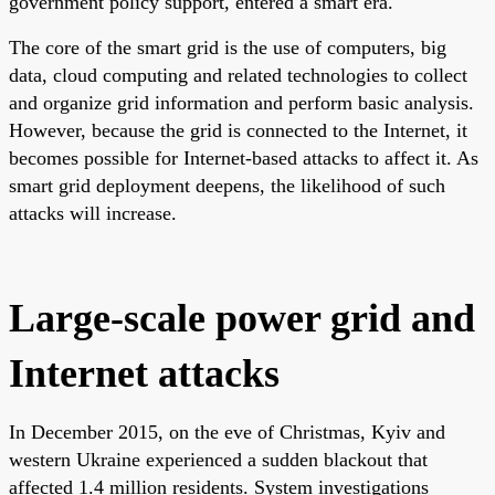
government policy support, entered a smart era.
The core of the smart grid is the use of computers, big
data, cloud computing and related technologies to collect
and organize grid information and perform basic analysis.
However, because the grid is connected to the Internet, it
becomes possible for Internet-based attacks to affect it. As
smart grid deployment deepens, the likelihood of such
attacks will increase.
Large-scale power grid and
Internet attacks
In December 2015, on the eve of Christmas, Kyiv and
western Ukraine experienced a sudden blackout that
affected 1.4 million residents. System investigations