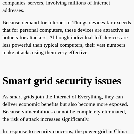
companies' servers, involving millions of Internet
addresses.
Because demand for Internet of Things devices far exceeds
that for personal computers, these devices are attractive as
botnets for attackers. Although individual IoT devices are
less powerful than typical computers, their vast numbers
make attacks using them very effective.
Smart grid security issues
As smart grids join the Internet of Everything, they can
deliver economic benefits but also become more exposed.
Because vulnerabilities cannot be completely eliminated,
the risk of attack increases significantly.
In response to security concerns, the power grid in China