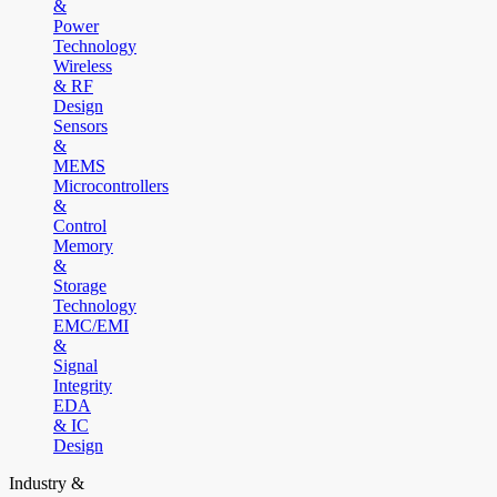
&
Power
Technology
Wireless
& RF
Design
Sensors
&
MEMS
Microcontrollers
&
Control
Memory
&
Storage
Technology
EMC/EMI
&
Signal
Integrity
EDA
& IC
Design
Industry &