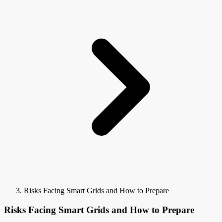
Risks Facing Smart Grids and How to Prepare
Risks Facing Smart Grids and How to Prepare