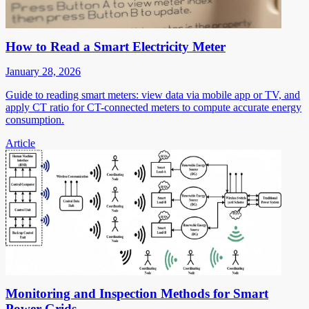
How to Read a Smart Electricity Meter
January 28, 2026
Guide to reading smart meters: view data via mobile app or TV, and
apply CT ratio for CT-connected meters to compute accurate energy
consumption.
Article
Monitoring and Inspection Methods for Smart
Power Grids