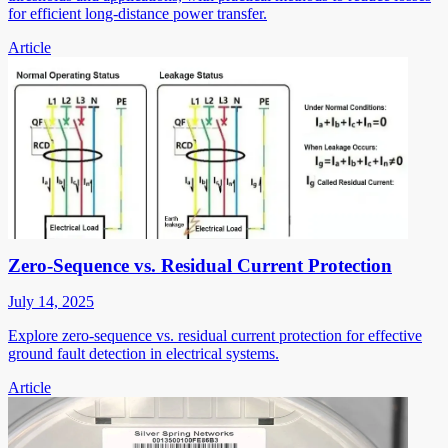
for efficient long-distance power transfer.
Article
Zero-Sequence vs. Residual Current Protection
July 14, 2025
Explore zero-sequence vs. residual current protection for effective
ground fault detection in electrical systems.
Article