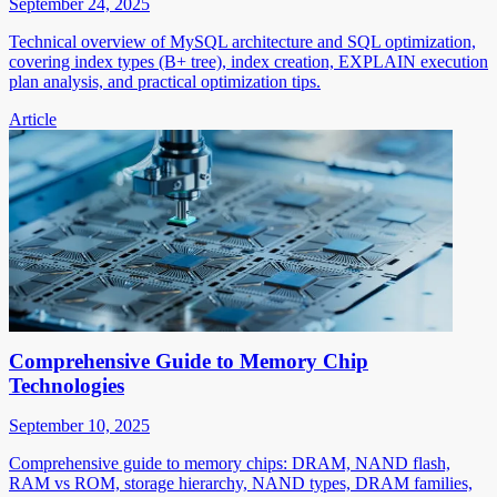
September 24, 2025
Technical overview of MySQL architecture and SQL optimization,
covering index types (B+ tree), index creation, EXPLAIN execution
plan analysis, and practical optimization tips.
Article
Comprehensive Guide to Memory Chip
Technologies
September 10, 2025
Comprehensive guide to memory chips: DRAM, NAND flash,
RAM vs ROM, storage hierarchy, NAND types, DRAM families,