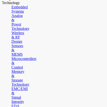
Technology
Embedded
Systems
Analog
&
Power
Technology
Wireless
& RF
Design
Sensors
&
MEMS
Microcontrollers
&
Control
Memory
&
Storage
Technology
EMC/EMI
&
Signal
Integrity
EDA