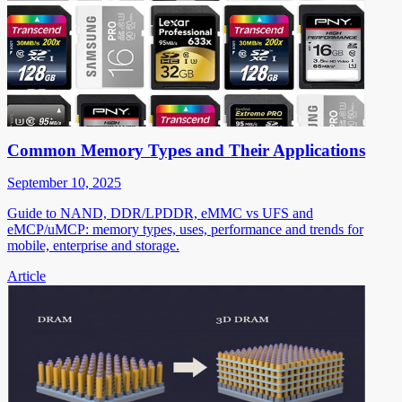
Common Memory Types and Their Applications
September 10, 2025
Guide to NAND, DDR/LPDDR, eMMC vs UFS and
eMCP/uMCP: memory types, uses, performance and trends for
mobile, enterprise and storage.
Article