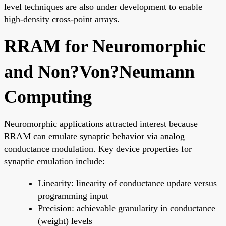
level techniques are also under development to enable
high-density cross-point arrays.
RRAM for Neuromorphic
and Non?Von?Neumann
Computing
Neuromorphic applications attracted interest because
RRAM can emulate synaptic behavior via analog
conductance modulation. Key device properties for
synaptic emulation include:
Linearity: linearity of conductance update versus
programming input
Precision: achievable granularity in conductance
(weight) levels