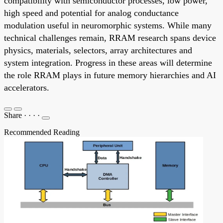
compatibility with semiconductor processes, low power,
high speed and potential for analog conductance
modulation useful in neuromorphic systems. While many
technical challenges remain, RRAM research spans device
physics, materials, selectors, array architectures and
system integration. Progress in these areas will determine
the role RRAM plays in future memory hierarchies and AI
accelerators.
Share
·
·
·
·
Recommended Reading