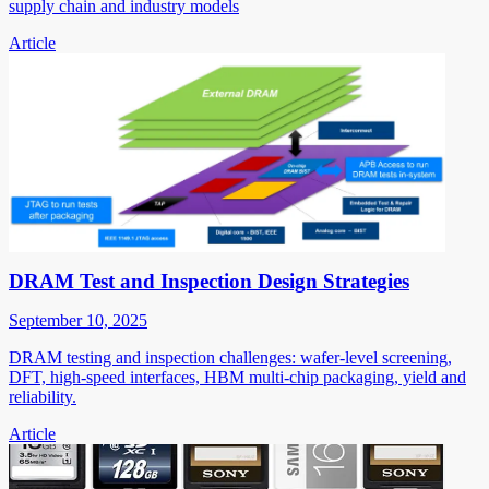
supply chain and industry models
Article
DRAM Test and Inspection Design Strategies
September 10, 2025
DRAM testing and inspection challenges: wafer-level screening,
DFT, high-speed interfaces, HBM multi-chip packaging, yield and
reliability.
Article