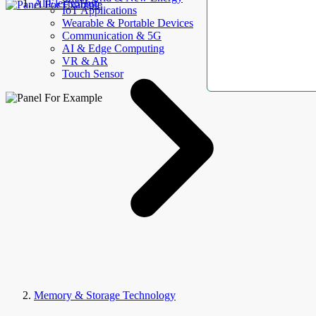
AllElectroHub
IoT Applications
Wearable & Portable Devices
Communication & 5G
AI & Edge Computing
VR & AR
Touch Sensor
Memory & Storage Technology