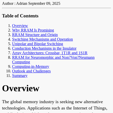
Author : Adrian
September 09, 2025
Table of Contents
Overview
Why RRAM Is Promising
RRAM Structure and Origin
Switching Mechanisms and Operation
Unipolar and Bipolar Switching
Conduction Mechanisms in the Insulator
Array Architectures: Crossbar, 1T1R and 1S1R
RRAM for Neuromorphic and Non?Von?Neumann
Computing
Computing-in-Memory
Outlook and Challenges
Summary
Overview
The global memory industry is seeking new alternative
technologies. Applications such as the Internet of Things,