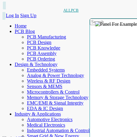
ALLPCB
Log In
Sign Up
Home
PCB Blog
PCB Manufacturing
PCB Design
PCB Knowledge
PCB Assembly
PCB Ordering
Design & Technology
Embedded Systems
Analog & Power Technology
Wireless & RF Design
Sensors & MEMS
Microcontrollers & Control
Memory & Storage Technology
EMC/EMI & Signal Integrity
EDA & IC Design
Industry & Applications
Automotive Electronics
Medical Electronics
Industrial Automation & Control
Smart Grid & New Energy