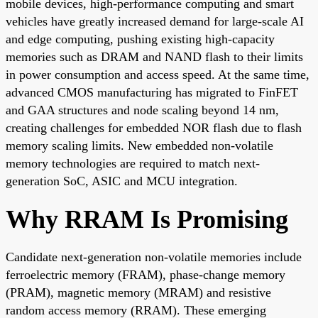
mobile devices, high-performance computing and smart
vehicles have greatly increased demand for large-scale AI
and edge computing, pushing existing high-capacity
memories such as DRAM and NAND flash to their limits
in power consumption and access speed. At the same time,
advanced CMOS manufacturing has migrated to FinFET
and GAA structures and node scaling beyond 14 nm,
creating challenges for embedded NOR flash due to flash
memory scaling limits. New embedded non-volatile
memory technologies are required to match next-
generation SoC, ASIC and MCU integration.
Why RRAM Is Promising
Candidate next-generation non-volatile memories include
ferroelectric memory (FRAM), phase-change memory
(PRAM), magnetic memory (MRAM) and resistive
random access memory (RRAM). These emerging