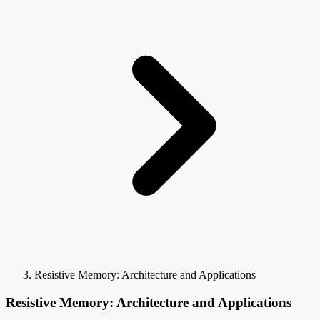
Resistive Memory: Architecture and Applications
Resistive Memory: Architecture and Applications