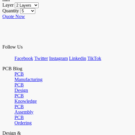
Layer
Quantity
Quote Now
Follow Us
Facebook
Twitter
Instagram
Linkedin
TikTok
PCB Blog
PCB
Manufacturing
PCB
Design
PCB
Knowledge
PCB
Assembly
PCB
Ordering
Design &