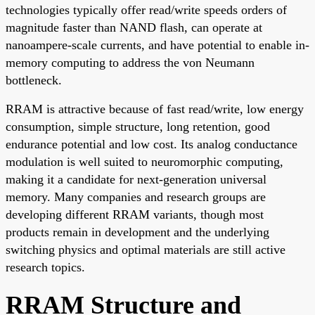
technologies typically offer read/write speeds orders of
magnitude faster than NAND flash, can operate at
nanoampere-scale currents, and have potential to enable in-
memory computing to address the von Neumann
bottleneck.
RRAM is attractive because of fast read/write, low energy
consumption, simple structure, long retention, good
endurance potential and low cost. Its analog conductance
modulation is well suited to neuromorphic computing,
making it a candidate for next-generation universal
memory. Many companies and research groups are
developing different RRAM variants, though most
products remain in development and the underlying
switching physics and optimal materials are still active
research topics.
RRAM Structure and