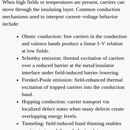
When high fields or temperatures are present, carriers can
move through the insulating layer. Common conduction
mechanisms used to interpret current–voltage behavior
include:
Ohmic conduction: free carriers in the conduction
and valence bands produce a linear I–V relation
at low fields.
Schottky emission: thermal excitation of carriers
over a reduced barrier at the metal/insulator
interface under field-induced barrier lowering.
Frenkel-Poole emission: field-enhanced thermal
excitation of trapped carriers into the conduction
band.
Hopping conduction: carrier transport via
localized defect states when many defects create
overlapping energy levels.
Tunneling: field-induced band thinning enables