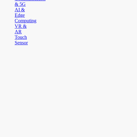
& 5G
AI &
Edge
Computing
VR &
AR
Touch
Sensor