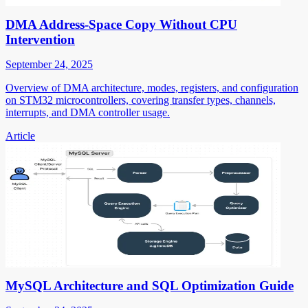
DMA Address-Space Copy Without CPU
Intervention
September 24, 2025
Overview of DMA architecture, modes, registers, and configuration
on STM32 microcontrollers, covering transfer types, channels,
interrupts, and DMA controller usage.
Article
MySQL Architecture and SQL Optimization Guide