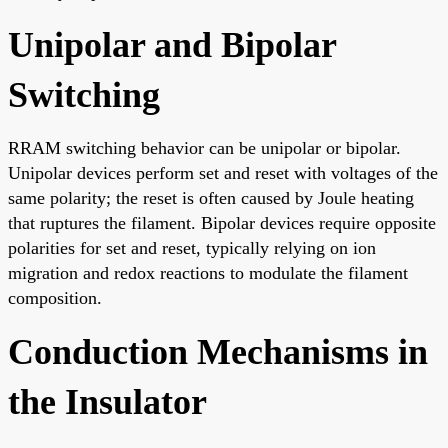
Unipolar and Bipolar
Switching
RRAM switching behavior can be unipolar or bipolar.
Unipolar devices perform set and reset with voltages of the
same polarity; the reset is often caused by Joule heating
that ruptures the filament. Bipolar devices require opposite
polarities for set and reset, typically relying on ion
migration and redox reactions to modulate the filament
composition.
Conduction Mechanisms in
the Insulator