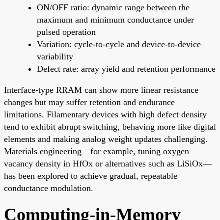
ON/OFF ratio: dynamic range between the
maximum and minimum conductance under
pulsed operation
Variation: cycle-to-cycle and device-to-device
variability
Defect rate: array yield and retention performance
Interface-type RRAM can show more linear resistance
changes but may suffer retention and endurance
limitations. Filamentary devices with high defect density
tend to exhibit abrupt switching, behaving more like digital
elements and making analog weight updates challenging.
Materials engineering—for example, tuning oxygen
vacancy density in HfOx or alternatives such as LiSiOx—
has been explored to achieve gradual, repeatable
conductance modulation.
Computing-in-Memory