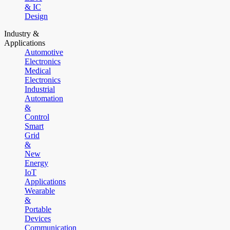
& IC
Design
Industry &
Applications
Automotive
Electronics
Medical
Electronics
Industrial
Automation
&
Control
Smart
Grid
&
New
Energy
IoT
Applications
Wearable
&
Portable
Devices
Communication