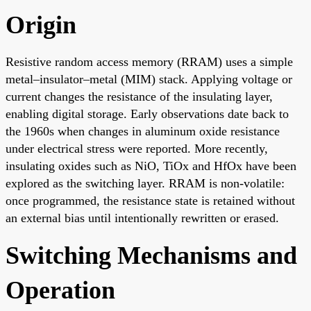
Origin
Resistive random access memory (RRAM) uses a simple
metal–insulator–metal (MIM) stack. Applying voltage or
current changes the resistance of the insulating layer,
enabling digital storage. Early observations date back to
the 1960s when changes in aluminum oxide resistance
under electrical stress were reported. More recently,
insulating oxides such as NiO, TiOx and HfOx have been
explored as the switching layer. RRAM is non-volatile:
once programmed, the resistance state is retained without
an external bias until intentionally rewritten or erased.
Switching Mechanisms and
Operation