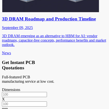
3D DRAM Roadmap and Production Timeline
September 09, 2025
3D DRAM emerging as an alternative to HBM for AI: vendor
roadmaps, capacitor-free concepts, performance benefits and market
outlook.
News
Get Instant PCB
Quotations
Full-featured PCB
manufacturing service at low cost.
Dimensions
X
mm