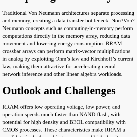
Traditional Von Neumann architectures separate processing
and memory, creating a data transfer bottleneck. Non?Von?
Neumann concepts such as computing-in-memory perform
computations directly in the memory array, reducing data
movement and lowering energy consumption. RRAM
crossbar arrays can perform matrix-vector multiplications
in analog by exploiting Ohm’s law and Kirchhoff’s current
law, making them attractive for accelerating neural
network inference and other linear algebra workloads.
Outlook and Challenges
RRAM offers low operating voltage, low power, and
operation speeds much faster than NAND flash, with
potential for high density and BEOL compatibility with
CMOS processes. These characteristics make RRAM a