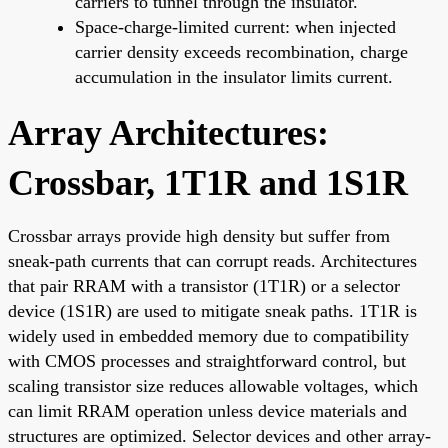
carriers to tunnel through the insulator.
Space-charge-limited current: when injected
carrier density exceeds recombination, charge
accumulation in the insulator limits current.
Array Architectures:
Crossbar, 1T1R and 1S1R
Crossbar arrays provide high density but suffer from
sneak-path currents that can corrupt reads. Architectures
that pair RRAM with a transistor (1T1R) or a selector
device (1S1R) are used to mitigate sneak paths. 1T1R is
widely used in embedded memory due to compatibility
with CMOS processes and straightforward control, but
scaling transistor size reduces allowable voltages, which
can limit RRAM operation unless device materials and
structures are optimized. Selector devices and other array-