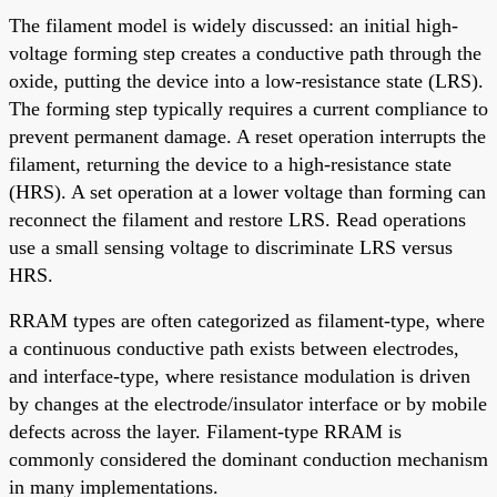
The filament model is widely discussed: an initial high-
voltage forming step creates a conductive path through the
oxide, putting the device into a low-resistance state (LRS).
The forming step typically requires a current compliance to
prevent permanent damage. A reset operation interrupts the
filament, returning the device to a high-resistance state
(HRS). A set operation at a lower voltage than forming can
reconnect the filament and restore LRS. Read operations
use a small sensing voltage to discriminate LRS versus
HRS.
RRAM types are often categorized as filament-type, where
a continuous conductive path exists between electrodes,
and interface-type, where resistance modulation is driven
by changes at the electrode/insulator interface or by mobile
defects across the layer. Filament-type RRAM is
commonly considered the dominant conduction mechanism
in many implementations.