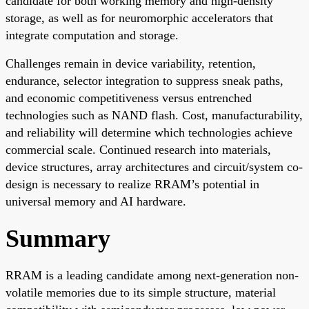
candidate for both working memory and high-density
storage, as well as for neuromorphic accelerators that
integrate computation and storage.
Challenges remain in device variability, retention,
endurance, selector integration to suppress sneak paths,
and economic competitiveness versus entrenched
technologies such as NAND flash. Cost, manufacturability,
and reliability will determine which technologies achieve
commercial scale. Continued research into materials,
device structures, array architectures and circuit/system co-
design is necessary to realize RRAM’s potential in
universal memory and AI hardware.
Summary
RRAM is a leading candidate among next-generation non-
volatile memories due to its simple structure, material