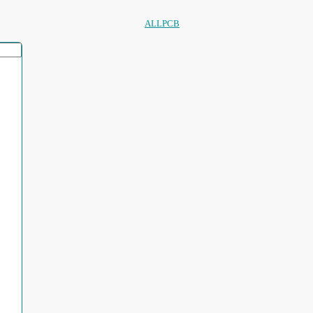
ALLPCB