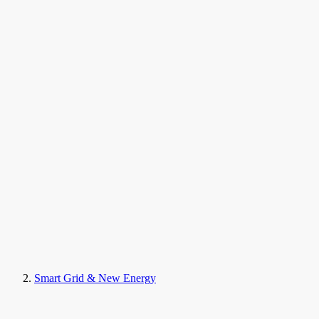
Smart Grid & New Energy