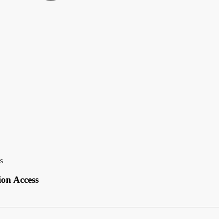
s
on Access