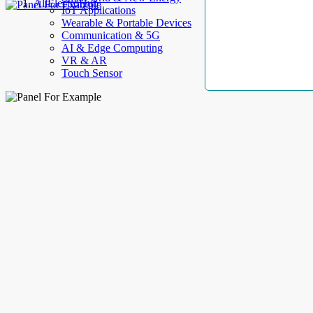
AllElectroHub
IoT Applications
Wearable & Portable Devices
Communication & 5G
AI & Edge Computing
VR & AR
Touch Sensor