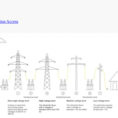
ion Access