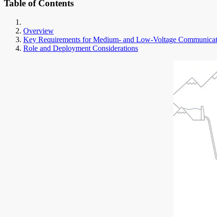
Table of Contents
Overview
Key Requirements for Medium- and Low-Voltage Communicat
Role and Deployment Considerations