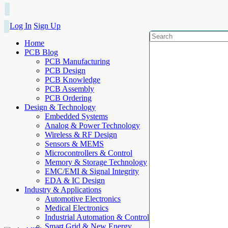
Log In
Sign Up
Home
PCB Blog
PCB Manufacturing
PCB Design
PCB Knowledge
PCB Assembly
PCB Ordering
Design & Technology
Embedded Systems
Analog & Power Technology
Wireless & RF Design
Sensors & MEMS
Microcontrollers & Control
Memory & Storage Technology
EMC/EMI & Signal Integrity
EDA & IC Design
Industry & Applications
Automotive Electronics
Medical Electronics
Industrial Automation & Control
Smart Grid & New Energy