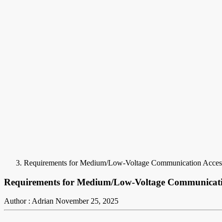
Requirements for Medium/Low-Voltage Communication Acces
Requirements for Medium/Low-Voltage Communicati
Author : Adrian
November 25, 2025